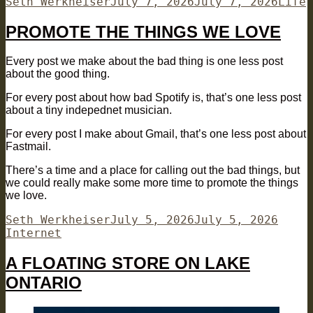
Author
Posted
Categ
Seth Werkheiser
July 7, 2026
July 7, 2026
Life
on
PROMOTE THE THINGS WE LOVE
Every post we make about the bad thing is one less post
about the good thing.
For every post about how bad Spotify is, that’s one less post
about a tiny indepednet musician.
For every post I make about Gmail, that’s one less post about
Fastmail.
There’s a time and a place for calling out the bad things, but
we could really make some more time to promote the things
we love.
Author
Posted
Categ
Seth Werkheiser
July 5, 2026
July 5, 2026
on
Internet
A FLOATING STORE ON LAKE
ONTARIO