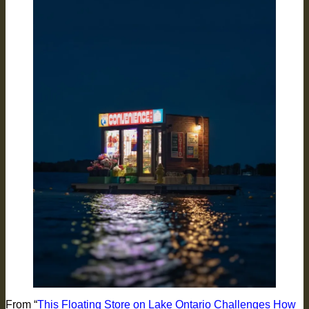
From “
This Floating Store on Lake Ontario Challenges How