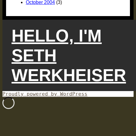
October 2004
(3)
HELLO, I'M
SETH
WERKHEISER
Proudly powered by WordPress