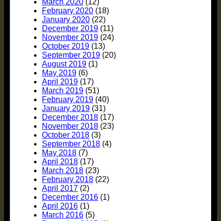
March 2020
(12)
February 2020
(18)
January 2020
(22)
December 2019
(11)
November 2019
(24)
October 2019
(13)
September 2019
(20)
August 2019
(1)
May 2019
(6)
April 2019
(17)
March 2019
(51)
February 2019
(40)
January 2019
(31)
December 2018
(17)
November 2018
(23)
October 2018
(3)
September 2018
(4)
May 2018
(7)
April 2018
(17)
March 2018
(23)
February 2018
(22)
April 2017
(2)
December 2016
(1)
April 2016
(1)
March 2016
(5)