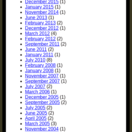
December 2015
(1)
January 2015
(1)
November 2014
(1)
June 2013
(1)
February 2013
(2)
December 2012
(1)
March 2012
(4)
February 2012
(2)
September 2011
(2)
June 2011
(2)
January 2011
(1)
July 2010
(8)
February 2008
(1)
January 2008
(1)
November 2007
(1)
September 2007
(1)
July 2007
(2)
March 2006
(1)
December 2005
(1)
September 2005
(2)
July 2005
(2)
June 2005
(2)
April 2005
(2)
March 2005
(3)
November 2004
(1)