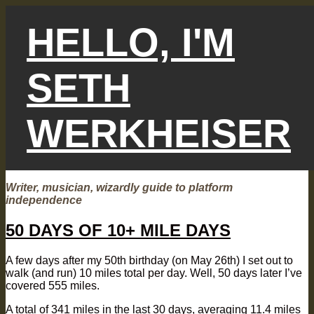
Skip
to
HELLO, I'M
content
SETH
WERKHEISER
Writer, musician, wizardly guide to platform
independence
50 DAYS OF 10+ MILE DAYS
A few days after my 50th birthday (on May 26th) I set out to
walk (and run) 10 miles total per day. Well, 50 days later I’ve
covered 555 miles.
A total of 341 miles in the last 30 days, averaging 11.4 miles