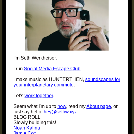
I'm Seth Werkheiser.
I run
Social Media Escape Club
.
I make music as HUNTERTHEN,
soundscapes for
your interplanetary commute
.
Let's
work together
.
Seem what I'm up to
now
, read my
About page
, or
just say hello:
hey@sethw.xyz
BLOG ROLL
Slowly building this!
Noah Kalina
Jamie Cox