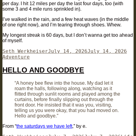
per day. I hit 12 miles per day the last four days, too (with
some 3 and 4 mile runs sprinkled in).
I’ve walked in the rain, and a few heat waves (in the middle
of one right now), and I’m tearing through shoes. Whew.
My longest streak is 60 days, but I don’t wanna get too ahead
of myself.
Author
Posted
Cat
Seth Werkheiser
July 14, 2026
July 14, 2026
on
Adventure
HELLO AND GOODBYE
“A honey bee flew into the house. My dad let it
roam the halls, following along, watching as it
flitted through sunlit rooms and played among the
curtains, before finally slipping out through the
front door. He insisted that it was you, visiting,
telling us you were okay, that you had moved on.
Hello and goodbye.”
From “
the saturdays we have left
,” by e.