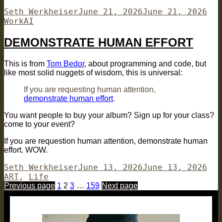
Author
Posted
Cat
Seth Werkheiser
June 21, 2026
June 21, 2026
Tags
on
Work
AI
DEMONSTRATE HUMAN EFFORT
This is from
Tom Bedor
, about programming and code, but
like most solid nuggets of wisdom, this is universal:
If you are requesting human attention,
demonstrate human effort
.
You want people to buy your album? Sign up for your class?
come to your event?
If you are requestion human attention, demonstrate human
effort. WOW.
Author
Posted
Cat
Seth Werkheiser
June 13, 2026
June 13, 2026
on
ART
,
Life
Posts
Page
Page
Page
Page
Previous page
1
2
3
…
159
Next page
pagination