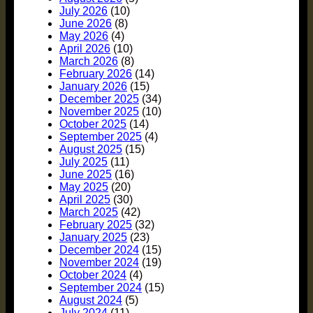
July 2026
(10)
June 2026
(8)
May 2026
(4)
April 2026
(10)
March 2026
(8)
February 2026
(14)
January 2026
(15)
December 2025
(34)
November 2025
(10)
October 2025
(14)
September 2025
(4)
August 2025
(15)
July 2025
(11)
June 2025
(16)
May 2025
(20)
April 2025
(30)
March 2025
(42)
February 2025
(32)
January 2025
(23)
December 2024
(15)
November 2024
(19)
October 2024
(4)
September 2024
(15)
August 2024
(5)
July 2024
(11)