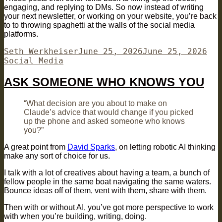
engaging, and replying to DMs. So now instead of writing
your next newsletter, or working on your website, you’re back
to to throwing spaghetti at the walls of the social media
platforms.
Author
Posted
Cat
Seth Werkheiser
June 25, 2026
June 25, 2026
on
Social Media
ASK SOMEONE WHO KNOWS YOU
“What decision are you about to make on
Claude’s advice that would change if you picked
up the phone and asked someone who knows
you?”
A great point from
David Sparks
, on letting robotic AI thinking
make any sort of choice for us.
I talk with a lot of creatives about having a team, a bunch of
fellow people in the same boat navigating the same waters.
Bounce ideas off of them, vent with them, share with them.
Then with or without AI, you’ve got more perspective to work
with when you’re building, writing, doing.