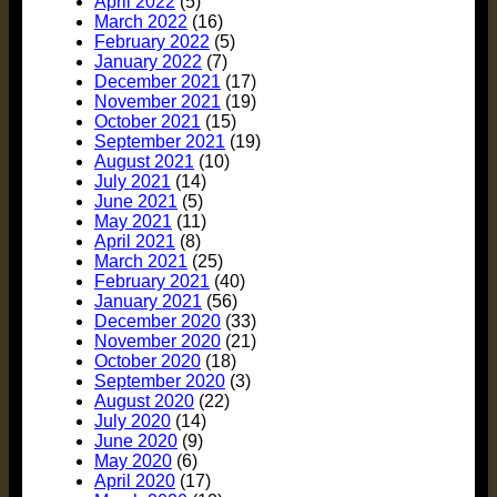
April 2022
(5)
March 2022
(16)
February 2022
(5)
January 2022
(7)
December 2021
(17)
November 2021
(19)
October 2021
(15)
September 2021
(19)
August 2021
(10)
July 2021
(14)
June 2021
(5)
May 2021
(11)
April 2021
(8)
March 2021
(25)
February 2021
(40)
January 2021
(56)
December 2020
(33)
November 2020
(21)
October 2020
(18)
September 2020
(3)
August 2020
(22)
July 2020
(14)
June 2020
(9)
May 2020
(6)
April 2020
(17)