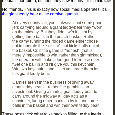
media is horrible!”), but then they saw results – it’s a miracle!
No, friends. This is exactly how social media operates. It’s
the giant teddy bear at the carnival gambit
.
At every county fair, you’ll always spot some poor
jerk carrying around a giant teddy-bear they “won”
on the midway. But they didn’t
win
it – not by
getting three balls in the peach-basket. Rather,
the carny running the rigged game either chose
not to operate the “scissor” that kicks balls out of
the basket. Or, if the game is “honest” (that is,
merely impossible to win, rather than gimmicked),
the operator will make a too-good-to-refuse offer:
“Get one ball in and I’ll give you this keychain.
Win two keychains and I’ll let you trade them for
this giant teddy bear.”
Carnies aren’t in the business of giving away
giant teddy bears – rather, the gambit is an
investment. Giving a mark a giant teddy bear to
carry around the midway all day acts as a
convincer, luring other marks to try to land three
balls in the basket and win their own teddy bear.
These posts trick other folks back to filling up the feeds,