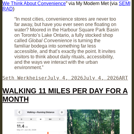
We Think About Convenience
” via My Modern Met (via
SEMI
RAD
)
“In most cities, convenience stores are never too
far away, but have you ever seen one floating on
water? Moored in the Harbour Square Park Basin
on Toronto’s Lake Ontario, a fully stocked shop
called
Global Convenience
is turning the
familiar bodega into something far less
accessible, and that’s exactly the point. It invites
visitors to think about daily rituals, accessibility,
and the ways we interact with the urban
environment.”
Author
Posted
Categ
Seth Werkheiser
July 4, 2026
July 4, 2026
ART
on
WALKING 11 MILES PER DAY FOR A
MONTH