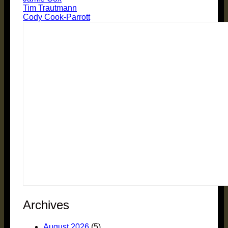
Tim Trautmann
Cody Cook-Parrott
Archives
August 2026
(5)