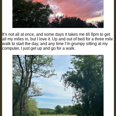
It’s not all at once, and some days it takes me till 8pm to get
all my miles in, but I love it. Up and out of bed for a three mile
walk to start the day, and any time I’m grumpy sitting at my
computer, I just get up and go for a walk.