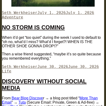
Author
Posted
Categ
Seth Werkheiser
July 1, 2026
July 1, 2026
on
Adventure
NO STORM IS COMING
When it’d get “too quiet” during the week I used to default to
“oh no, what’d I miss? What’d I forget?! WHEN IS THE
OTHER SHOE GONNA DROP!?”
Then a wise friend suggested, “maybe it’s so quite because
you remembered everything.”
Author
Posted
Cat
Seth Werkheiser
June 30, 2026
June 30, 2026
on
Life
DISCOVERY WITHOUT SOCIAL
MEDIA
From
Bear Blog Discove
r → a blog post titled “
More Than
Email
” →
Tuta
(Secure Email: Private, Green & Ad-free) →