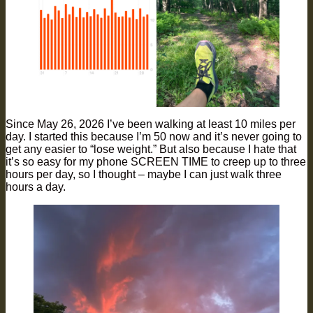
Since May 26, 2026 I’ve been walking at least 10 miles per
day. I started this because I’m 50 now and it’s never going to
get any easier to “lose weight.” But also because I hate that
it’s so easy for my phone SCREEN TIME to creep up to three
hours per day, so I thought – maybe I can just walk three
hours a day.