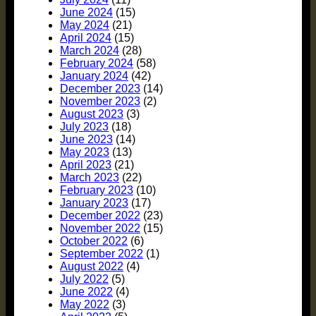
June 2024
(15)
May 2024
(21)
April 2024
(15)
March 2024
(28)
February 2024
(58)
January 2024
(42)
December 2023
(14)
November 2023
(2)
August 2023
(3)
July 2023
(18)
June 2023
(14)
May 2023
(13)
April 2023
(21)
March 2023
(22)
February 2023
(10)
January 2023
(17)
December 2022
(23)
November 2022
(15)
October 2022
(6)
September 2022
(1)
August 2022
(4)
July 2022
(5)
June 2022
(4)
May 2022
(3)