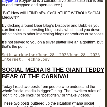
CryptPad
(CryptPad is a collaborative office suite that is end-
to-end encrypted and open-source.)
“BuT How will i FIND nEw CoOL sTUFF WiThOUt SoCiAL
MediA?!?”
By clicking around Bear Blog’s Discover and Bubbles you
can find some interesting blog posts, which lead you down
rabbit holes to other interesting blogs or products or services.
It’s not served to you on a silver platter like an algorithm, but
that’s the point.
Author
Posted
Cat
Seth Werkheiser
June 28, 2026
June 28, 2026
on
Internet
,
Technology
SOCIAL MEDIA IS THE GIANT TEDDY
BEAR AT THE CARNIVAL
Today I read two posts from people who understand the
whole “social media is rigged” thing. The unwritten rules of
“don’t include links,” or “post often,” or “make videos.”
These two posts buttered up the situation (“haha social