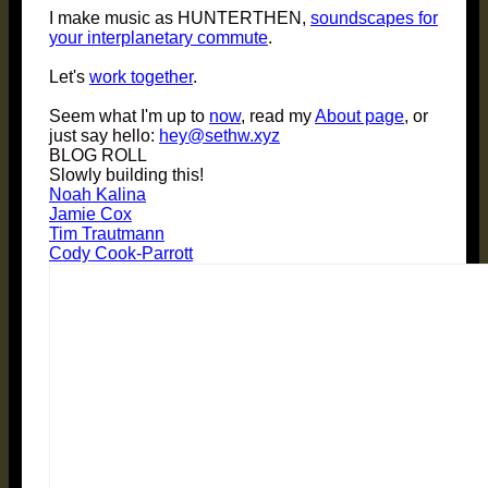
I make music as HUNTERTHEN,
soundscapes for
your interplanetary commute
.
Let's
work together
.
Seem what I'm up to
now
, read my
About page
, or
just say hello:
hey@sethw.xyz
BLOG ROLL
Slowly building this!
Noah Kalina
Jamie Cox
Tim Trautmann
Cody Cook-Parrott