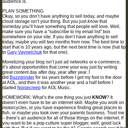
audience is.
PLAN SOMETHING
Okay, so you don’t have anything to sell today, and maybe
cloud storage isn’t your thing. But you just
know
that
someday you’ll have something that people will love. Well,
make sure you have a “subscribe to my email list” box
somewhere on your site. If you don’t have anything to sell
today, maybe you will two months from now. The best time to
start that is 10 years ago, but the next best time is now (hat tip
to
Gary Vaynerchuk
for that one).
Monetizing your blog isn’t just ad networks or e-commerce,
it’s about opportunities that come your way just by writing
great content day after day, year after year. I
did
Buzzgrinder
for six years before I got my foot in the door
at AOL, and then it was another year and a half before I
started
Noisecreep
for AOL Music.
HOMEWORK: What’s the one thing you just
KNOW
? It
doesn’t even have to be an internet skill. Maybe you work on
motorcycles, or you have experience finding great places to
fish, or maybe you took over your parents business. Trust me
– there’s an audience for all of those things on the internet. If
you want to be a pop-culture super blogger, well, good luck