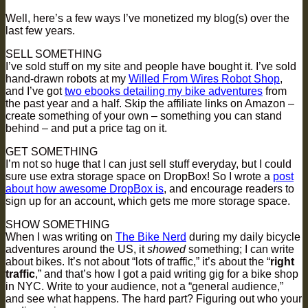
Well, here’s a few ways I’ve monetized my blog(s) over the
last few years.
SELL SOMETHING
I’ve sold stuff on my site and people have bought it. I’ve sold
hand-drawn robots at my
Willed From Wires Robot Shop
,
and I’ve got
two ebooks detailing my bike adventures
from
the past year and a half. Skip the affiliate links on Amazon –
create something of your own – something you can stand
behind – and put a price tag on it.
GET SOMETHING
I’m not so huge that I can just sell stuff everyday, but I could
sure use extra storage space on DropBox! So I wrote a
post
about how awesome DropBox is
, and encourage readers to
sign up for an account, which gets me more storage space.
SHOW SOMETHING
When I was writing on
The Bike Nerd
during my daily bicycle
adventures around the US, it
showed
something; I can write
about bikes. It’s not about “lots of traffic,” it’s about the “
right
traffic
,” and that’s how I got a paid writing gig for a bike shop
in NYC. Write to your audience, not a “general audience,”
and see what happens. The hard part? Figuring out who your