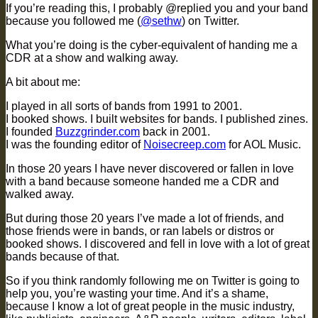
If you’re reading this, I probably @replied you and your band
because you followed me (
@sethw
) on Twitter.
What you’re doing is the cyber-equivalent of handing me a
CDR at a show and walking away.
A bit about me:
I played in all sorts of bands from 1991 to 2001.
I booked shows. I built websites for bands. I published zines.
I founded
Buzzgrinder.com
back in 2001.
I was the founding editor of
Noisecreep.com
for AOL Music.
In those 20 years I have never discovered or fallen in love
with a band because someone handed me a CDR and
walked away.
But during those 20 years I’ve made a lot of friends, and
those friends were in bands, or ran labels or distros or
booked shows. I discovered and fell in love with a lot of great
bands because of that.
So if you think randomly following me on Twitter is going to
help you, you’re wasting your time. And it’s a shame,
because I know a lot of great people in the music industry,