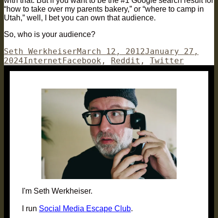
with that. But if you want to be the #1 Google search result for
“how to take over my parents bakery,” or “where to camp in
Utah,” well, I bet you can own that audience.
So, who is your audience?
Author
Posted
Seth Werkheiser
March 12, 2012
January 27,
Categories
Tags
on
2024
Internet
Facebook
,
Reddit
,
Twitter
I'm Seth Werkheiser.
I run
Social Media Escape Club
.