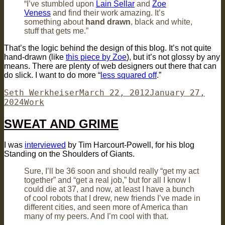
“I’ve stumbled upon
Lain Sellar
and
Zoe
Veness
and find their work amazing. It’s
something about
hand drawn
, black and white,
stuff that gets me.”
That’s the logic behind the design of this blog. It’s not quite
hand-drawn (like
this piece by Zoe
), but it’s not glossy by any
means. There are plenty of web designers out there that can
do slick. I want to do more “
less squared off
.”
Author
Posted
Seth Werkheiser
March 22, 2012
January 27,
Categories
on
2024
Work
SWEAT AND GRIME
I was
interviewed
by Tim Harcourt-Powell, for his blog
Standing on the Shoulders of Giants.
Sure, I’ll be 36 soon and should really “get my act
together” and “get a real job,” but for all I know I
could die at 37, and now, at least I have a bunch
of cool robots that I drew, new friends I’ve made in
different cities, and seen more of America than
many of my peers. And I’m cool with that.