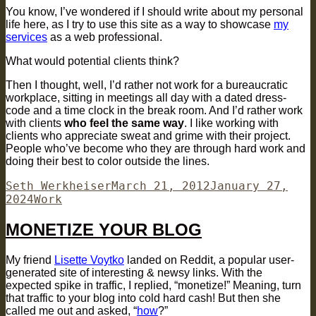
You know, I’ve wondered if I should write about my personal
life here, as I try to use this site as a way to showcase
my
services
as a web professional.
What would potential clients think?
Then I thought, well, I’d rather not work for a bureaucratic
workplace, sitting in meetings all day with a dated dress-
code and a time clock in the break room. And I’d rather work
with clients
who feel the same way
. I like working with
clients who appreciate sweat and grime with their project.
People who’ve become who they are through hard work and
doing their best to color outside the lines.
Author
Posted
Seth Werkheiser
March 21, 2012
January 27,
Categories
on
2024
Work
MONETIZE YOUR BLOG
My friend
Lisette Voytko
landed on Reddit, a popular user-
generated site of interesting & newsy links. With the
expected spike in traffic, I replied, “monetize!” Meaning, turn
that traffic to your blog into cold hard cash! But then she
called me out and asked, “
how
?”