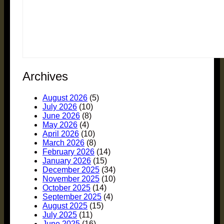
Archives
August 2026
(5)
July 2026
(10)
June 2026
(8)
May 2026
(4)
April 2026
(10)
March 2026
(8)
February 2026
(14)
January 2026
(15)
December 2025
(34)
November 2025
(10)
October 2025
(14)
September 2025
(4)
August 2025
(15)
July 2025
(11)
June 2025
(16)