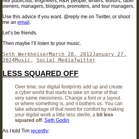
like publicists, engineers, A&R people, writers, editors, label
owners, managers, bloggers, promoters, and tour managers.
Use this advice if you want. @reply me on Twitter, or shoot
me an
email
.
Let’s be friends.
Then maybe I’ll listen to your music.
Author
Posted
Seth Werkheiser
March 28, 2012
January 27,
Categories
on
Tags
2024
Music
,
Social Media
Twitter
LESS SQUARED OFF
Over time, our digital footprints add up and create
a cyber world that starts to take on some of that
very same messiness. Change a font or a layout
or where something is, and it bothers us. You can
take advantage of that need for comfort by making
your digital work a little less sterile, a
bit less
squared off
.
Seth Godin
As I told Tim
recently
: