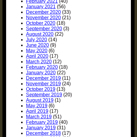
February 2021
(40)
January 2021
(56)
December 2020
(33)
November 2020
(21)
October 2020
(18)
September 2020
(3)
August 2020
(22)
July 2020
(14)
June 2020
(9)
May 2020
(6)
April 2020
(17)
March 2020
(12)
February 2020
(18)
January 2020
(22)
December 2019
(11)
November 2019
(24)
October 2019
(13)
September 2019
(20)
August 2019
(1)
May 2019
(6)
April 2019
(17)
March 2019
(51)
February 2019
(40)
January 2019
(31)
December 2018
(17)