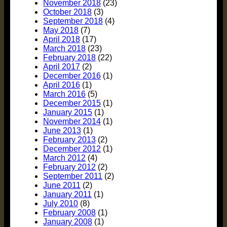
November 2018
(23)
October 2018
(3)
September 2018
(4)
May 2018
(7)
April 2018
(17)
March 2018
(23)
February 2018
(22)
April 2017
(2)
December 2016
(1)
April 2016
(1)
March 2016
(5)
December 2015
(1)
January 2015
(1)
November 2014
(1)
June 2013
(1)
February 2013
(2)
December 2012
(1)
March 2012
(4)
February 2012
(2)
September 2011
(2)
June 2011
(2)
January 2011
(1)
July 2010
(8)
February 2008
(1)
January 2008
(1)