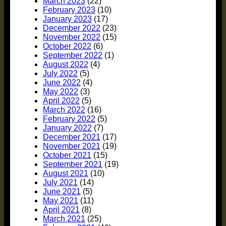
March 2023
(22)
February 2023
(10)
January 2023
(17)
December 2022
(23)
November 2022
(15)
October 2022
(6)
September 2022
(1)
August 2022
(4)
July 2022
(5)
June 2022
(4)
May 2022
(3)
April 2022
(5)
March 2022
(16)
February 2022
(5)
January 2022
(7)
December 2021
(17)
November 2021
(19)
October 2021
(15)
September 2021
(19)
August 2021
(10)
July 2021
(14)
June 2021
(5)
May 2021
(11)
April 2021
(8)
March 2021
(25)