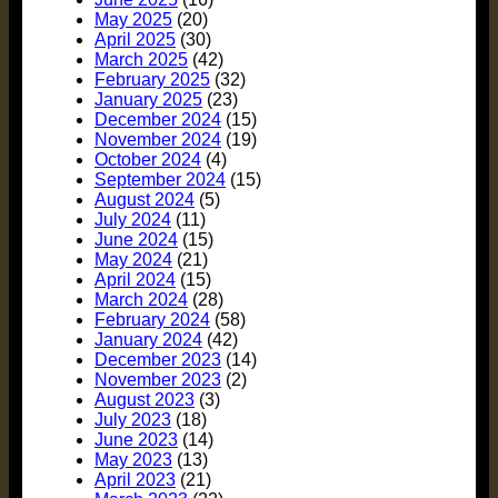
May 2025
(20)
April 2025
(30)
March 2025
(42)
February 2025
(32)
January 2025
(23)
December 2024
(15)
November 2024
(19)
October 2024
(4)
September 2024
(15)
August 2024
(5)
July 2024
(11)
June 2024
(15)
May 2024
(21)
April 2024
(15)
March 2024
(28)
February 2024
(58)
January 2024
(42)
December 2023
(14)
November 2023
(2)
August 2023
(3)
July 2023
(18)
June 2023
(14)
May 2023
(13)
April 2023
(21)