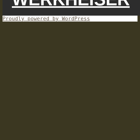
Proudly powered by WordPress