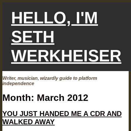
Skip
to
HELLO, I'M
content
SETH
WERKHEISER
Writer, musician, wizardly guide to platform
independence
Month:
March 2012
YOU JUST HANDED ME A CDR AND
WALKED AWAY