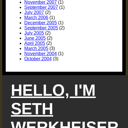
November 2007
(1)
September 2007
(1)
July 2007
(2)
March 2006
(1)
December 2005
(1)
September 2005
(2)
July 2005
(2)
June 2005
(2)
April 2005
(2)
March 2005
(3)
November 2004
(1)
October 2004
(3)
HELLO, I'M
SETH
WERKHEISER