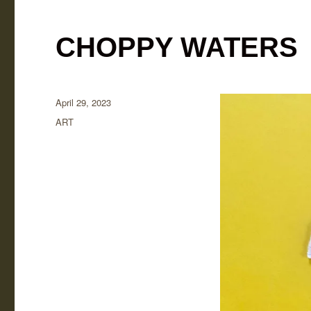
CHOPPY WATERS
Posted
April 29, 2023
on
Categories
ART