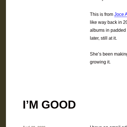
This is from
Joce 
like way back in
albums in padded 
later, still at it.
She’s been making 
growing it.
I’M GOOD
Posted