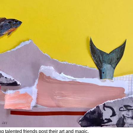
g talented friends post their art and magic.