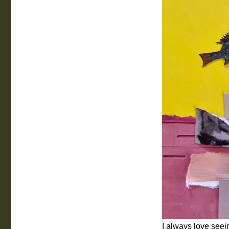
I always love seein