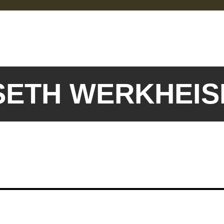
 SETH WERKHEI