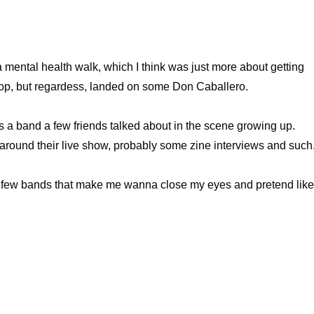
a mental health walk, which I think was just more about getting
op, but regardess, landed on some Don Caballero.
a band a few friends talked about in the scene growing up.
round their live show, probably some zine interviews and such
e few bands that make me wanna close my eyes and pretend like