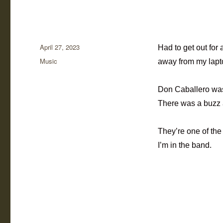
Posted
April 27, 2023
Had to get out for 
on
Categories
Music
away from my lapt
Don Caballero was 
There was a buzz a
They’re one of th
I’m in the band.