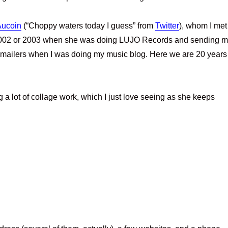
Aucoin
(“Choppy waters today I guess” from
Twitter
), whom I met
 2002 or 2003 when she was doing LUJO Records and sending 
mailers when I was doing my music blog. Here we are 20 years
a lot of collage work, which I just love seeing as she keeps