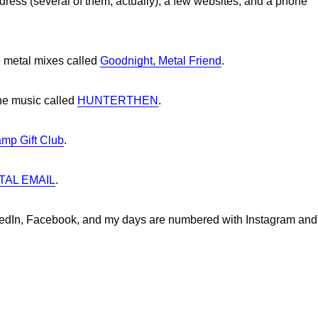
dress (several of them, actually), a few websites, and a phone
e metal mixes called
Goodnight, Metal Friend
.
ne music called
HUNTERTHEN
.
mp Gift Club
.
TAL EMAIL
.
nkedIn, Facebook, and my days are numbered with Instagram and