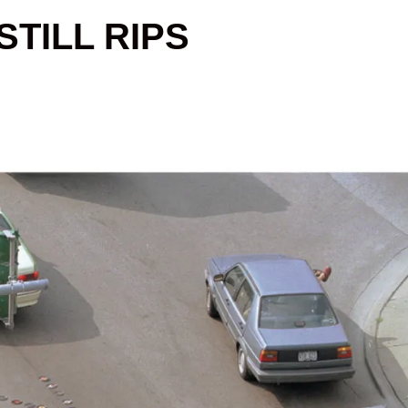
TILL RIPS