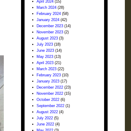
April 2024
(15)
March 2024
(28)
February 2024
(58)
January 2024
(42)
December 2023
(14)
November 2023
(2)
August 2023
(3)
July 2023
(18)
June 2023
(14)
May 2023
(13)
April 2023
(21)
March 2023
(22)
February 2023
(10)
January 2023
(17)
December 2022
(23)
November 2022
(15)
October 2022
(6)
September 2022
(1)
August 2022
(4)
July 2022
(5)
June 2022
(4)
May 2022
(3)