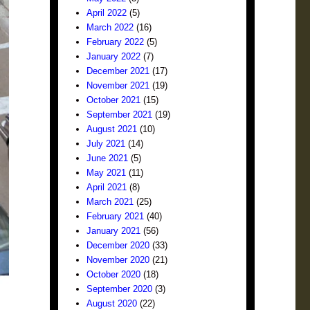
April 2022
(5)
March 2022
(16)
February 2022
(5)
January 2022
(7)
December 2021
(17)
November 2021
(19)
October 2021
(15)
September 2021
(19)
August 2021
(10)
July 2021
(14)
June 2021
(5)
May 2021
(11)
April 2021
(8)
March 2021
(25)
February 2021
(40)
January 2021
(56)
December 2020
(33)
November 2020
(21)
October 2020
(18)
September 2020
(3)
August 2020
(22)