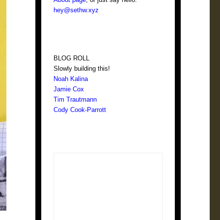
hey@sethw.xyz
BLOG ROLL
Slowly building this!
Noah Kalina
Jamie Cox
Tim Trautmann
Cody Cook-Parrott