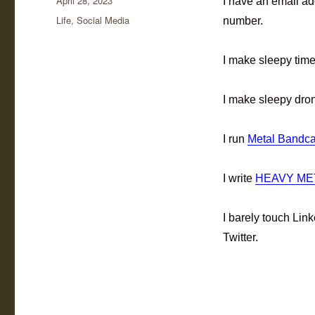
April 28, 2023
I have an email ad
on
Categories
Life
,
Social Media
number.
I make sleepy tim
I make sleepy dro
I run
Metal Bandca
I write
HEAVY ME
I barely touch Li
Twitter.