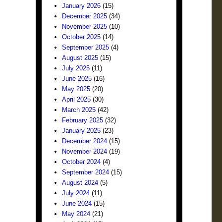
January 2026
(15)
December 2025
(34)
November 2025
(10)
October 2025
(14)
September 2025
(4)
August 2025
(15)
July 2025
(11)
June 2025
(16)
May 2025
(20)
April 2025
(30)
March 2025
(42)
February 2025
(32)
January 2025
(23)
December 2024
(15)
November 2024
(19)
October 2024
(4)
September 2024
(15)
August 2024
(5)
July 2024
(11)
June 2024
(15)
May 2024
(21)