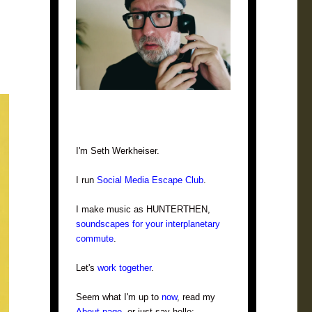
I'm Seth Werkheiser.
I run
Social Media Escape Club
.
I make music as HUNTERTHEN,
soundscapes for your interplanetary
commute
.
Let's
work together
.
Seem what I'm up to
now
, read my
About page
, or just say hello: