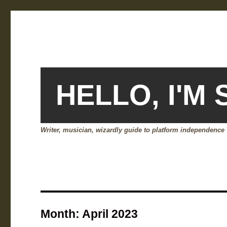
HELLO, I'M
Writer, musician, wizardly guide to platform independence
Month:
April 2023