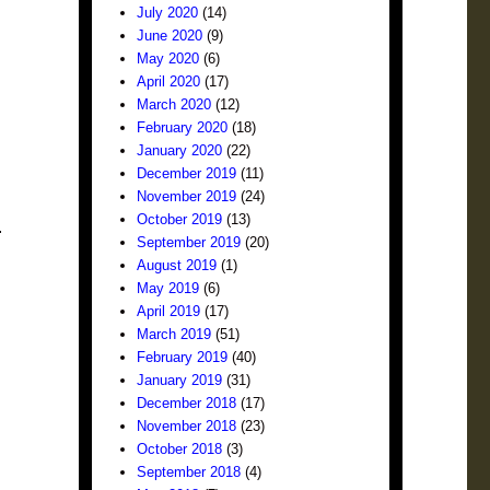
July 2020
(14)
June 2020
(9)
May 2020
(6)
April 2020
(17)
March 2020
(12)
February 2020
(18)
January 2020
(22)
December 2019
(11)
November 2019
(24)
October 2019
(13)
.
September 2019
(20)
August 2019
(1)
May 2019
(6)
April 2019
(17)
March 2019
(51)
February 2019
(40)
January 2019
(31)
December 2018
(17)
November 2018
(23)
October 2018
(3)
September 2018
(4)