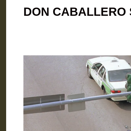
DON CABALLERO S