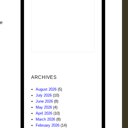
me
ARCHIVES
August 2026
(5)
July 2026
(10)
June 2026
(8)
May 2026
(4)
April 2026
(10)
March 2026
(8)
February 2026
(14)