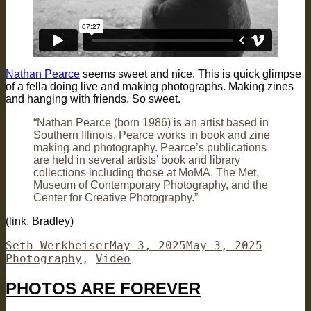
Nathan Pearce
seems sweet and nice. This is quick glimpse
of a fella doing live and making photographs. Making zines
and hanging with friends. So sweet.
“Nathan Pearce (born 1986) is an artist based in
Southern Illinois. Pearce works in book and zine
making and photography. Pearce’s publications
are held in several artists’ book and library
collections including those at MoMA, The Met,
Museum of Contemporary Photography, and the
Center for Creative Photography.”
(link, Bradley)
Author
Posted
Categor
Seth Werkheiser
May 3, 2025
May 3, 2025
on
Photography
,
Video
PHOTOS ARE FOREVER