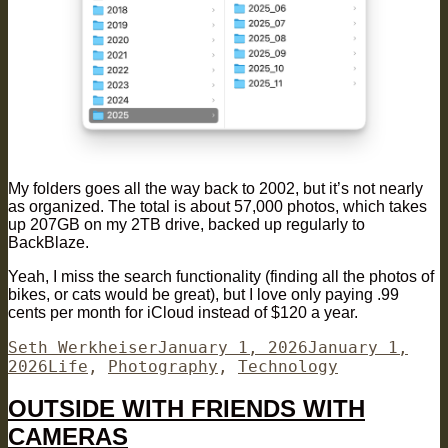
My folders goes all the way back to 2002, but it’s not nearly
as organized. The total is about 57,000 photos, which takes
up 207GB on my 2TB drive, backed up regularly to
BackBlaze.
Yeah, I miss the search functionality (finding all the photos of
bikes, or cats would be great), but I love only paying .99
cents per month for iCloud instead of $120 a year.
Author
Posted
Seth Werkheiser
January 1, 2026
January 1,
Categories
on
2026
Life
,
Photography
,
Technology
OUTSIDE WITH FRIENDS WITH
CAMERAS