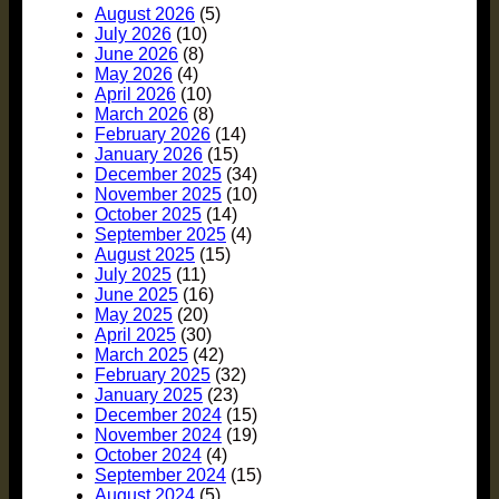
August 2026
(5)
July 2026
(10)
June 2026
(8)
May 2026
(4)
April 2026
(10)
March 2026
(8)
February 2026
(14)
January 2026
(15)
December 2025
(34)
November 2025
(10)
October 2025
(14)
September 2025
(4)
August 2025
(15)
July 2025
(11)
June 2025
(16)
May 2025
(20)
April 2025
(30)
March 2025
(42)
February 2025
(32)
January 2025
(23)
December 2024
(15)
November 2024
(19)
October 2024
(4)
September 2024
(15)
August 2024
(5)