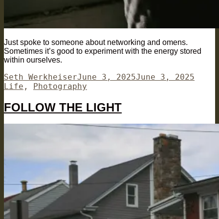
Just spoke to someone about networking and omens.
Sometimes it’s good to experiment with the energy stored
within ourselves.
Author
Posted
Categ
Seth Werkheiser
June 3, 2025
June 3, 2025
on
Life
,
Photography
FOLLOW THE LIGHT