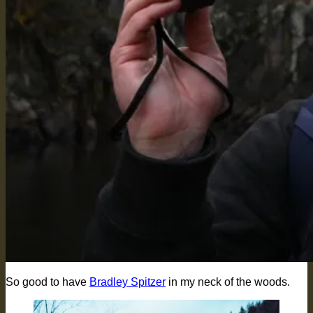
So good to have
Bradley Spitzer
in my neck of the woods.