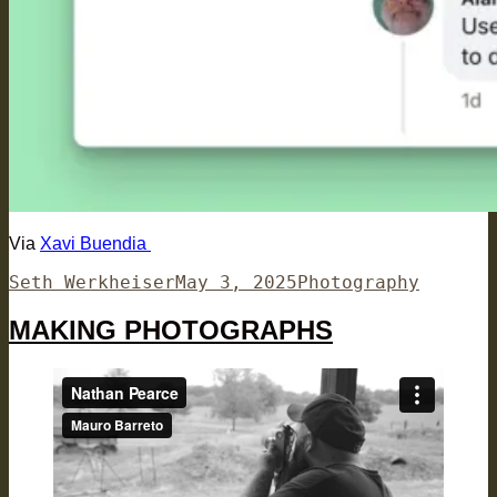
Via
Xavi Buendia
Author
Posted
Categories
Seth Werkheiser
May 3, 2025
Photography
on
MAKING PHOTOGRAPHS