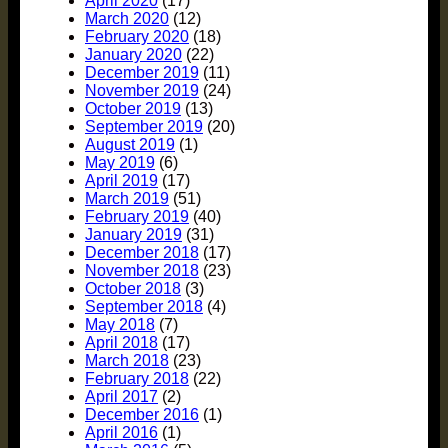
April 2020
(17)
March 2020
(12)
February 2020
(18)
January 2020
(22)
December 2019
(11)
November 2019
(24)
October 2019
(13)
September 2019
(20)
August 2019
(1)
May 2019
(6)
April 2019
(17)
March 2019
(51)
February 2019
(40)
January 2019
(31)
December 2018
(17)
November 2018
(23)
October 2018
(3)
September 2018
(4)
May 2018
(7)
April 2018
(17)
March 2018
(23)
February 2018
(22)
April 2017
(2)
December 2016
(1)
April 2016
(1)