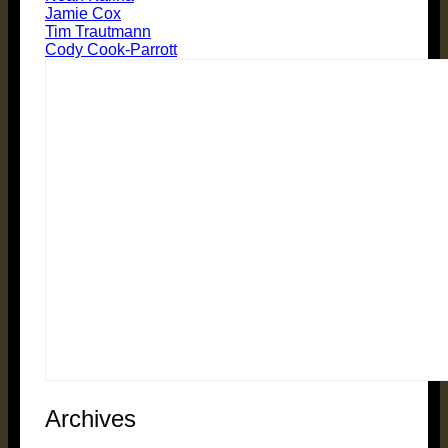
Jamie Cox
Tim Trautmann
Cody Cook-Parrott
Archives