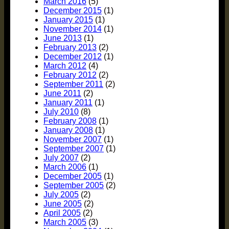
March 2016
(5)
December 2015
(1)
January 2015
(1)
November 2014
(1)
June 2013
(1)
February 2013
(2)
December 2012
(1)
March 2012
(4)
February 2012
(2)
September 2011
(2)
June 2011
(2)
January 2011
(1)
July 2010
(8)
February 2008
(1)
January 2008
(1)
November 2007
(1)
September 2007
(1)
July 2007
(2)
March 2006
(1)
December 2005
(1)
September 2005
(2)
July 2005
(2)
June 2005
(2)
April 2005
(2)
March 2005
(3)