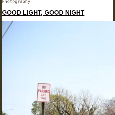
on
Photography
GOOD LIGHT, GOOD NIGHT