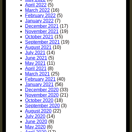
April 2022
(5)
March 2022
(16)
February 2022
(5)
January 2022
(7)
December 2021
(17)
November 2021
(19)
October 2021
(15)
September 2021
(19)
August 2021
(10)
July 2021
(14)
June 2021
(5)
May 2021
(11)
April 2021
(8)
March 2021
(25)
February 2021
(40)
January 2021
(56)
December 2020
(33)
November 2020
(21)
October 2020
(18)
September 2020
(3)
August 2020
(22)
July 2020
(14)
June 2020
(9)
May 2020
(6)