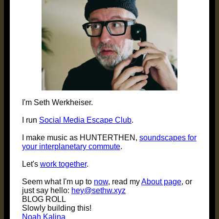
I'm Seth Werkheiser.
I run
Social Media Escape Club
.
I make music as HUNTERTHEN,
soundscapes for
your interplanetary commute
.
Let's
work together
.
Seem what I'm up to
now
, read my
About page
, or
just say hello:
hey@sethw.xyz
BLOG ROLL
Slowly building this!
Noah Kalina