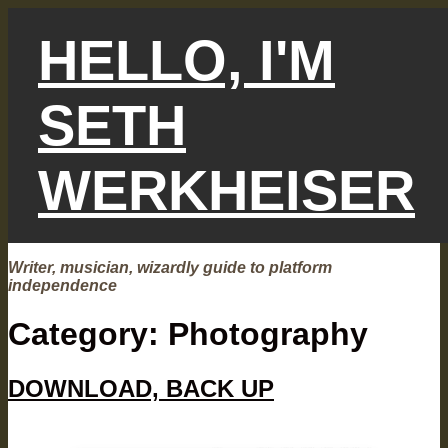
Skip
to
HELLO, I'M
content
SETH
WERKHEISER
Writer, musician, wizardly guide to platform
independence
Category:
Photography
DOWNLOAD, BACK UP