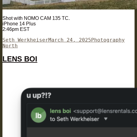
Shot with NOMO CAM 135 TC.
iPhone 14 Plus
2:46pm EST
Author
Posted
Categories
Tags
Seth Werkheiser
March 24, 2025
Photography
on
North
LENS BOI