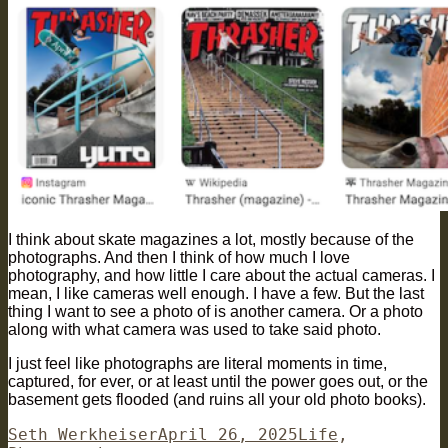
I think about skate magazines a lot, mostly because of the
photographs. And then I think of how much I love
photography, and how little I care about the actual cameras. I
mean, I like cameras well enough. I have a few. But the last
thing I want to see a photo of is another camera. Or a photo
along with what camera was used to take said photo.
I just feel like photographs are literal moments in time,
captured, for ever, or at least until the power goes out, or the
basement gets flooded (and ruins all your old photo books).
Author
Posted
Categories
Seth Werkheiser
April 26, 2025
Life
,