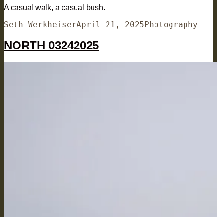
A casual walk, a casual bush.
Author
Posted
Categories
Seth Werkheiser
April 21, 2025
Photography
on
NORTH 03242025