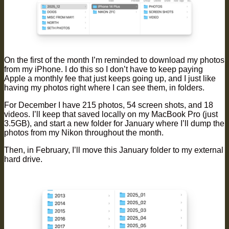
On the first of the month I’m reminded to download my photos
from my iPhone. I do this so I don’t have to keep paying
Apple a monthly fee that just keeps going up, and I just like
having my photos right where I can see them, in folders.
For December I have 215 photos, 54 screen shots, and 18
videos. I’ll keep that saved locally on my MacBook Pro (just
3.5GB), and start a new folder for January where I’ll dump the
photos from my Nikon throughout the month.
Then, in February, I’ll move this January folder to my external
hard drive.