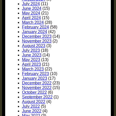
July 2024
(11)
June 2024
(15)
May 2024
(21)
April 2024
(15)
March 2024
(28)
February 2024
(58)
January 2024
(42)
December 2023
(14)
November 2023
(2)
August 2023
(3)
July 2023
(18)
June 2023
(14)
May 2023
(13)
April 2023
(21)
March 2023
(22)
February 2023
(10)
January 2023
(17)
December 2022
(23)
November 2022
(15)
October 2022
(6)
September 2022
(1)
August 2022
(4)
July 2022
(5)
June 2022
(4)
May 2022
(3)