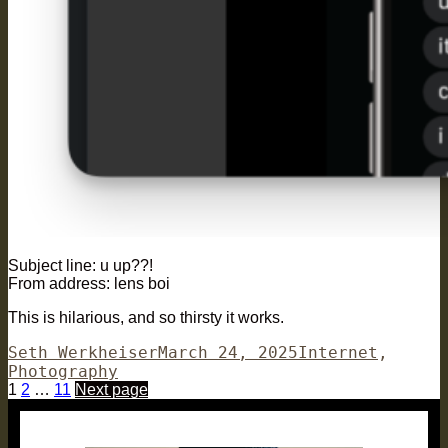
Subject line: u up??!
From address: lens boi
This is hilarious, and so thirsty it works.
Author
Posted
Categories
Seth Werkheiser
March 24, 2025
Internet
,
on
Photography
Posts
Page
Page
Page
1
2
…
11
Next page
pagination