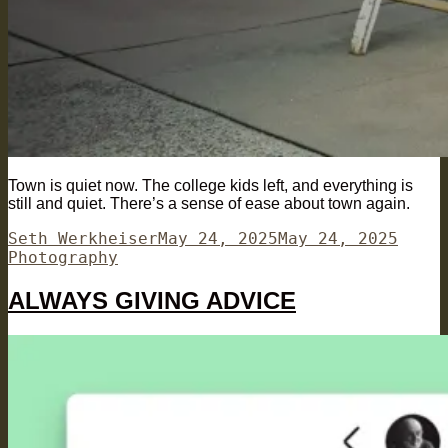
Town is quiet now. The college kids left, and everything is
still and quiet. There’s a sense of ease about town again.
Author
Posted
Categ
Seth Werkheiser
May 24, 2025
May 24, 2025
on
Photography
ALWAYS GIVING ADVICE