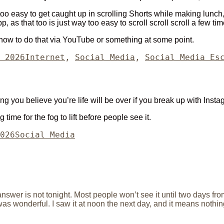
too easy to get caught up in scrolling Shorts while making lunch
app, as that too is just way too easy to scroll scroll scroll a few 
out how to do that via YouTube or something at some point.
Categories
 2026
Internet
,
Social Media
,
Social Media Es
you believe you’re life will be over if you break up with Insta
time for the fog to lift before people see it.
Categories
026
Social Media
nswer is not tonight. Most people won’t see it until two days from
was wonderful. I saw it at noon the next day, and it means nothin