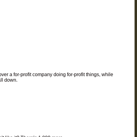
ver a for-profit company doing for-profit things, while
all down.