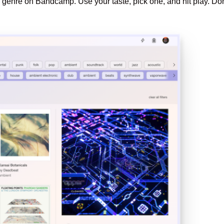
genre on Bandcamp. Use your taste, pick one, and hit play. Don’