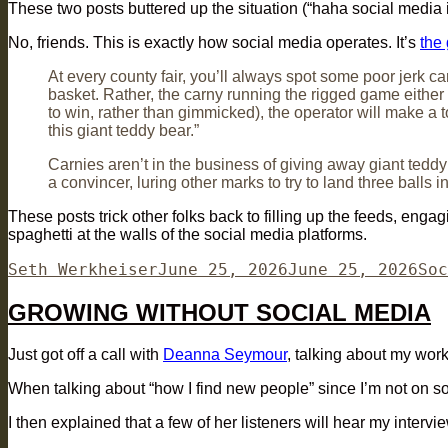
These two posts buttered up the situation (“haha social media is 
No, friends. This is exactly how social media operates. It’s
the 
At every county fair, you’ll always spot some poor jerk c
basket. Rather, the carny running the rigged game either ch
to win, rather than gimmicked), the operator will make a to
this giant teddy bear.”
Carnies aren’t in the business of giving away giant teddy
a convincer, luring other marks to try to land three balls 
These posts trick other folks back to filling up the feeds, eng
spaghetti at the walls of the social media platforms.
Author
Posted
Cat
Seth Werkheiser
June 25, 2026
June 25, 2026
Soc
on
GROWING WITHOUT SOCIAL MEDIA
Just got off a call with
Deanna Seymour
, talking about my wor
When talking about “how I find new people” since I’m not on soc
I then explained that a few of her listeners will hear my inter