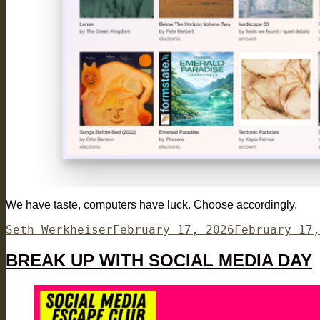
We have taste, computers have luck. Choose accordingly.
Author
Posted
Seth Werkheiser
February 17, 2026
February 17,
on
BREAK UP WITH SOCIAL MEDIA DAY