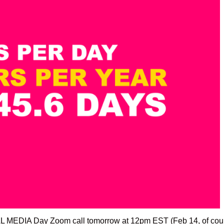
L MEDIA Day Zoom call tomorrow at 12pm EST (Feb 14, of cou