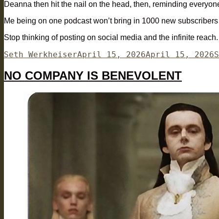
Deanna then hit the nail on the head, then, reminding everyone
Me being on one podcast won’t bring in 1000 new subscribers p
Stop thinking of posting on social media and the infinite reach
Author
Posted
C
Seth Werkheiser
April 15, 2026
April 15, 2026
S
on
NO COMPANY IS BENEVOLENT