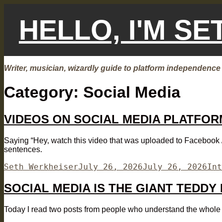
Skip
to
HELLO, I'M S
content
Writer, musician, wizardly guide to platform independence
Category:
Social Media
VIDEOS ON SOCIAL MEDIA PLATFOR
Saying “Hey, watch this video that was uploaded to Facebook / 
sentences.
Author
Posted
Cat
Seth Werkheiser
July 26, 2026
July 26, 2026
Int
on
SOCIAL MEDIA IS THE GIANT TEDDY
Today I read two posts from people who understand the whole “so