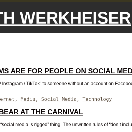
ETH WERKHEISER
MS ARE FOR PEOPLE ON SOCIAL ME
Instagram / TikTok” to someone without an account on Facebook /
egories
ernet
,
Media
,
Social Media
,
Technology
 BEAR AT THE CARNIVAL
cial media is rigged” thing. The unwritten rules of “don’t include