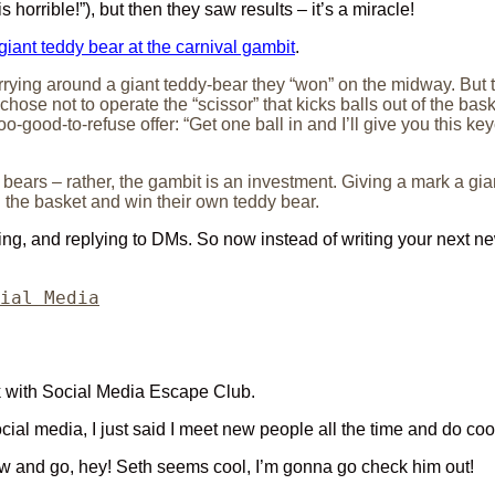
horrible!”), but then they saw results – it’s a miracle!
giant teddy bear at the carnival gambit
.
arrying around a giant teddy-bear they “won” on the midway. But 
ose not to operate the “scissor” that kicks balls out of the baske
o-good-to-refuse offer: “Get one ball in and I’ll give you this ke
 bears – rather, the gambit is an investment. Giving a mark a gi
in the basket and win their own teddy bear.
aging, and replying to DMs. So now instead of writing your next ne
egories
ial Media
k with Social Media Escape Club.
ial media, I just said I meet new people all the time and do coo
view and go, hey! Seth seems cool, I’m gonna go check him out!