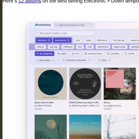
Here’s
12 albums
on the best selling Electronic > Down tempo 