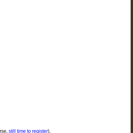
rse,
still time to register
).