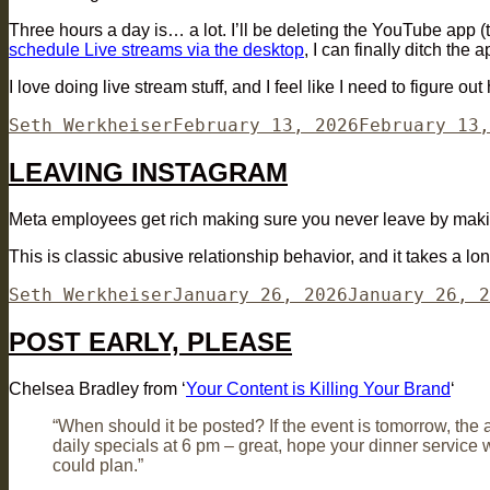
Three hours a day is… a lot. I’ll be deleting the YouTube app (
schedule Live streams via the desktop
, I can finally ditch the 
I love doing live stream stuff, and I feel like I need to figure 
Author
Posted
Seth Werkheiser
February 13, 2026
February 13,
on
LEAVING INSTAGRAM
Meta employees get rich making sure you never leave by making 
This is classic abusive relationship behavior, and it takes a long 
Author
Posted
Seth Werkheiser
January 26, 2026
January 26, 2
on
POST EARLY, PLEASE
Chelsea Bradley from ‘
Your Content is Killing Your Brand
‘
“When should it be posted? If the event is tomorrow, the a
daily specials at 6 pm – great, hope your dinner service 
could plan.”