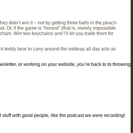
they didn’t
win
it – not by getting three balls in the peach-
t. Or, if the game is “honest” (that is, merely impossible
ychain. Win two keychains and I’ll let you trade them for
ant teddy bear to carry around the midway all day acts as
wsletter, or working on your website, you’re back to to throwing
l stuff with good people, like the podcast we were recording!