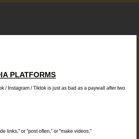
DIA PLATFORMS
 Instagram / Tiktok is just as bad as a paywall after two
 links,” or “post often,” or “make videos.”