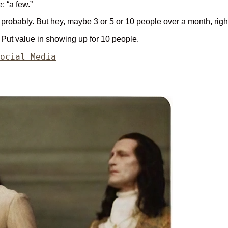
; “a few.”
robably. But hey, maybe 3 or 5 or 10 people over a month, righ
. Put value in showing up for 10 people.
ategories
ocial Media