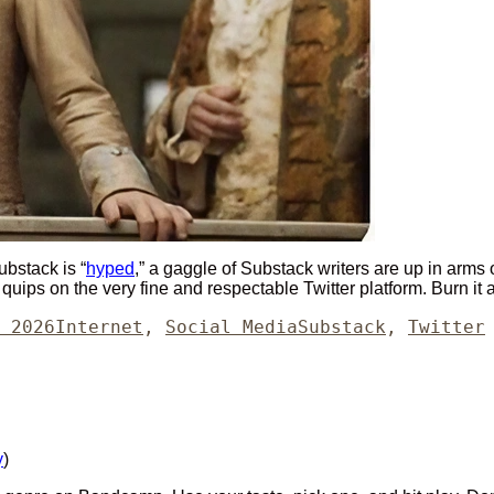
ubstack is “
hyped
,” a gaggle of Substack writers are up in arms o
 quips on the very fine and respectable Twitter platform. Burn it 
Categories
Tags
 2026
Internet
,
Social Media
Substack
,
Twitter
y
)