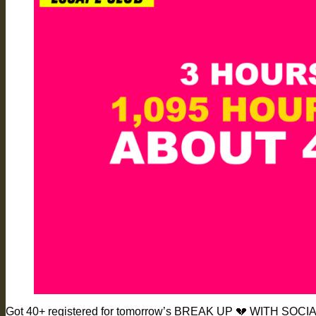
Got 40+ registered for tomorrow’s BREAK UP 💔 WITH SOCIA