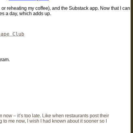
, or reheating my coffee), and the Substack app. Now that I can
times a day, which adds up.
cape Club
gram.
 now – it’s too late. Like when restaurants post their
g to me now, I wish I had known about it sooner so I