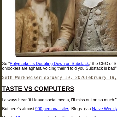
So “
Polymarket is Doubling Down on Substack
,” the CEO of S
onlookers are aghast, voicing their “I told you Substack is bad”
Author
Posted
Seth Werkheiser
February 19, 2026
February 19,
on
TASTE VS COMPUTERS
I always hear “if I leave social media, I’ll miss out on so much.”
But here’s almost
900 personal sites
. Blogs. (via
Naive Weekl