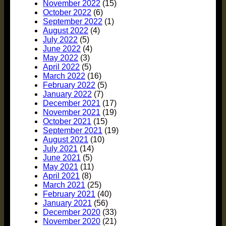
November 2022
(15)
October 2022
(6)
September 2022
(1)
August 2022
(4)
July 2022
(5)
June 2022
(4)
May 2022
(3)
April 2022
(5)
March 2022
(16)
February 2022
(5)
January 2022
(7)
December 2021
(17)
November 2021
(19)
October 2021
(15)
September 2021
(19)
August 2021
(10)
July 2021
(14)
June 2021
(5)
May 2021
(11)
April 2021
(8)
March 2021
(25)
February 2021
(40)
January 2021
(56)
December 2020
(33)
November 2020
(21)