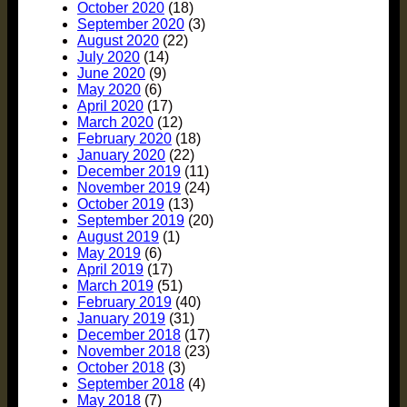
October 2020
(18)
September 2020
(3)
August 2020
(22)
July 2020
(14)
June 2020
(9)
May 2020
(6)
April 2020
(17)
March 2020
(12)
February 2020
(18)
January 2020
(22)
December 2019
(11)
November 2019
(24)
October 2019
(13)
September 2019
(20)
August 2019
(1)
May 2019
(6)
April 2019
(17)
March 2019
(51)
February 2019
(40)
January 2019
(31)
December 2018
(17)
November 2018
(23)
October 2018
(3)
September 2018
(4)
May 2018
(7)