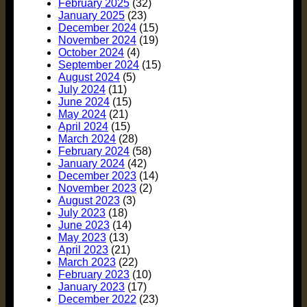
February 2025
(32)
January 2025
(23)
December 2024
(15)
November 2024
(19)
October 2024
(4)
September 2024
(15)
August 2024
(5)
July 2024
(11)
June 2024
(15)
May 2024
(21)
April 2024
(15)
March 2024
(28)
February 2024
(58)
January 2024
(42)
December 2023
(14)
November 2023
(2)
August 2023
(3)
July 2023
(18)
June 2023
(14)
May 2023
(13)
April 2023
(21)
March 2023
(22)
February 2023
(10)
January 2023
(17)
December 2022
(23)