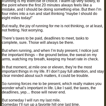
Running is my exercise of choice. I warm up very slowly, to
the point where the first 20 minutes always feels like a
mistake, and I should be doing something else. But then I’m
four miles into a run and start thinking “maybe I should do
eight miles today!”
But really, the joy of running for me is not thinking, or at least,
not fretting. Not worrying.
There’s taxes to be paid, deadlines to meet, tasks to
complete, sure. Those will always be there.
But when running, and when I’m truly present, I notice just
the important things – the ground below, the sweat on my
arms, watching my breath, keeping my heart rate in check.
In that moment, at mile one or eleven, they’re the most
important things in my life. If I don’t pay full attention, and stay
clear minded about such matters, it could be trouble.
So running forces me to be present, which really makes you
wonder what’s important in life. Like I said, the taxes, the
deadlines, yep… those will never end.
But someday I will run my last mile.
Someday I’ll run up a favorite hill one last time.