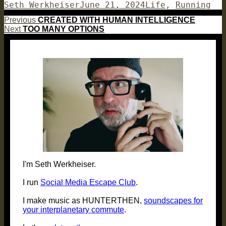
Author
Posted
Categories
Seth Werkheiser
June 21, 2024
Life
,
Running
on
Post
Previous
Previous
CREATED WITH HUMAN INTELLIGENCE
Next
post:
Next
TOO MANY OPTIONS
navigation
post:
I'm Seth Werkheiser.
I run
Social Media Escape Club
.
I make music as HUNTERTHEN,
soundscapes for
your interplanetary commute
.