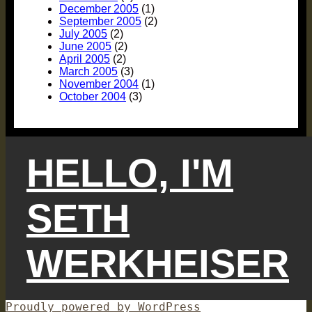
December 2005
(1)
September 2005
(2)
July 2005
(2)
June 2005
(2)
April 2005
(2)
March 2005
(3)
November 2004
(1)
October 2004
(3)
HELLO, I'M
SETH
WERKHEISER
Proudly powered by WordPress