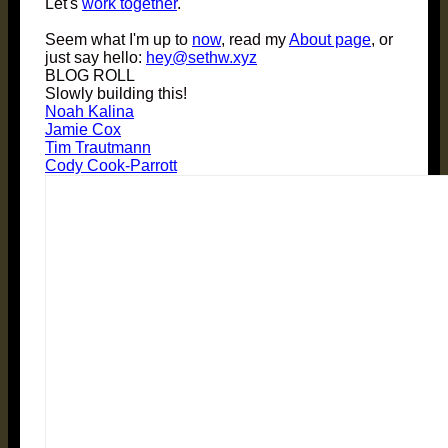
Let's
work together
.
Seem what I'm up to
now
, read my
About page
, or
just say hello:
hey@sethw.xyz
BLOG ROLL
Slowly building this!
Noah Kalina
Jamie Cox
Tim Trautmann
Cody Cook-Parrott