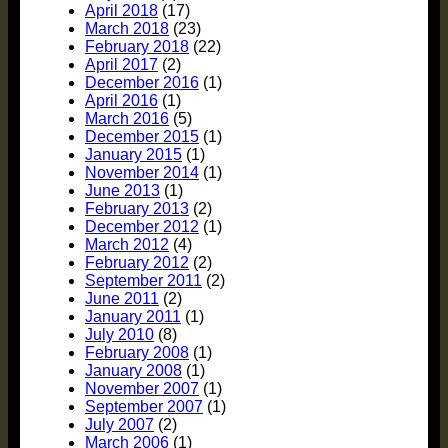
April 2018
(17)
March 2018
(23)
February 2018
(22)
April 2017
(2)
December 2016
(1)
April 2016
(1)
March 2016
(5)
December 2015
(1)
January 2015
(1)
November 2014
(1)
June 2013
(1)
February 2013
(2)
December 2012
(1)
March 2012
(4)
February 2012
(2)
September 2011
(2)
June 2011
(2)
January 2011
(1)
July 2010
(8)
February 2008
(1)
January 2008
(1)
November 2007
(1)
September 2007
(1)
July 2007
(2)
March 2006
(1)