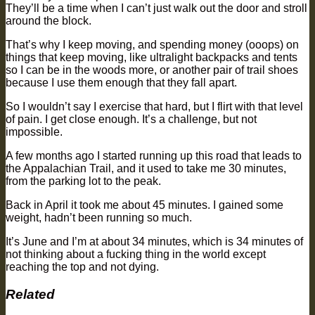
They’ll be a time when I can’t just walk out the door and stroll
around the block.
That’s why I keep moving, and spending money (ooops) on
things that keep moving, like ultralight backpacks and tents
so I can be in the woods more, or another pair of trail shoes
because I use them enough that they fall apart.
So I wouldn’t say I exercise that hard, but I flirt with that level
of pain. I get close enough. It’s a challenge, but not
impossible.
A few months ago I started running up this road that leads to
the Appalachian Trail, and it used to take me 30 minutes,
from the parking lot to the peak.
Back in April it took me about 45 minutes. I gained some
weight, hadn’t been running so much.
It’s June and I’m at about 34 minutes, which is 34 minutes of
not thinking about a fucking thing in the world except
reaching the top and not dying.
Related