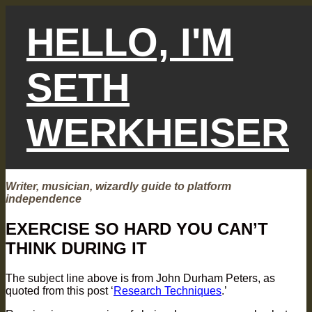
Skip
to
HELLO, I'M
content
SETH
WERKHEISER
Writer, musician, wizardly guide to platform
independence
EXERCISE SO HARD YOU CAN’T
THINK DURING IT
The subject line above is from John Durham Peters, as
quoted from this post ‘
Research Techniques
.’