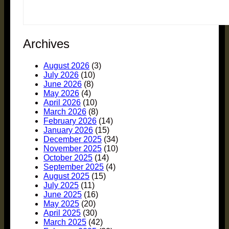
Archives
August 2026
(3)
July 2026
(10)
June 2026
(8)
May 2026
(4)
April 2026
(10)
March 2026
(8)
February 2026
(14)
January 2026
(15)
December 2025
(34)
November 2025
(10)
October 2025
(14)
September 2025
(4)
August 2025
(15)
July 2025
(11)
June 2025
(16)
May 2025
(20)
April 2025
(30)
March 2025
(42)