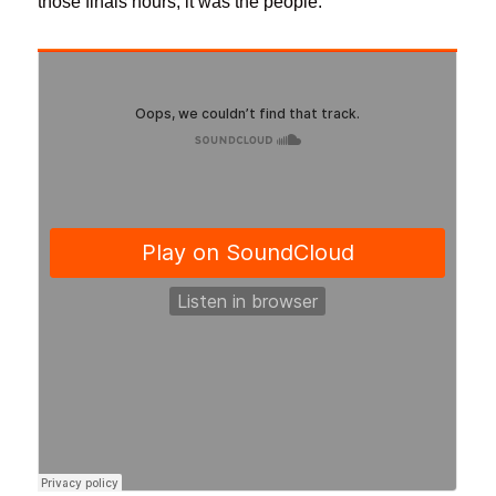
those finals hours, it was the people.