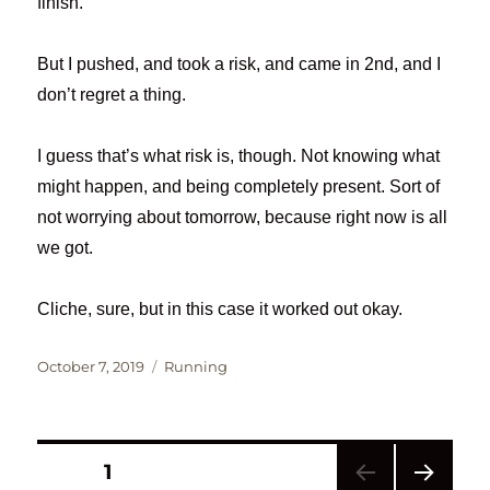
finish.
But I pushed, and took a risk, and came in 2nd, and I
don’t regret a thing.
I guess that’s what risk is, though. Not knowing what
might happen, and being completely present. Sort of
not worrying about tomorrow, because right now is all
we got.
Cliche, sure, but in this case it worked out okay.
Posted
Categories
October 7, 2019
Running
on
Posts
PAGE
1