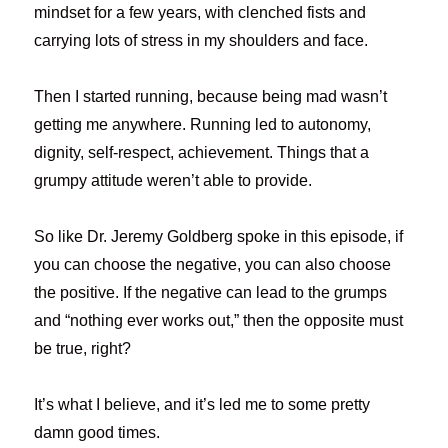
mindset for a few years, with clenched fists and
carrying lots of stress in my shoulders and face.
Then I started running, because being mad wasn’t
getting me anywhere. Running led to autonomy,
dignity, self-respect, achievement. Things that a
grumpy attitude weren’t able to provide.
So like Dr. Jeremy Goldberg spoke in this episode, if
you can choose the negative, you can also choose
the positive. If the negative can lead to the grumps
and “nothing ever works out,” then the opposite must
be true, right?
It’s what I believe, and it’s led me to some pretty
damn good times.