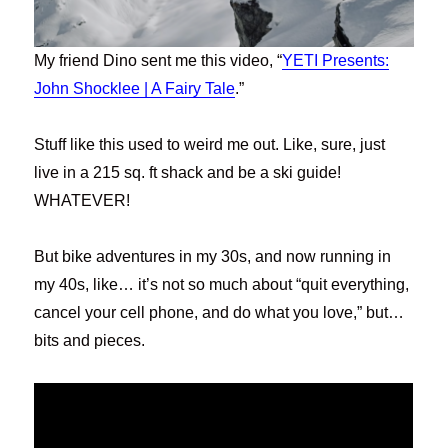
My friend Dino sent me this video, “
YETI Presents:
John Shocklee | A Fairy Tale
.”
Stuff like this used to weird me out. Like, sure, just
live in a 215 sq. ft shack and be a ski guide!
WHATEVER!
But bike adventures in my 30s, and now running in
my 40s, like… it’s not so much about “quit everything,
cancel your cell phone, and do what you love,” but…
bits and pieces.