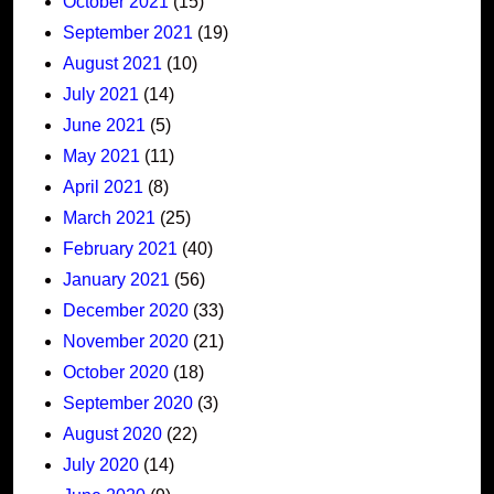
October 2021
(15)
September 2021
(19)
August 2021
(10)
July 2021
(14)
June 2021
(5)
May 2021
(11)
April 2021
(8)
March 2021
(25)
February 2021
(40)
January 2021
(56)
December 2020
(33)
November 2020
(21)
October 2020
(18)
September 2020
(3)
August 2020
(22)
July 2020
(14)