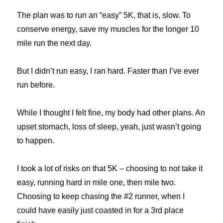
The plan was to run an “easy” 5K, that is, slow. To
conserve energy, save my muscles for the longer 10
mile run the next day.
But I didn’t run easy, I ran hard. Faster than I’ve ever
run before.
While I thought I felt fine, my body had other plans. An
upset stomach, loss of sleep, yeah, just wasn’t going
to happen.
I took a lot of risks on that 5K – choosing to not take it
easy, running hard in mile one, then mile two.
Choosing to keep chasing the #2 runner, when I
could have easily just coasted in for a 3rd place