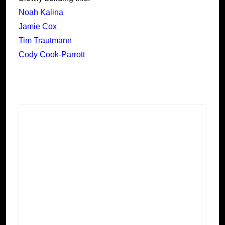
Noah Kalina
Jamie Cox
Tim Trautmann
Cody Cook-Parrott