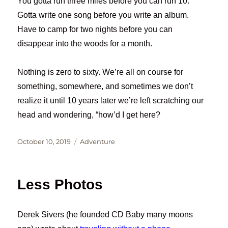
You gotta run three miles before you can run 10.
Gotta write one song before you write an album.
Have to camp for two nights before you can
disappear into the woods for a month.
Nothing is zero to sixty. We’re all on course for
something, somewhere, and sometimes we don’t
realize it until 10 years later we’re left scratching our
head and wondering, “how’d I get here?
Posted
Categories
October 10, 2019
Adventure
on
Less Photos
Derek Sivers (he founded CD Baby many moons