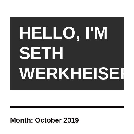
HELLO, I'M
SETH
WERKHEISER
Month:
October 2019