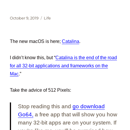
Posted
Categories
October 9, 2019
Life
on
The new macOS is here;
Catalina
.
I didn’t know this, but “
Catalina is the end of the road
for all 32-bit applications and frameworks on the
Mac
.”
Take the advice of 512 Pixels:
Stop reading this and
go download
Go64,
a free app that will show you how
many 32-bit apps are on your system. If