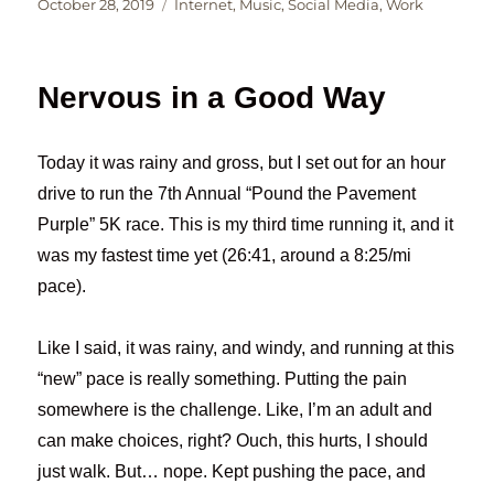
Posted
Categories
October 28, 2019
Internet
,
Music
,
Social Media
,
Work
on
Nervous in a Good Way
Today it was rainy and gross, but I set out for an hour
drive to run the 7th Annual “Pound the Pavement
Purple” 5K race. This is my third time running it, and it
was my fastest time yet (26:41, around a 8:25/mi
pace).
Like I said, it was rainy, and windy, and running at this
“new” pace is really something. Putting the pain
somewhere is the challenge. Like, I’m an adult and
can make choices, right? Ouch, this hurts, I should
just walk. But… nope. Kept pushing the pace, and