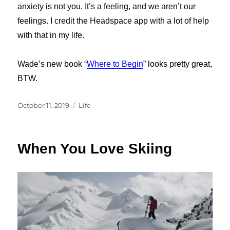
anxiety is not you. It’s a feeling, and we aren’t our
feelings. I credit the Headspace app with a lot of help
with that in my life.
Wade’s new book “
Where to Begin
” looks pretty great,
BTW.
Posted
Categories
October 11, 2019
Life
on
When You Love Skiing