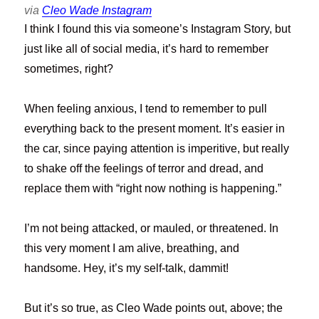
via
Cleo Wade Instagram
I think I found this via someone’s Instagram Story, but
just like all of social media, it’s hard to remember
sometimes, right?
When feeling anxious, I tend to remember to pull
everything back to the present moment. It’s easier in
the car, since paying attention is imperitive, but really
to shake off the feelings of terror and dread, and
replace them with “right now nothing is happening.”
I’m not being attacked, or mauled, or threatened. In
this very moment I am alive, breathing, and
handsome. Hey, it’s my self-talk, dammit!
But it’s so true, as Cleo Wade points out, above; the