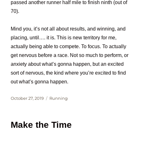
passed another runner half mile to finish ninth (out of
70).
Mind you, it’s not all about results, and winning, and
placing, until…. it is. This is new territory for me,
actually being able to compete. To focus. To actually
get nervous before a race. Not so much to perform, or
anxiety about what’s gonna happen, but an excited
sort of nervous, the kind where you’re excited to find
out what’s gonna happen.
Posted
Categories
October 27, 2019
Running
on
Make the Time