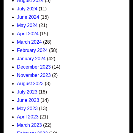
August 2024
(5)
July 2024
(11)
June 2024
(15)
May 2024
(21)
April 2024
(15)
March 2024
(28)
February 2024
(58)
January 2024
(42)
December 2023
(14)
November 2023
(2)
August 2023
(3)
July 2023
(18)
June 2023
(14)
May 2023
(13)
April 2023
(21)
March 2023
(22)