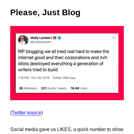
Please, Just Blog
(
Twitter source
)
Social media gave us LIKES, a quick number to show