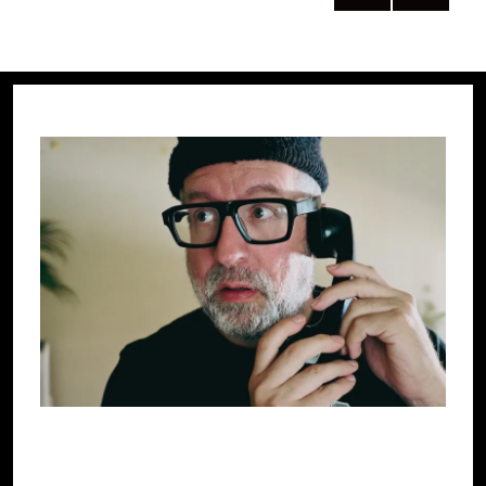
NEXT
pagination
PAG
E