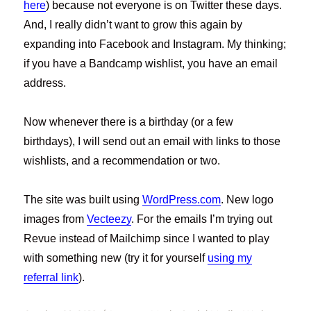
here
) because not everyone is on Twitter these days.
And, I really didn’t want to grow this again by
expanding into Facebook and Instagram. My thinking;
if you have a Bandcamp wishlist, you have an email
address.
Now whenever there is a birthday (or a few
birthdays), I will send out an email with links to those
wishlists, and a recommendation or two.
The site was built using
WordPress.com
. New logo
images from
Vecteezy
. For the emails I’m trying out
Revue instead of Mailchimp since I wanted to play
with something new (try it for yourself
using my
referral link
).