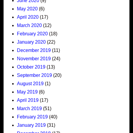
June 2020
(9)
May 2020
(6)
April 2020
(17)
March 2020
(12)
February 2020
(18)
January 2020
(22)
December 2019
(11)
November 2019
(24)
October 2019
(13)
September 2019
(20)
August 2019
(1)
May 2019
(6)
April 2019
(17)
March 2019
(51)
February 2019
(40)
January 2019
(31)