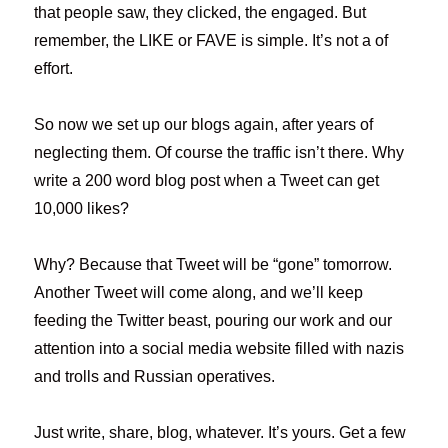
that people saw, they clicked, the engaged. But
remember, the LIKE or FAVE is simple. It’s not a of
effort.
So now we set up our blogs again, after years of
neglecting them. Of course the traffic isn’t there. Why
write a 200 word blog post when a Tweet can get
10,000 likes?
Why? Because that Tweet will be “gone” tomorrow.
Another Tweet will come along, and we’ll keep
feeding the Twitter beast, pouring our work and our
attention into a social media website filled with nazis
and trolls and Russian operatives.
Just write, share, blog, whatever. It’s yours. Get a few