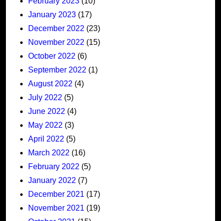
February 2023
(10)
January 2023
(17)
December 2022
(23)
November 2022
(15)
October 2022
(6)
September 2022
(1)
August 2022
(4)
July 2022
(5)
June 2022
(4)
May 2022
(3)
April 2022
(5)
March 2022
(16)
February 2022
(5)
January 2022
(7)
December 2021
(17)
November 2021
(19)