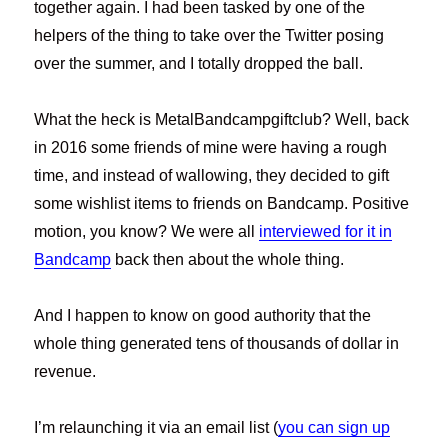
together again. I had been tasked by one of the
helpers of the thing to take over the Twitter posing
over the summer, and I totally dropped the ball.
What the heck is MetalBandcampgiftclub? Well, back
in 2016 some friends of mine were having a rough
time, and instead of wallowing, they decided to gift
some wishlist items to friends on Bandcamp. Positive
motion, you know? We were all
interviewed for it in
Bandcamp
back then about the whole thing.
And I happen to know on good authority that the
whole thing generated tens of thousands of dollar in
revenue.
I’m relaunching it via an email list (
you can sign up