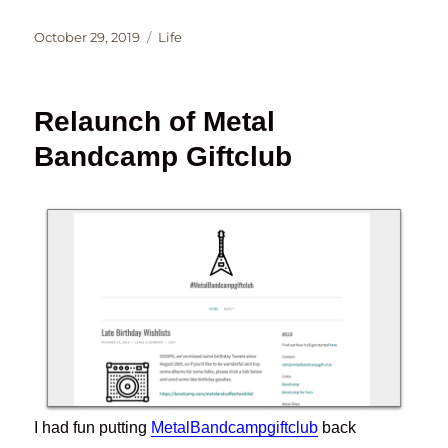
Posted
Categories
October 29, 2019
Life
on
Relaunch of Metal
Bandcamp Giftclub
I had fun putting
MetalBandcampgiftclub
back