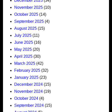
December 2025
(34)
November 2025
(10)
October 2025
(14)
September 2025
(4)
August 2025
(15)
July 2025
(11)
June 2025
(16)
May 2025
(20)
April 2025
(30)
March 2025
(42)
February 2025
(32)
January 2025
(23)
December 2024
(15)
November 2024
(19)
October 2024
(4)
September 2024
(15)