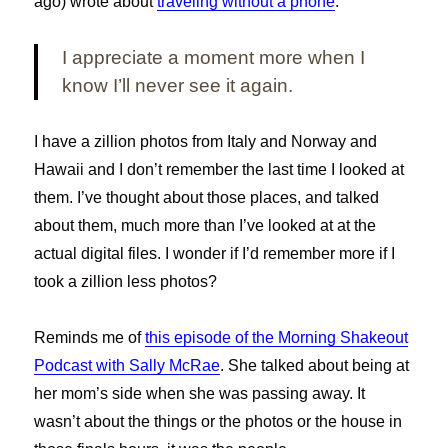
ago) wrote about
traveling without a phone
.
I appreciate a moment more when I
know I’ll never see it again.
I have a zillion photos from Italy and Norway and
Hawaii and I don’t remember the last time I looked at
them. I’ve thought about those places, and talked
about them, much more than I’ve looked at at the
actual digital files. I wonder if I’d remember more if I
took a zillion less photos?
Reminds me of
this episode of the Morning Shakeout
Podcast with Sally McRae
. She talked about being at
her mom’s side when she was passing away. It
wasn’t about the things or the photos or the house in