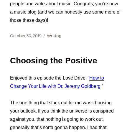
people and write about music. Congrats, you’re now
a music blog (and we can honestly use some more of
those these days)!
Posted
Categories
October 30, 2019
Writing
on
Choosing the Positive
Enjoyed this episode the Love Drive, “
How to
Change Your Life with Dr. Jeremy Goldberg
.”
The one thing that stuck out for me was choosing
your outlook. If you think the universe is conspired
against you, that nothing is going to work out,
generally that’s sorta gonna happen. I had that