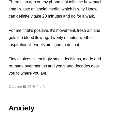
There’s an app on my phone that tells me how much
time I waste on social media, which is why I know I
can definitely take 20 minutes and go for a walk.
For me, that’s positive. It’s movement, fresh air, and
gets the blood flowing. Twenty minutes worth of
inspirational Tweets ain’t gonna do that.
Tiny choices, seemingly small decisions, made and
re-made over months and years and decades gets
you to where you are.
Posted
Categories
October 15, 2019
Life
on
Anxiety