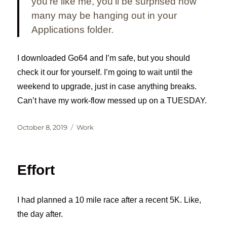
you’re like me, you’ll be surprised how
many may be hanging out in your
Applications folder.
I downloaded Go64 and I’m safe, but you should
check it our for yourself. I’m going to wait until the
weekend to upgrade, just in case anything breaks.
Can’t have my work-flow messed up on a TUESDAY.
Posted
Categories
October 8, 2019
Work
on
Effort
I had planned a 10 mile race after a recent 5K. Like,
the day after.