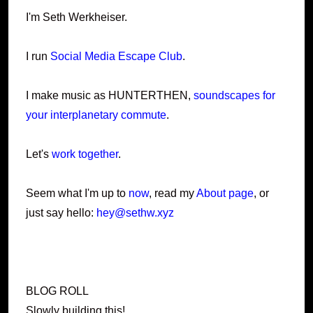
I'm Seth Werkheiser.
I run
Social Media Escape Club
.
I make music as HUNTERTHEN,
soundscapes for
your interplanetary commute
.
Let's
work together
.
Seem what I'm up to
now
, read my
About page
, or
just say hello:
hey@sethw.xyz
BLOG ROLL
Slowly building this!