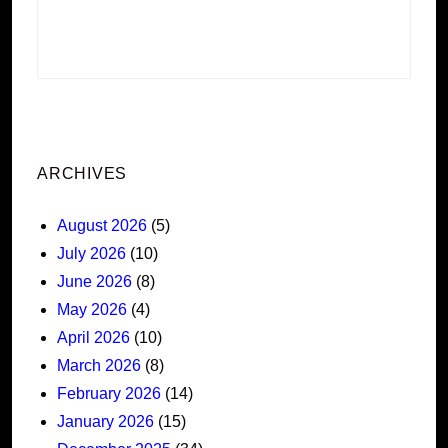
ARCHIVES
August 2026
(5)
July 2026
(10)
June 2026
(8)
May 2026
(4)
April 2026
(10)
March 2026
(8)
February 2026
(14)
January 2026
(15)