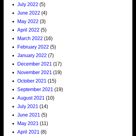
July 2022
(5)
June 2022
(4)
May 2022
(3)
April 2022
(5)
March 2022
(16)
February 2022
(5)
January 2022
(7)
December 2021
(17)
November 2021
(19)
October 2021
(15)
September 2021
(19)
August 2021
(10)
July 2021
(14)
June 2021
(5)
May 2021
(11)
April 2021
(8)