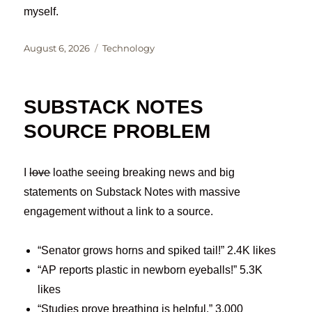
myself.
Posted
Categories
August 6, 2026
Technology
on
SUBSTACK NOTES
SOURCE PROBLEM
I
love
loathe seeing breaking news and big
statements on Substack Notes with massive
engagement without a link to a source.
“Senator grows horns and spiked tail!” 2.4K likes
“AP reports plastic in newborn eyeballs!” 5.3K
likes
“Studies prove breathing is helpful.” 3,000