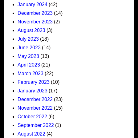
January 2024
(42)
December 2023
(14)
November 2023
(2)
August 2023
(3)
July 2023
(18)
June 2023
(14)
May 2023
(13)
April 2023
(21)
March 2023
(22)
February 2023
(10)
January 2023
(17)
December 2022
(23)
November 2022
(15)
October 2022
(6)
September 2022
(1)
August 2022
(4)