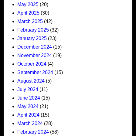
May 2025
(20)
April 2025
(30)
March 2025
(42)
February 2025
(32)
January 2025
(23)
December 2024
(15)
November 2024
(19)
October 2024
(4)
September 2024
(15)
August 2024
(5)
July 2024
(11)
June 2024
(15)
May 2024
(21)
April 2024
(15)
March 2024
(28)
February 2024
(58)