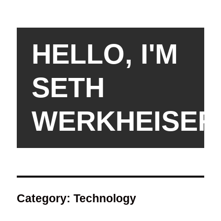
HELLO, I'M
SETH
WERKHEISER
Category:
Technology