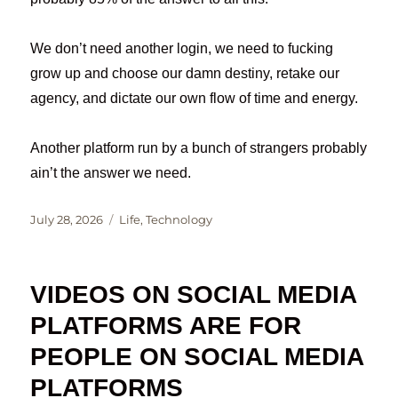
We don’t need another login, we need to fucking
grow up and choose our damn destiny, retake our
agency, and dictate our own flow of time and energy.
Another platform run by a bunch of strangers probably
ain’t the answer we need.
Posted
Categories
July 28, 2026
Life
,
Technology
on
VIDEOS ON SOCIAL MEDIA
PLATFORMS ARE FOR
PEOPLE ON SOCIAL MEDIA
PLATFORMS