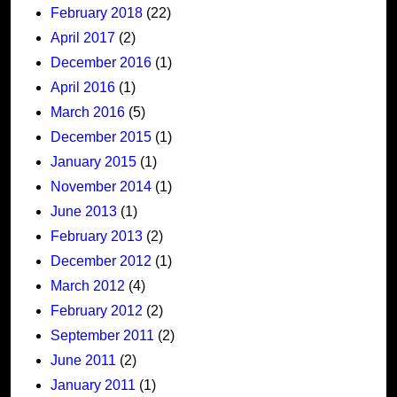
February 2018
(22)
April 2017
(2)
December 2016
(1)
April 2016
(1)
March 2016
(5)
December 2015
(1)
January 2015
(1)
November 2014
(1)
June 2013
(1)
February 2013
(2)
December 2012
(1)
March 2012
(4)
February 2012
(2)
September 2011
(2)
June 2011
(2)
January 2011
(1)