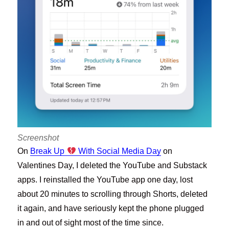
Screenshot
On
Break Up
With Social Media Day
on
Valentines Day, I deleted the YouTube and Substack
apps. I reinstalled the YouTube app one day, lost
about 20 minutes to scrolling through Shorts, deleted
it again, and have seriously kept the phone plugged
in and out of sight most of the time since.