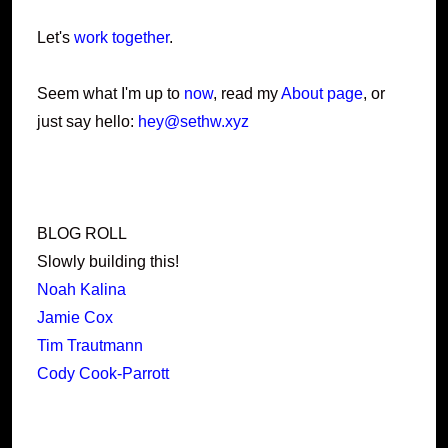
Let's
work together
.
Seem what I'm up to
now
, read my
About page
, or
just say hello:
hey@sethw.xyz
BLOG ROLL
Slowly building this!
Noah Kalina
Jamie Cox
Tim Trautmann
Cody Cook-Parrott