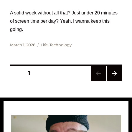
A solid week without all that? Just under 20 minutes
of screen time per day? Yeah, I wanna keep this
going.
Posted
Categories
March 1, 2026
Life
,
Technology
on
Posts
PAGE
1
NEXT
pagination
PAG
E