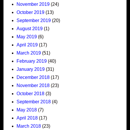
November 2019
(24)
October 2019
(13)
September 2019
(20)
August 2019
(1)
May 2019
(6)
April 2019
(17)
March 2019
(51)
February 2019
(40)
January 2019
(31)
December 2018
(17)
November 2018
(23)
October 2018
(3)
September 2018
(4)
May 2018
(7)
April 2018
(17)
March 2018
(23)