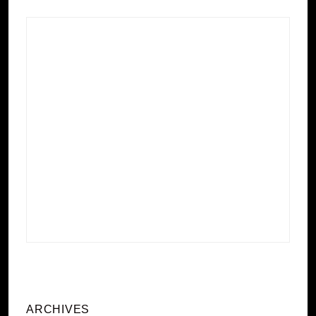
ARCHIVES