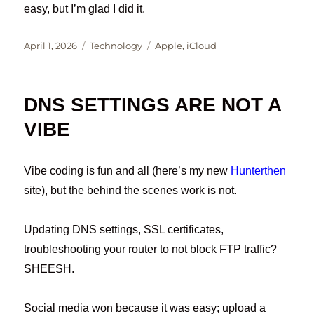
easy, but I’m glad I did it.
Posted
Categories
Tags
April 1, 2026
Technology
Apple
,
iCloud
on
DNS SETTINGS ARE NOT A
VIBE
Vibe coding is fun and all (here’s my new
Hunterthen
site), but the behind the scenes work is not.
Updating DNS settings, SSL certificates,
troubleshooting your router to not block FTP traffic?
SHEESH.
Social media won because it was easy; upload a