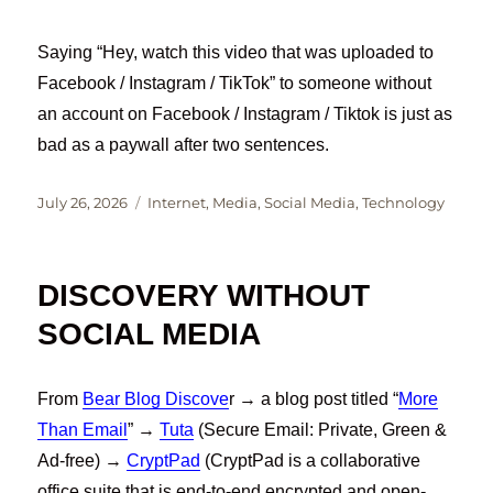
Saying “Hey, watch this video that was uploaded to
Facebook / Instagram / TikTok” to someone without
an account on Facebook / Instagram / Tiktok is just as
bad as a paywall after two sentences.
Posted
Categories
July 26, 2026
Internet
,
Media
,
Social Media
,
Technology
on
DISCOVERY WITHOUT
SOCIAL MEDIA
From
Bear Blog Discove
r → a blog post titled “
More
Than Email
” →
Tuta
(Secure Email: Private, Green &
Ad-free) →
CryptPad
(CryptPad is a collaborative
office suite that is end-to-end encrypted and open-