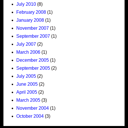
July 2010
(8)
February 2008
(1)
January 2008
(1)
November 2007
(1)
September 2007
(1)
July 2007
(2)
March 2006
(1)
December 2005
(1)
September 2005
(2)
July 2005
(2)
June 2005
(2)
April 2005
(2)
March 2005
(3)
November 2004
(1)
October 2004
(3)