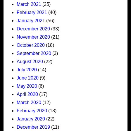
March 2021
(25)
February 2021
(40)
January 2021
(56)
December 2020
(33)
November 2020
(21)
October 2020
(18)
September 2020
(3)
August 2020
(22)
July 2020
(14)
June 2020
(9)
May 2020
(6)
April 2020
(17)
March 2020
(12)
February 2020
(18)
January 2020
(22)
December 2019
(11)