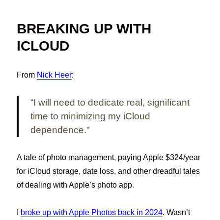
BREAKING UP WITH
ICLOUD
From
Nick Heer
:
“I will need to dedicate real, significant
time to minimizing my iCloud
dependence.”
A tale of photo management, paying Apple $324/year
for iCloud storage, date loss, and other dreadful tales
of dealing with Apple’s photo app.
I
broke up with Apple Photos back in 2024
. Wasn’t