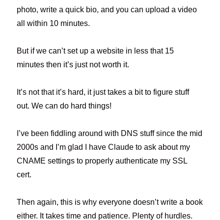
photo, write a quick bio, and you can upload a video
all within 10 minutes.
But if we can’t set up a website in less that 15
minutes then it’s just not worth it.
It’s not that it’s hard, it just takes a bit to figure stuff
out. We can do hard things!
I’ve been fiddling around with DNS stuff since the mid
2000s and I’m glad I have Claude to ask about my
CNAME settings to properly authenticate my SSL
cert.
Then again, this is why everyone doesn’t write a book
either. It takes time and patience. Plenty of hurdles.