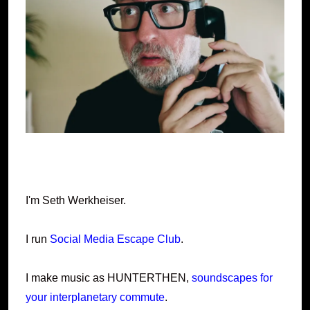
I'm Seth Werkheiser.
I run
Social Media Escape Club
.
I make music as HUNTERTHEN,
soundscapes for
your interplanetary commute
.