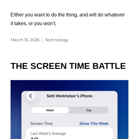
Either you want to do the thing, and will do whatever
it takes, or you won’t.
Posted
Categories
March 15, 2026
Technology
on
THE SCREEN TIME BATTLE