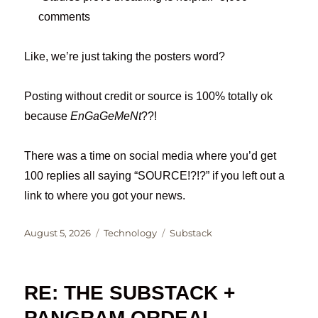
comments
Like, we’re just taking the posters word?
Posting without credit or source is 100% totally ok
because
EnGaGeMeNt
??!
There was a time on social media where you’d get
100 replies all saying “SOURCE!?!?” if you left out a
link to where you got your news.
Posted
Categories
Tags
August 5, 2026
Technology
Substack
on
RE: THE SUBSTACK +
PANGRAM ORDEAL