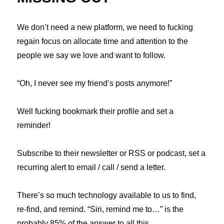
We don’t need a new platform, we need to fucking
regain focus on allocate time and attention to the
people we say we love and want to follow.
“Oh, I never see my friend’s posts anymore!”
Well fucking bookmark their profile and set a
reminder!
Subscribe to their newsletter or RSS or podcast, set a
recurring alert to email / call / send a letter.
There’s so much technology available to us to find,
re-find, and remind. “Siri, remind me to…” is the
probably 85% of the answer to all this.