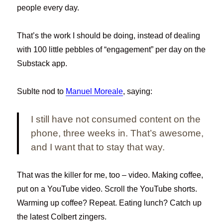
people every day.
That’s the work I should be doing, instead of dealing
with 100 little pebbles of “engagement” per day on the
Substack app.
Sublte nod to
Manuel Moreale
, saying:
I still have not consumed content on the
phone, three weeks in. That’s awesome,
and I want that to stay that way.
That was the killer for me, too – video. Making coffee,
put on a YouTube video. Scroll the YouTube shorts.
Warming up coffee? Repeat. Eating lunch? Catch up
the latest Colbert zingers.