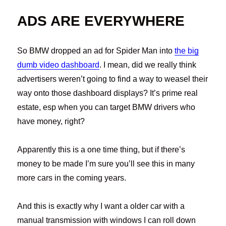
ADS ARE EVERYWHERE
So BMW dropped an ad for Spider Man into
the big
dumb video dashboard
. I mean, did we really think
advertisers weren’t going to find a way to weasel their
way onto those dashboard displays? It’s prime real
estate, esp when you can target BMW drivers who
have money, right?
Apparently this is a one time thing, but if there’s
money to be made I’m sure you’ll see this in many
more cars in the coming years.
And this is exactly why I want a older car with a
manual transmission with windows I can roll down