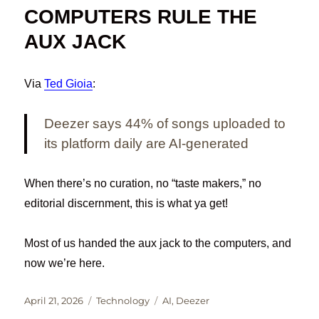
COMPUTERS RULE THE
AUX JACK
Via
Ted Gioia
:
Deezer says 44% of songs uploaded to
its platform daily are AI-generated
When there’s no curation, no “taste makers,” no
editorial discernment, this is what ya get!
Most of us handed the aux jack to the computers, and
now we’re here.
Posted
Categories
Tags
April 21, 2026
Technology
AI
,
Deezer
on