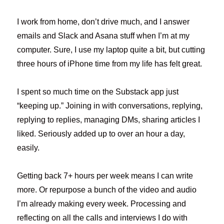
I work from home, don’t drive much, and I answer
emails and Slack and Asana stuff when I’m at my
computer. Sure, I use my laptop quite a bit, but cutting
three hours of iPhone time from my life has felt great.
I spent so much time on the Substack app just
“keeping up.” Joining in with conversations, replying,
replying to replies, managing DMs, sharing articles I
liked. Seriously added up to over an hour a day,
easily.
Getting back 7+ hours per week means I can write
more. Or repurpose a bunch of the video and audio
I’m already making every week. Processing and
reflecting on all the calls and interviews I do with