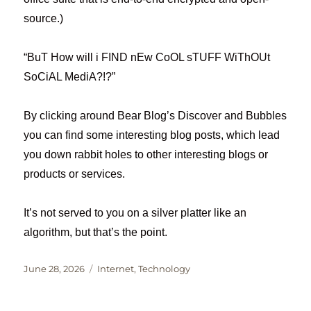
source.)
“BuT How will i FIND nEw CoOL sTUFF WiThOUt
SoCiAL MediA?!?”
By clicking around Bear Blog’s Discover and Bubbles
you can find some interesting blog posts, which lead
you down rabbit holes to other interesting blogs or
products or services.
It’s not served to you on a silver platter like an
algorithm, but that’s the point.
Posted
Categories
June 28, 2026
Internet
,
Technology
on