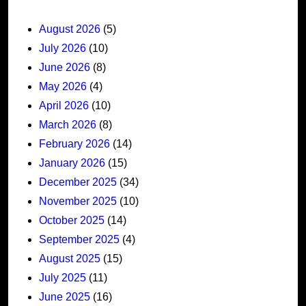
August 2026
(5)
July 2026
(10)
June 2026
(8)
May 2026
(4)
April 2026
(10)
March 2026
(8)
February 2026
(14)
January 2026
(15)
December 2025
(34)
November 2025
(10)
October 2025
(14)
September 2025
(4)
August 2025
(15)
July 2025
(11)
June 2025
(16)