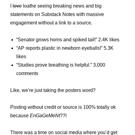
I
love
loathe seeing breaking news and big
statements on Substack Notes with massive
engagement without a link to a source.
“Senator grows horns and spiked tail!” 2.4K likes
“AP reports plastic in newborn eyeballs!” 5.3K
likes
“Studies prove breathing is helpful.” 3,000
comments
Like, we’re just taking the posters word?
Posting without credit or source is 100% totally ok
because
EnGaGeMeNt
??!
There was a time on social media where you’d get