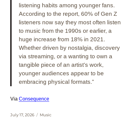
listening habits among younger fans.
According to the report, 60% of Gen Z
listeners now say they most often listen
to music from the 1990s or earlier, a
huge increase from 18% in 2021.
Whether driven by nostalgia, discovery
via streaming, or a wanting to own a
tangible piece of an artist’s work,
younger audiences appear to be
embracing physical formats
.”
Via
Consequence
Posted
Categories
July 17, 2026
Music
on