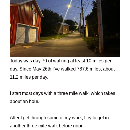
Today was day 70 of walking at least 10 miles per
day. Since May 26th I’ve walked 787.6 miles, about
11.2 miles per day.
I start most days with a three mile walk, which takes
about an hour.
After I get through some of my work, I try to get in
another three mile walk before noon.