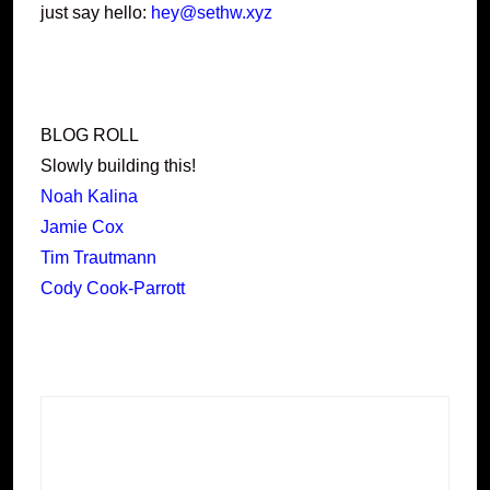
just say hello:
hey@sethw.xyz
BLOG ROLL
Slowly building this!
Noah Kalina
Jamie Cox
Tim Trautmann
Cody Cook-Parrott