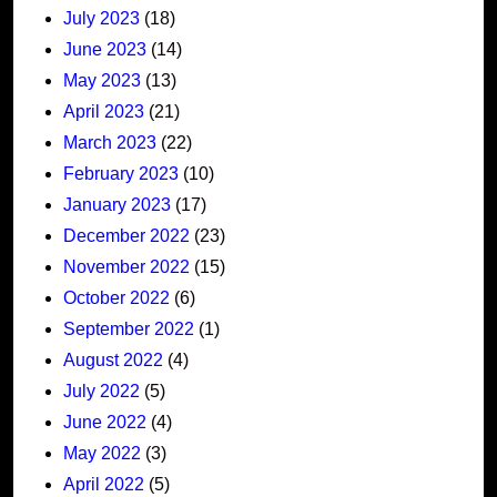
July 2023
(18)
June 2023
(14)
May 2023
(13)
April 2023
(21)
March 2023
(22)
February 2023
(10)
January 2023
(17)
December 2022
(23)
November 2022
(15)
October 2022
(6)
September 2022
(1)
August 2022
(4)
July 2022
(5)
June 2022
(4)
May 2022
(3)
April 2022
(5)