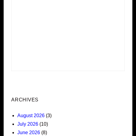
ARCHIVES
August 2026
(3)
July 2026
(10)
June 2026
(8)