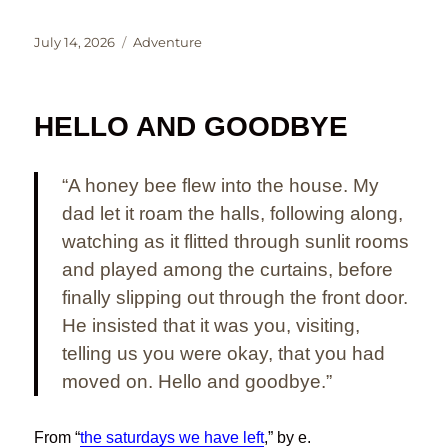
Posted
Categories
July 14, 2026
Adventure
on
HELLO AND GOODBYE
“A honey bee flew into the house. My
dad let it roam the halls, following along,
watching as it flitted through sunlit rooms
and played among the curtains, before
finally slipping out through the front door.
He insisted that it was you, visiting,
telling us you were okay, that you had
moved on. Hello and goodbye.”
From “
the saturdays we have left
,” by e.