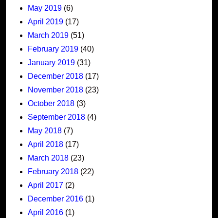
May 2019
(6)
April 2019
(17)
March 2019
(51)
February 2019
(40)
January 2019
(31)
December 2018
(17)
November 2018
(23)
October 2018
(3)
September 2018
(4)
May 2018
(7)
April 2018
(17)
March 2018
(23)
February 2018
(22)
April 2017
(2)
December 2016
(1)
April 2016
(1)