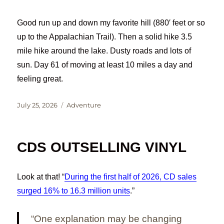
Good run up and down my favorite hill (880′ feet or so
up to the Appalachian Trail). Then a solid hike 3.5
mile hike around the lake. Dusty roads and lots of
sun. Day 61 of moving at least 10 miles a day and
feeling great.
Posted
Categories
July 25, 2026
Adventure
on
CDS OUTSELLING VINYL
Look at that! “
During the first half of 2026, CD sales
surged 16% to 16.3 million units
.”
“One explanation may be changing