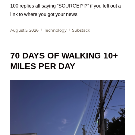
100 replies all saying “SOURCE!?!?” if you left out a
link to where you got your news.
Posted
Categories
Tags
August 5, 2026
Technology
Substack
on
70 DAYS OF WALKING 10+
MILES PER DAY