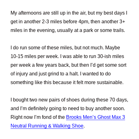
My afternoons are still up in the air, but my best days I
get in another 2-3 miles before 4pm, then another 3+
miles in the evening, usually at a park or some trails.
I do run some of these miles, but not much. Maybe
10-15 miles per week. I was able to run 30-ish miles
per week a few years back, but then I’d get some sort
of injury and just grind to a halt. I wanted to do
something like this because it felt more sustainable.
I bought two new pairs of shoes during these 70 days,
and I’m definitely going to need to buy another soon.
Right now I’m fond of the
Brooks Men’s Ghost Max 3
Neutral Running & Walking Shoe
.