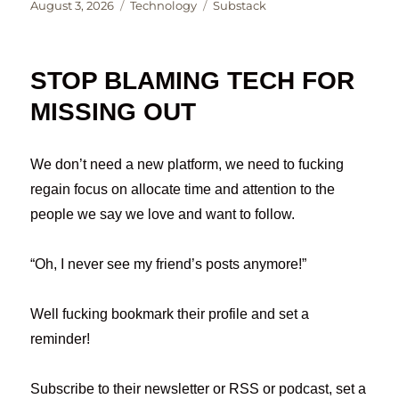
Posted
Categories
Tags
August 3, 2026
Technology
Substack
on
STOP BLAMING TECH FOR
MISSING OUT
We don’t need a new platform, we need to fucking
regain focus on allocate time and attention to the
people we say we love and want to follow.
“Oh, I never see my friend’s posts anymore!”
Well fucking bookmark their profile and set a
reminder!
Subscribe to their newsletter or RSS or podcast, set a