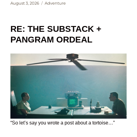
Posted
Categories
August 3, 2026
Adventure
on
RE: THE SUBSTACK +
PANGRAM ORDEAL
“So let’s say you wrote a post about a tortoise…”