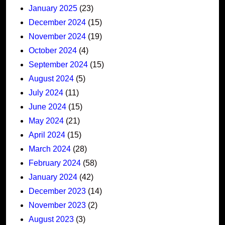
January 2025
(23)
December 2024
(15)
November 2024
(19)
October 2024
(4)
September 2024
(15)
August 2024
(5)
July 2024
(11)
June 2024
(15)
May 2024
(21)
April 2024
(15)
March 2024
(28)
February 2024
(58)
January 2024
(42)
December 2023
(14)
November 2023
(2)
August 2023
(3)