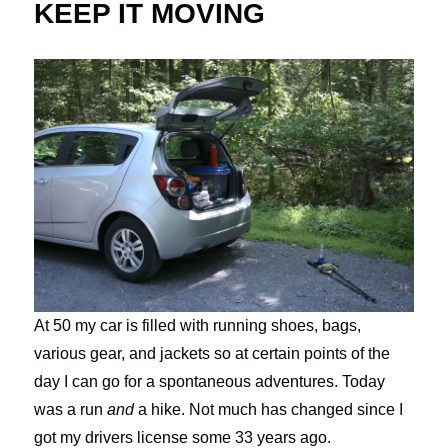
KEEP IT MOVING
At 50 my car is filled with running shoes, bags,
various gear, and jackets so at certain points of the
day I can go for a spontaneous adventures. Today
was a run
and
a hike. Not much has changed since I
got my drivers license some 33 years ago.