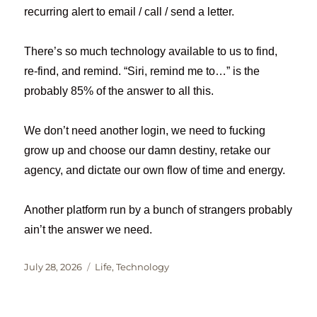
recurring alert to email / call / send a letter.
There’s so much technology available to us to find,
re-find, and remind. “Siri, remind me to…” is the
probably 85% of the answer to all this.
We don’t need another login, we need to fucking
grow up and choose our damn destiny, retake our
agency, and dictate our own flow of time and energy.
Another platform run by a bunch of strangers probably
ain’t the answer we need.
Posted
Categories
July 28, 2026
Life
,
Technology
on