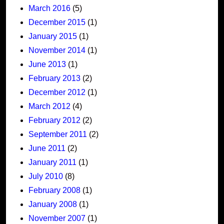
March 2016
(5)
December 2015
(1)
January 2015
(1)
November 2014
(1)
June 2013
(1)
February 2013
(2)
December 2012
(1)
March 2012
(4)
February 2012
(2)
September 2011
(2)
June 2011
(2)
January 2011
(1)
July 2010
(8)
February 2008
(1)
January 2008
(1)
November 2007
(1)