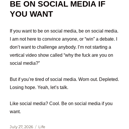
BE ON SOCIAL MEDIA IF
YOU WANT
If you want to be on social media, be on social media.
I am not here to convince anyone, or “win” a debate. I
don’t want to challenge anybody. I’m not starting a
vertical video show called “why the fuck are you on
social media?”
But if you’re tired of social media. Worn out. Depleted.
Losing hope. Yeah, let’s talk.
Like social media? Cool. Be on social media if you
want.
Posted
Categories
July 27, 2026
Life