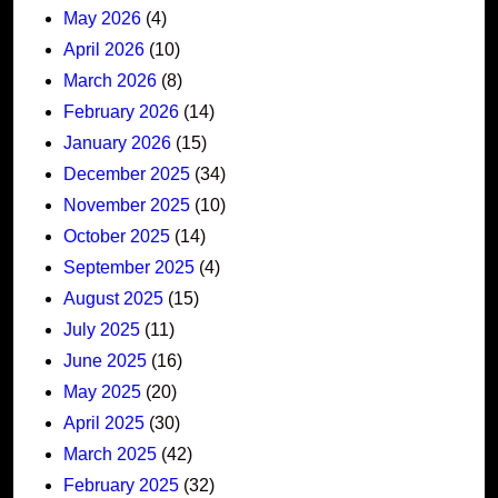
May 2026
(4)
April 2026
(10)
March 2026
(8)
February 2026
(14)
January 2026
(15)
December 2025
(34)
November 2025
(10)
October 2025
(14)
September 2025
(4)
August 2025
(15)
July 2025
(11)
June 2025
(16)
May 2025
(20)
April 2025
(30)
March 2025
(42)
February 2025
(32)