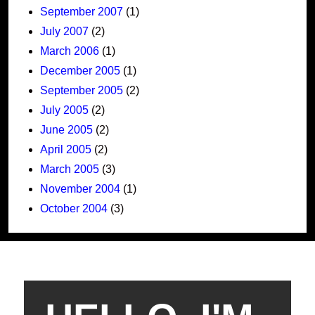
September 2007
(1)
July 2007
(2)
March 2006
(1)
December 2005
(1)
September 2005
(2)
July 2005
(2)
June 2005
(2)
April 2005
(2)
March 2005
(3)
November 2004
(1)
October 2004
(3)