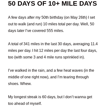
50 DAYS OF 10+ MILE DAYS
A few days after my 50th birthday (on May 26th) I set
out to walk (and run) 10 miles total per day. Well, 50
days later I’ve covered 555 miles.
A total of 341 miles in the last 30 days, averaging 11.4
miles per day. I hit 12 miles per day the last four days,
too (with some 3 and 4 mile runs sprinkled in).
I’ve walked in the rain, and a few heat waves (in the
middle of one right now), and I’m tearing through
shoes. Whew.
My longest streak is 60 days, but I don’t wanna get
too ahead of myself.