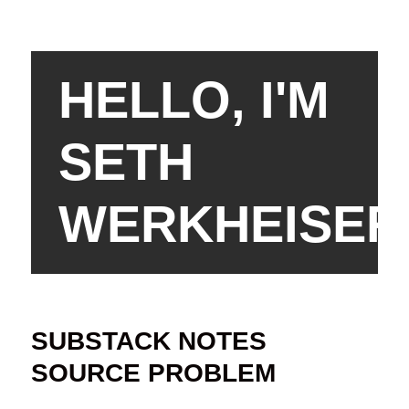
HELLO, I'M
SETH
WERKHEISER
SUBSTACK NOTES
SOURCE PROBLEM