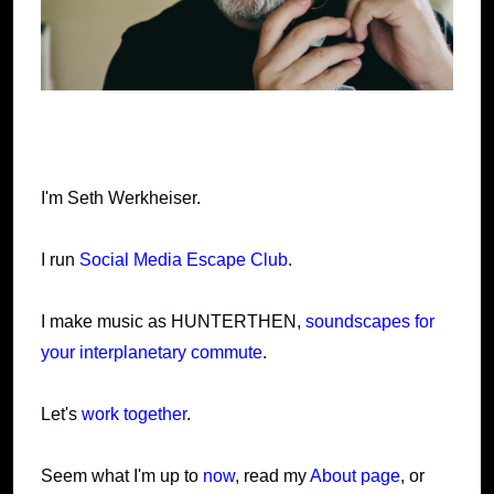
I'm Seth Werkheiser.
I run
Social Media Escape Club
.
I make music as HUNTERTHEN,
soundscapes for
your interplanetary commute
.
Let's
work together
.
Seem what I'm up to
now
, read my
About page
, or