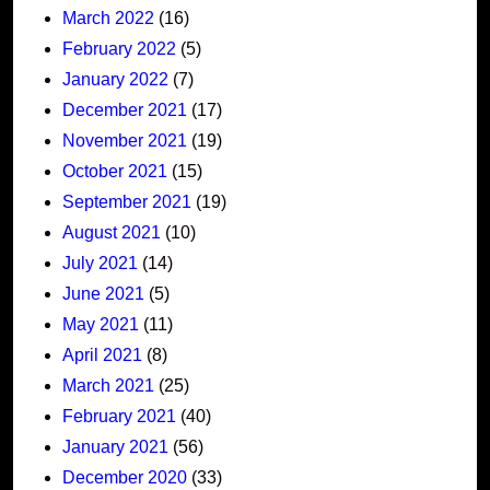
March 2022
(16)
February 2022
(5)
January 2022
(7)
December 2021
(17)
November 2021
(19)
October 2021
(15)
September 2021
(19)
August 2021
(10)
July 2021
(14)
June 2021
(5)
May 2021
(11)
April 2021
(8)
March 2021
(25)
February 2021
(40)
January 2021
(56)
December 2020
(33)