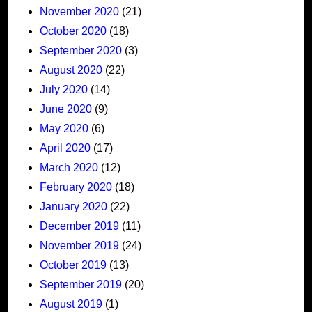
November 2020
(21)
October 2020
(18)
September 2020
(3)
August 2020
(22)
July 2020
(14)
June 2020
(9)
May 2020
(6)
April 2020
(17)
March 2020
(12)
February 2020
(18)
January 2020
(22)
December 2019
(11)
November 2019
(24)
October 2019
(13)
September 2019
(20)
August 2019
(1)