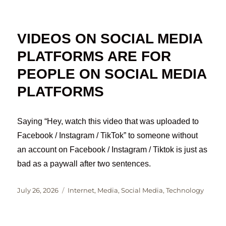
on
VIDEOS ON SOCIAL MEDIA
PLATFORMS ARE FOR
PEOPLE ON SOCIAL MEDIA
PLATFORMS
Saying “Hey, watch this video that was uploaded to
Facebook / Instagram / TikTok” to someone without
an account on Facebook / Instagram / Tiktok is just as
bad as a paywall after two sentences.
Posted
Categories
July 26, 2026
Internet
,
Media
,
Social Media
,
Technology
on