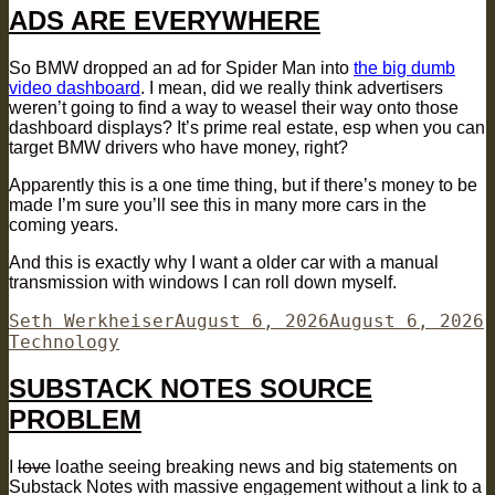
ADS ARE EVERYWHERE
So BMW dropped an ad for Spider Man into
the big dumb
video dashboard
. I mean, did we really think advertisers
weren’t going to find a way to weasel their way onto those
dashboard displays? It’s prime real estate, esp when you can
target BMW drivers who have money, right?
Apparently this is a one time thing, but if there’s money to be
made I’m sure you’ll see this in many more cars in the
coming years.
And this is exactly why I want a older car with a manual
transmission with windows I can roll down myself.
Author
Posted
C
Seth Werkheiser
August 6, 2026
August 6, 2026
on
Technology
SUBSTACK NOTES SOURCE
PROBLEM
I
love
loathe seeing breaking news and big statements on
Substack Notes with massive engagement without a link to a