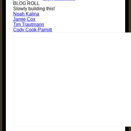
BLOG ROLL
Slowly building this!
Noah Kalina
Jamie Cox
Tim Trautmann
Cody Cook-Parrott