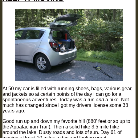
At 50 my car is filled with running shoes, bags, various gear,
and jackets so at certain points of the day I can go for a
spontaneous adventures. Today was a run
and
a hike. Not
much has changed since I got my drivers license some 33
years ago.
Good run up and down my favorite hill (880′ feet or so up to
the Appalachian Trail). Then a solid hike 3.5 mile hike
around the lake. Dusty roads and lots of sun. Day 61 of
moving at least 10 miles a day and feeling great.