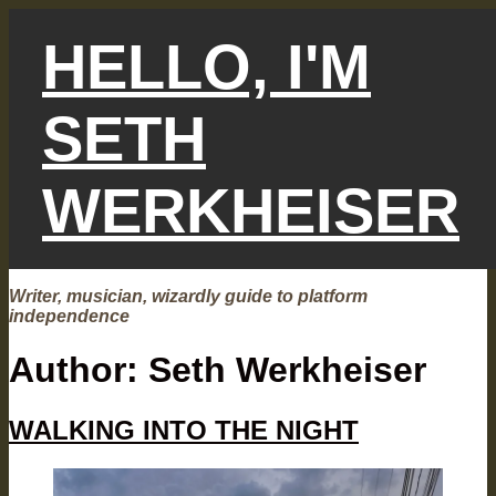
Skip
to
HELLO, I'M
content
SETH
WERKHEISER
Writer, musician, wizardly guide to platform
independence
Author:
Seth Werkheiser
WALKING INTO THE NIGHT