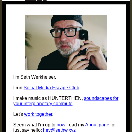
pagination
I'm Seth Werkheiser.
I run
Social Media Escape Club
.
I make music as HUNTERTHEN,
soundscapes for
your interplanetary commute
.
Let's
work together
.
Seem what I'm up to
now
, read my
About page
, or
just say hello:
hey@sethw.xyz