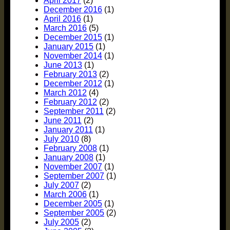
April 2017
(2)
December 2016
(1)
April 2016
(1)
March 2016
(5)
December 2015
(1)
January 2015
(1)
November 2014
(1)
June 2013
(1)
February 2013
(2)
December 2012
(1)
March 2012
(4)
February 2012
(2)
September 2011
(2)
June 2011
(2)
January 2011
(1)
July 2010
(8)
February 2008
(1)
January 2008
(1)
November 2007
(1)
September 2007
(1)
July 2007
(2)
March 2006
(1)
December 2005
(1)
September 2005
(2)
July 2005
(2)