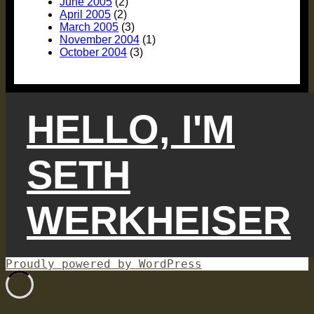
June 2005
(2)
April 2005
(2)
March 2005
(3)
November 2004
(1)
October 2004
(3)
HELLO, I'M
SETH
WERKHEISER
Proudly powered by WordPress