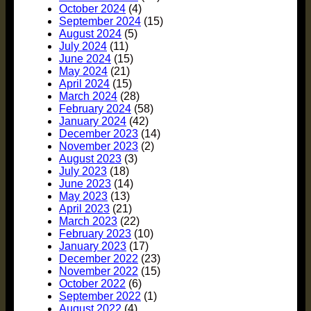
October 2024
(4)
September 2024
(15)
August 2024
(5)
July 2024
(11)
June 2024
(15)
May 2024
(21)
April 2024
(15)
March 2024
(28)
February 2024
(58)
January 2024
(42)
December 2023
(14)
November 2023
(2)
August 2023
(3)
July 2023
(18)
June 2023
(14)
May 2023
(13)
April 2023
(21)
March 2023
(22)
February 2023
(10)
January 2023
(17)
December 2022
(23)
November 2022
(15)
October 2022
(6)
September 2022
(1)
August 2022
(4)