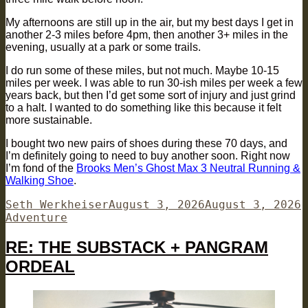
My afternoons are still up in the air, but my best days I get in
another 2-3 miles before 4pm, then another 3+ miles in the
evening, usually at a park or some trails.
I do run some of these miles, but not much. Maybe 10-15
miles per week. I was able to run 30-ish miles per week a few
years back, but then I’d get some sort of injury and just grind
to a halt. I wanted to do something like this because it felt
more sustainable.
I bought two new pairs of shoes during these 70 days, and
I’m definitely going to need to buy another soon. Right now
I’m fond of the
Brooks Men’s Ghost Max 3 Neutral Running &
Walking Shoe
.
Author
Posted
C
Seth Werkheiser
August 3, 2026
August 3, 2026
on
Adventure
RE: THE SUBSTACK + PANGRAM
ORDEAL