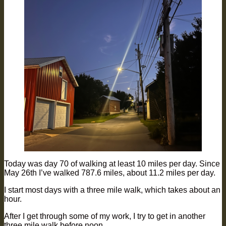
Today was day 70 of walking at least 10 miles per day. Since
May 26th I’ve walked 787.6 miles, about 11.2 miles per day.
I start most days with a three mile walk, which takes about an
hour.
After I get through some of my work, I try to get in another
three mile walk before noon.