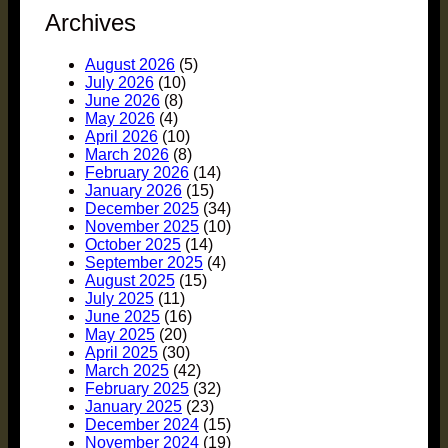
Archives
August 2026
(5)
July 2026
(10)
June 2026
(8)
May 2026
(4)
April 2026
(10)
March 2026
(8)
February 2026
(14)
January 2026
(15)
December 2025
(34)
November 2025
(10)
October 2025
(14)
September 2025
(4)
August 2025
(15)
July 2025
(11)
June 2025
(16)
May 2025
(20)
April 2025
(30)
March 2025
(42)
February 2025
(32)
January 2025
(23)
December 2024
(15)
November 2024
(19)