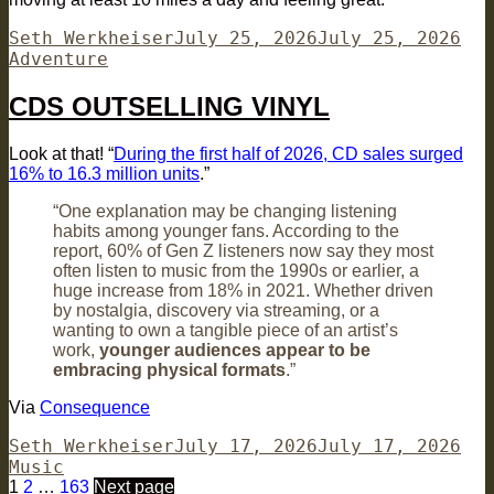
Author
Posted
Cat
Seth Werkheiser
July 25, 2026
July 25, 2026
on
Adventure
CDS OUTSELLING VINYL
Look at that! “
During the first half of 2026, CD sales surged
16% to 16.3 million units
.”
“One explanation may be changing listening
habits among younger fans. According to the
report, 60% of Gen Z listeners now say they most
often listen to music from the 1990s or earlier, a
huge increase from 18% in 2021. Whether driven
by nostalgia, discovery via streaming, or a
wanting to own a tangible piece of an artist’s
work,
younger audiences appear to be
embracing physical formats
.”
Via
Consequence
Author
Posted
Cat
Seth Werkheiser
July 17, 2026
July 17, 2026
on
Music
Posts
Page
Page
Page
1
2
…
163
Next page