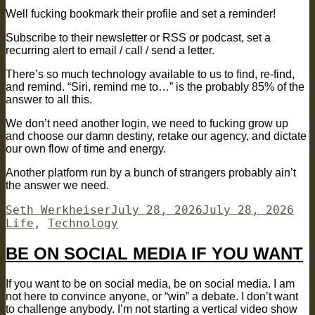
Well fucking bookmark their profile and set a reminder!
Subscribe to their newsletter or RSS or podcast, set a
recurring alert to email / call / send a letter.
There’s so much technology available to us to find, re-find,
and remind. “Siri, remind me to…” is the probably 85% of the
answer to all this.
We don’t need another login, we need to fucking grow up
and choose our damn destiny, retake our agency, and dictate
our own flow of time and energy.
Another platform run by a bunch of strangers probably ain’t
the answer we need.
Author
Posted
Cat
Seth Werkheiser
July 28, 2026
July 28, 2026
on
Life
,
Technology
BE ON SOCIAL MEDIA IF YOU WANT
If you want to be on social media, be on social media. I am
not here to convince anyone, or “win” a debate. I don’t want
to challenge anybody. I’m not starting a vertical video show