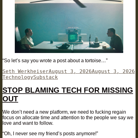
“So let’s say you wrote a post about a tortoise…”
Author
Posted
C
Seth Werkheiser
August 3, 2026
August 3, 2026
Tags
on
Technology
Substack
STOP BLAMING TECH FOR MISSING
OUT
We don’t need a new platform, we need to fucking regain
focus on allocate time and attention to the people we say we
love and want to follow.
“Oh, I never see my friend’s posts anymore!”