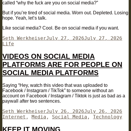
called “why the fuck are you on social media?”
But if you’re tired of social media. Worn out. Depleted. Losing
hope. Yeah, let’s talk.
Like social media? Cool. Be on social media if you want.
Author
Posted
Cat
Seth Werkheiser
July 27, 2026
July 27, 2026
on
Life
VIDEOS ON SOCIAL MEDIA
PLATFORMS ARE FOR PEOPLE ON
SOCIAL MEDIA PLATFORMS
Saying “Hey, watch this video that was uploaded to
Facebook / Instagram / TikTok” to someone without an
account on Facebook / Instagram / Tiktok is just as bad as a
paywall after two sentences.
Author
Posted
Cat
Seth Werkheiser
July 26, 2026
July 26, 2026
on
Internet
,
Media
,
Social Media
,
Technology
KEEP IT MOVING