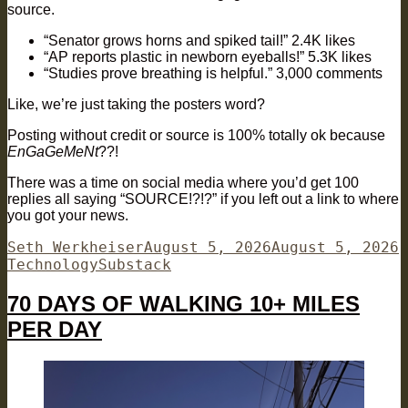
source.
“Senator grows horns and spiked tail!” 2.4K likes
“AP reports plastic in newborn eyeballs!” 5.3K likes
“Studies prove breathing is helpful.” 3,000 comments
Like, we’re just taking the posters word?
Posting without credit or source is 100% totally ok because
EnGaGeMeNt
??!
There was a time on social media where you’d get 100
replies all saying “SOURCE!?!?” if you left out a link to where
you got your news.
Author
Posted
C
Seth Werkheiser
August 5, 2026
August 5, 2026
Tags
on
Technology
Substack
70 DAYS OF WALKING 10+ MILES
PER DAY