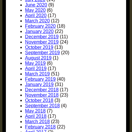
June 2020
(9)
May 2020
(6)
April 2020
(17)
March 2020
(12)
February 2020
(18)
January 2020
(22)
December 2019
(11)
November 2019
(24)
October 2019
(13)
September 2019
(20)
August 2019
(1)
May 2019
(6)
April 2019
(17)
March 2019
(51)
February 2019
(40)
January 2019
(31)
December 2018
(17)
November 2018
(23)
October 2018
(3)
September 2018
(4)
May 2018
(7)
April 2018
(17)
March 2018
(23)
February 2018
(22)