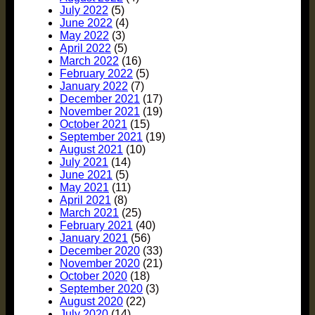
July 2022
(5)
June 2022
(4)
May 2022
(3)
April 2022
(5)
March 2022
(16)
February 2022
(5)
January 2022
(7)
December 2021
(17)
November 2021
(19)
October 2021
(15)
September 2021
(19)
August 2021
(10)
July 2021
(14)
June 2021
(5)
May 2021
(11)
April 2021
(8)
March 2021
(25)
February 2021
(40)
January 2021
(56)
December 2020
(33)
November 2020
(21)
October 2020
(18)
September 2020
(3)
August 2020
(22)
July 2020
(14)