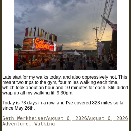
Late start for my walks today, and also oppressively hot. This
meant two trips to the gym, four miles walking each time,
which took about an hour and 10 minutes for each. Still didn’t
wrap up all my walking till 9:30pm.
Today is 73 days in a row, and I’ve covered 823 miles so far
since May 26th.
Author
Posted
C
Seth Werkheiser
August 6, 2026
August 6, 2026
on
Adventure
,
Walking