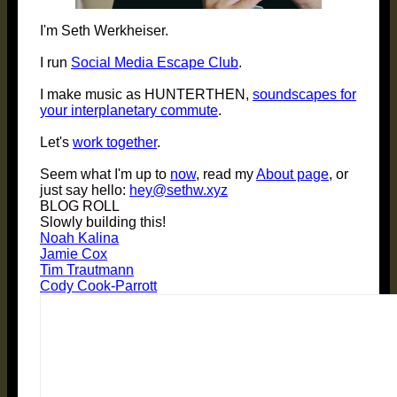
I'm Seth Werkheiser.
I run
Social Media Escape Club
.
I make music as HUNTERTHEN,
soundscapes for
your interplanetary commute
.
Let's
work together
.
Seem what I'm up to
now
, read my
About page
, or
just say hello:
hey@sethw.xyz
BLOG ROLL
Slowly building this!
Noah Kalina
Jamie Cox
Tim Trautmann
Cody Cook-Parrott