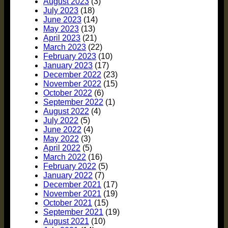
August 2023
(3)
July 2023
(18)
June 2023
(14)
May 2023
(13)
April 2023
(21)
March 2023
(22)
February 2023
(10)
January 2023
(17)
December 2022
(23)
November 2022
(15)
October 2022
(6)
September 2022
(1)
August 2022
(4)
July 2022
(5)
June 2022
(4)
May 2022
(3)
April 2022
(5)
March 2022
(16)
February 2022
(5)
January 2022
(7)
December 2021
(17)
November 2021
(19)
October 2021
(15)
September 2021
(19)
August 2021
(10)