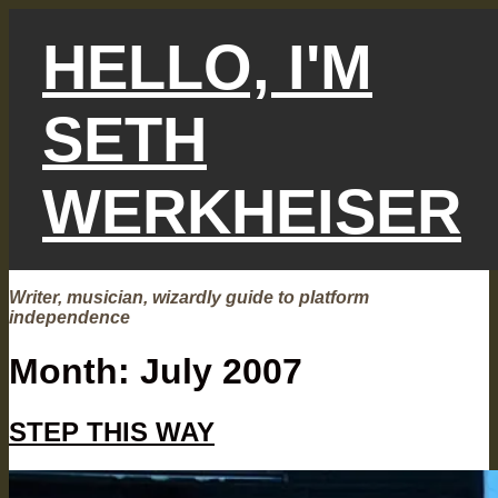
Skip
to
HELLO, I'M
content
SETH
WERKHEISER
Writer, musician, wizardly guide to platform
independence
Month:
July 2007
STEP THIS WAY