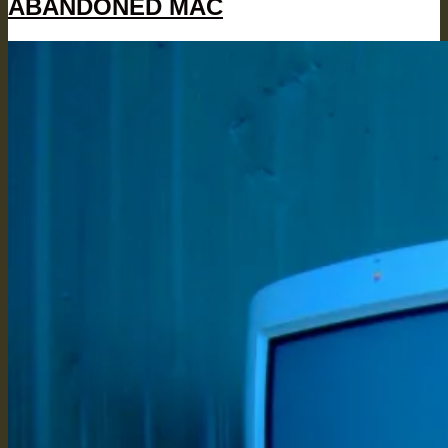
ABANDONED MAC