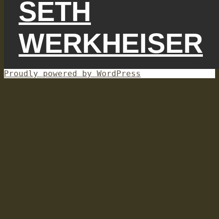
SETH
WERKHEISER
Proudly powered by WordPress