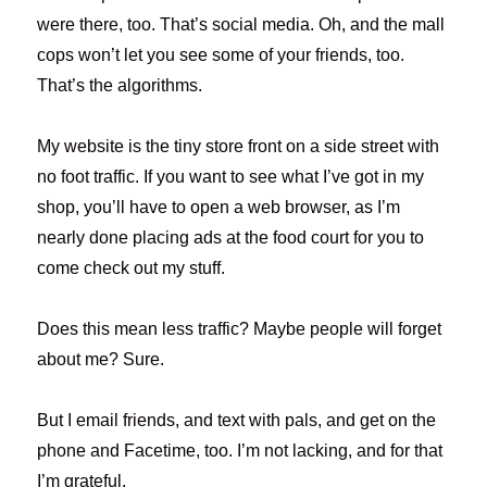
were there, too. That’s social media. Oh, and the mall
cops won’t let you see some of your friends, too.
That’s the algorithms.
My website is the tiny store front on a side street with
no foot traffic. If you want to see what I’ve got in my
shop, you’ll have to open a web browser, as I’m
nearly done placing ads at the food court for you to
come check out my stuff.
Does this mean less traffic? Maybe people will forget
about me? Sure.
But I email friends, and text with pals, and get on the
phone and Facetime, too. I’m not lacking, and for that
I’m grateful.