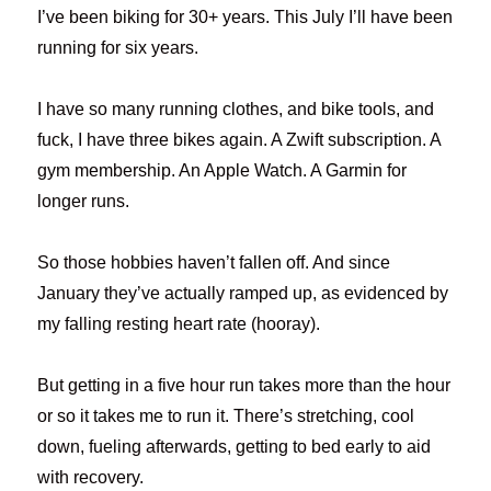
I’ve been biking for 30+ years. This July I’ll have been
running for six years.
I have so many running clothes, and bike tools, and
fuck, I have three bikes again. A Zwift subscription. A
gym membership. An Apple Watch. A Garmin for
longer runs.
So those hobbies haven’t fallen off. And since
January they’ve actually ramped up, as evidenced by
my falling resting heart rate (hooray).
But getting in a five hour run takes more than the hour
or so it takes me to run it. There’s stretching, cool
down, fueling afterwards, getting to bed early to aid
with recovery.