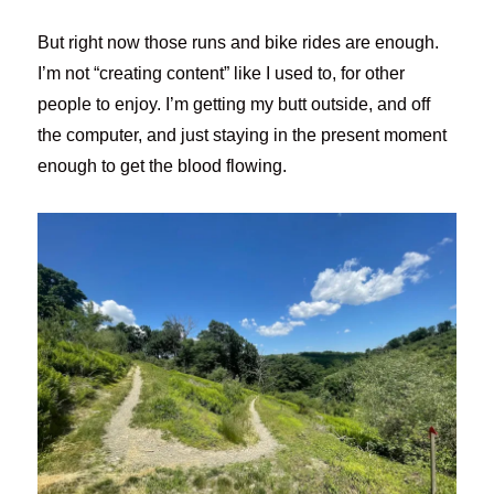
But right now those runs and bike rides are enough.
I’m not “creating content” like I used to, for other
people to enjoy. I’m getting my butt outside, and off
the computer, and just staying in the present moment
enough to get the blood flowing.