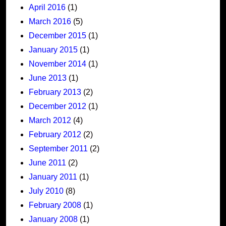
April 2016
(1)
March 2016
(5)
December 2015
(1)
January 2015
(1)
November 2014
(1)
June 2013
(1)
February 2013
(2)
December 2012
(1)
March 2012
(4)
February 2012
(2)
September 2011
(2)
June 2011
(2)
January 2011
(1)
July 2010
(8)
February 2008
(1)
January 2008
(1)