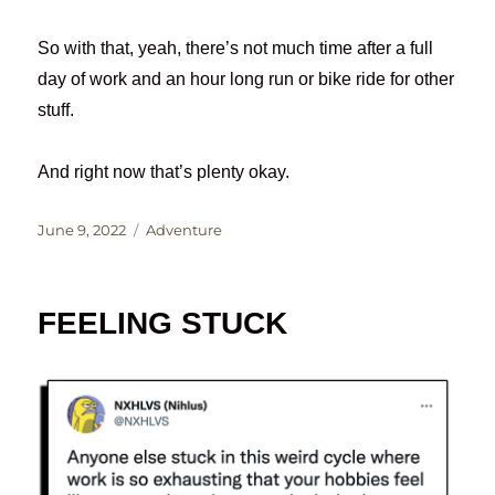
So with that, yeah, there’s not much time after a full
day of work and an hour long run or bike ride for other
stuff.
And right now that’s plenty okay.
Posted
Categories
June 9, 2022
Adventure
on
FEELING STUCK