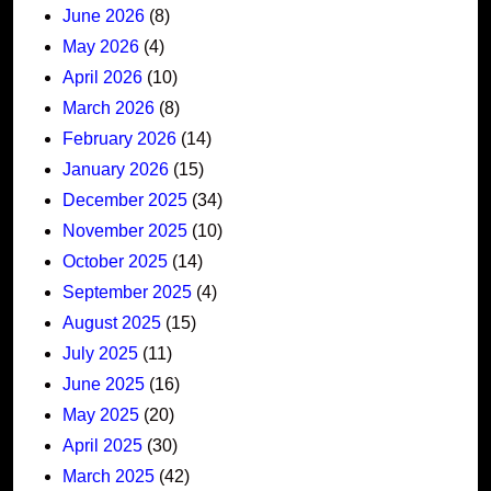
June 2026
(8)
May 2026
(4)
April 2026
(10)
March 2026
(8)
February 2026
(14)
January 2026
(15)
December 2025
(34)
November 2025
(10)
October 2025
(14)
September 2025
(4)
August 2025
(15)
July 2025
(11)
June 2025
(16)
May 2025
(20)
April 2025
(30)
March 2025
(42)