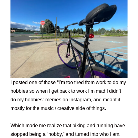
I posted one of those “I’m too tired from work to do my
hobbies so when I get back to work I’m mad I didn’t
do my hobbies” memes on Instagram, and meant it
mostly for the music / creative side of things.
Which made me realize that biking and running have
stopped being a “hobby,” and turned into who I am.