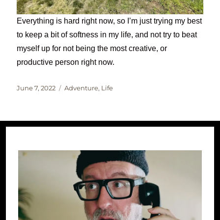
Everything is hard right now, so I’m just trying my best
to keep a bit of softness in my life, and not try to beat
myself up for not being the most creative, or
productive person right now.
Posted
Categories
June 7, 2022
Adventure
,
Life
on