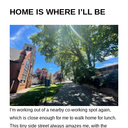
HOME IS WHERE I’LL BE
I’m working out of a nearby co-working spot again,
which is close enough for me to walk home for lunch.
This tiny side street always amazes me, with the