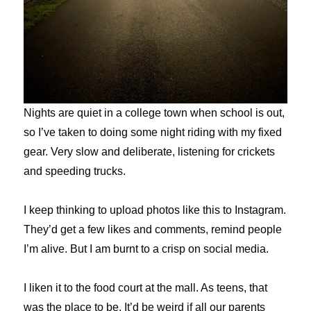
Nights are quiet in a college town when school is out,
so I’ve taken to doing some night riding with my fixed
gear. Very slow and deliberate, listening for crickets
and speeding trucks.
I keep thinking to upload photos like this to Instagram.
They’d get a few likes and comments, remind people
I’m alive. But I am burnt to a crisp on social media.
I liken it to the food court at the mall. As teens, that
was the place to be. It’d be weird if all our parents