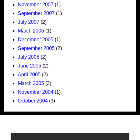
November 2007
(1)
September 2007
(1)
July 2007
(2)
March 2006
(1)
December 2005
(1)
September 2005
(2)
July 2005
(2)
June 2005
(2)
April 2005
(2)
March 2005
(3)
November 2004
(1)
October 2004
(3)