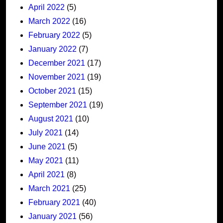
April 2022
(5)
March 2022
(16)
February 2022
(5)
January 2022
(7)
December 2021
(17)
November 2021
(19)
October 2021
(15)
September 2021
(19)
August 2021
(10)
July 2021
(14)
June 2021
(5)
May 2021
(11)
April 2021
(8)
March 2021
(25)
February 2021
(40)
January 2021
(56)