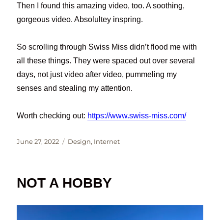
Then I found this amazing video, too. A soothing,
gorgeous video. Absolultey inspring.
So scrolling through Swiss Miss didn’t flood me with
all these things. They were spaced out over several
days, not just video after video, pummeling my
senses and stealing my attention.
Worth checking out:
https://www.swiss-miss.com/
Posted
Categories
June 27, 2022
Design
,
Internet
on
NOT A HOBBY