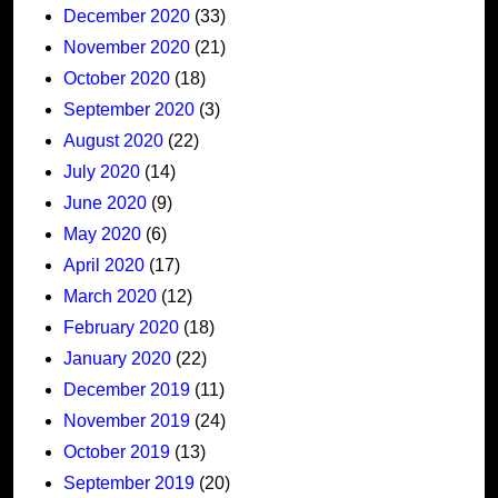
December 2020
(33)
November 2020
(21)
October 2020
(18)
September 2020
(3)
August 2020
(22)
July 2020
(14)
June 2020
(9)
May 2020
(6)
April 2020
(17)
March 2020
(12)
February 2020
(18)
January 2020
(22)
December 2019
(11)
November 2019
(24)
October 2019
(13)
September 2019
(20)