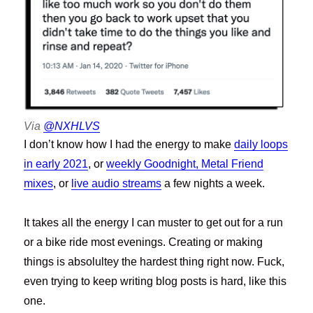
Via
@NXHLVS
I don’t know how I had the energy to make
daily loops
in early 2021
, or
weekly Goodnight, Metal Friend
mixes
, or
live audio streams
a few nights a week.
It takes all the energy I can muster to get out for a run
or a bike ride most evenings. Creating or making
things is absolultey the hardest thing right now. Fuck,
even trying to keep writing blog posts is hard, like this
one.