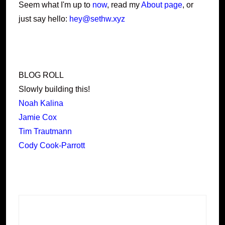
Seem what I'm up to
now
, read my
About page
, or
just say hello:
hey@sethw.xyz
BLOG ROLL
Slowly building this!
Noah Kalina
Jamie Cox
Tim Trautmann
Cody Cook-Parrott