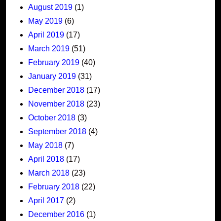
August 2019
(1)
May 2019
(6)
April 2019
(17)
March 2019
(51)
February 2019
(40)
January 2019
(31)
December 2018
(17)
November 2018
(23)
October 2018
(3)
September 2018
(4)
May 2018
(7)
April 2018
(17)
March 2018
(23)
February 2018
(22)
April 2017
(2)
December 2016
(1)