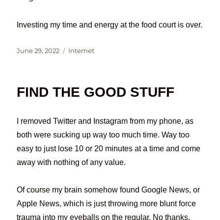
Investing my time and energy at the food court is over.
Posted
Categories
June 29, 2022
Internet
on
FIND THE GOOD STUFF
I removed Twitter and Instagram from my phone, as
both were sucking up way too much time. Way too
easy to just lose 10 or 20 minutes at a time and come
away with nothing of any value.
Of course my brain somehow found Google News, or
Apple News, which is just throwing more blunt force
trauma into my eyeballs on the regular. No thanks.