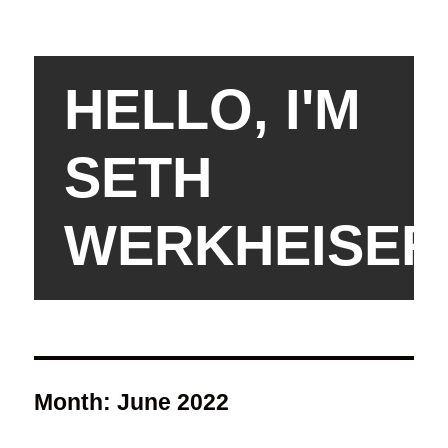
HELLO, I'M
SETH
WERKHEISER
Month:
June 2022