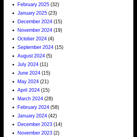
February 2025
(32)
January 2025
(23)
December 2024
(15)
November 2024
(19)
October 2024
(4)
September 2024
(15)
August 2024
(5)
July 2024
(11)
June 2024
(15)
May 2024
(21)
April 2024
(15)
March 2024
(28)
February 2024
(58)
January 2024
(42)
December 2023
(14)
November 2023
(2)