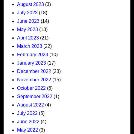
August 2023
(3)
July 2023
(18)
June 2023
(14)
May 2023
(13)
April 2023
(21)
March 2023
(22)
February 2023
(10)
January 2023
(17)
December 2022
(23)
November 2022
(15)
October 2022
(6)
September 2022
(1)
August 2022
(4)
July 2022
(5)
June 2022
(4)
May 2022
(3)