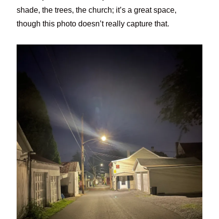
shade, the trees, the church; it’s a great space,
though this photo doesn’t really capture that.