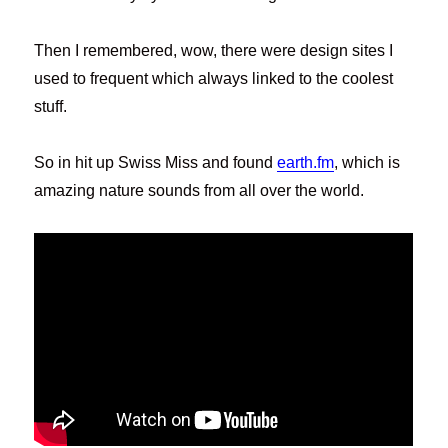
Then I remembered, wow, there were design sites I
used to frequent which always linked to the coolest
stuff.
So in hit up Swiss Miss and found
earth.fm
, which is
amazing nature sounds from all over the world.