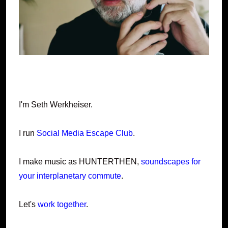
I'm Seth Werkheiser.
I run
Social Media Escape Club
.
I make music as HUNTERTHEN,
soundscapes for
your interplanetary commute
.
Let's
work together
.