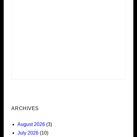
ARCHIVES
August 2026
(3)
July 2026
(10)