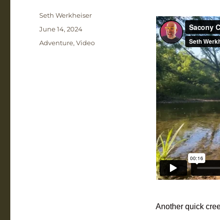
Author
Seth Werkheiser
Posted
June 14, 2024
on
Categories
Adventure
,
Video
Another quick cree