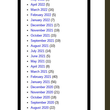
April 2022
(5)
March 2022
(16)
February 2022
(5)
January 2022
(7)
December 2021
(17)
November 2021
(19)
October 2021
(15)
September 2021
(19)
August 2021
(10)
July 2021
(14)
June 2021
(5)
May 2021
(11)
April 2021
(8)
March 2021
(25)
February 2021
(40)
January 2021
(56)
December 2020
(33)
November 2020
(21)
October 2020
(18)
September 2020
(3)
August 2020
(22)