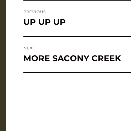
Post
PREVIOUS
navigation
UP UP UP
Previous
post:
NEXT
MORE SACONY CREEK
Next
post: