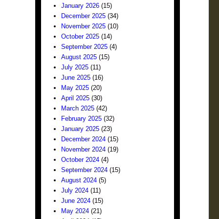
January 2026
(15)
December 2025
(34)
November 2025
(10)
October 2025
(14)
September 2025
(4)
August 2025
(15)
July 2025
(11)
June 2025
(16)
May 2025
(20)
April 2025
(30)
March 2025
(42)
February 2025
(32)
January 2025
(23)
December 2024
(15)
November 2024
(19)
October 2024
(4)
September 2024
(15)
August 2024
(5)
July 2024
(11)
June 2024
(15)
May 2024
(21)