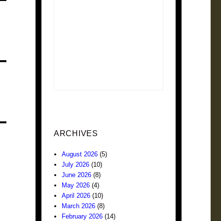
ARCHIVES
August 2026
(5)
July 2026
(10)
June 2026
(8)
May 2026
(4)
April 2026
(10)
March 2026
(8)
February 2026
(14)