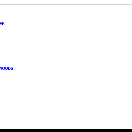
EK
 WOODS