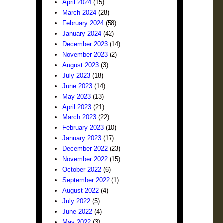
April 2024
(15)
March 2024
(28)
February 2024
(58)
January 2024
(42)
December 2023
(14)
November 2023
(2)
August 2023
(3)
July 2023
(18)
June 2023
(14)
May 2023
(13)
April 2023
(21)
March 2023
(22)
February 2023
(10)
January 2023
(17)
December 2022
(23)
November 2022
(15)
October 2022
(6)
September 2022
(1)
August 2022
(4)
July 2022
(5)
June 2022
(4)
May 2022
(3)