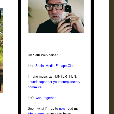
I'm Seth Werkheiser.
I run
Social Media Escape Club
.
I make music as HUNTERTHEN,
soundscapes for your interplanetary
commute
.
Let's
work together
.
Seem what I'm up to
now
, read my
About page
, or just say hello: