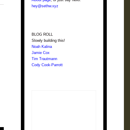
hey@sethw.xyz
BLOG ROLL
Slowly building this!
Noah Kalina
Jamie Cox
Tim Trautmann
Cody Cook-Parrott