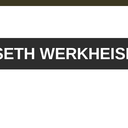
 SETH WERKHEI