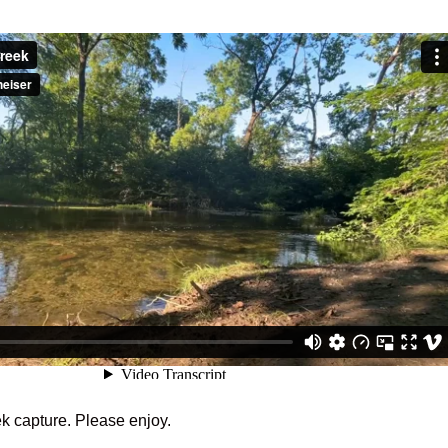
k capture. Please enjoy.