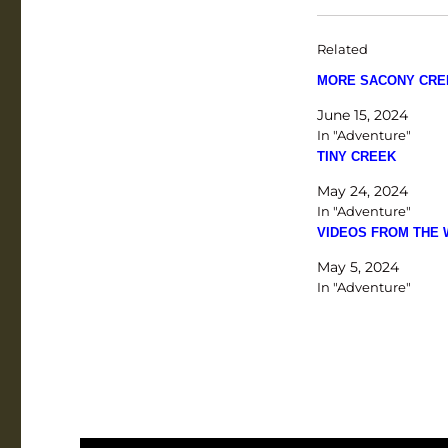
Related
MORE SACONY CRE
June 15, 2024
In "Adventure"
TINY CREEK
May 24, 2024
In "Adventure"
VIDEOS FROM THE
May 5, 2024
In "Adventure"