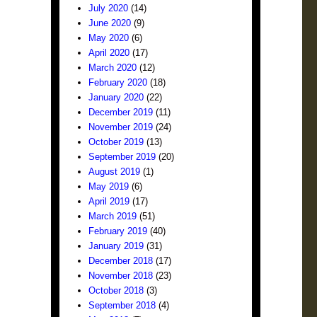
July 2020
(14)
June 2020
(9)
May 2020
(6)
April 2020
(17)
March 2020
(12)
February 2020
(18)
January 2020
(22)
December 2019
(11)
November 2019
(24)
October 2019
(13)
September 2019
(20)
August 2019
(1)
May 2019
(6)
April 2019
(17)
March 2019
(51)
February 2019
(40)
January 2019
(31)
December 2018
(17)
November 2018
(23)
October 2018
(3)
September 2018
(4)