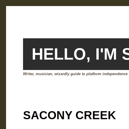
HELLO, I'M
Writer, musician, wizardly guide to platform independence
SACONY CREEK