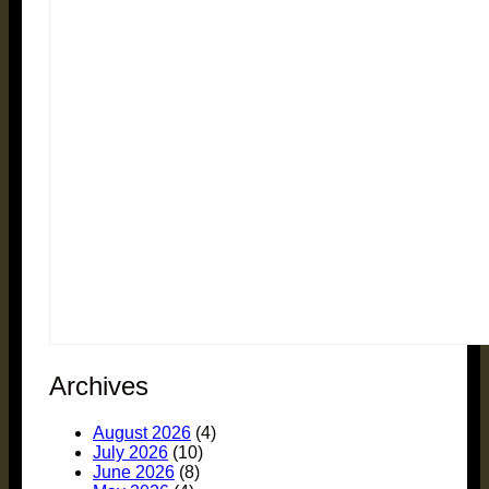
Archives
August 2026
(4)
July 2026
(10)
June 2026
(8)