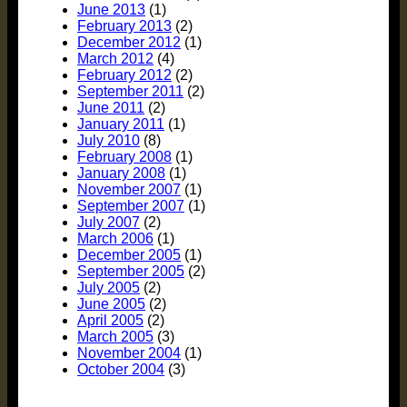
June 2013
(1)
February 2013
(2)
December 2012
(1)
March 2012
(4)
February 2012
(2)
September 2011
(2)
June 2011
(2)
January 2011
(1)
July 2010
(8)
February 2008
(1)
January 2008
(1)
November 2007
(1)
September 2007
(1)
July 2007
(2)
March 2006
(1)
December 2005
(1)
September 2005
(2)
July 2005
(2)
June 2005
(2)
April 2005
(2)
March 2005
(3)
November 2004
(1)
October 2004
(3)