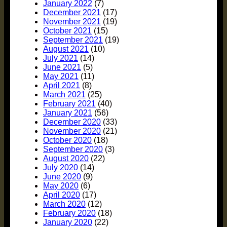
January 2022
(7)
December 2021
(17)
November 2021
(19)
October 2021
(15)
September 2021
(19)
August 2021
(10)
July 2021
(14)
June 2021
(5)
May 2021
(11)
April 2021
(8)
March 2021
(25)
February 2021
(40)
January 2021
(56)
December 2020
(33)
November 2020
(21)
October 2020
(18)
September 2020
(3)
August 2020
(22)
July 2020
(14)
June 2020
(9)
May 2020
(6)
April 2020
(17)
March 2020
(12)
February 2020
(18)
January 2020
(22)