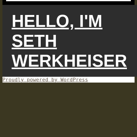
HELLO, I'M
SETH
WERKHEISER
Proudly powered by WordPress