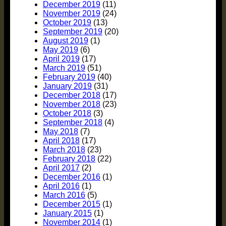
December 2019
(11)
November 2019
(24)
October 2019
(13)
September 2019
(20)
August 2019
(1)
May 2019
(6)
April 2019
(17)
March 2019
(51)
February 2019
(40)
January 2019
(31)
December 2018
(17)
November 2018
(23)
October 2018
(3)
September 2018
(4)
May 2018
(7)
April 2018
(17)
March 2018
(23)
February 2018
(22)
April 2017
(2)
December 2016
(1)
April 2016
(1)
March 2016
(5)
December 2015
(1)
January 2015
(1)
November 2014
(1)