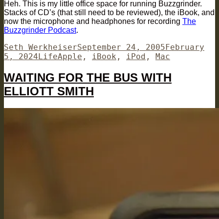
Heh. This is my little office space for running Buzzgrinder.
Stacks of CD’s (that still need to be reviewed), the iBook, and
now the microphone and headphones for recording
The
Buzzgrinder Podcast
.
Author
Posted
Seth Werkheiser
September 24, 2005
February
Categories
Tags
on
5, 2024
Life
Apple
,
iBook
,
iPod
,
Mac
WAITING FOR THE BUS WITH
ELLIOTT SMITH