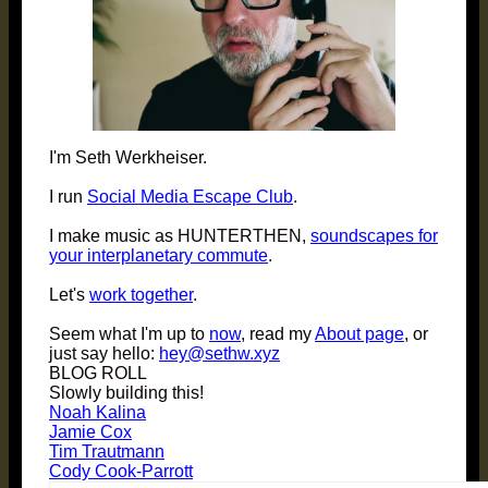
I'm Seth Werkheiser.
I run
Social Media Escape Club
.
I make music as HUNTERTHEN,
soundscapes for
your interplanetary commute
.
Let's
work together
.
Seem what I'm up to
now
, read my
About page
, or
just say hello:
hey@sethw.xyz
BLOG ROLL
Slowly building this!
Noah Kalina
Jamie Cox
Tim Trautmann
Cody Cook-Parrott