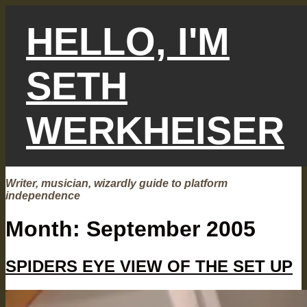
Skip
to
HELLO, I'M
content
SETH
WERKHEISER
Writer, musician, wizardly guide to platform
independence
Month:
September 2005
SPIDERS EYE VIEW OF THE SET UP