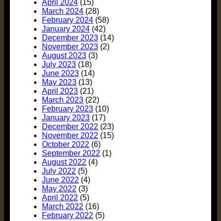
April 2024
(15)
March 2024
(28)
February 2024
(58)
January 2024
(42)
December 2023
(14)
November 2023
(2)
August 2023
(3)
July 2023
(18)
June 2023
(14)
May 2023
(13)
April 2023
(21)
March 2023
(22)
February 2023
(10)
January 2023
(17)
December 2022
(23)
November 2022
(15)
October 2022
(6)
September 2022
(1)
August 2022
(4)
July 2022
(5)
June 2022
(4)
May 2022
(3)
April 2022
(5)
March 2022
(16)
February 2022
(5)