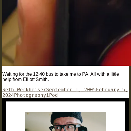
Waiting for the 12:40 bus to take me to PA. All with a little
help from Elliott Smith.
Author
Posted
Seth Werkheiser
September 1, 2005
February 5,
Categories
on
Tags
2024
Photography
iPod