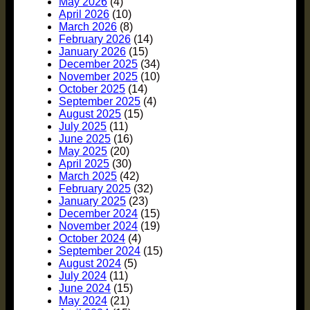
May 2026
(4)
April 2026
(10)
March 2026
(8)
February 2026
(14)
January 2026
(15)
December 2025
(34)
November 2025
(10)
October 2025
(14)
September 2025
(4)
August 2025
(15)
July 2025
(11)
June 2025
(16)
May 2025
(20)
April 2025
(30)
March 2025
(42)
February 2025
(32)
January 2025
(23)
December 2024
(15)
November 2024
(19)
October 2024
(4)
September 2024
(15)
August 2024
(5)
July 2024
(11)
June 2024
(15)
May 2024
(21)