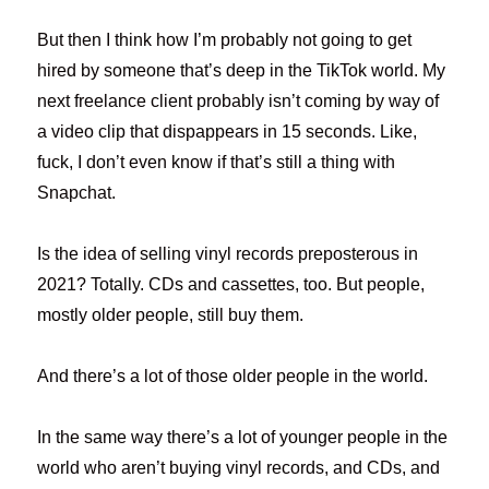
But then I think how I’m probably not going to get
hired by someone that’s deep in the TikTok world. My
next freelance client probably isn’t coming by way of
a video clip that dispappears in 15 seconds. Like,
fuck, I don’t even know if that’s still a thing with
Snapchat.
Is the idea of selling vinyl records preposterous in
2021? Totally. CDs and cassettes, too. But people,
mostly older people, still buy them.
And there’s a lot of those older people in the world.
In the same way there’s a lot of younger people in the
world who aren’t buying vinyl records, and CDs, and