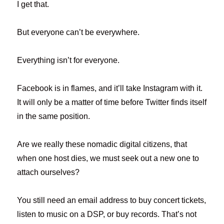
I get that.
But everyone can’t be everywhere.
Everything isn’t for everyone.
Facebook is in flames, and it’ll take Instagram with it.
It will only be a matter of time before Twitter finds itself
in the same position.
Are we really these nomadic digital citizens, that
when one host dies, we must seek out a new one to
attach ourselves?
You still need an email address to buy concert tickets,
listen to music on a DSP, or buy records. That’s not