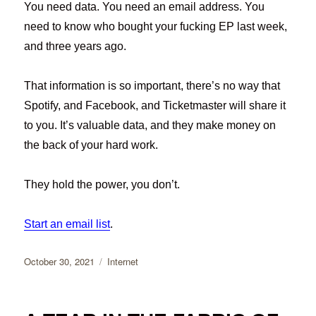
You need data. You need an email address. You
need to know who bought your fucking EP last week,
and three years ago.
That information is so important, there’s no way that
Spotify, and Facebook, and Ticketmaster will share it
to you. It’s valuable data, and they make money on
the back of your hard work.
They hold the power, you don’t.
Start an email list
.
Posted
Categories
October 30, 2021
Internet
on