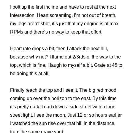
I bolt up the first incline and have to rest at the next
intersection. Heart screaming. I’m not out of breath,
my legs aren’t shot, it’s just that my engine is at max
RPMs and there’s no way to keep that effort.
Heart rate drops a bit, then I attack the next hill,
because why not? I flame out 2/3rds of the way to the
top, which is fine. I laugh to myself a bit. Grate at 45 to
be doing this at all.
Finally reach the top and I see it. The big red mood,
coming up over the horizon to the east. By this time
it’s pretty dark. I dart down a side street with a lone
street light. I see the moon. Just 12 or so hours earlier
I watched the sun rise over that hill in the distance,
from the same grave yard.