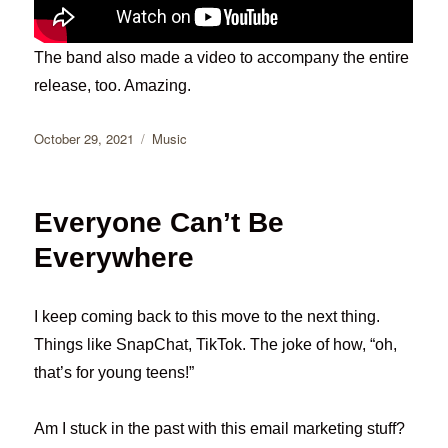
The band also made a video to accompany the entire
release, too. Amazing.
Posted
Categories
October 29, 2021
Music
on
Everyone Can’t Be
Everywhere
I keep coming back to this move to the next thing.
Things like SnapChat, TikTok. The joke of how, “oh,
that’s for young teens!”
Am I stuck in the past with this email marketing stuff?