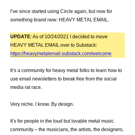
I’ve since started using Circle again, but now for
something brand new: HEAVY METAL EMAIL.
UPDATE
: As of 10/24/2021 I decided to move
HEAVY METAL EMAIL over to Substack:
https://heavymetalemail.substack.com/welcome
It’s a community for heavy metal folks to learn how to
use email newsletters to break free from the social
media rat race.
Very niche, I know. By design.
It’s for people in the loud but lovable metal music
community – the musicians, the artists, the designers,