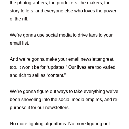
the photographers, the producers, the makers, the
story tellers, and everyone else who loves the power
of the riff.
We’re gonna use social media to drive fans to your
email list.
And we’re gonna make your email newsletter great,
too. It won’t be for “updates.” Our lives are too varied
and rich to sell as “content.”
We’re gonna figure out ways to take everything we’ve
been shoveling into the social media empires, and re-
purpose it for our newsletters.
No more fighting algorithms. No more figuring out