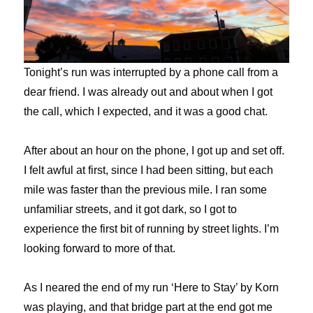
Tonight’s run was interrupted by a phone call from a
dear friend. I was already out and about when I got
the call, which I expected, and it was a good chat.
After about an hour on the phone, I got up and set off.
I felt awful at first, since I had been sitting, but each
mile was faster than the previous mile. I ran some
unfamiliar streets, and it got dark, so I got to
experience the first bit of running by street lights. I’m
looking forward to more of that.
As I neared the end of my run ‘Here to Stay’ by Korn
was playing, and that bridge part at the end got me