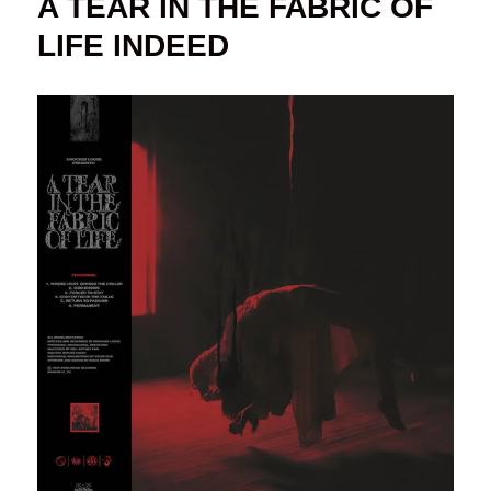
A TEAR IN THE FABRIC OF
LIFE INDEED