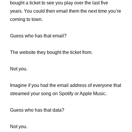
bought a ticket to see you play over the last five
years. You could then email them the next time you’re
coming to town.
Guess who has that email?
The website they bought the ticket from.
Not you.
Imagine if you had the email address of everyone that
streamed your song on Spotify or Apple Music.
Guess who has that data?
Not you.