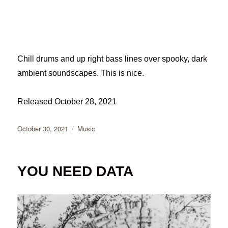
Chill drums and up right bass lines over spooky, dark
ambient soundscapes. This is nice.
Released October 28, 2021
Posted
Categories
October 30, 2021
Music
on
YOU NEED DATA