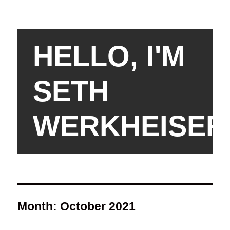
HELLO, I'M
SETH
WERKHEISER
Month:
October 2021