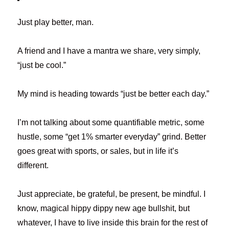
Just play better, man.
A friend and I have a mantra we share, very simply,
“just be cool.”
My mind is heading towards “just be better each day.”
I’m not talking about some quantifiable metric, some
hustle, some “get 1% smarter everyday” grind. Better
goes great with sports, or sales, but in life it’s
different.
Just appreciate, be grateful, be present, be mindful. I
know, magical hippy dippy new age bullshit, but
whatever, I have to live inside this brain for the rest of