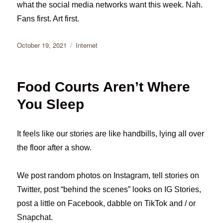
what the social media networks want this week. Nah.
Fans first. Art first.
Posted
Categories
October 19, 2021
Internet
on
Food Courts Aren’t Where
You Sleep
It feels like our stories are like handbills, lying all over
the floor after a show.
We post random photos on Instagram, tell stories on
Twitter, post “behind the scenes” looks on IG Stories,
post a little on Facebook, dabble on TikTok and / or
Snapchat.