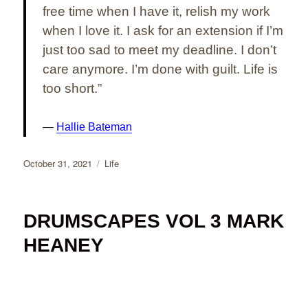
free time when I have it, relish my work
when I love it. I ask for an extension if I’m
just too sad to meet my deadline. I don’t
care anymore. I’m done with guilt. Life is
too short.”
Hallie Bateman
Posted
Categories
October 31, 2021
Life
on
DRUMSCAPES VOL 3 MARK
HEANEY