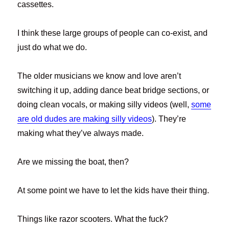
cassettes.
I think these large groups of people can co-exist, and
just do what we do.
The older musicians we know and love aren’t
switching it up, adding dance beat bridge sections, or
doing clean vocals, or making silly videos (well,
some
are old dudes are making silly videos
). They’re
making what they’ve always made.
Are we missing the boat, then?
At some point we have to let the kids have their thing.
Things like razor scooters. What the fuck?