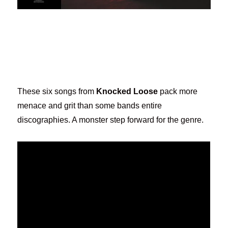
These six songs from
Knocked Loose
pack more
menace and grit than some bands entire
discographies. A monster step forward for the genre.