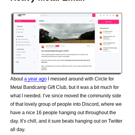
About
a year ago
I messed around with Circle for
Metal Bandcamp Gift Club, but it was a bit much for
what I needed. I’ve since moved the community side
of that lovely group of people into Discord, where we
have a nice 16 people hanging out throughout the
day. It’s chill, and it sure beats hanging out on Twitter
all day.