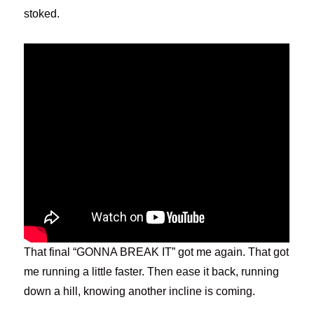
stoked.
That final “GONNA BREAK IT” got me again. That got
me running a little faster. Then ease it back, running
down a hill, knowing another incline is coming.