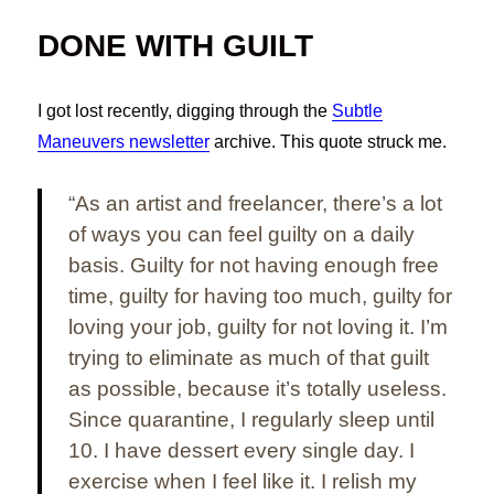
DONE WITH GUILT
I got lost recently, digging through the
Subtle
Maneuvers newsletter
archive. This quote struck me.
“As an artist and freelancer, there’s a lot
of ways you can feel guilty on a daily
basis. Guilty for not having enough free
time, guilty for having too much, guilty for
loving your job, guilty for not loving it. I’m
trying to eliminate as much of that guilt
as possible, because it’s totally useless.
Since quarantine, I regularly sleep until
10. I have dessert every single day. I
exercise when I feel like it. I relish my