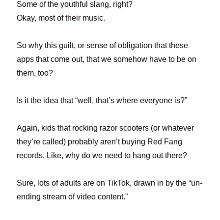
Some of the youthful slang, right?
Okay, most of their music.
So why this guilt, or sense of obligation that these
apps that come out, that we somehow have to be on
them, too?
Is it the idea that “well, that’s where everyone is?”
Again, kids that rocking razor scooters (or whatever
they’re called) probably aren’t buying Red Fang
records. Like, why do we need to hang out there?
Sure, lots of adults are on TikTok, drawn in by the “un-
ending stream of video content.”