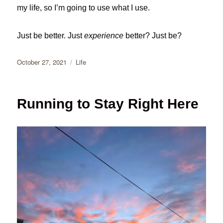
my life, so I’m going to use what I use.
Just be better. Just
experience
better? Just be?
Posted
Categories
October 27, 2021
Life
on
Running to Stay Right Here