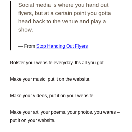
Social media is where you hand out
flyers, but at a certain point you gotta
head back to the venue and play a
show.
From
Stop Handing Out Flyers
Bolster your website everyday. It’s all you got.
Make your music, put it on the website.
Make your videos, put it on your website.
Make your art, your poems, your photos, you wares –
put it on your website.