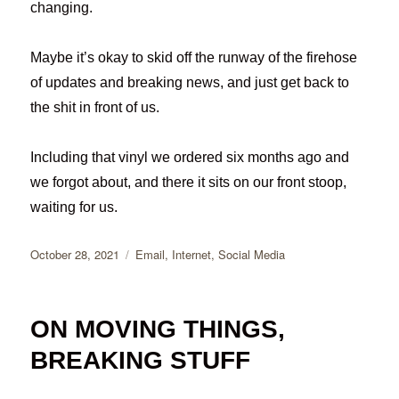
changing.
Maybe it’s okay to skid off the runway of the firehose
of updates and breaking news, and just get back to
the shit in front of us.
Including that vinyl we ordered six months ago and
we forgot about, and there it sits on our front stoop,
waiting for us.
Posted
Categories
October 28, 2021
Email
,
Internet
,
Social Media
on
ON MOVING THINGS,
BREAKING STUFF