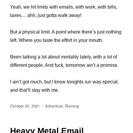
Yeah, we hit limits with emails, with work, with bills,
taxes… ahh, just gotta walk away!
But a physical limit. A point where there’s just nothing
left. Where you taste the effort in your mouth.
Been talking a lot about mortality lately, with a lot of
different people. And fuck, tomorrow ain’t a promise.
I ain’t got much, but I know tonights run was special,
and that’ll stay with me.
Posted
Categories
October 20, 2021
Adventure
,
Running
on
Heavy Metal Email