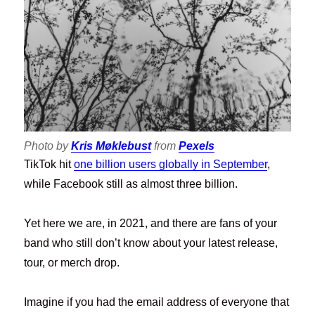
Photo by
Kris Møklebust
from
Pexels
TikTok hit
one billion users globally in September
,
while Facebook still as almost three billion.
Yet here we are, in 2021, and there are fans of your
band who still don’t know about your latest release,
tour, or merch drop.
Imagine if you had the email address of everyone that