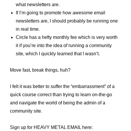
what newsletters are.
If I’m going to promote how awesome email
newsletters are, I should probably be running one
in real time.
Circle has a hefty monthly fee which is very worth
it if you’re into the idea of running a community
site, which I quickly learned that I wasn’t.
Move fast, break things, huh?
I felt it was better to suffer the “embarrassment” of a
quick course correct than trying to learn on-the-go
and navigate the world of being the admin of a
community site.
Sign up for HEAVY METAL EMAIL here: