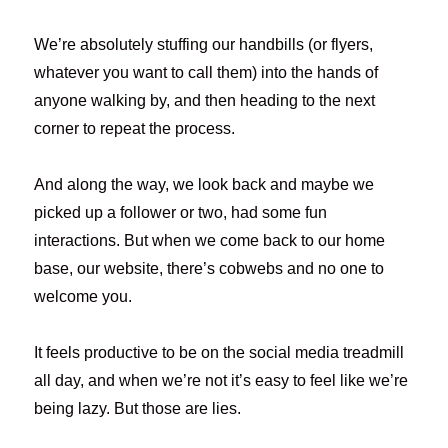
We’re absolutely stuffing our handbills (or flyers,
whatever you want to call them) into the hands of
anyone walking by, and then heading to the next
corner to repeat the process.
And along the way, we look back and maybe we
picked up a follower or two, had some fun
interactions. But when we come back to our home
base, our website, there’s cobwebs and no one to
welcome you.
It feels productive to be on the social media treadmill
all day, and when we’re not it’s easy to feel like we’re
being lazy. But those are lies.