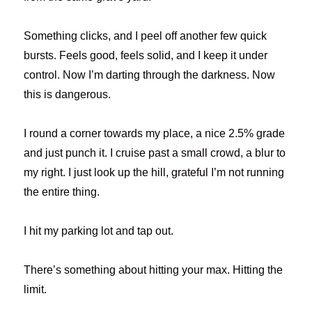
Something clicks, and I peel off another few quick
bursts. Feels good, feels solid, and I keep it under
control. Now I’m darting through the darkness. Now
this is dangerous.
I round a corner towards my place, a nice 2.5% grade
and just punch it. I cruise past a small crowd, a blur to
my right. I just look up the hill, grateful I’m not running
the entire thing.
I hit my parking lot and tap out.
There’s something about hitting your max. Hitting the
limit.