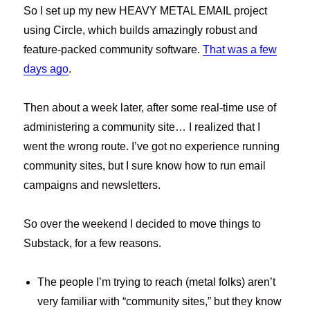
So I set up my new HEAVY METAL EMAIL project
using Circle, which builds amazingly robust and
feature-packed community software.
That was a few
days ago
.
Then about a week later, after some real-time use of
administering a community site… I realized that I
went the wrong route. I’ve got no experience running
community sites, but I sure know how to run email
campaigns and newsletters.
So over the weekend I decided to move things to
Substack, for a few reasons.
The people I’m trying to reach (metal folks) aren’t
very familiar with “community sites,” but they know