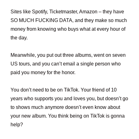
Sites like Spotify, Ticketmaster, Amazon – they have
SO MUCH FUCKING DATA, and they make so much
money from knowing who buys what at every hour of
the day.
Meanwhile, you put out three albums, went on seven
US tours, and you can’t email a single person who
paid you money for the honor.
You don’t need to be on TikTok. Your friend of 10
years who supports you and loves you, but doesn’t go
to shows much anymore doesn’t even know about
your new album. You think being on TikTok is gonna
help?