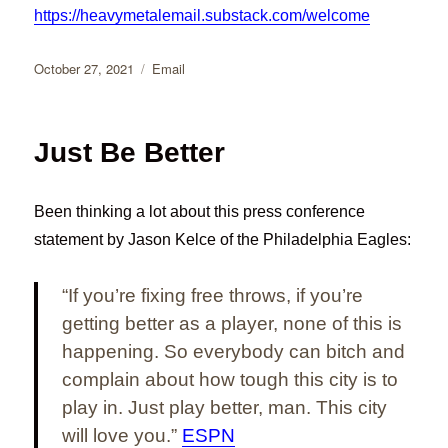
https://heavymetalemail.substack.com/welcome
Posted
Categories
October 27, 2021
Email
on
Just Be Better
Been thinking a lot about this press conference
statement by Jason Kelce of the Philadelphia Eagles:
“If you’re fixing free throws, if you’re
getting better as a player, none of this is
happening. So everybody can bitch and
complain about how tough this city is to
play in. Just play better, man. This city
will love you.”
ESPN