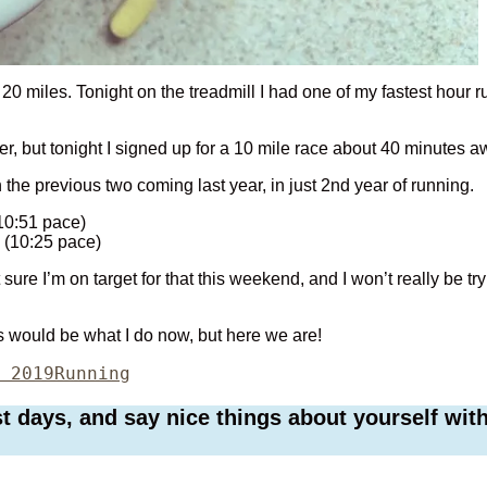
 20 miles. Tonight on the treadmill I had one of my fastest hour 
eer, but tonight I signed up for a 10 mile race about 40 minutes 
th the previous two coming last year, in just 2nd year of running.
(10:51 pace)
 (10:25 pace)
 sure I’m on target for that this weekend, and I won’t really be tryi
is would be what I do now, but here we are!
Categories
 2019
Running
days, and say nice things about yourself with 