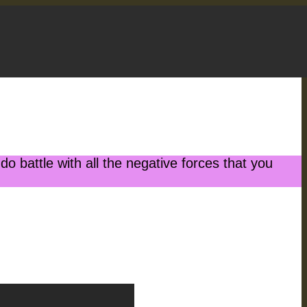
battle with all the negative forces that you