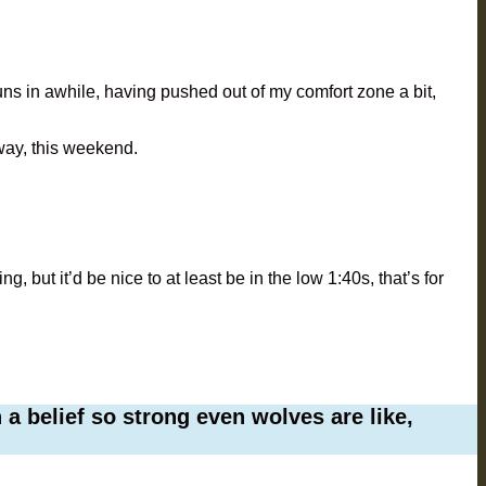
runs in awhile, having pushed out of my comfort zone a bit,
away, this weekend.
ng, but it’d be nice to at least be in the low 1:40s, that’s for
a belief so strong even wolves are like,