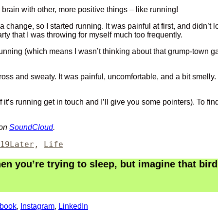
ur brain with other, more positive things – like running!
nge, so I started running. It was painful at first, and didn’t loo
ty that I was throwing for myself much too frequently.
 running (which means I wasn’t thinking about that grump-town g
gross and sweaty. It was painful, uncomfortable, and a bit smelly
 if it’s running get in touch and I’ll give you some pointers). To 
 on
SoundCloud
.
Categories
19
Later
,
Life
 you’re trying to sleep, but imagine that bird 
book
,
Instagram
,
LinkedIn