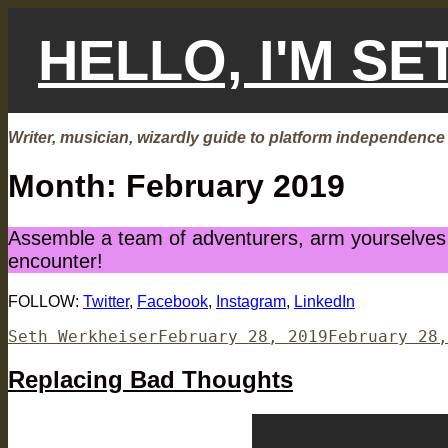
Skip
to
HELLO, I'M S
content
Writer, musician, wizardly guide to platform independence
Month:
February 2019
Assemble a team of adventurers, arm yourselves w
encounter!
FOLLOW:
Twitter
,
Facebook
,
Instagram
,
LinkedIn
Author
Posted
Seth Werkheiser
February 28, 2019
February 28,
on
Replacing Bad Thoughts