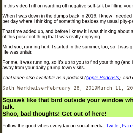
In this video I riff on warding off negative self-talk by filling yo
When I was down in the dumps back in 2016, I knew I needed a cha
per day where I thinking of something besides my usual pity-par
That time added up, and before I knew it I was thinking about
of this posi-cool thing that I was really enjoying.
Mind you, running hurt. I started in the summer, too, so it was 
life was unfair.
For me, it was running, so it’s up to you to find your thing (and
away from your daily grump-town visits.
That video also available as a podcast (
Apple Podcasts
), and
Author
Posted
Seth Werkheiser
February 28, 2019
March 11, 20
on
Squawk like that bird outside your window when
talk.
Shoo, bad thoughts! Get out of here!
Follow the good vibes everyday on social media:
Twitter
,
Face