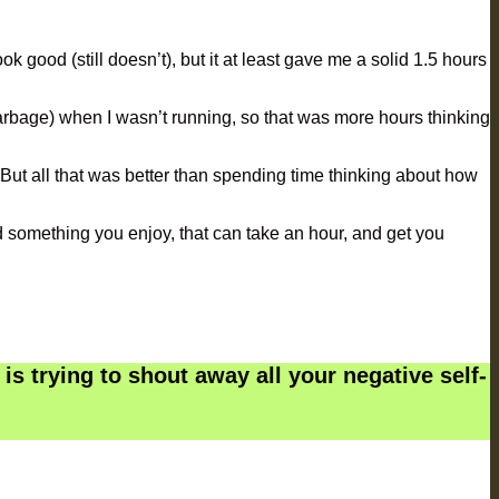
k good (still doesn’t), but it at least gave me a solid 1.5 hours
arbage) when I wasn’t running, so that was more hours thinking
. But all that was better than spending time thinking about how
find something you enjoy, that can take an hour, and get you
is trying to shout away all your negative self-