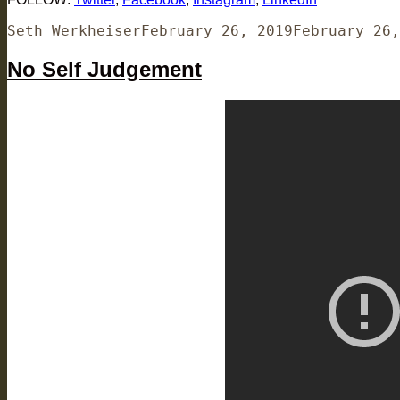
Author
Posted
Seth Werkheiser
February 26, 2019
February 26,
on
No Self Judgement