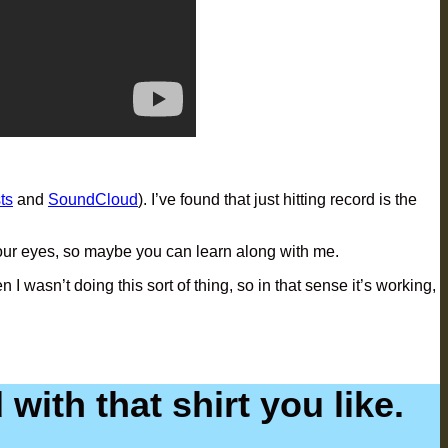
ts
and
SoundCloud
). I’ve found that just hitting record is the
re your eyes, so maybe you can learn along with me.
wasn’t doing this sort of thing, so in that sense it’s working,
with that shirt you like.