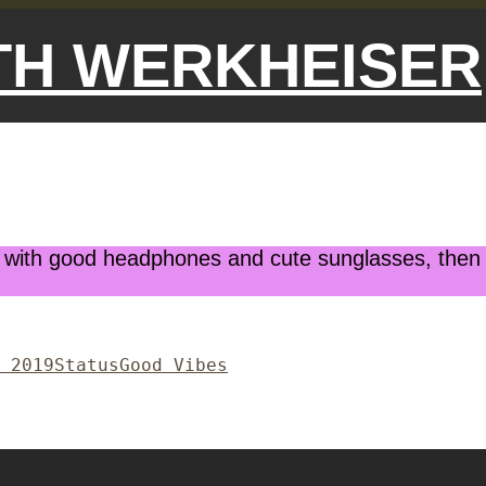
ETH WERKHEISER
ith good headphones and cute sunglasses, then do 
Format
Categories
 2019
Status
Good Vibes