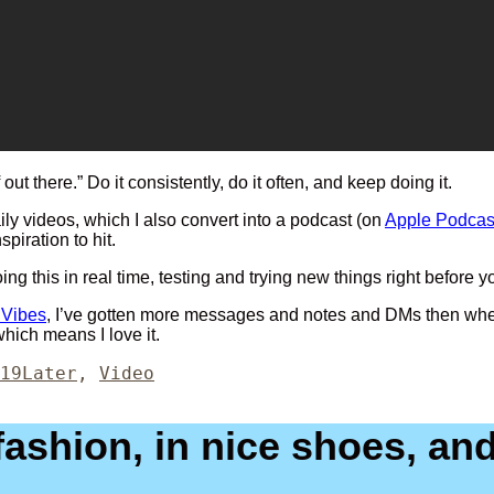
 out there.” Do it consistently, do it often, and keep doing it.
ly videos, which I also convert into a podcast (on
Apple Podcas
spiration to hit.
 doing this in real time, testing and trying new things right befo
 Vibes
, I’ve gotten more messages and notes and DMs then when I 
which means I love it.
Categories
19
Later
,
Video
shion, in nice shoes, and 