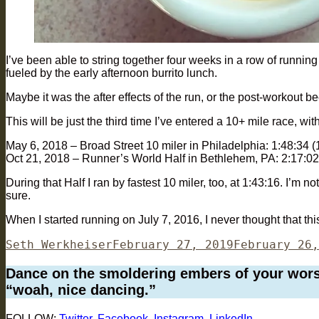
I’ve been able to string together four weeks in a row of running
fueled by the early afternoon burrito lunch.
Maybe it was the after effects of the run, or the post-workout b
This will be just the third time I’ve entered a 10+ mile race, wi
May 6, 2018 – Broad Street 10 miler in Philadelphia: 1:48:34 
Oct 21, 2018 – Runner’s World Half in Bethlehem, PA: 2:17:02
During that Half I ran by fastest 10 miler, too, at 1:43:16. I’m not
sure.
When I started running on July 7, 2016, I never thought that th
Author
Posted
Seth Werkheiser
February 27, 2019
February 26,
on
Dance on the smoldering embers of your worst 
“woah, nice dancing.”
FOLLOW:
Twitter
,
Facebook
,
Instagram
,
LinkedIn