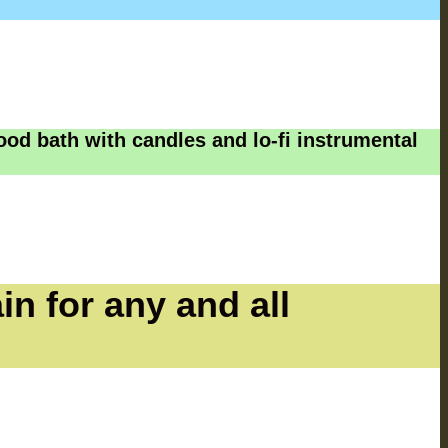
ood bath with candles and lo-fi instrumental
in for any and all