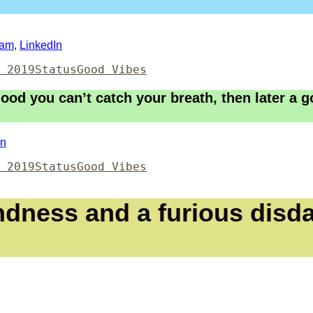
ram
,
LinkedIn
Format
Categories
 2019
Status
Good Vibes
ood you can’t catch your breath, then later a g
In
Format
Categories
 2019
Status
Good Vibes
ndness and a furious disda