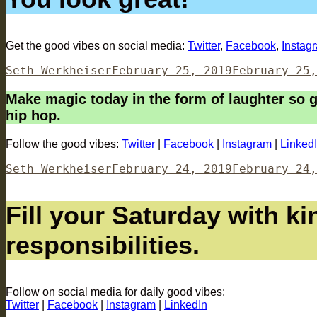
Get the good vibes on social media:
Twitter
,
Facebook
,
Instag
Author
Posted
Seth Werkheiser
February 25, 2019
February 25,
on
Make magic today in the form of laughter so g
hip hop.
Follow the good vibes:
Twitter
|
Facebook
|
Instagram
|
Linked
Author
Posted
Seth Werkheiser
February 24, 2019
February 24,
on
Fill your Saturday with ki
responsibilities.
Follow on social media for daily good vibes:
Twitter
|
Facebook
|
Instagram
|
LinkedIn