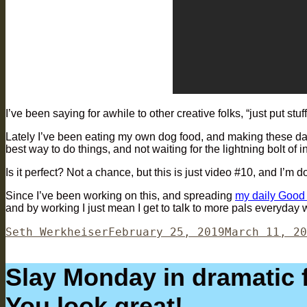
I’ve been saying for awhile to other creative folks, “just put stuff
Lately I’ve been eating my own dog food, and making these dai
best way to do things, and not waiting for the lightning bolt of in
Is it perfect? Not a chance, but this is just video #10, and I’m
Since I’ve been working on this, and spreading
my daily Good
and by working I just mean I get to talk to more pals everyday 
Author
Posted
Seth Werkheiser
February 25, 2019
March 11, 20
on
Slay Monday in dramatic fa
You look great!