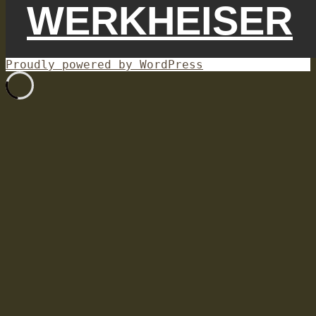
WERKHEISER
Proudly powered by WordPress