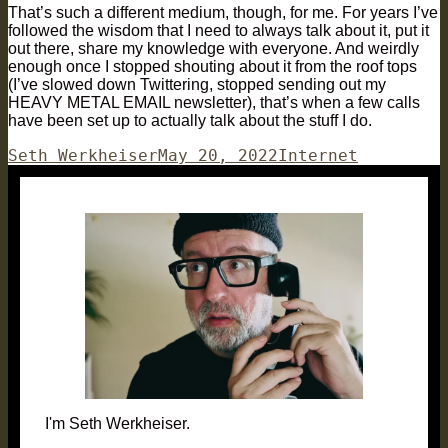
That’s such a different medium, though, for me. For years I’ve
followed the wisdom that I need to always talk about it, put it
out there, share my knowledge with everyone. And weirdly
enough once I stopped shouting about it from the roof tops
(I’ve slowed down Twittering, stopped sending out my
HEAVY METAL EMAIL newsletter), that’s when a few calls
have been set up to actually talk about the stuff I do.
Author
Posted
Categories
Seth Werkheiser
May 20, 2022
Internet
on
I'm Seth Werkheiser.