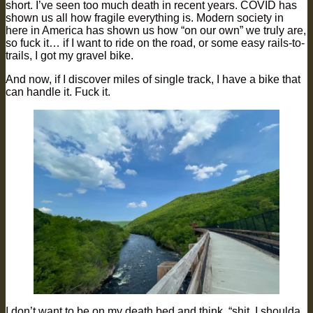
short. I’ve seen too much death in recent years. COVID has
shown us all how fragile everything is. Modern society in
here in America has shown us how “on our own” we truly are,
so fuck it… if I want to ride on the road, or some easy rails-to-
trails, I got my gravel bike.
And now, if I discover miles of single track, I have a bike that
can handle it. Fuck it.
I don’t want to be on my death bed and think, “shit, I shoulda