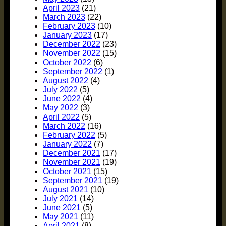
April 2023
(21)
March 2023
(22)
February 2023
(10)
January 2023
(17)
December 2022
(23)
November 2022
(15)
October 2022
(6)
September 2022
(1)
August 2022
(4)
July 2022
(5)
June 2022
(4)
May 2022
(3)
April 2022
(5)
March 2022
(16)
February 2022
(5)
January 2022
(7)
December 2021
(17)
November 2021
(19)
October 2021
(15)
September 2021
(19)
August 2021
(10)
July 2021
(14)
June 2021
(5)
May 2021
(11)
April 2021
(8)