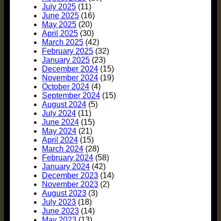
July 2025
(11)
June 2025
(16)
May 2025
(20)
April 2025
(30)
March 2025
(42)
February 2025
(32)
January 2025
(23)
December 2024
(15)
November 2024
(19)
October 2024
(4)
September 2024
(15)
August 2024
(5)
July 2024
(11)
June 2024
(15)
May 2024
(21)
April 2024
(15)
March 2024
(28)
February 2024
(58)
January 2024
(42)
December 2023
(14)
November 2023
(2)
August 2023
(3)
July 2023
(18)
June 2023
(14)
May 2023
(13)