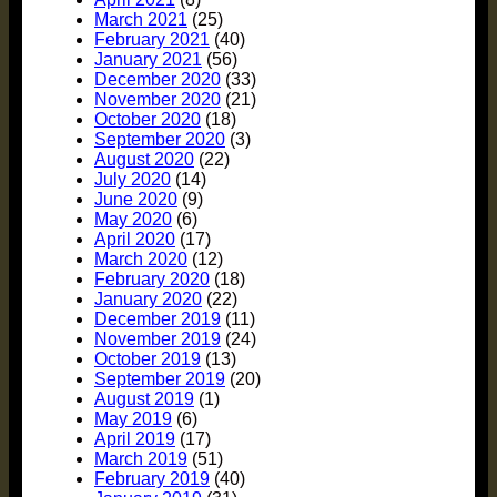
March 2021
(25)
February 2021
(40)
January 2021
(56)
December 2020
(33)
November 2020
(21)
October 2020
(18)
September 2020
(3)
August 2020
(22)
July 2020
(14)
June 2020
(9)
May 2020
(6)
April 2020
(17)
March 2020
(12)
February 2020
(18)
January 2020
(22)
December 2019
(11)
November 2019
(24)
October 2019
(13)
September 2019
(20)
August 2019
(1)
May 2019
(6)
April 2019
(17)
March 2019
(51)
February 2019
(40)