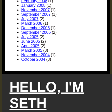
February 2008
(1)
January 2008
(1)
November 2007
(1)
September 2007
(1)
July 2007
(2)
March 2006
(1)
December 2005
(1)
September 2005
(2)
July 2005
(2)
June 2005
(2)
April 2005
(2)
March 2005
(3)
November 2004
(1)
October 2004
(3)
HELLO, I'M
SETH