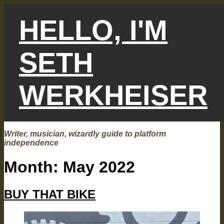
Skip
to
HELLO, I'M
content
SETH
WERKHEISER
Writer, musician, wizardly guide to platform
independence
Month:
May 2022
BUY THAT BIKE