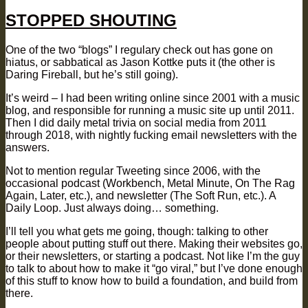
on
STOPPED SHOUTING
One of the two “blogs” I regulary check out has gone on
hiatus, or sabbatical as Jason Kottke puts it (the other is
Daring Fireball, but he’s still going).
It’s weird – I had been writing online since 2001 with a music
blog, and responsible for running a music site up until 2011.
Then I did daily metal trivia on social media from 2011
through 2018, with nightly fucking email newsletters with the
answers.
Not to mention regular Tweeting since 2006, with the
occasional podcast (Workbench, Metal Minute, On The Rag
Again, Later, etc.), and newsletter (The Soft Run, etc.). A
Daily Loop. Just always doing… something.
I’ll tell you what gets me going, though: talking to other
people about putting stuff out there. Making their websites go,
or their newsletters, or starting a podcast. Not like I’m the guy
to talk to about how to make it “go viral,” but I’ve done enough
of this stuff to know how to build a foundation, and build from
there.