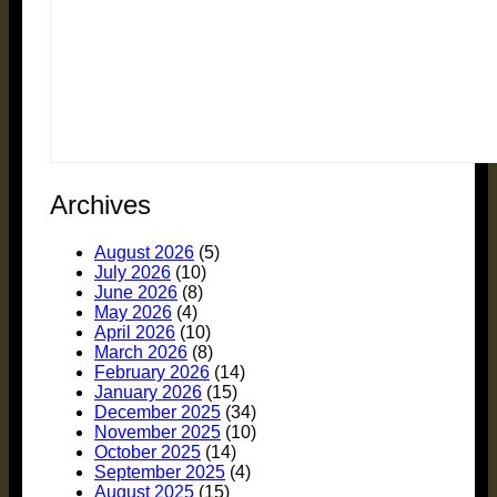
Archives
August 2026
(5)
July 2026
(10)
June 2026
(8)
May 2026
(4)
April 2026
(10)
March 2026
(8)
February 2026
(14)
January 2026
(15)
December 2025
(34)
November 2025
(10)
October 2025
(14)
September 2025
(4)
August 2025
(15)