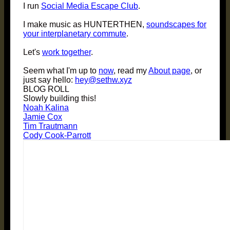
I run
Social Media Escape Club
.
I make music as HUNTERTHEN,
soundscapes for
your interplanetary commute
.
Let's
work together
.
Seem what I'm up to
now
, read my
About page
, or
just say hello:
hey@sethw.xyz
BLOG ROLL
Slowly building this!
Noah Kalina
Jamie Cox
Tim Trautmann
Cody Cook-Parrott