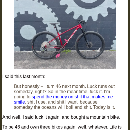
I said this last month:
But honestly – I turn 46 next month. Luck runs out
someday, right? So in the meantime, fuck it. I’m
going to
spend the money on shit that makes me
smile
, shit I use, and shit I want, because
someday the oceans will boil and shit. Today is it.
And well, I said fuck it again, and bought a mountain bike.
To be 46 and own three bikes again, well, whatever. Life is