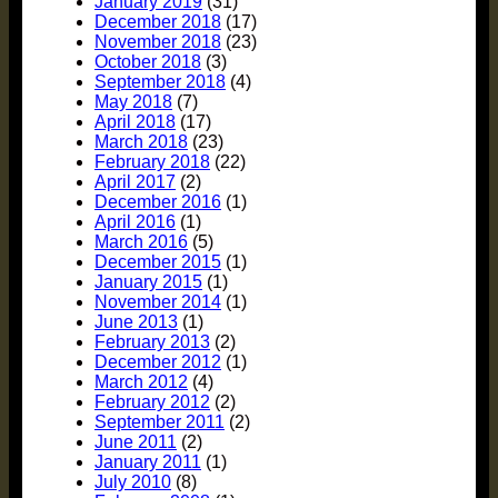
January 2019
(31)
December 2018
(17)
November 2018
(23)
October 2018
(3)
September 2018
(4)
May 2018
(7)
April 2018
(17)
March 2018
(23)
February 2018
(22)
April 2017
(2)
December 2016
(1)
April 2016
(1)
March 2016
(5)
December 2015
(1)
January 2015
(1)
November 2014
(1)
June 2013
(1)
February 2013
(2)
December 2012
(1)
March 2012
(4)
February 2012
(2)
September 2011
(2)
June 2011
(2)
January 2011
(1)
July 2010
(8)