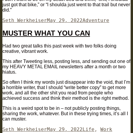
just got that bike,” or “I shoulda just went to that trail but never
did.”
Author
Posted
Categories
Seth Werkheiser
May 29, 2022
Adventure
on
MUSTER WHAT YOU CAN
Had two great talks this past week with two folks doing
creative, vibrant work.
This after Tweeting less, posting less, and sending out one of
my HEAVY METAL EMAIL newsletters after a month or two
hiatus.
So often I think my words just disappear into the void, that I’m
a horrible writer, that I should “write better copy” to get more
work, and all the other shit you read from people who
achieved success and think their method is the right method.
This is a weird spot to be in – not publicly posting things,
sharing the work, whatever. But in these trying times, it’s all I
can muster.
Author
Posted
Categories
Seth Werkheiser
May 29, 2022
Life
,
Work