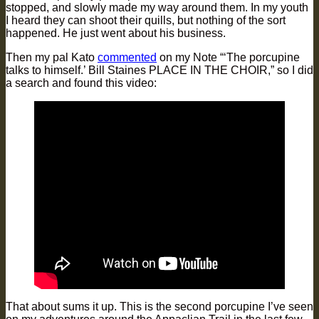
stopped, and slowly made my way around them. In my youth
I heard they can shoot their quills, but nothing of the sort
happened. He just went about his business.
Then my pal Kato
commented
on my Note “‘The porcupine
talks to himself.’ Bill Staines PLACE IN THE CHOIR,” so I did
a search and found this video:
That about sums it up. This is the second porcupine I’ve seen