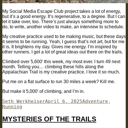
My Social Media Escape Club project takes a lot of energy,
but it’s a good energy. It’s regenerative, to a degree. But I can
let it take over, too. There’s just always something more to
do, to write, another video to make, an interview to schedule.
My creative practice used to be making music, but these days
it seems to be running. Yeah, I guess that’s not art, but for me
it is. It brightens my day. Gives me energy. I’m inspired by
other runners. I get a lot of great ideas out there on the trails.
Climbed over 5,600′ this week, my most ever. I turn 49 next
month. Telling you… climbing these hills along the
Appalachian Trail is my creative practice. I love it so much.
Put me on a flat surface to run 30 miles a week? Kill me.
But make it 5,000′ of climbing, and I’m in.
Author
Posted
Categories
Seth Werkheiser
April 6, 2025
Adventure
,
on
Running
MYSTERIES OF THE TRAILS