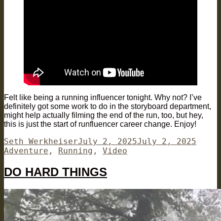
Felt like being a running influencer tonight. Why not? I’ve
definitely got some work to do in the storyboard department,
might help actually filming the end of the run, too, but hey,
this is just the start of runfluencer career change. Enjoy!
Author
Posted
Categ
Seth Werkheiser
July 2, 2025
July 2, 2025
on
Adventure
,
Running
,
Video
DO HARD THINGS