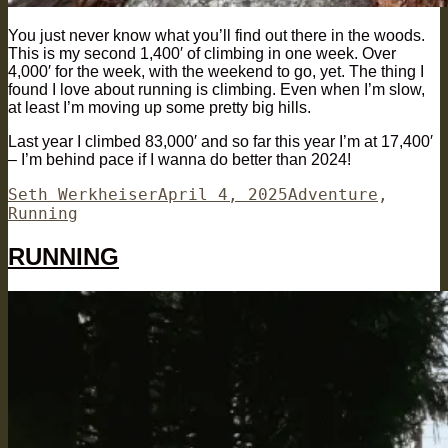
You just never know what you’ll find out there in the woods.
This is my second 1,400′ of climbing in one week. Over
4,000′ for the week, with the weekend to go, yet. The thing I
found I love about running is climbing. Even when I’m slow,
at least I’m moving up some pretty big hills.
Last year I climbed 83,000′ and so far this year I’m at 17,400′
– I’m behind pace if I wanna do better than 2024!
Author
Posted
Categories
Seth Werkheiser
April 4, 2025
Adventure
,
on
Running
RUNNING