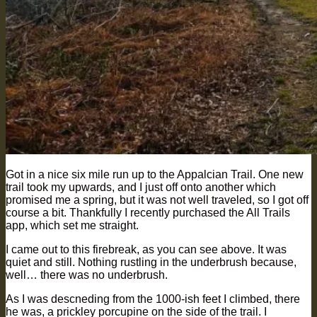
Got in a nice six mile run up to the Appalcian Trail. One new
trail took my upwards, and I just off onto another which
promised me a spring, but it was not well traveled, so I got off
course a bit. Thankfully I recently purchased the All Trails
app, which set me straight.
I came out to this firebreak, as you can see above. It was
quiet and still. Nothing rustling in the underbrush because,
well… there was no underbrush.
As I was descneding from the 1000-ish feet I climbed, there
he was, a prickley porcupine on the side of the trail. I