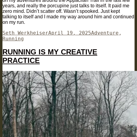
on my adventures around the Appaclian Trail in the last few
years, and really the porcupine just talks to itself. It paid me
zero mind. Didn’t scatter off. Wasn’t spooked. Just kept
talking to itself and I made my way around him and continued
on my run.
Author
Posted
Categories
Seth Werkheiser
April 19, 2025
Adventure
,
on
Running
RUNNING IS MY CREATIVE
PRACTICE