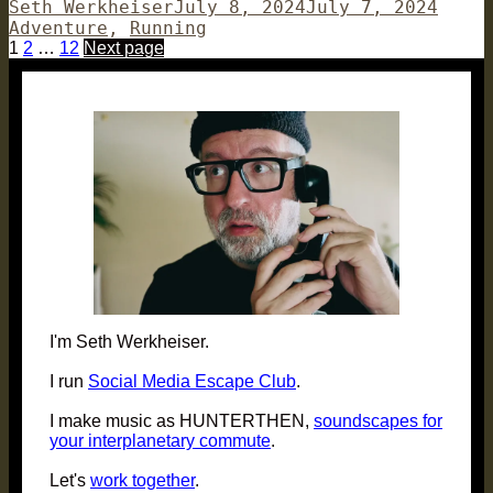
Author
Posted
Categ
Seth Werkheiser
July 8, 2024
July 7, 2024
on
Adventure
,
Running
Posts
Page
Page
Page
1
2
…
12
Next page
pagination
I'm Seth Werkheiser.
I run
Social Media Escape Club
.
I make music as HUNTERTHEN,
soundscapes for
your interplanetary commute
.
Let's
work together
.