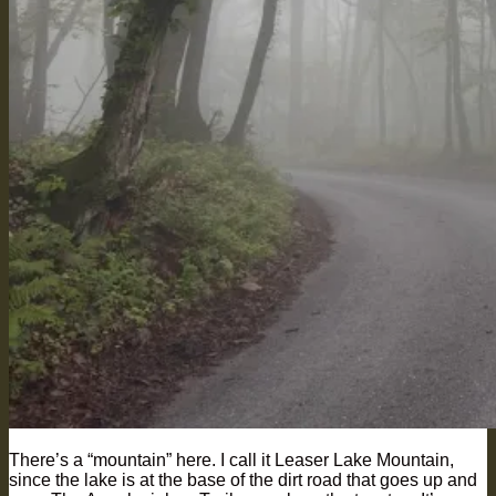
There’s a “mountain” here. I call it Leaser Lake Mountain,
since the lake is at the base of the dirt road that goes up and