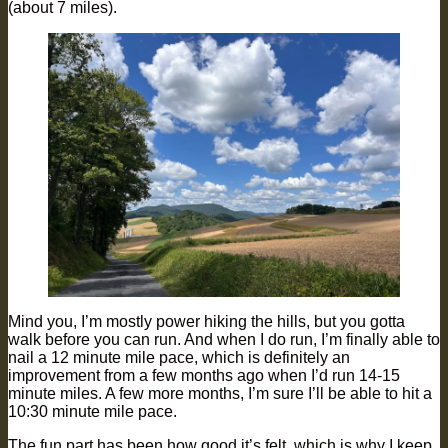
(about 7 miles).
Mind you, I’m mostly power hiking the hills, but you gotta
walk before you can run. And when I do run, I’m finally able to
nail a 12 minute mile pace, which is definitely an
improvement from a few months ago when I’d run 14-15
minute miles. A few more months, I’m sure I’ll be able to hit a
10:30 minute mile pace.
The fun part has been how good it’s felt, which is why I keep