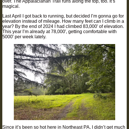
over. The Appalaciahan Trail runs along the top, too. It’s
magical.
Last April I got back to running, but decided I’m gonna go for
elevation instead of mileage. How many feet can I climb in a
year? By the end of 2024 I had climbed 83,000′ of elevation.
This year I’m already at 78,000′, getting comfortable with
5000′ per week lately.
Since it’s been so hot here in Northeast PA, I didn’t get much