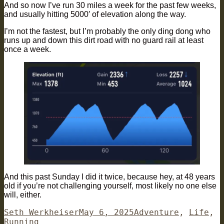
And so now I’ve run 30 miles a week for the past few weeks,
and usually hitting 5000′ of elevation along the way.
I’m not the fastest, but I’m probably the only ding dong who
runs up and down this dirt road with no guard rail at least
once a week.
And this past Sunday I did it twice, because hey, at 48 years
old if you’re not challenging yourself, most likely no one else
will, either.
Author
Posted
Categories
Seth Werkheiser
May 6, 2025
Adventure
,
Life
,
on
Running