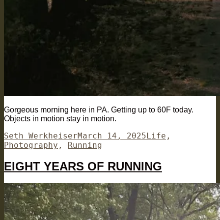
Gorgeous morning here in PA. Getting up to 60F today.
Objects in motion stay in motion.
Author
Posted
Categories
Seth Werkheiser
March 14, 2025
Life
,
on
Photography
,
Running
EIGHT YEARS OF RUNNING