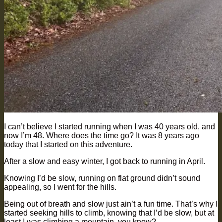
I can’t believe I started running when I was 40 years old, and
now I’m 48. Where does the time go? It was 8 years ago
today that I started on this adventure.
After a slow and easy winter, I got back to running in April.
Knowing I’d be slow, running on flat ground didn’t sound
appealing, so I went for the hills.
Being out of breath and slow just ain’t a fun time. That’s why I
started seeking hills to climb, knowing that I’d be slow, but at
least I was climbing a mountain, you know?