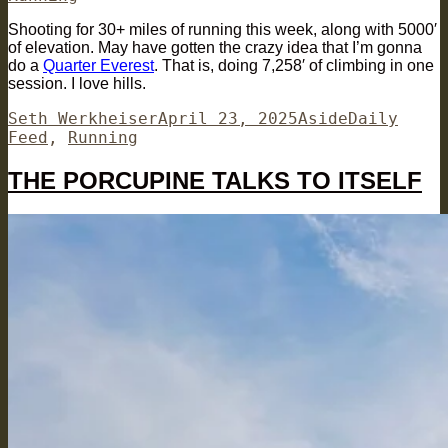
Shooting for 30+ miles of running this week, along with 5000′
of elevation. May have gotten the crazy idea that I’m gonna
do a
Quarter Everest
. That is, doing 7,258′ of climbing in one
session. I love hills.
Author
Posted
Format
Categories
Seth Werkheiser
April 23, 2025
Aside
Daily
on
Feed
,
Running
THE PORCUPINE TALKS TO ITSELF