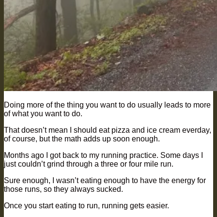
Doing more of the thing you want to do usually leads to more
of what you want to do.
That doesn’t mean I should eat pizza and ice cream everday,
of course, but the math adds up soon enough.
Months ago I got back to my running practice. Some days I
just couldn’t grind through a three or four mile run.
Sure enough, I wasn’t eating enough to have the energy for
those runs, so they always sucked.
Once you start eating to run, running gets easier.