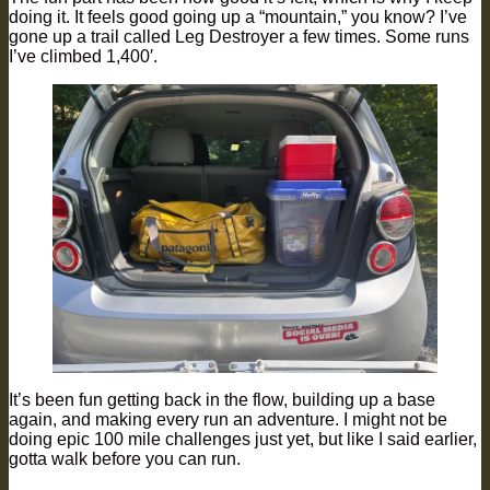
doing it. It feels good going up a “mountain,” you know? I’ve
gone up a trail called Leg Destroyer a few times. Some runs
I’ve climbed 1,400′.
It’s been fun getting back in the flow, building up a base
again, and making every run an adventure. I might not be
doing epic 100 mile challenges just yet, but like I said earlier,
gotta walk before you can run.