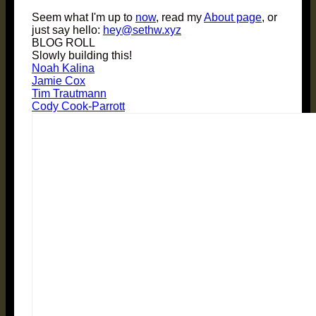
Seem what I'm up to
now
, read my
About page
, or
just say hello:
hey@sethw.xyz
BLOG ROLL
Slowly building this!
Noah Kalina
Jamie Cox
Tim Trautmann
Cody Cook-Parrott