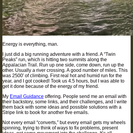
Energy is everything, man.
I just did a big running adventure with a friend. A “Twin
Peaks” run, which is hitting two summits along the
Appalacian Trail. Run up one side, come down, run up the
other. Usually a river crossing. A good number of miles. This
was 2500′ of climbing. First real hot and humid run for the
year, and I got cooked! Took us 4.5 hours, but I was able to
get it done because of the energy of my friend.
My
Email Guidance
offering. People send me an email with
their backstory, some links, and their challenges, and I write
them back with some ideas and possible solutions with a
Stripe link to book for another five emails.
Not every email “converts,” but every email gets my wheels
spinning, trying to think of ways to fix problems, present