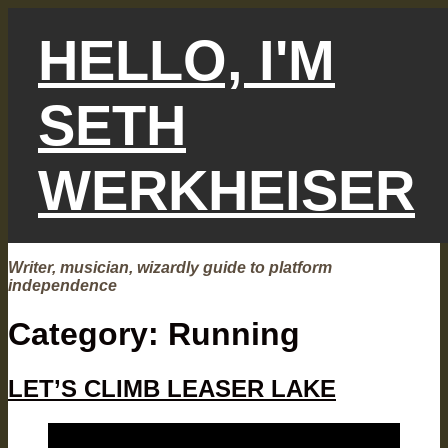
Skip
to
HELLO, I'M
content
SETH
WERKHEISER
Writer, musician, wizardly guide to platform
independence
Category:
Running
LET’S CLIMB LEASER LAKE