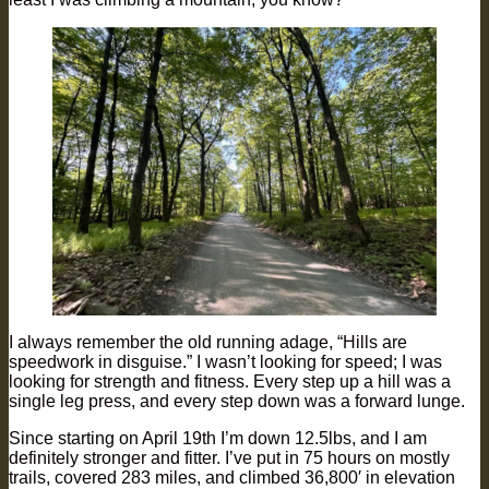
I always remember the old running adage, “Hills are
speedwork in disguise.” I wasn’t looking for speed; I was
looking for strength and fitness. Every step up a hill was a
single leg press, and every step down was a forward lunge.
Since starting on April 19th I’m down 12.5lbs, and I am
definitely stronger and fitter. I’ve put in 75 hours on mostly
trails, covered 283 miles, and climbed 36,800′ in elevation