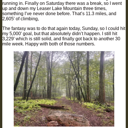
running in. Finally on Saturday there was a break, so I went
up and down my Leaser Lake Mountain three times,
something I’ve never done before. That’s 11.3 miles, and
2,605′ of climbing,
The fantasy was to do that again today, Sunday, so I could hit
my 5,000′ goal, but that absolutely didn’t happen. I still hit
3,229′ which is still solid, and finally got back to another 30
mile week. Happy with both of those numbers.