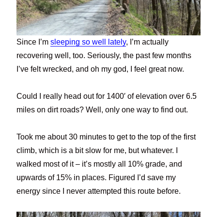
Since I’m
sleeping so well lately
, I’m actually
recovering well, too. Seriously, the past few months
I’ve felt wrecked, and oh my god, I feel great now.
Could I really head out for 1400′ of elevation over 6.5
miles on dirt roads? Well, only one way to find out.
Took me about 30 minutes to get to the top of the first
climb, which is a bit slow for me, but whatever. I
walked most of it – it’s mostly all 10% grade, and
upwards of 15% in places. Figured I’d save my
energy since I never attempted this route before.