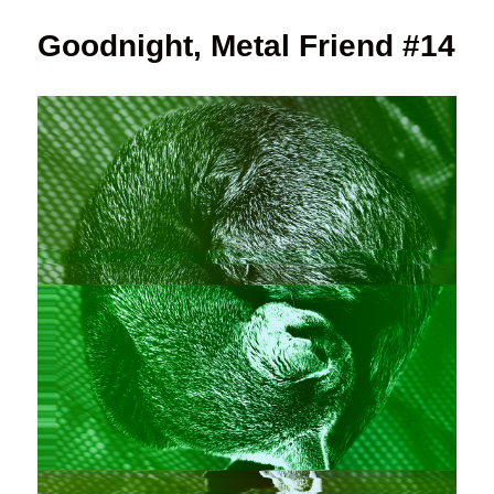
Goodnight, Metal Friend #14