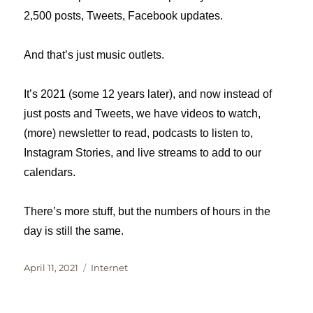
2,500 posts, Tweets, Facebook updates.
And that’s just music outlets.
It’s 2021 (some 12 years later), and now instead of
just posts and Tweets, we have videos to watch,
(more) newsletter to read, podcasts to listen to,
Instagram Stories, and live streams to add to our
calendars.
There’s more stuff, but the numbers of hours in the
day is still the same.
Posted
Categories
April 11, 2021
Internet
on