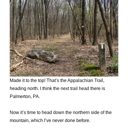
Made it to the top! That’s the Appalachian Trail,
heading north. I think the next trail head there is
Palmerton, PA.
Now it’s time to head down the northern side of the
mountain, which I’ve never done before.