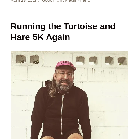
April 29, 2021
Goodnight Metal Friend
on
Running the Tortoise and
Hare 5K Again