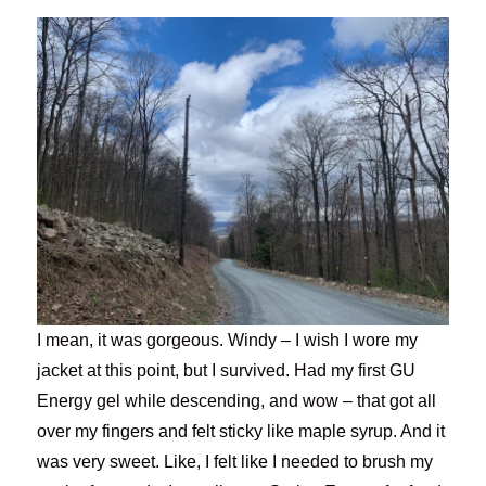
I mean, it was gorgeous. Windy – I wish I wore my
jacket at this point, but I survived. Had my first GU
Energy gel while descending, and wow – that got all
over my fingers and felt sticky like maple syrup. And it
was very sweet. Like, I felt like I needed to brush my