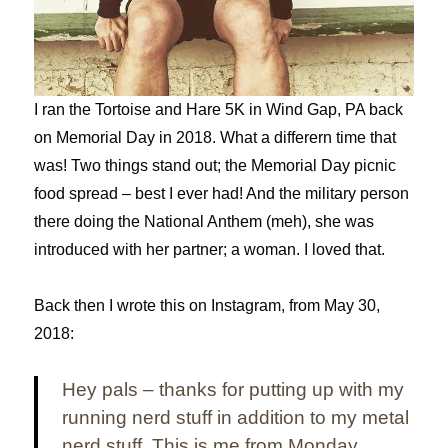
I ran the Tortoise and Hare 5K in Wind Gap, PA back
on Memorial Day in 2018. What a differern time that
was! Two things stand out; the Memorial Day picnic
food spread – best I ever had! And the military person
there doing the National Anthem (meh), she was
introduced with her partner; a woman. I loved that.
Back then I wrote this on Instagram, from May 30,
2018:
Hey pals – thanks for putting up with my
running nerd stuff in addition to my metal
nerd stuff. This is me from Monday