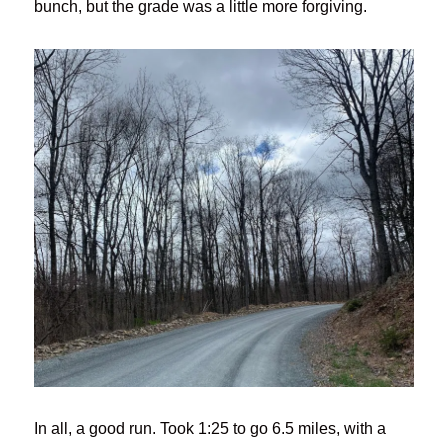
bunch, but the grade was a little more forgiving.
In all, a good run. Took 1:25 to go 6.5 miles, with a