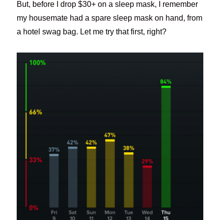
But, before I drop $30+ on a sleep mask, I remember
my housemate had a spare sleep mask on hand, from
a hotel swag bag. Let me try that first, right?