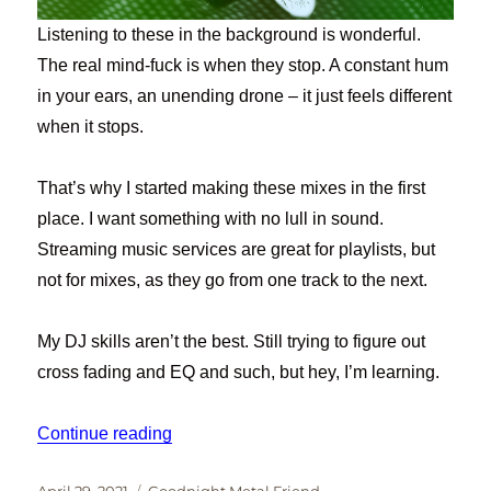
Listening to these in the background is wonderful.
The real mind-fuck is when they stop. A constant hum
in your ears, an unending drone – it just feels different
when it stops.
That’s why I started making these mixes in the first
place. I want something with no lull in sound.
Streaming music services are great for playlists, but
not for mixes, as they go from one track to the next.
My DJ skills aren’t the best. Still trying to figure out
cross fading and EQ and such, but hey, I’m learning.
“Goodnight, Metal Friend #14”
Continue reading
Posted
Categories