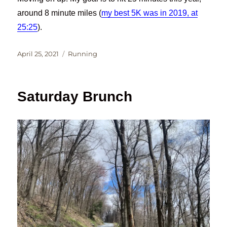
around 8 minute miles (
my best 5K was in 2019, at
25:25
).
Posted
Categories
April 25, 2021
Running
on
Saturday Brunch