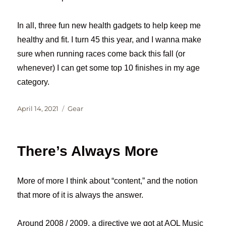
In all, three fun new health gadgets to help keep me
healthy and fit. I turn 45 this year, and I wanna make
sure when running races come back this fall (or
whenever) I can get some top 10 finishes in my age
category.
Posted
Categories
April 14, 2021
Gear
on
There’s Always More
More of more I think about “content,” and the notion
that more of it is always the answer.
Around 2008 / 2009, a directive we got at AOL Music