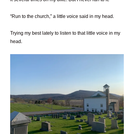
“Run to the church,” a little voice said in my head.
Trying my best lately to listen to that little voice in my
head.