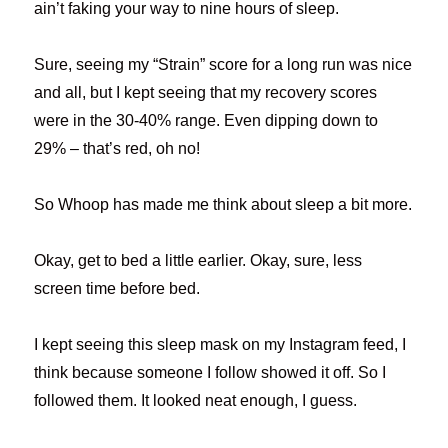
ain’t faking your way to nine hours of sleep.
Sure, seeing my “Strain” score for a long run was nice
and all, but I kept seeing that my recovery scores
were in the 30-40% range. Even dipping down to
29% – that’s red, oh no!
So Whoop has made me think about sleep a bit more.
Okay, get to bed a little earlier. Okay, sure, less
screen time before bed.
I kept seeing this sleep mask on my Instagram feed, I
think because someone I follow showed it off. So I
followed them. It looked neat enough, I guess.