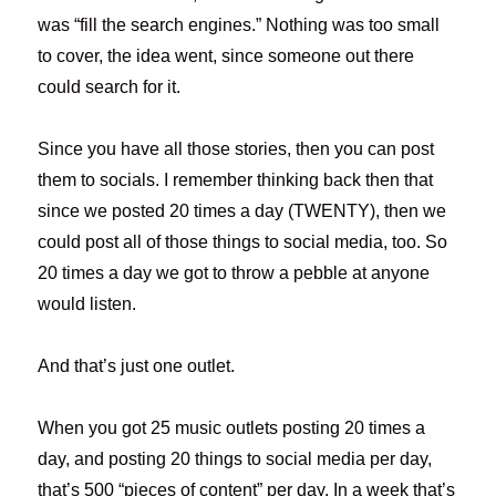
was “fill the search engines.” Nothing was too small
to cover, the idea went, since someone out there
could search for it.
Since you have all those stories, then you can post
them to socials. I remember thinking back then that
since we posted 20 times a day (TWENTY), then we
could post all of those things to social media, too. So
20 times a day we got to throw a pebble at anyone
would listen.
And that’s just one outlet.
When you got 25 music outlets posting 20 times a
day, and posting 20 things to social media per day,
that’s 500 “pieces of content” per day. In a week that’s