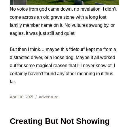
No voice from god came down, no revelation. I didn’t
come across an old grave stone with a long lost
family member name on it. No vultures swung by, or
eagles. It was just still and quiet.
But then I think… maybe this “detour” kept me from a
distracted driver, or a loose dog. Maybe it all worked
out for some magical reason that I’ll never know of. I
certainly haven’t found any other meaning in it thus
far.
Posted
Categories
April 10, 2021
Adventure
on
Creating But Not Showing