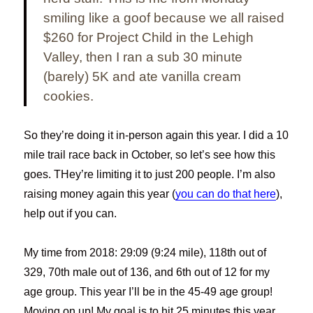
smiling like a goof because we all raised
$260 for Project Child in the Lehigh
Valley, then I ran a sub 30 minute
(barely) 5K and ate vanilla cream
cookies.
So they’re doing it in-person again this year. I did a 10
mile trail race back in October, so let’s see how this
goes. THey’re limiting it to just 200 people. I’m also
raising money again this year (
you can do that here
),
help out if you can.
My time from 2018: 29:09 (9:24 mile), 118th out of
329, 70th male out of 136, and 6th out of 12 for my
age group. This year I’ll be in the 45-49 age group!
Moving on up! My goal is to hit 25 minutes this year,