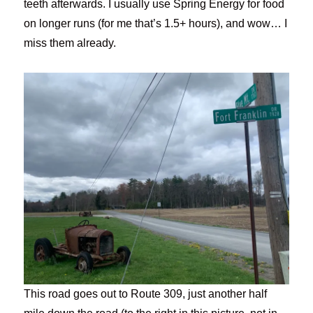
teeth afterwards. I usually use Spring Energy for food
on longer runs (for me that’s 1.5+ hours), and wow… I
miss them already.
This road goes out to Route 309, just another half