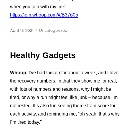
when you join with my link:
https://join.whoop.com/#/B37605
Posted
Categories
April 15, 2021
Uncategorized
on
Healthy Gadgets
Whoop
: I’ve had this on for about a week, and I love
the recovery numbers, in that they show me for real,
with lots of numbers and reasons, why I might be
tired, or why a run might feel like junk – because I’m
not rested. It’s also fun seeing there strain score for
each activity, and reminding me, “oh yeah, that’s why
I’m tired today.”