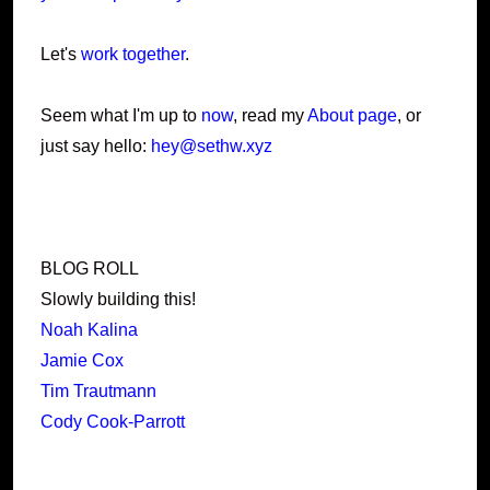
Let's
work together
.
Seem what I'm up to
now
, read my
About page
, or
just say hello:
hey@sethw.xyz
BLOG ROLL
Slowly building this!
Noah Kalina
Jamie Cox
Tim Trautmann
Cody Cook-Parrott