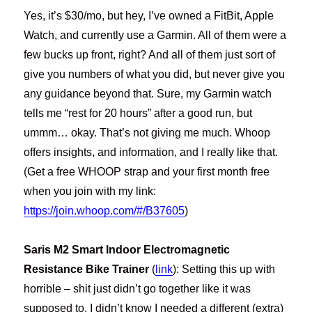
Yes, it’s $30/mo, but hey, I’ve owned a FitBit, Apple
Watch, and currently use a Garmin. All of them were a
few bucks up front, right? And all of them just sort of
give you numbers of what you did, but never give you
any guidance beyond that. Sure, my Garmin watch
tells me “rest for 20 hours” after a good run, but
ummm… okay. That’s not giving me much. Whoop
offers insights, and information, and I really like that.
(Get a free WHOOP strap and your first month free
when you join with my link:
https://join.whoop.com/#/B37605
)
Saris M2 Smart Indoor Electromagnetic
Resistance Bike Trainer
(
link
): Setting this up with
horrible – shit just didn’t go together like it was
supposed to, I didn’t know I needed a different (extra)