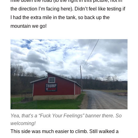
mile down the road (to the right in this picture, not in
the direction I’m facing here). Didn’t feel like testing if
I had the extra mile in the tank, so back up the
mountain we go!
Yea, that’s a “Fuck Your Feelings” banner there. So
welcoming!
This side was much easier to climb. Still walked a