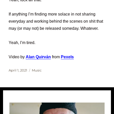
If anything I’m finding more solace in not sharing
everyday and working behind the scenes on shit that
may (or may not) be released someday. Whatever.
Yeah, I’m tired.
Video by
Alan Quirván
from
Pexels
Posted
Categories
April 1, 2021
Music
on