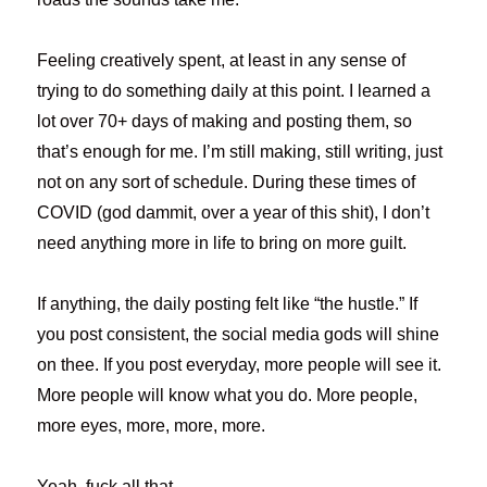
Feeling creatively spent, at least in any sense of
trying to do something daily at this point. I learned a
lot over 70+ days of making and posting them, so
that’s enough for me. I’m still making, still writing, just
not on any sort of schedule. During these times of
COVID (god dammit, over a year of this shit), I don’t
need anything more in life to bring on more guilt.
If anything, the daily posting felt like “the hustle.” If
you post consistent, the social media gods will shine
on thee. If you post everyday, more people will see it.
More people will know what you do. More people,
more eyes, more, more, more.
Yeah, fuck all that.