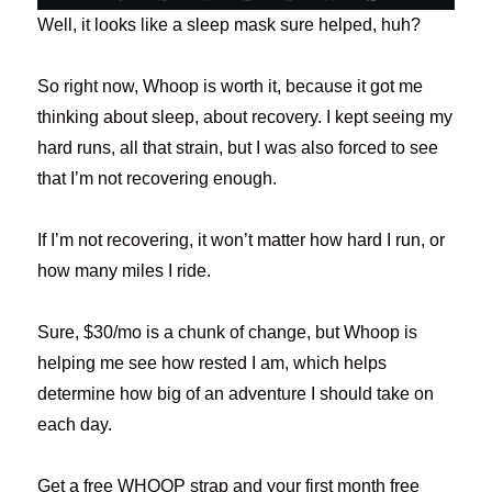
Well, it looks like a sleep mask sure helped, huh?
So right now, Whoop is worth it, because it got me
thinking about sleep, about recovery. I kept seeing my
hard runs, all that strain, but I was also forced to see
that I’m not recovering enough.
If I’m not recovering, it won’t matter how hard I run, or
how many miles I ride.
Sure, $30/mo is a chunk of change, but Whoop is
helping me see how rested I am, which helps
determine how big of an adventure I should take on
each day.
Get a free WHOOP strap and your first month free