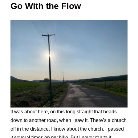
Go With the Flow
It was about here, on this long straight that heads
down to another road, when I saw it. There’s a church
off in the distance. I know about the church. I passed
it several times on my bike. But I never ran to it.