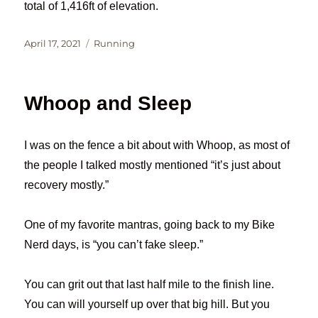
total of 1,416ft of elevation.
Posted
Categories
April 17, 2021
Running
on
Whoop and Sleep
I was on the fence a bit about with Whoop, as most of
the people I talked mostly mentioned “it’s just about
recovery mostly.”
One of my favorite mantras, going back to my Bike
Nerd days, is “you can’t fake sleep.”
You can grit out that last half mile to the finish line.
You can will yourself up over that big hill. But you