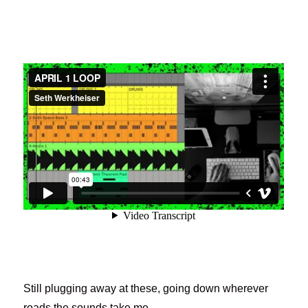
Still plugging away at these, going down wherever
roads the sounds take me.