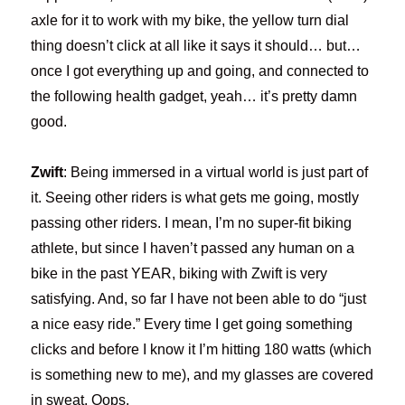
axle for it to work with my bike, the yellow turn dial
thing doesn’t click at all like it says it should… but…
once I got everything up and going, and connected to
the following health gadget, yeah… it’s pretty damn
good.
Zwift
: Being immersed in a virtual world is just part of
it. Seeing other riders is what gets me going, mostly
passing other riders. I mean, I’m no super-fit biking
athlete, but since I haven’t passed any human on a
bike in the past YEAR, biking with Zwift is very
satisfying. And, so far I have not been able to do “just
a nice easy ride.” Every time I get going something
clicks and before I know it I’m hitting 180 watts (which
is something new to me), and my glasses are covered
in sweat. Oops.