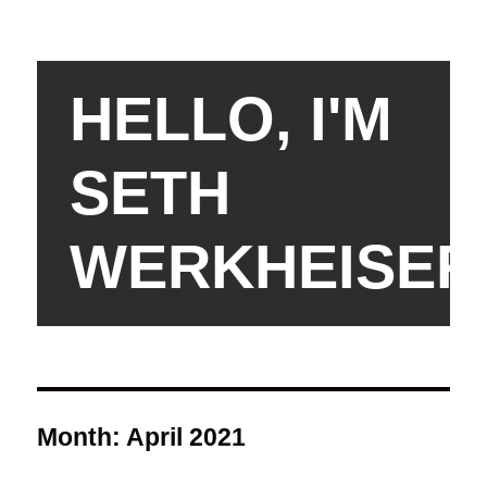
HELLO, I'M
SETH
WERKHEISER
Month:
April 2021