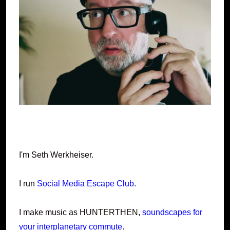
I'm Seth Werkheiser.
I run
Social Media Escape Club
.
I make music as HUNTERTHEN,
soundscapes for
your interplanetary commute
.