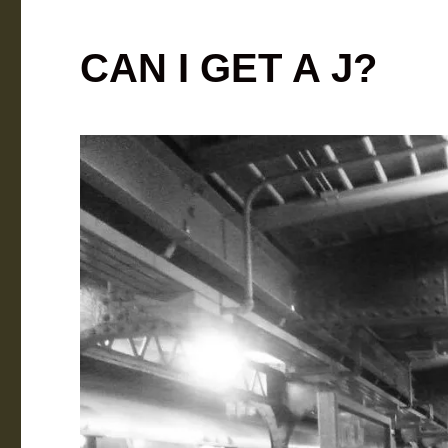
CAN I GET A J?