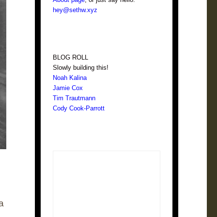
hey@sethw.xyz
BLOG ROLL
Slowly building this!
Noah Kalina
Jamie Cox
Tim Trautmann
Cody Cook-Parrott
a