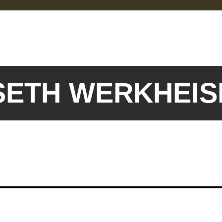
 SETH WERKHEI