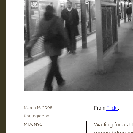
Posted
March 16, 2006
From
Flickr
:
on
Categories
Photography
Tags
Waiting for a J
MTA
,
NYC
phone takes pic