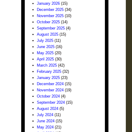
January 2026
(15)
December 2025
(34)
November 2025
(10)
October 2025
(14)
September 2025
(4)
August 2025
(15)
July 2025
(11)
June 2025
(16)
May 2025
(20)
April 2025
(30)
March 2025
(42)
February 2025
(32)
January 2025
(23)
December 2024
(15)
November 2024
(19)
October 2024
(4)
September 2024
(15)
August 2024
(5)
July 2024
(11)
June 2024
(15)
May 2024
(21)