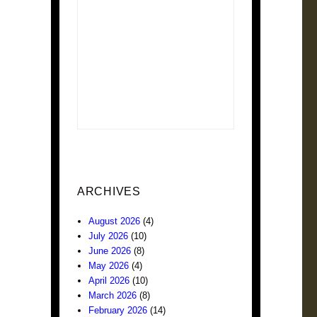
ARCHIVES
August 2026
(4)
July 2026
(10)
June 2026
(8)
May 2026
(4)
April 2026
(10)
March 2026
(8)
February 2026
(14)