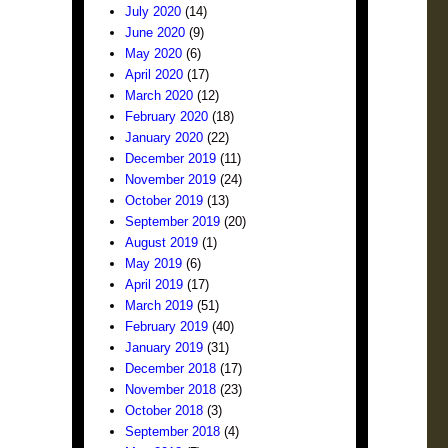
July 2020
(14)
June 2020
(9)
May 2020
(6)
April 2020
(17)
March 2020
(12)
February 2020
(18)
January 2020
(22)
December 2019
(11)
November 2019
(24)
October 2019
(13)
September 2019
(20)
August 2019
(1)
May 2019
(6)
April 2019
(17)
March 2019
(51)
February 2019
(40)
January 2019
(31)
December 2018
(17)
November 2018
(23)
October 2018
(3)
September 2018
(4)