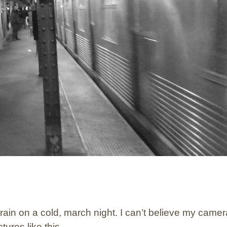
 train on a cold, march night. I can’t believe my camer
tures like this.