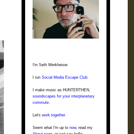
I'm Seth Werkheiser.
I run
Social Media Escape Club
.
I make music as HUNTERTHEN,
soundscapes for your interplanetary
commute
.
Let's
work together
.
Seem what I'm up to
now
, read my
About page
, or just say hello: