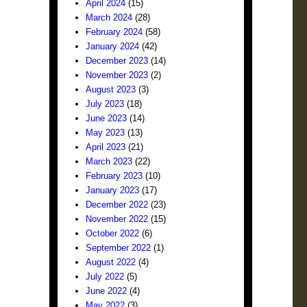
April 2024
(15)
March 2024
(28)
February 2024
(58)
January 2024
(42)
December 2023
(14)
November 2023
(2)
August 2023
(3)
July 2023
(18)
June 2023
(14)
May 2023
(13)
April 2023
(21)
March 2023
(22)
February 2023
(10)
January 2023
(17)
December 2022
(23)
November 2022
(15)
October 2022
(6)
September 2022
(1)
August 2022
(4)
July 2022
(5)
June 2022
(4)
May 2022
(3)