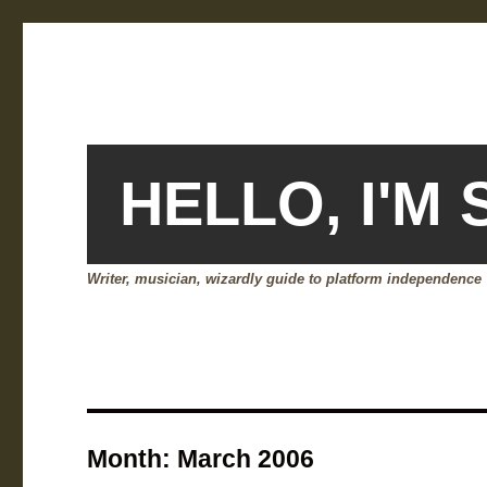
HELLO, I'M
Writer, musician, wizardly guide to platform independence
Month:
March 2006