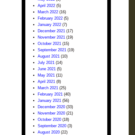
April 2022
(5)
March 2022
(16)
February 2022
(5)
January 2022
(7)
December 2021
(17)
November 2021
(19)
October 2021
(15)
September 2021
(19)
August 2021
(10)
July 2021
(14)
June 2021
(5)
May 2021
(11)
April 2021
(8)
March 2021
(25)
February 2021
(40)
January 2021
(56)
December 2020
(33)
November 2020
(21)
October 2020
(18)
September 2020
(3)
August 2020
(22)