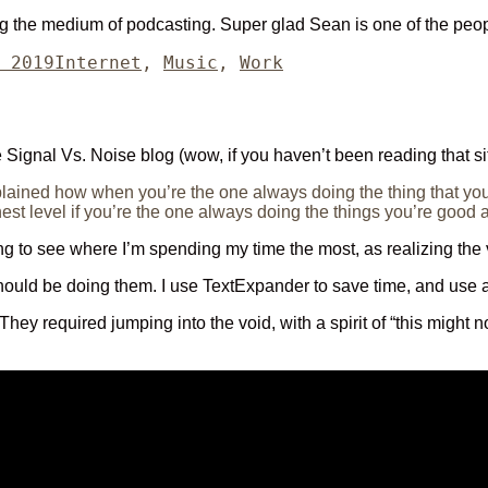
ng the medium of podcasting. Super glad Sean is one of the peop
Categories
 2019
Internet
,
Music
,
Work
he Signal Vs. Noise blog (wow, if you haven’t been reading that si
lained how when you’re the one always doing the thing that you
est level if you’re the one always doing the things you’re good a
ting to see where I’m spending my time the most, as realizing the v
should be doing them. I use TextExpander to save time, and use a
 They required jumping into the void, with a spirit of “this might