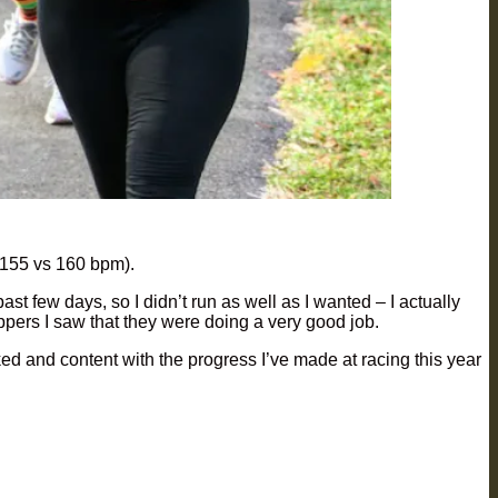
 (155 vs 160 bpm).
st few days, so I didn’t run as well as I wanted – I actually
uppers I saw that they were doing a very good job.
oked and content with the progress I’ve made at racing this year