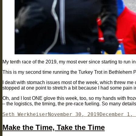
My tenth race of the 2019, my most ever since starting to run i
This is my second time running the Turkey Trot in Bethlehem PA
I dealt with stomach issues most of the week, which threw me of
stopped at one point to stretch a bit because I had some pain i
Oh, and I lost ONE glove this week, too, so my hands with frozen
– the logistics, the timing, the pre-race fueling. So many detail
Author
Posted
Seth Werkheiser
November 30, 2019
December 1, 
on
Make the Time, Take the Time