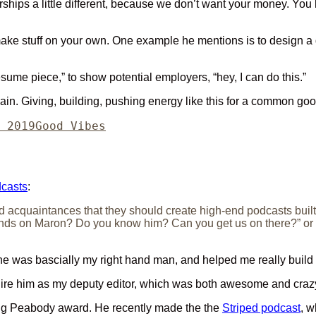
hips a little different, because we don’t want your money. You hav
 make stuff on your own. One example he mentions is to design a d
resume piece,” to show potential employers, “hey, I can do this.”
ain. Giving, building, pushing energy like this for a common goo
Categories
 2019
Good Vibes
dcasts
:
nd acquaintances that they should create high-end podcasts built a
ds on Maron? Do you know him? Can you get us on there?” or “Oh 
e was bascially my right hand man, and helped me really build
hire him as my deputy editor, which was both awesome and crazy
ing Peabody award. He recently made the the
Striped podcast
, w