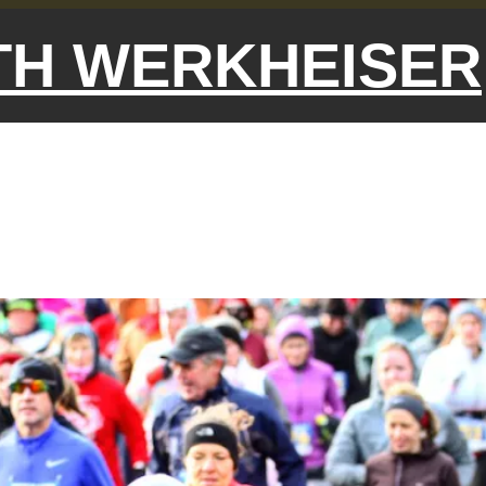
ETH WERKHEISER