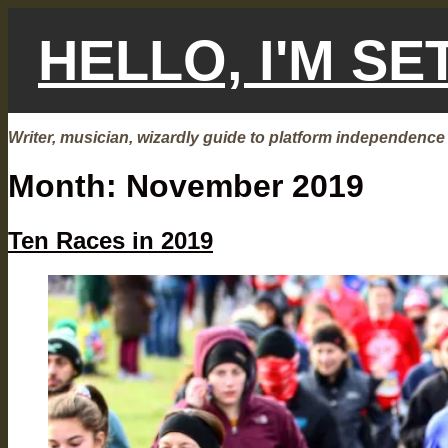
Skip
to
HELLO, I'M S
content
Writer, musician, wizardly guide to platform independence
Month:
November 2019
Ten Races in 2019