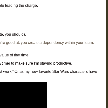
le leading the charge.
te, you should).
’re good at, you create a dependency within your team.
t.
alue of that time.
 timer to make sure I’m staying productive.
 not work.” Or as my new favorite Star Wars characters have