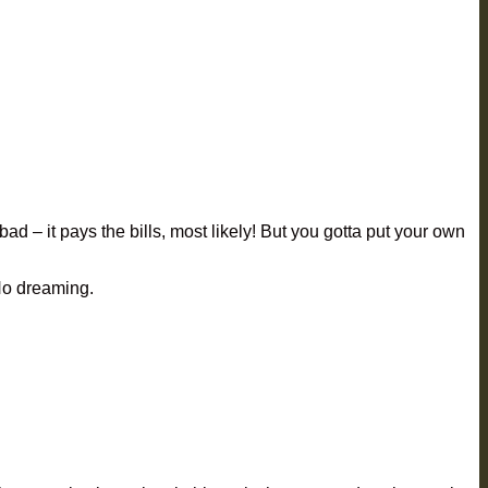
bad – it pays the bills, most likely! But you gotta put your own
 No dreaming.