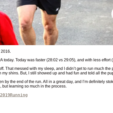
n 2016.
 today. Today was faster (28:02 vs 29:05), and with less effort
f. That messed with my sleep, and I didn’t get to run much the pa
n my shins. But, I still showed up and had fun and told all the p
 by the end of the run. All in a great day, and I’m definitely st
s, but learning so much in the process.
Categories
2019
Running