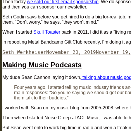
Then today
we sold our first email sponsorship
. We do sponsors
and then you can sponsor our newsletter.
Seth Godin says before you get hired to do a big for-real job,
them. “Don’t worry,” he says, “they won’t mind.”
When I started
Skull Toaster
back in 2011, I did it as a “living 
In rebooting Metal Bandcamp Gift Club recently, I’m doing it ag
Author
Posted
Seth Werkheiser
November 20, 2019
November 19,
on
Making Music Podcasts
My dude Sean Cannon laying it down,
talking about music po
Four years ago, I started telling music industry friends a
main responses: “So you’re saying we should get our ban
them talk to their buddies.”
I worked with Sean on my music blog from 2005-2008, where h
Then when I started Noise Creep at AOL Music, I was able to 
But Sean went onto to work big time in radio and won a freak