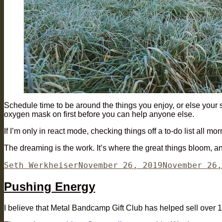
Schedule time to be around the things you enjoy, or else your sch
oxygen mask on first before you can help anyone else.
If I’m only in react mode, checking things off a to-do list all 
The dreaming is the work. It’s where the great things bloom, 
Author
Posted
Seth Werkheiser
November 26, 2019
November 26,
on
Pushing Energy
I believe that Metal Bandcamp Gift Club has helped sell over 1