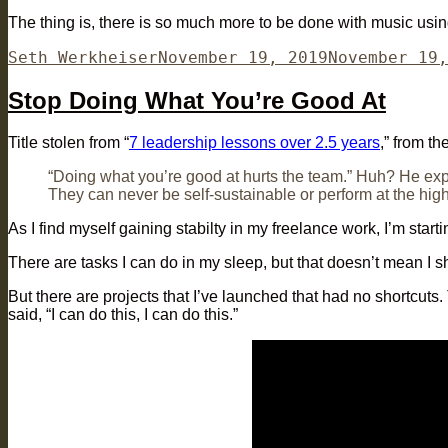
The thing is, there is so much more to be done with music usi
Author
Posted
Seth Werkheiser
November 19, 2019
November 19,
on
Stop Doing What You’re Good At
Title stolen from “
7 leadership lessons over 2.5 years
,” from t
“Doing what you’re good at hurts the team.” Huh? He exp
They can never be self-sustainable or perform at the high
As I find myself gaining stabilty in my freelance work, I’m star
There are tasks I can do in my sleep, but that doesn’t mean I 
But there are projects that I’ve launched that had no shortcuts.
said, “I can do this, I can do this.”