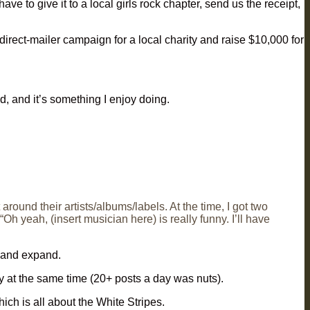
e to give it to a local girls rock chapter, send us the receipt,
irect-mailer campaign for a local charity and raise $10,000 for
d, and it’s something I enjoy doing.
round their artists/albums/labels. At the time, I got two
yeah, (insert musician here) is really funny. I’ll have
 and expand.
 at the same time (20+ posts a day was nuts).
hich is all about the White Stripes.