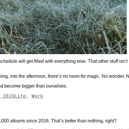
edule will get filled with everything else. That other stuff isn’t 
morning, into the afternoon, there’s no room for magic. No wonder.
and become bigger than ourselves.
Categories
 2019
Life
,
Work
,000 albums since 2016. That’s better than nothing, right?