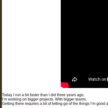
Today I run a bit faster than I did three years ago.
I’m working on bigger projects. With bigger teams.
Getting there requires a bit of letting go of the things I’m good a