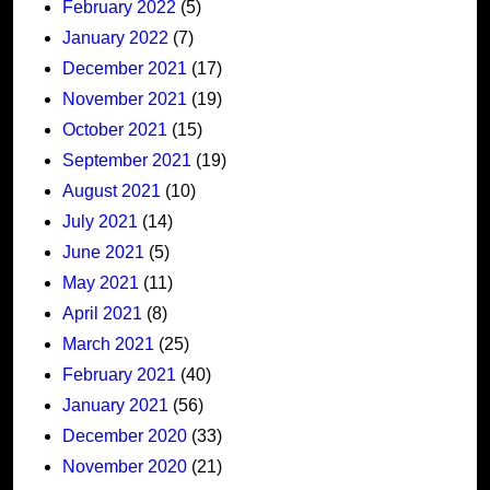
February 2022
(5)
January 2022
(7)
December 2021
(17)
November 2021
(19)
October 2021
(15)
September 2021
(19)
August 2021
(10)
July 2021
(14)
June 2021
(5)
May 2021
(11)
April 2021
(8)
March 2021
(25)
February 2021
(40)
January 2021
(56)
December 2020
(33)
November 2020
(21)