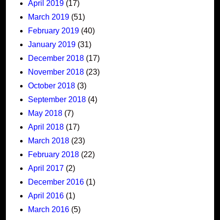
April 2019
(17)
March 2019
(51)
February 2019
(40)
January 2019
(31)
December 2018
(17)
November 2018
(23)
October 2018
(3)
September 2018
(4)
May 2018
(7)
April 2018
(17)
March 2018
(23)
February 2018
(22)
April 2017
(2)
December 2016
(1)
April 2016
(1)
March 2016
(5)