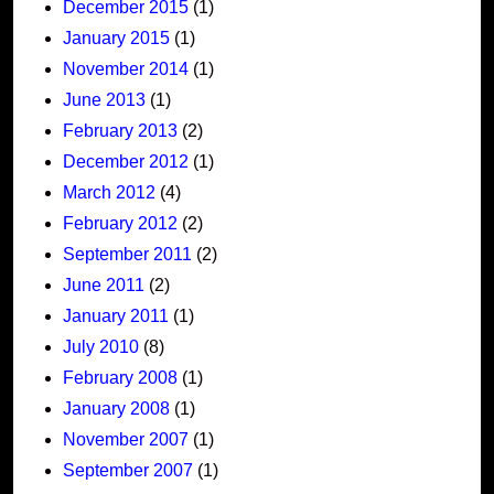
December 2015
(1)
January 2015
(1)
November 2014
(1)
June 2013
(1)
February 2013
(2)
December 2012
(1)
March 2012
(4)
February 2012
(2)
September 2011
(2)
June 2011
(2)
January 2011
(1)
July 2010
(8)
February 2008
(1)
January 2008
(1)
November 2007
(1)
September 2007
(1)