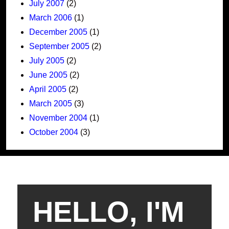
July 2007
(2)
March 2006
(1)
December 2005
(1)
September 2005
(2)
July 2005
(2)
June 2005
(2)
April 2005
(2)
March 2005
(3)
November 2004
(1)
October 2004
(3)
HELLO, I'M