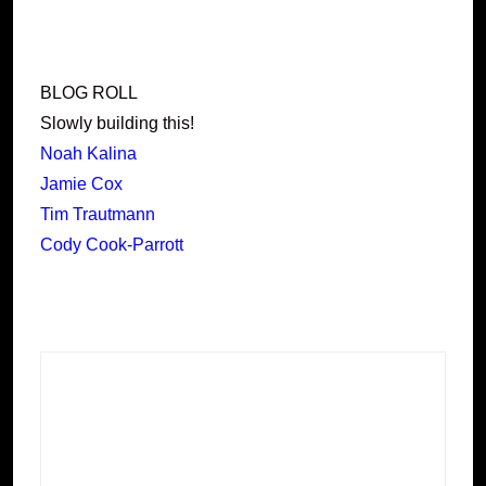
BLOG ROLL
Slowly building this!
Noah Kalina
Jamie Cox
Tim Trautmann
Cody Cook-Parrott