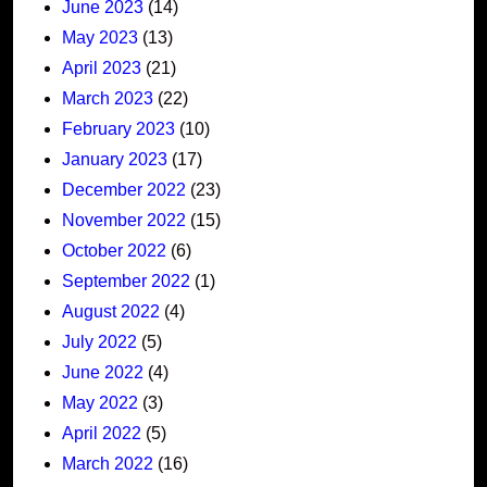
June 2023
(14)
May 2023
(13)
April 2023
(21)
March 2023
(22)
February 2023
(10)
January 2023
(17)
December 2022
(23)
November 2022
(15)
October 2022
(6)
September 2022
(1)
August 2022
(4)
July 2022
(5)
June 2022
(4)
May 2022
(3)
April 2022
(5)
March 2022
(16)