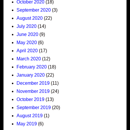
October 2020
(18)
September 2020
(3)
August 2020
(22)
July 2020
(14)
June 2020
(9)
May 2020
(6)
April 2020
(17)
March 2020
(12)
February 2020
(18)
January 2020
(22)
December 2019
(11)
November 2019
(24)
October 2019
(13)
September 2019
(20)
August 2019
(1)
May 2019
(6)