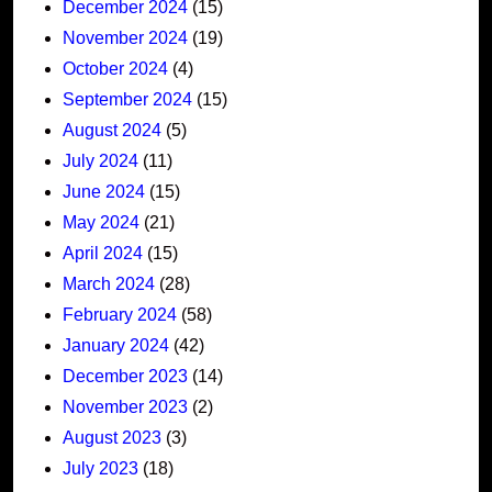
December 2024
(15)
November 2024
(19)
October 2024
(4)
September 2024
(15)
August 2024
(5)
July 2024
(11)
June 2024
(15)
May 2024
(21)
April 2024
(15)
March 2024
(28)
February 2024
(58)
January 2024
(42)
December 2023
(14)
November 2023
(2)
August 2023
(3)
July 2023
(18)