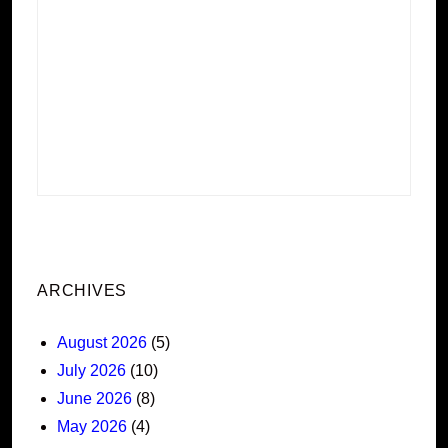
ARCHIVES
August 2026
(5)
July 2026
(10)
June 2026
(8)
May 2026
(4)