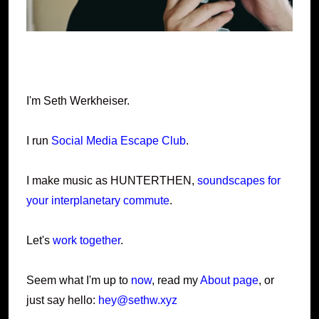
I'm Seth Werkheiser.
I run
Social Media Escape Club
.
I make music as HUNTERTHEN,
soundscapes for
your interplanetary commute
.
Let's
work together
.
Seem what I'm up to
now
, read my
About page
, or
just say hello:
hey@sethw.xyz