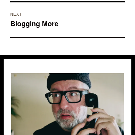
NEXT
Blogging More
Next
post: