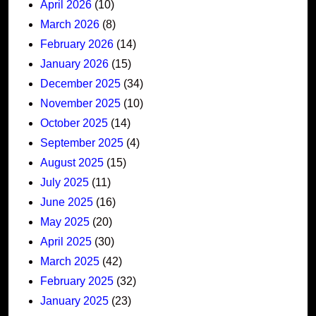
April 2026
(10)
March 2026
(8)
February 2026
(14)
January 2026
(15)
December 2025
(34)
November 2025
(10)
October 2025
(14)
September 2025
(4)
August 2025
(15)
July 2025
(11)
June 2025
(16)
May 2025
(20)
April 2025
(30)
March 2025
(42)
February 2025
(32)
January 2025
(23)