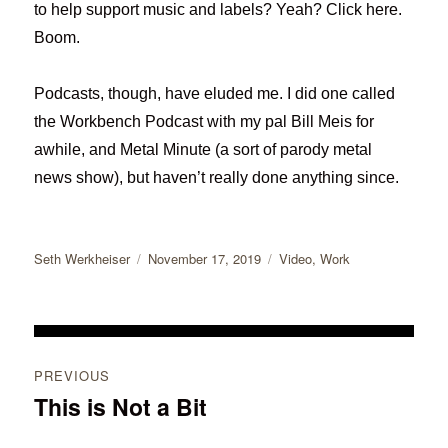
to help support music and labels? Yeah? Click here.
Boom.
Podcasts, though, have eluded me. I did one called
the Workbench Podcast with my pal Bill Meis for
awhile, and Metal Minute (a sort of parody metal
news show), but haven’t really done anything since.
Author
Posted
Categories
Seth Werkheiser
November 17, 2019
Video
,
Work
on
Post
PREVIOUS
navigation
This is Not a Bit
Previous
post: