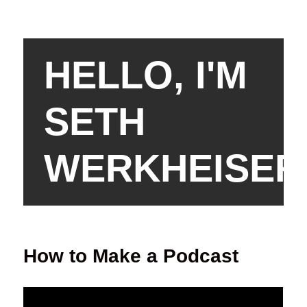
HELLO, I'M
SETH
WERKHEISER
How to Make a Podcast