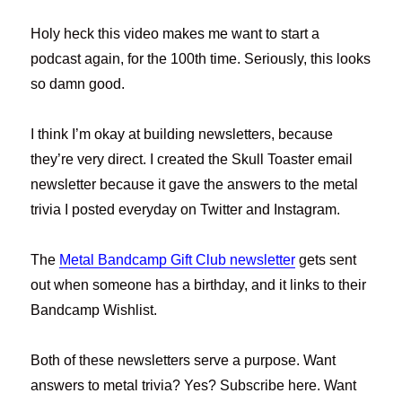
Holy heck this video makes me want to start a
podcast again, for the 100th time. Seriously, this looks
so damn good.
I think I’m okay at building newsletters, because
they’re very direct. I created the Skull Toaster email
newsletter because it gave the answers to the metal
trivia I posted everyday on Twitter and Instagram.
The
Metal Bandcamp Gift Club newsletter
gets sent
out when someone has a birthday, and it links to their
Bandcamp Wishlist.
Both of these newsletters serve a purpose. Want
answers to metal trivia? Yes? Subscribe here. Want