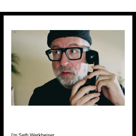
pagination
PAG
E
I'm Seth Werkheiser.