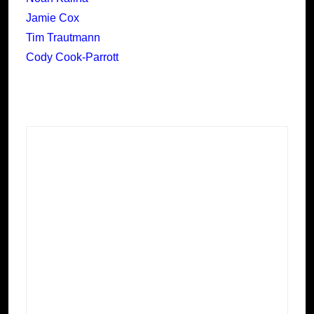
Jamie Cox
Tim Trautmann
Cody Cook-Parrott