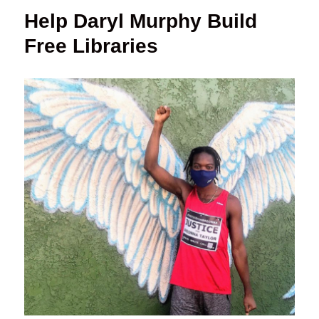
Help Daryl Murphy Build
Free Libraries