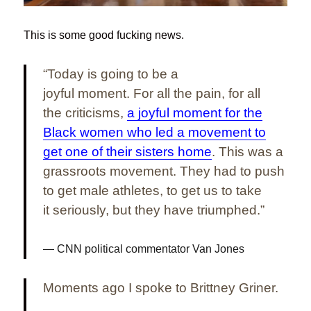
This is some good fucking news.
“Today is going to be a
joyful moment. For all the pain, for all
the criticisms,
a joyful moment for the
Black women who led a movement to
get one of their sisters home
. This was a
grassroots movement. They had to push
to get male athletes, to get us to take
it seriously, but they have triumphed.”
CNN political commentator Van Jones
Moments ago I spoke to Brittney Griner.