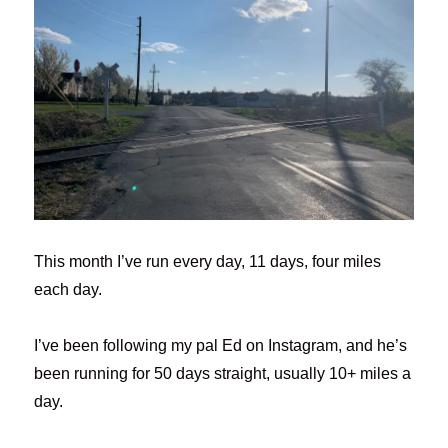
This month I’ve run every day, 11 days, four miles
each day.
I’ve been following my pal Ed on Instagram, and he’s
been running for 50 days straight, usually 10+ miles a
day.