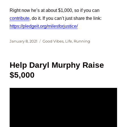
Right now he’s at about $1,000, so if you can
contribute
, do it. If you can’t just share the link:
https://pledgeit.org/milesforjustice/
Posted
Categories
January 8, 2021
Good Vibes
,
Life
,
Running
on
Help Daryl Murphy Raise
$5,000