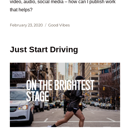
video, audio, social media – how can I publish work
that helps?
Posted
Categories
February 23, 2020
Good Vibes
on
Just Start Driving