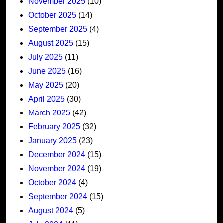
November 2025
(10)
October 2025
(14)
September 2025
(4)
August 2025
(15)
July 2025
(11)
June 2025
(16)
May 2025
(20)
April 2025
(30)
March 2025
(42)
February 2025
(32)
January 2025
(23)
December 2024
(15)
November 2024
(19)
October 2024
(4)
September 2024
(15)
August 2024
(5)