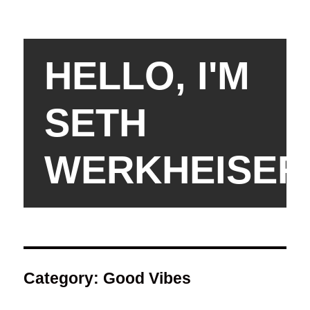
HELLO, I'M
SETH
WERKHEISER
Category:
Good Vibes