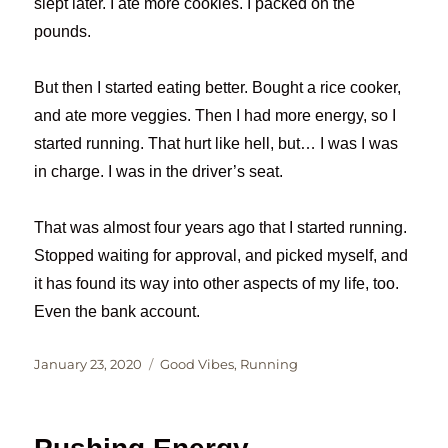
slept later. I ate more cookies. I packed on the
pounds.
But then I started eating better. Bought a rice cooker,
and ate more veggies. Then I had more energy, so I
started running. That hurt like hell, but… I was I was
in charge. I was in the driver’s seat.
That was almost four years ago that I started running.
Stopped waiting for approval, and picked myself, and
it has found its way into other aspects of my life, too.
Even the bank account.
Posted
Categories
January 23, 2020
Good Vibes
,
Running
on