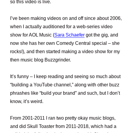
so this video is live.
I’ve been making videos on and off since about 2006,
when I actually auditioned for a web-series video
show for AOL Music (
Sara Schaefer
got the gig, and
now she has her own Comedy Central special – she
rocks!), and then started making a video show for my
then music blog Buzzgrinder.
It’s funny – I keep reading and seeing so much about
“building a YouTube channel,” along with other buzz
phrashes like “build your brand” and such, but I don’t
know, it’s weird.
From 2001-2011 I ran two pretty okay music blogs,
and did Skull Toaster from 2011-2018, which had a