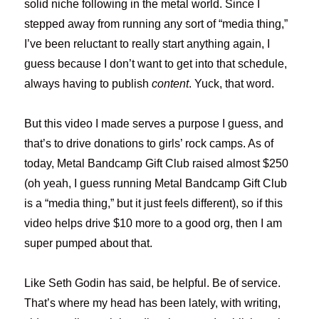
solid niche following in the metal world. Since I
stepped away from running any sort of “media thing,”
I’ve been reluctant to really start anything again, I
guess because I don’t want to get into that schedule,
always having to publish
content
. Yuck, that word.
But this video I made serves a purpose I guess, and
that’s to drive donations to girls’ rock camps. As of
today, Metal Bandcamp Gift Club raised almost $250
(oh yeah, I guess running Metal Bandcamp Gift Club
is a “media thing,” but it just feels different), so if this
video helps drive $10 more to a good org, then I am
super pumped about that.
Like Seth Godin has said, be helpful. Be of service.
That’s where my head has been lately, with writing,