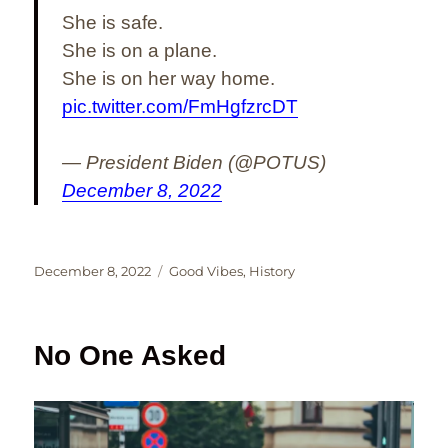
She is safe.
She is on a plane.
She is on her way home.
pic.twitter.com/FmHgfzrcDT
— President Biden (@POTUS)
December 8, 2022
Posted
Categories
December 8, 2022
Good Vibes
,
History
on
No One Asked