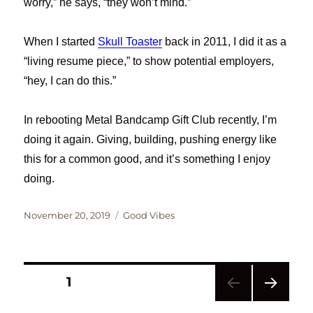
worry,” he says, “they won’t mind.”
When I started
Skull Toaster
back in 2011, I did it as a
“living resume piece,” to show potential employers,
“hey, I can do this.”
In rebooting Metal Bandcamp Gift Club recently, I’m
doing it again. Giving, building, pushing energy like
this for a common good, and it’s something I enjoy
doing.
Posted
Categories
November 20, 2019
Good Vibes
on
Posts
PAGE
1
NEXT