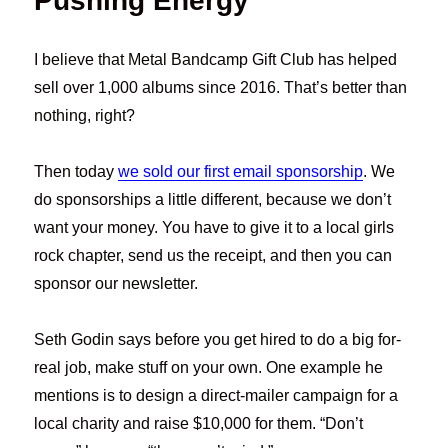
Pushing Energy
I believe that Metal Bandcamp Gift Club has helped
sell over 1,000 albums since 2016. That’s better than
nothing, right?
Then today
we sold our first email sponsorship
. We
do sponsorships a little different, because we don’t
want your money. You have to give it to a local girls
rock chapter, send us the receipt, and then you can
sponsor our newsletter.
Seth Godin says before you get hired to do a big for-
real job, make stuff on your own. One example he
mentions is to design a direct-mailer campaign for a
local charity and raise $10,000 for them. “Don’t