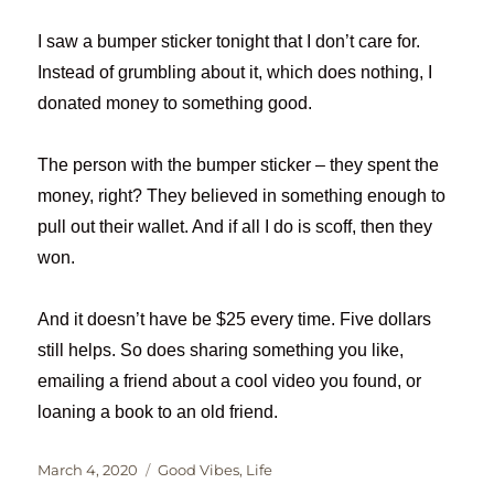
I saw a bumper sticker tonight that I don’t care for.
Instead of grumbling about it, which does nothing, I
donated money to something good.
The person with the bumper sticker – they spent the
money, right? They believed in something enough to
pull out their wallet. And if all I do is scoff, then they
won.
And it doesn’t have be $25 every time. Five dollars
still helps. So does sharing something you like,
emailing a friend about a cool video you found, or
loaning a book to an old friend.
Posted
Categories
March 4, 2020
Good Vibes
,
Life
on