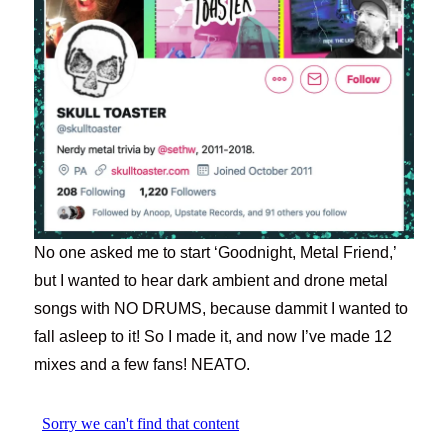
No one asked me to start ‘Goodnight, Metal Friend,’
but I wanted to hear dark ambient and drone metal
songs with NO DRUMS, because dammit I wanted to
fall asleep to it! So I made it, and now I’ve made 12
mixes and a few fans! NEATO.