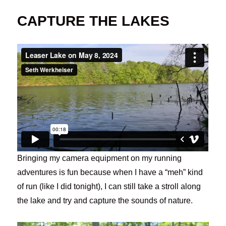
CAPTURE THE LAKES
Bringing my camera equipment on my running
adventures is fun because when I have a “meh” kind
of run (like I did tonight), I can still take a stroll along
the lake and try and capture the sounds of nature.