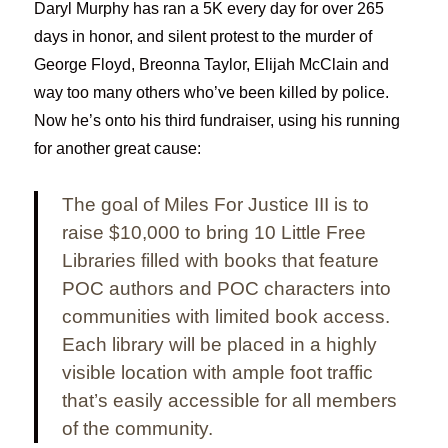
Daryl Murphy has ran a 5K every day for over 265
days in honor, and silent protest to the murder of
George Floyd, Breonna Taylor, Elijah McClain and
way too many others who’ve been killed by police.
Now he’s onto his third fundraiser, using his running
for another great cause:
The goal of Miles For Justice III is to
raise $10,000 to bring 10 Little Free
Libraries filled with books that feature
POC authors and POC characters into
communities with limited book access.
Each library will be placed in a highly
visible location with ample foot traffic
that’s easily accessible for all members
of the community.