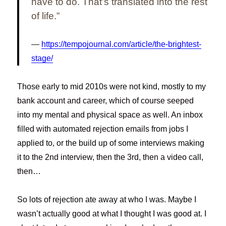
have to do. That’s translated into the rest
of life.”
https://tempojournal.com/article/the-brightest-
stage/
Those early to mid 2010s were not kind, mostly to my
bank account and career, which of course seeped
into my mental and physical space as well. An inbox
filled with automated rejection emails from jobs I
applied to, or the build up of some interviews making
it to the 2nd interview, then the 3rd, then a video call,
then…
So lots of rejection ate away at who I was. Maybe I
wasn’t actually good at what I thought I was good at. I