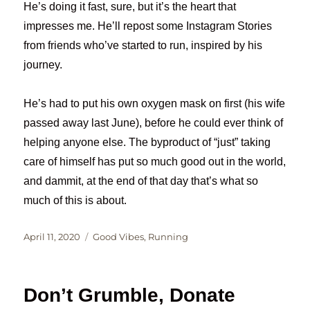
He’s doing it fast, sure, but it’s the heart that
impresses me. He’ll repost some Instagram Stories
from friends who’ve started to run, inspired by his
journey.
He’s had to put his own oxygen mask on first (his wife
passed away last June), before he could ever think of
helping anyone else. The byproduct of “just” taking
care of himself has put so much good out in the world,
and dammit, at the end of that day that’s what so
much of this is about.
Posted
Categories
April 11, 2020
Good Vibes
,
Running
on
Don’t Grumble, Donate