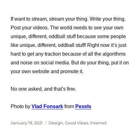
If want to stream, stream your thing. Write your thing.
Post your videos. The world needs to see your own
unique, different, oddball stuff because some people
like unique, different, oddball stuff! Right now it’s just
hard to get any traction because of all the algorithms
and noise on social media. But do your thing, put it on
your own website and promote it.
No one asked, and that’s fine.
Photo by
Vlad Fonsark
from
Pexels
Posted
Categories
January 19, 2021
Design
,
Good Vibes
,
Internet
on