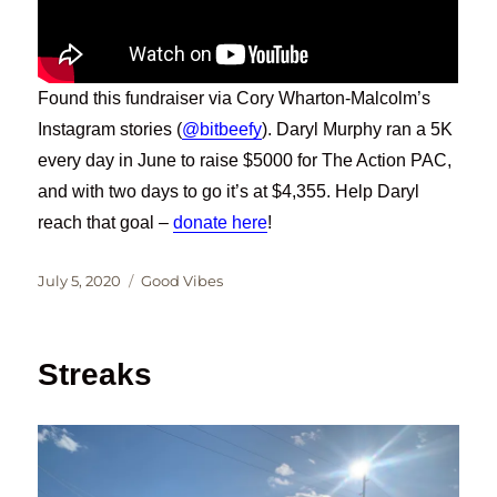
Found this fundraiser via Cory Wharton-Malcolm’s
Instagram stories (
@bitbeefy
). Daryl Murphy ran a 5K
every day in June to raise $5000 for The Action PAC,
and with two days to go it’s at $4,355. Help Daryl
reach that goal –
donate here
!
Posted
Categories
July 5, 2020
Good Vibes
on
Streaks