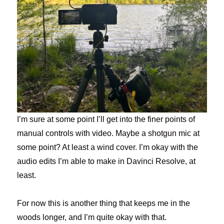
I’m sure at some point I’ll get into the finer points of
manual controls with video. Maybe a shotgun mic at
some point? At least a wind cover. I’m okay with the
audio edits I’m able to make in Davinci Resolve, at
least.
For now this is another thing that keeps me in the
woods longer, and I’m quite okay with that.