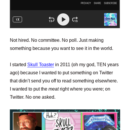
Not hired. No committee. No poll. Just making
something because you want to see it in the world.
I started
Skull
Toaster
in 2011 (oh my god, TEN years
ago) because I wanted to put something on Twitter
that didn’t send you off to read something elsewhere.
I wanted to put the
meat
right where you were; on
Twitter. No one asked.