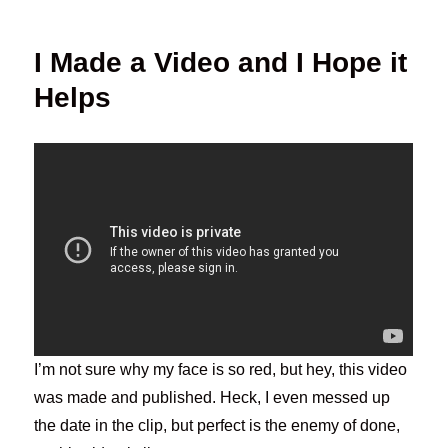
I Made a Video and I Hope it
Helps
I’m not sure why my face is so red, but hey, this video
was made and published. Heck, I even messed up
the date in the clip, but perfect is the enemy of done,