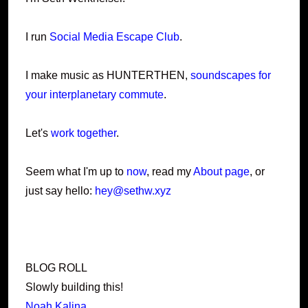
I run
Social Media Escape Club
.
I make music as HUNTERTHEN,
soundscapes for
your interplanetary commute
.
Let's
work together
.
Seem what I'm up to
now
, read my
About page
, or
just say hello:
hey@sethw.xyz
BLOG ROLL
Slowly building this!
Noah Kalina