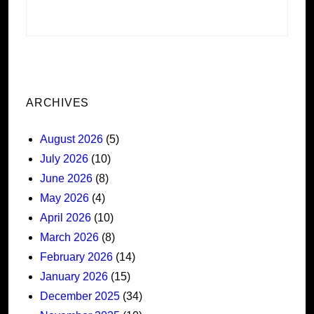
ARCHIVES
August 2026
(5)
July 2026
(10)
June 2026
(8)
May 2026
(4)
April 2026
(10)
March 2026
(8)
February 2026
(14)
January 2026
(15)
December 2025
(34)