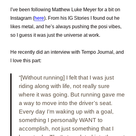
I’ve been following Matthew Luke Meyer for a bit on
Instagram (
here
). From his IG Stories I found out he
likes metal, and he’s always pushing the posi vibes,
so I guess it was just the universe at work.
He recently did an interview with Tempo Journal, and
I love this part:
“[Without running] I felt that I was just
riding along with life, not really sure
where it was going. But running gave me
a way to move into the driver’s seat.
Every day I’m waking up with a goal,
something I personally WANT to
accomplish, not just something that I