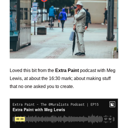
Loved this bit from the
Extra Paint
podcast with Meg
Lewis, at about the 16:30 mark; about making stuff
that no one asked you to create.