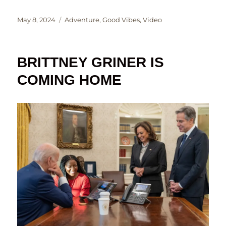
Posted
Categories
May 8, 2024
Adventure
,
Good Vibes
,
Video
on
BRITTNEY GRINER IS
COMING HOME