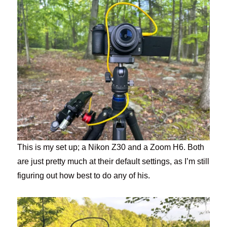
This is my set up; a Nikon Z30 and a Zoom H6. Both
are just pretty much at their default settings, as I’m still
figuring out how best to do any of his.