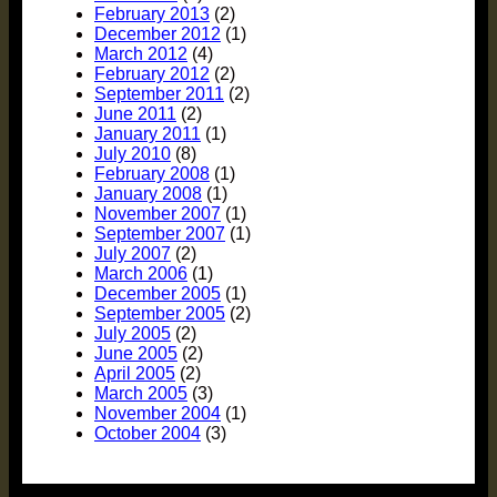
February 2013
(2)
December 2012
(1)
March 2012
(4)
February 2012
(2)
September 2011
(2)
June 2011
(2)
January 2011
(1)
July 2010
(8)
February 2008
(1)
January 2008
(1)
November 2007
(1)
September 2007
(1)
July 2007
(2)
March 2006
(1)
December 2005
(1)
September 2005
(2)
July 2005
(2)
June 2005
(2)
April 2005
(2)
March 2005
(3)
November 2004
(1)
October 2004
(3)