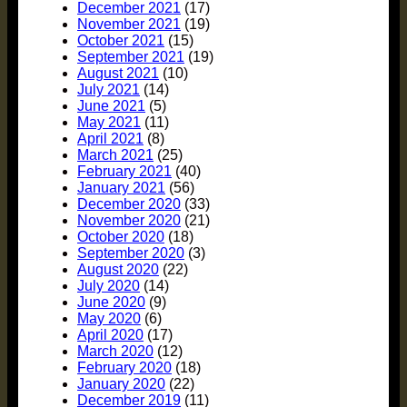
December 2021
(17)
November 2021
(19)
October 2021
(15)
September 2021
(19)
August 2021
(10)
July 2021
(14)
June 2021
(5)
May 2021
(11)
April 2021
(8)
March 2021
(25)
February 2021
(40)
January 2021
(56)
December 2020
(33)
November 2020
(21)
October 2020
(18)
September 2020
(3)
August 2020
(22)
July 2020
(14)
June 2020
(9)
May 2020
(6)
April 2020
(17)
March 2020
(12)
February 2020
(18)
January 2020
(22)
December 2019
(11)