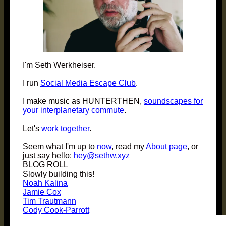
I'm Seth Werkheiser.
I run
Social Media Escape Club
.
I make music as HUNTERTHEN,
soundscapes for
your interplanetary commute
.
Let's
work together
.
Seem what I'm up to
now
, read my
About page
, or
just say hello:
hey@sethw.xyz
BLOG ROLL
Slowly building this!
Noah Kalina
Jamie Cox
Tim Trautmann
Cody Cook-Parrott