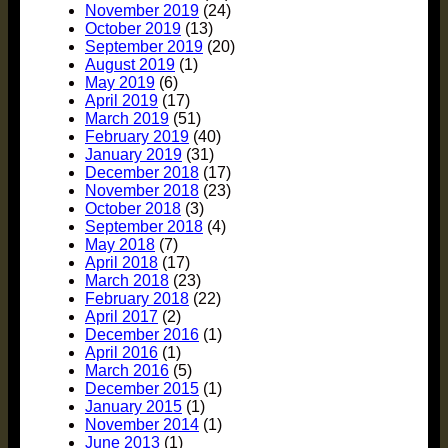
November 2019
(24)
October 2019
(13)
September 2019
(20)
August 2019
(1)
May 2019
(6)
April 2019
(17)
March 2019
(51)
February 2019
(40)
January 2019
(31)
December 2018
(17)
November 2018
(23)
October 2018
(3)
September 2018
(4)
May 2018
(7)
April 2018
(17)
March 2018
(23)
February 2018
(22)
April 2017
(2)
December 2016
(1)
April 2016
(1)
March 2016
(5)
December 2015
(1)
January 2015
(1)
November 2014
(1)
June 2013
(1)