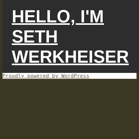
HELLO, I'M
SETH
WERKHEISER
Proudly powered by WordPress