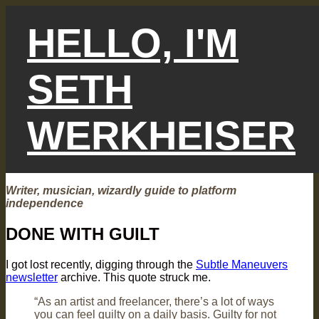
Skip
to
HELLO, I'M
content
SETH
WERKHEISER
Writer, musician, wizardly guide to platform
independence
DONE WITH GUILT
I got lost recently, digging through the
Subtle Maneuvers
newsletter
archive. This quote struck me.
“As an artist and freelancer, there’s a lot of ways
you can feel guilty on a daily basis. Guilty for not