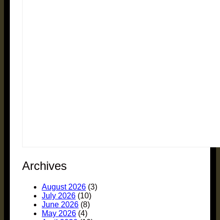
Archives
August 2026
(3)
July 2026
(10)
June 2026
(8)
May 2026
(4)