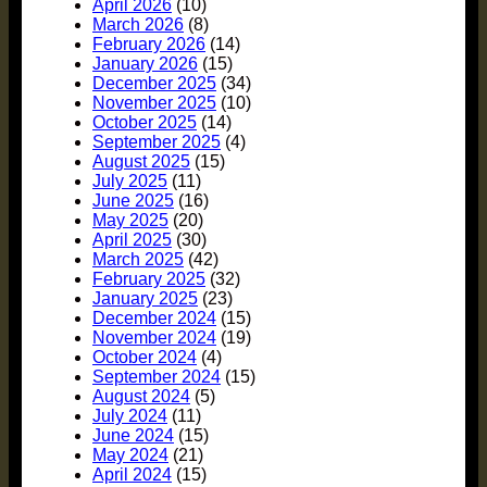
April 2026
(10)
March 2026
(8)
February 2026
(14)
January 2026
(15)
December 2025
(34)
November 2025
(10)
October 2025
(14)
September 2025
(4)
August 2025
(15)
July 2025
(11)
June 2025
(16)
May 2025
(20)
April 2025
(30)
March 2025
(42)
February 2025
(32)
January 2025
(23)
December 2024
(15)
November 2024
(19)
October 2024
(4)
September 2024
(15)
August 2024
(5)
July 2024
(11)
June 2024
(15)
May 2024
(21)
April 2024
(15)