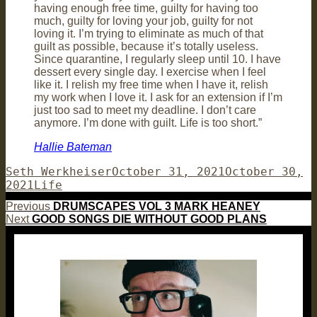
having enough free time, guilty for having too
much, guilty for loving your job, guilty for not
loving it. I’m trying to eliminate as much of that
guilt as possible, because it’s totally useless.
Since quarantine, I regularly sleep until 10. I have
dessert every single day. I exercise when I feel
like it. I relish my free time when I have it, relish
my work when I love it. I ask for an extension if I’m
just too sad to meet my deadline. I don’t care
anymore. I’m done with guilt. Life is too short.”
Hallie Bateman
Author
Posted
Seth Werkheiser
October 31, 2021
October 30,
Categories
on
2021
Life
Post
Previous
Previous
DRUMSCAPES VOL 3 MARK HEANEY
Next
post:
Next
GOOD SONGS DIE WITHOUT GOOD PLANS
navigation
post: