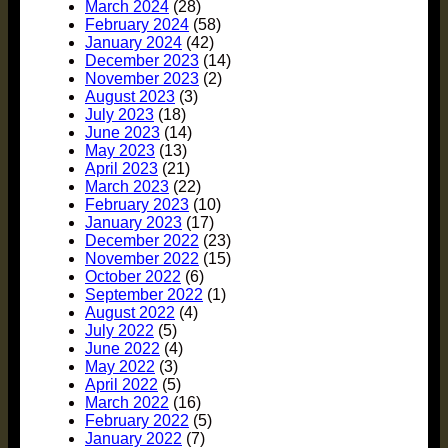
March 2024
(28)
February 2024
(58)
January 2024
(42)
December 2023
(14)
November 2023
(2)
August 2023
(3)
July 2023
(18)
June 2023
(14)
May 2023
(13)
April 2023
(21)
March 2023
(22)
February 2023
(10)
January 2023
(17)
December 2022
(23)
November 2022
(15)
October 2022
(6)
September 2022
(1)
August 2022
(4)
July 2022
(5)
June 2022
(4)
May 2022
(3)
April 2022
(5)
March 2022
(16)
February 2022
(5)
January 2022
(7)