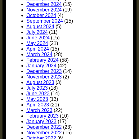
December 2024
(15)
November 2024
(19)
October 2024
(4)
September 2024
(15)
August 2024
(5)
July 2024
(11)
June 2024
(15)
May 2024
(21)
April 2024
(15)
March 2024
(28)
February 2024
(58)
January 2024
(42)
December 2023
(14)
November 2023
(2)
August 2023
(3)
July 2023
(18)
June 2023
(14)
May 2023
(13)
April 2023
(21)
March 2023
(22)
February 2023
(10)
January 2023
(17)
December 2022
(23)
November 2022
(15)
October 2022
(6)