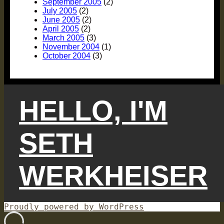
September 2005
(2)
July 2005
(2)
June 2005
(2)
April 2005
(2)
March 2005
(3)
November 2004
(1)
October 2004
(3)
HELLO, I'M
SETH
WERKHEISER
Proudly powered by WordPress