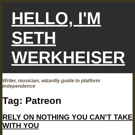
Skip
to
HELLO, I'M
content
SETH
WERKHEISER
Writer, musician, wizardly guide to platform
independence
Tag:
Patreon
RELY ON NOTHING YOU CAN’T TAKE
WITH YOU