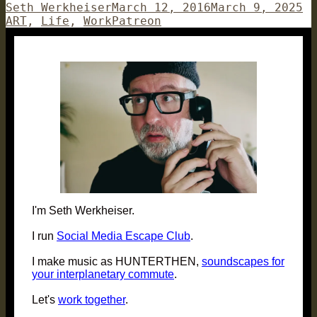
Author
Posted
Ca
Seth Werkheiser
March 12, 2016
March 9, 2025
on
Tags
ART
,
Life
,
Work
Patreon
I'm Seth Werkheiser.
I run
Social Media Escape Club
.
I make music as HUNTERTHEN,
soundscapes for
your interplanetary commute
.
Let's
work together
.