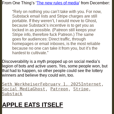
From One Thing’s ‘
The new rules of media
‘ from December:
“Rely on nothing you can’t take with you. For now,
Substack email lists and Stripe charges are still
portable. If they weren’t, I would move to Ghost,
because Substack’s incentive is to get you as
locked in as possible. (Patreon still keeps your
Stripe info, therefore fuck Patreon.) The same
goes for audiences: Direct traffic, through
homepages or email inboxes, is the most reliable
because no one can take it from you, but it’s the
hardest to cultivate.”
Discoverability is a myth propped up on social media’s
legion of bots and active users. Yes, some people won, but
that had to happen, so other people could see the lottery
winners and believe they could win, too.
Author
Posted
Categories
Seth Werkheiser
February 1, 2025
Internet
,
Tags
on
Social Media
Ghost
,
Patreon
,
Stripe
,
Substack
APPLE EATS ITSELF