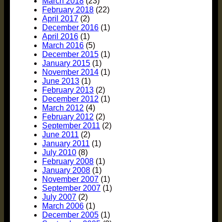
March 2018
(23)
February 2018
(22)
April 2017
(2)
December 2016
(1)
April 2016
(1)
March 2016
(5)
December 2015
(1)
January 2015
(1)
November 2014
(1)
June 2013
(1)
February 2013
(2)
December 2012
(1)
March 2012
(4)
February 2012
(2)
September 2011
(2)
June 2011
(2)
January 2011
(1)
July 2010
(8)
February 2008
(1)
January 2008
(1)
November 2007
(1)
September 2007
(1)
July 2007
(2)
March 2006
(1)
December 2005
(1)