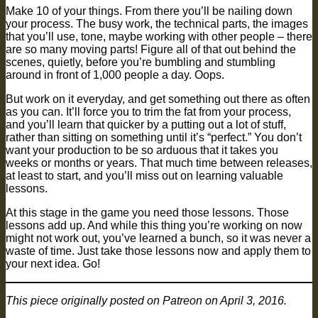
Make 10 of your things. From there you’ll be nailing down
your process. The busy work, the technical parts, the images
that you’ll use, tone, maybe working with other people – there
are so many moving parts! Figure all of that out behind the
scenes, quietly, before you’re bumbling and stumbling
around in front of 1,000 people a day. Oops.
But work on it everyday, and get something out there as often
as you can. It’ll force you to trim the fat from your process,
and you’ll learn that quicker by a putting out a lot of stuff,
rather than sitting on something until it’s “perfect.” You don’t
want your production to be so arduous that it takes you
weeks or months or years. That much time between releases,
at least to start, and you’ll miss out on learning valuable
lessons.
At this stage in the game you need those lessons. Those
lessons add up. And while this thing you’re working on now
might not work out, you’ve learned a bunch, so it was never a
waste of time. Just take those lessons now and apply them to
your next idea. Go!
This piece originally posted on Patreon on April 3, 2016.