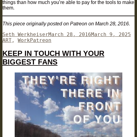
things than how much you’re able to pay for the tools to make
them.
This piece originally posted on Patreon on March 28, 2016.
Author
Posted
Ca
Seth Werkheiser
March 28, 2016
March 9, 2025
Tags
on
ART
,
Work
Patreon
KEEP IN TOUCH WITH YOUR
BIGGEST FANS