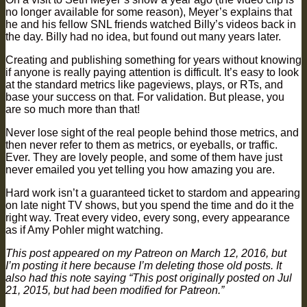
no longer available for some reason), Meyer’s explains that
he and his fellow SNL friends watched Billy’s videos back in
the day. Billy had no idea, but found out many years later.
Creating and publishing something for years without knowing
if anyone is really paying attention is difficult. It’s easy to look
at the standard metrics like pageviews, plays, or RTs, and
base your success on that. For validation. But please, you
are so much more than that!
Never lose sight of the real people behind those metrics, and
then never refer to them as metrics, or eyeballs, or traffic.
Ever. They are lovely people, and some of them have just
never emailed you yet telling you how amazing you are.
Hard work isn’t a guaranteed ticket to stardom and appearing
on late night TV shows, but you spend the time and do it the
right way. Treat every video, every song, every appearance
as if Amy Pohler might watching.
This post appeared on my Patreon on March 12, 2016, but
I’m posting it here because I’m deleting those old posts. It
also had this note saying “This post originally posted on Jul
21, 2015, but had been modified for Patreon.”