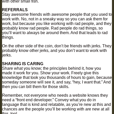
with other small fish.
REFERRALS
Stay awesome friends with awesome people that you used to
work with. No, not in a sneaky way so you can ask them for
work, but because you like working with rad people, and they
probably know rad people. Rad people do rad things, so
you’ll want to always be around them. And that leads to rad
things.
On the other side of the coin, don’t be friends with jerks. They
probably know other jerks, and you don’t want to work with
jerks.
SHARING IS CARING
Share what you know; the principles behind it, how you
made it work for you. Show your work. Freely give this
knowledge that took you thousands of hours to gain, because
someday someone will see it, and say, “hey, I want that.” And
then you can bill them for those skills.
Remember, not everyone who needs a website knows they
need a “front end developer.” Convey what you do in
language that is kind and relatable, as you’re new at this and
chances are the people you’ll be working with are new at all
this, too!