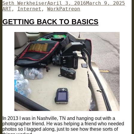
Author
Posted
Cat
Seth Werkheiser
April 3, 2016
March 9, 2025
on
Tags
ART
,
Internet
,
Work
Patreon
GETTING BACK TO BASICS
In 2013 I was in Nashville, TN and hanging out with a
photographer friend. He was helping a friend who needed
photos so I tagged along, just to see how these sorts of