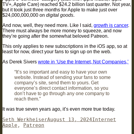
TV+, Apple Care) reached $24.2 billion last
quarter
. Not year,
but it took just three months for Apple to make just over
$24,000,000,000 on
digital goods
.
And now, well, they need more. Like I said,
growth is cancer
.
There must always be more money to squeeze, and now
they’re going after the somewhat beloved Patreon.
This only applies to new subscriptions in the iOS app, so at
least for now, direct your fans to sign up on the web.
As Derek Sivers
wrote in ‘Use the Internet, Not Companies,’
“It’s so important and easy to have your own
website. Instead of sending your fans to some
company’s site, send them to yours. Get
everyone’s direct contact information, so you
don’t have to go through any one company to
reach them.”
It was true seven years ago, it’s even more true today.
Author
Posted
Categories
Tags
Seth Werkheiser
August 13, 2024
Internet
on
Apple
,
Patreon