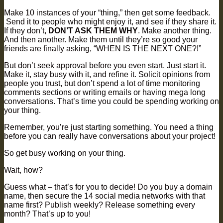
Make 10 instances of your “thing,” then get some feedback.
Send it to people who might enjoy it, and see if they share it.
If they don’t,
DON’T ASK THEM WHY
. Make another thing.
And then another. Make them until they’re so good your
friends are finally asking, “WHEN IS THE NEXT ONE?!”
But don’t seek approval before you even start. Just start it.
Make it, stay busy with it, and refine it. Solicit opinions from
people you trust, but don’t spend a lot of time monitoring
comments sections or writing emails or having mega long
conversations. That’s time you could be spending working on
your thing.
Remember, you’re just starting something. You need a thing
before you can really have conversations about your project!
So get busy working on your thing.
Wait, how?
Guess what – that’s for you to decide! Do you buy a domain
name, then secure the 14 social media networks with that
name first? Publish weekly? Release something every
month? That’s up to you!