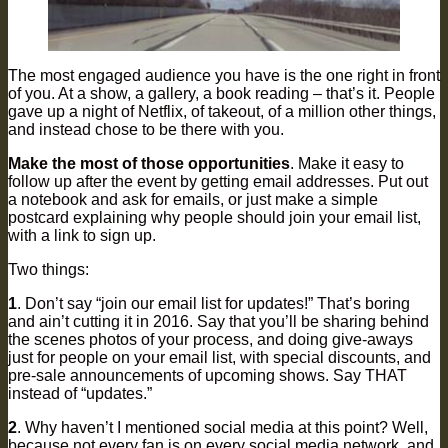
The most engaged audience you have is the one right in front
of you. At a show, a gallery, a book reading – that’s it. People
gave up a night of Netflix, of takeout, of a million other things,
and instead chose to be there with you.
Make the most of those opportunities
. Make it easy to
follow up after the event by getting email addresses. Put out
a notebook and ask for emails, or just make a simple
postcard explaining why people should join your email list,
with a link to sign up.
Two things:
1
. Don’t say “join our email list for updates!” That’s boring
and ain’t cutting it in 2016. Say that you’ll be sharing behind
the scenes photos of your process, and doing give-aways
just for people on your email list, with special discounts, and
pre-sale announcements of upcoming shows. Say THAT
instead of “updates.”
2
. Why haven’t I mentioned social media at this point? Well,
because not every fan is on every social media network, and