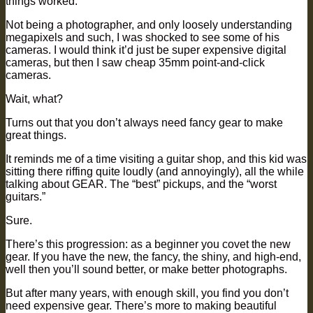
things worked.
Not being a photographer, and only loosely understanding
megapixels and such, I was shocked to see some of his
cameras. I would think it’d just be super expensive digital
cameras, but then I saw cheap 35mm point-and-click
cameras.
Wait, what?
Turns out that you don’t always need fancy gear to make
great things.
It reminds me of a time visiting a guitar shop, and this kid was
sitting there riffing quite loudly (and annoyingly), all the while
talking about GEAR. The “best” pickups, and the “worst
guitars.”
Sure.
There’s this progression: as a beginner you covet the new
gear. If you have the new, the fancy, the shiny, and high-end,
well then you’ll sound better, or make better photographs.
But after many years, with enough skill, you find you don’t
need expensive gear. There’s more to making beautiful