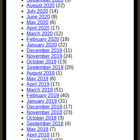
August 2020
(22)
July 2020
(14)
June 2020
(9)
May 2020
(6)
April 2020
(17)
March 2020
(12)
February 2020
(18)
January 2020
(22)
December 2019
(11)
November 2019
(24)
October 2019
(13)
September 2019
(20)
August 2019
(1)
May 2019
(6)
April 2019
(17)
March 2019
(51)
February 2019
(40)
January 2019
(31)
December 2018
(17)
November 2018
(23)
October 2018
(3)
September 2018
(4)
May 2018
(7)
April 2018
(17)