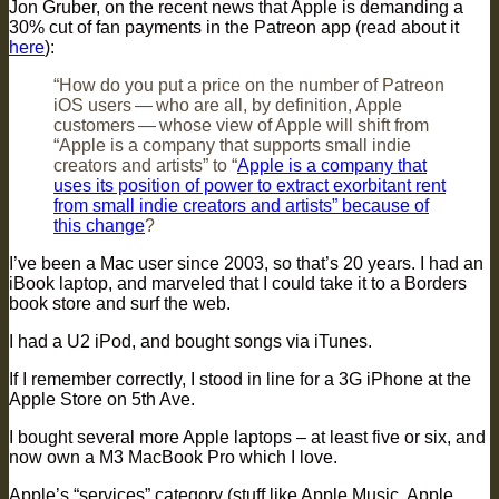
Jon Gruber, on the recent news that Apple is demanding a
30% cut of fan payments in the Patreon app (read about it
here
):
“How do you put a price on the number of Patreon
iOS users — who are all, by definition, Apple
customers — whose view of Apple will shift from
“Apple is a company that supports small indie
creators and artists” to “
Apple is a company that
uses its position of power to extract exorbitant rent
from small indie creators and artists” because of
this change
?
I’ve been a Mac user since 2003, so that’s 20 years. I had an
iBook laptop, and marveled that I could take it to a Borders
book store and surf the web.
I had a U2 iPod, and bought songs via iTunes.
If I remember correctly, I stood in line for a 3G iPhone at the
Apple Store on 5th Ave.
I bought several more Apple laptops – at least five or six, and
now own a M3 MacBook Pro which I love.
Apple’s “services” category (stuff like Apple Music, Apple