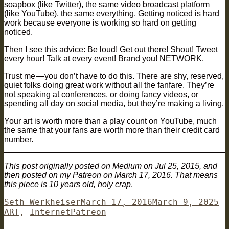
soapbox (like Twitter), the same video broadcast platform
(like YouTube), the same everything. Getting noticed is hard
work because everyone is working so hard on getting
noticed.
Then I see this advice: Be loud! Get out there! Shout! Tweet
every hour! Talk at every event! Brand you! NETWORK.
Trust me — you don’t have to do this. There are shy, reserved,
quiet folks doing great work without all the fanfare. They’re
not speaking at conferences, or doing fancy videos, or
spending all day on social media, but they’re making a living.
Your art is worth more than a play count on YouTube, much
the same that your fans are worth more than their credit card
number.
This post originally posted on Medium on Jul 25, 2015, and
then posted on my Patreon on March 17, 2016. That means
this piece is 10 years old, holy crap
.
Author
Posted
Ca
Seth Werkheiser
March 17, 2016
March 9, 2025
Tags
on
ART
,
Internet
Patreon