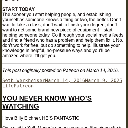
START TODAY
The sooner you start helping people, and establishing
yourself as someone knows a thing or two, the better. Don’t
wait to take a class, don’t wait to finish your degree, don’t
want to get some brand new piece of equipment – start
helping someone today. Go through your social media feeds
and find a friend who has a problem and help them fix it. No,
don’t work for free, but do something to help. Illustrate your
knowledge in helpful, no-pressure ways and you’ll be
amazed where it’ll get you.
This post originally posted on Patreon on March 14, 2016.
Author
Posted
Ca
Seth Werkheiser
March 14, 2016
March 9, 2025
Tags
on
Life
Patreon
YOU NEVER KNOW WHO’S
WATCHING
I love Billy Eichner. HE’S FANTASTIC.
On a visit to Seth Meyer’s show a year ago (the video clip is