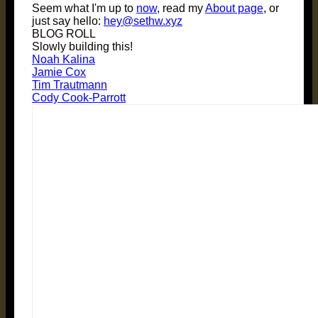
Seem what I'm up to
now
, read my
About page
, or
just say hello:
hey@sethw.xyz
BLOG ROLL
Slowly building this!
Noah Kalina
Jamie Cox
Tim Trautmann
Cody Cook-Parrott