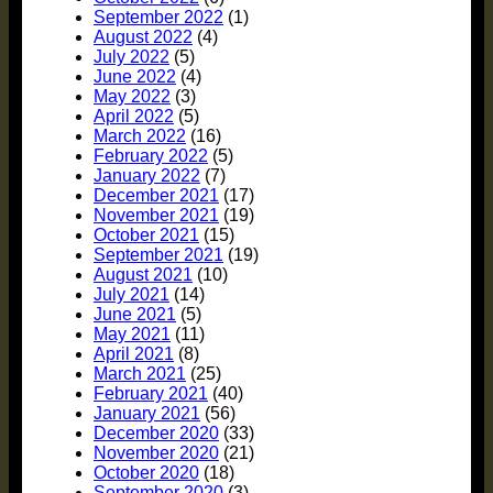
September 2022
(1)
August 2022
(4)
July 2022
(5)
June 2022
(4)
May 2022
(3)
April 2022
(5)
March 2022
(16)
February 2022
(5)
January 2022
(7)
December 2021
(17)
November 2021
(19)
October 2021
(15)
September 2021
(19)
August 2021
(10)
July 2021
(14)
June 2021
(5)
May 2021
(11)
April 2021
(8)
March 2021
(25)
February 2021
(40)
January 2021
(56)
December 2020
(33)
November 2020
(21)
October 2020
(18)
September 2020
(3)