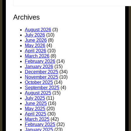
Archives
August 2026
(3)
July 2026
(10)
June 2026
(8)
May 2026
(4)
April 2026
(10)
March 2026
(8)
February 2026
(14)
January 2026
(15)
December 2025
(34)
November 2025
(10)
October 2025
(14)
September 2025
(4)
August 2025
(15)
July 2025
(11)
June 2025
(16)
May 2025
(20)
April 2025
(30)
March 2025
(42)
February 2025
(32)
January 2025
(23)