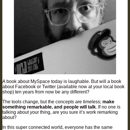
A book about MySpace today is laughable. But will a book
about Facebook or Twitter (available now at your local book
shop) ten years from now be any different?
The tools change, but the concepts are timeless;
make
something remarkable, and people will talk
. If no one is
talking about your thing, are you sure it’s work remarking
about?
In this super connected world, everyone has the same