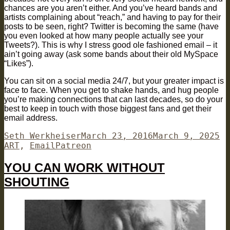
chances are you aren’t either. And you’ve heard bands and
artists complaining about “reach,” and having to pay for their
posts to be seen, right? Twitter is becoming the same (have
you even looked at how many people actually see your
Tweets?). This is why I stress good ole fashioned email – it
ain’t going away (ask some bands about their old MySpace
“Likes”).
You can sit on a social media 24/7, but your greater impact is
face to face. When you get to shake hands, and hug people
you’re making connections that can last decades, so do your
best to keep in touch with those biggest fans and get their
email address.
Author
Posted
Ca
Seth Werkheiser
March 23, 2016
March 9, 2025
Tags
on
ART
,
Email
Patreon
YOU CAN WORK WITHOUT
SHOUTING