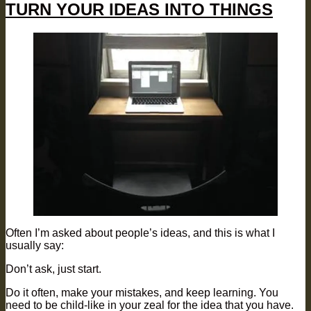
TURN YOUR IDEAS INTO THINGS
Often I’m asked about people’s ideas, and this is what I
usually say:
Don’t ask, just start.
Do it often, make your mistakes, and keep learning. You
need to be child-like in your zeal for the idea that you have.