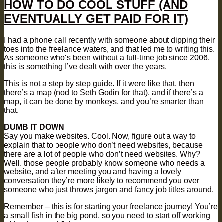
HOW TO DO COOL STUFF (AND
EVENTUALLY GET PAID FOR IT)
I had a phone call recently with someone about dipping their
toes into the freelance waters, and that led me to writing this.
As someone who’s been without a full-time job since 2006,
this is something I’ve dealt with over the years.
This is not a step by step guide. If it were like that, then
there’s a map (nod to Seth Godin for that), and if there’s a
map, it can be done by monkeys, and you’re smarter than
that.
DUMB IT DOWN
Say you make websites. Cool. Now, figure out a way to
explain that to people who don’t need websites, because
there are a lot of people who don’t need websites. Why?
Well, those people probably know someone who needs a
website, and after meeting you and having a lovely
conversation they’re more likely to recommend you over
someone who just throws jargon and fancy job titles around.
Remember – this is for starting your freelance journey! You’re
a small fish in the big pond, so you need to start off working