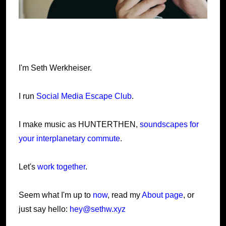
I'm Seth Werkheiser.
I run
Social Media Escape Club
.
I make music as HUNTERTHEN,
soundscapes for
your interplanetary commute
.
Let's
work together
.
Seem what I'm up to
now
, read my
About page
, or
just say hello:
hey@sethw.xyz