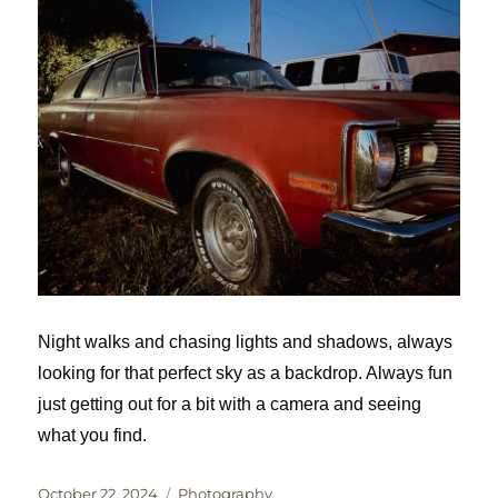
Night walks and chasing lights and shadows, always
looking for that perfect sky as a backdrop. Always fun
just getting out for a bit with a camera and seeing
what you find.
Posted
Categories
October 22, 2024
Photography