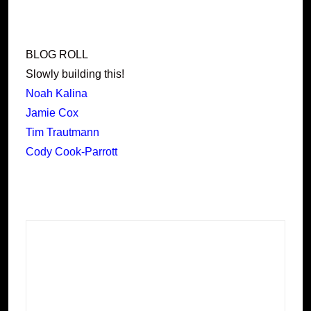
BLOG ROLL
Slowly building this!
Noah Kalina
Jamie Cox
Tim Trautmann
Cody Cook-Parrott