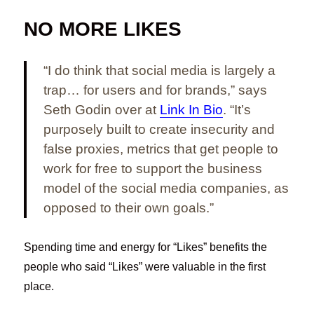
NO MORE LIKES
“I do think that social media is largely a
trap… for users and for brands,” says
Seth Godin over at
Link In Bio
. “It’s
purposely built to create insecurity and
false proxies, metrics that get people to
work for free to support the business
model of the social media companies, as
opposed to their own goals.”
Spending time and energy for “Likes” benefits the
people who said “Likes” were valuable in the first
place.