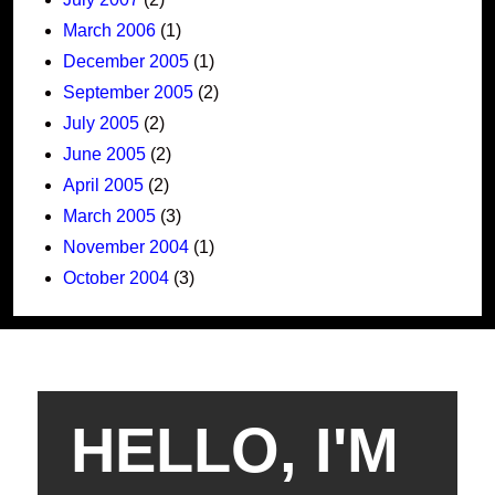
March 2006
(1)
December 2005
(1)
September 2005
(2)
July 2005
(2)
June 2005
(2)
April 2005
(2)
March 2005
(3)
November 2004
(1)
October 2004
(3)
HELLO, I'M