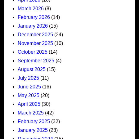
March 2026
(8)
February 2026
(14)
January 2026
(15)
December 2025
(34)
November 2025
(10)
October 2025
(14)
September 2025
(4)
August 2025
(15)
July 2025
(11)
June 2025
(16)
May 2025
(20)
April 2025
(30)
March 2025
(42)
February 2025
(32)
January 2025
(23)
December 2024
(15)