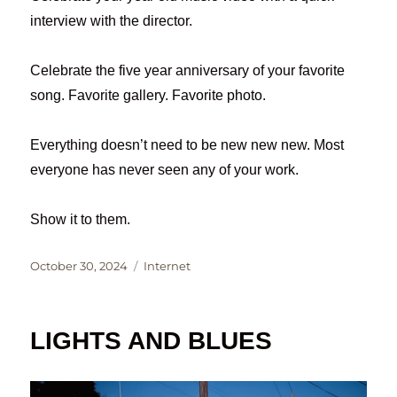
interview with the director.
Celebrate the five year anniversary of your favorite
song. Favorite gallery. Favorite photo.
Everything doesn’t need to be new new new. Most
everyone has never seen any of your work.
Show it to them.
Posted
Categories
October 30, 2024
Internet
on
LIGHTS AND BLUES