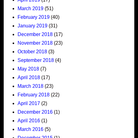
March 2019
(51)
February 2019
(40)
January 2019
(31)
December 2018
(17)
November 2018
(23)
October 2018
(3)
September 2018
(4)
May 2018
(7)
April 2018
(17)
March 2018
(23)
February 2018
(22)
April 2017
(2)
December 2016
(1)
April 2016
(1)
March 2016
(5)
December 2015
(1)