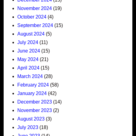
November 2024
(19)
October 2024
(4)
September 2024
(15)
August 2024
(5)
July 2024
(11)
June 2024
(15)
May 2024
(21)
April 2024
(15)
March 2024
(28)
February 2024
(58)
January 2024
(42)
December 2023
(14)
November 2023
(2)
August 2023
(3)
July 2023
(18)
June 2023
(14)