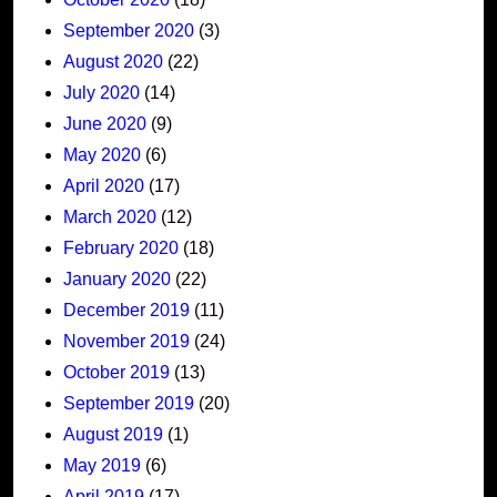
September 2020
(3)
August 2020
(22)
July 2020
(14)
June 2020
(9)
May 2020
(6)
April 2020
(17)
March 2020
(12)
February 2020
(18)
January 2020
(22)
December 2019
(11)
November 2019
(24)
October 2019
(13)
September 2019
(20)
August 2019
(1)
May 2019
(6)
April 2019
(17)