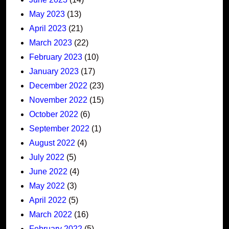
May 2023
(13)
April 2023
(21)
March 2023
(22)
February 2023
(10)
January 2023
(17)
December 2022
(23)
November 2022
(15)
October 2022
(6)
September 2022
(1)
August 2022
(4)
July 2022
(5)
June 2022
(4)
May 2022
(3)
April 2022
(5)
March 2022
(16)
February 2022
(5)