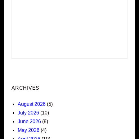
ARCHIVES
August 2026
(5)
July 2026
(10)
June 2026
(8)
May 2026
(4)
April 2026
(10)