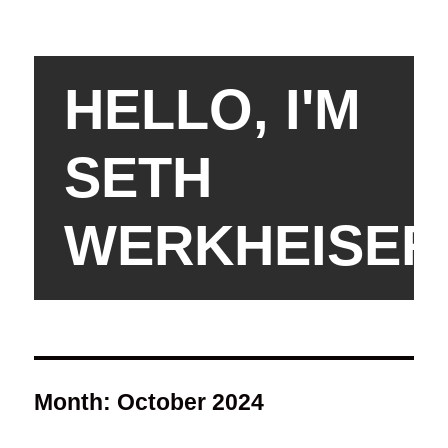
HELLO, I'M
SETH
WERKHEISER
Month:
October 2024