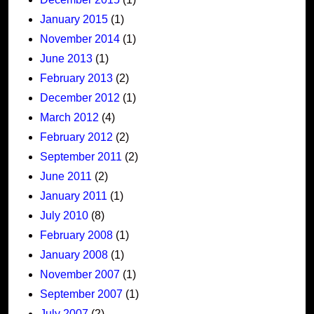
January 2015
(1)
November 2014
(1)
June 2013
(1)
February 2013
(2)
December 2012
(1)
March 2012
(4)
February 2012
(2)
September 2011
(2)
June 2011
(2)
January 2011
(1)
July 2010
(8)
February 2008
(1)
January 2008
(1)
November 2007
(1)
September 2007
(1)
July 2007
(2)