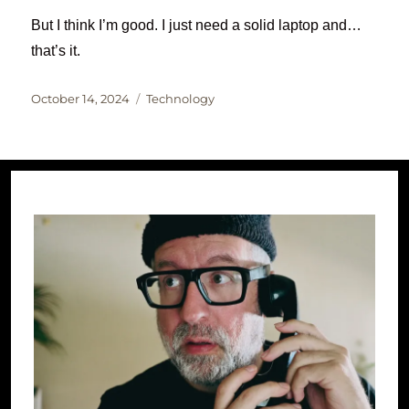
But I think I’m good. I just need a solid laptop and…
that’s it.
Posted
Categories
October 14, 2024
Technology
on