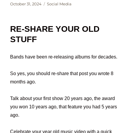
Posted
Categories
October 31, 2024
Social Media
on
RE-SHARE YOUR OLD
STUFF
Bands have been re-releasing albums for decades.
So yes, you should re-share that post you wrote 8
months ago.
Talk about your first show 20 years ago, the award
you won 10 years ago, that feature you had 5 years
ago.
Celebrate your year old music video with a quick