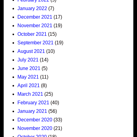
January 2022
(7)
December 2021
(17)
November 2021
(19)
October 2021
(15)
September 2021
(19)
August 2021
(10)
July 2021
(14)
June 2021
(5)
May 2021
(11)
April 2021
(8)
March 2021
(25)
February 2021
(40)
January 2021
(56)
December 2020
(33)
November 2020
(21)
October 2020
(18)