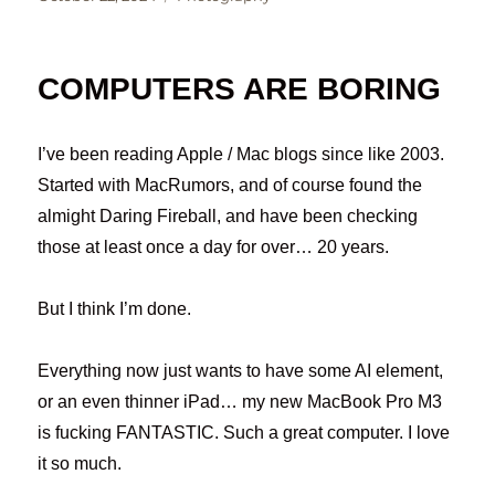
on
COMPUTERS ARE BORING
I’ve been reading Apple / Mac blogs since like 2003.
Started with MacRumors, and of course found the
almight Daring Fireball, and have been checking
those at least once a day for over… 20 years.
But I think I’m done.
Everything now just wants to have some AI element,
or an even thinner iPad… my new MacBook Pro M3
is fucking FANTASTIC. Such a great computer. I love
it so much.