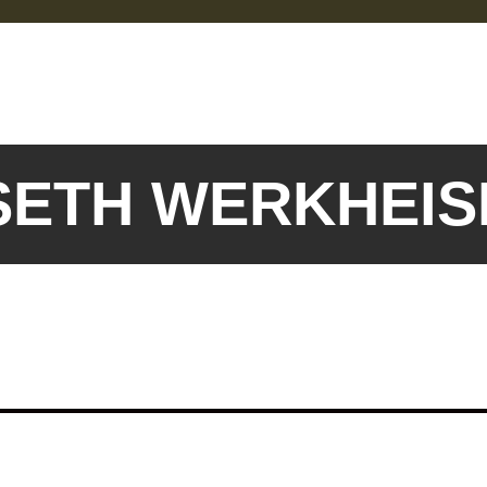
 SETH WERKHEI