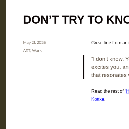
DON’T TRY TO KN
Posted
May 21, 2026
Great line from art
on
Categories
ART
,
Work
“I don’t know. 
excites you, a
that resonates 
Read the rest of “
H
Kottke
.