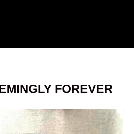
EEMINGLY FOREVER