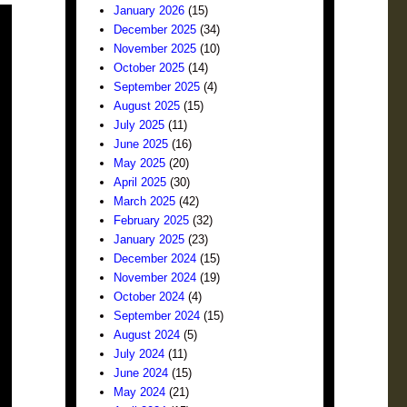
January 2026
(15)
December 2025
(34)
November 2025
(10)
October 2025
(14)
September 2025
(4)
August 2025
(15)
July 2025
(11)
June 2025
(16)
May 2025
(20)
April 2025
(30)
March 2025
(42)
February 2025
(32)
January 2025
(23)
December 2024
(15)
November 2024
(19)
October 2024
(4)
September 2024
(15)
August 2024
(5)
July 2024
(11)
June 2024
(15)
May 2024
(21)