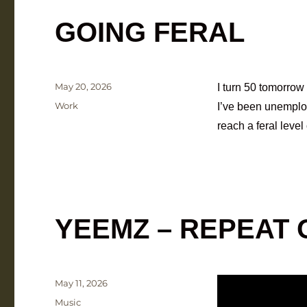
GOING FERAL
Posted
May 20, 2026
I turn 50 tomorrow 
on
Categories
Work
I’ve been unemploya
reach a feral level
YEEMZ – REPEAT
Posted
May 11, 2026
on
Categories
Music