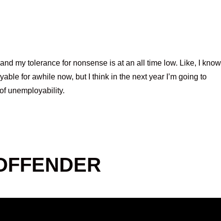
and my tolerance for nonsense is at an all time low. Like, I know
ble for awhile now, but I think in the next year I’m going to
 of unemployability.
 OFFENDER