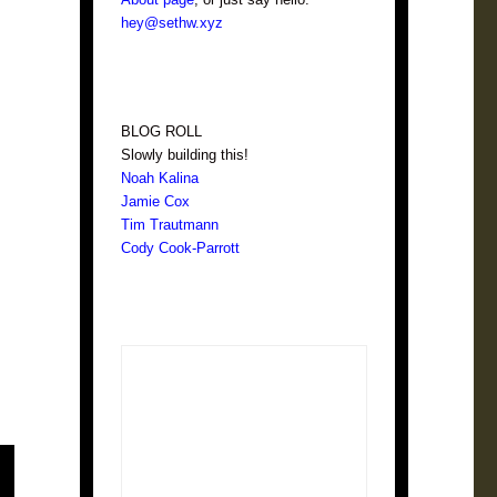
hey@sethw.xyz
BLOG ROLL
Slowly building this!
Noah Kalina
Jamie Cox
Tim Trautmann
Cody Cook-Parrott