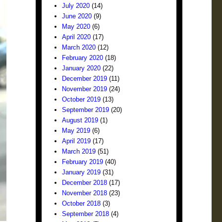
July 2020
(14)
June 2020
(9)
May 2020
(6)
April 2020
(17)
March 2020
(12)
February 2020
(18)
January 2020
(22)
December 2019
(11)
November 2019
(24)
October 2019
(13)
September 2019
(20)
August 2019
(1)
May 2019
(6)
April 2019
(17)
March 2019
(51)
February 2019
(40)
January 2019
(31)
December 2018
(17)
November 2018
(23)
October 2018
(3)
September 2018
(4)