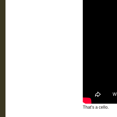
That’s a cello.