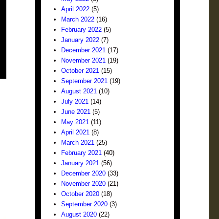
April 2022
(5)
March 2022
(16)
February 2022
(5)
January 2022
(7)
December 2021
(17)
November 2021
(19)
October 2021
(15)
September 2021
(19)
August 2021
(10)
July 2021
(14)
June 2021
(5)
May 2021
(11)
April 2021
(8)
March 2021
(25)
February 2021
(40)
January 2021
(56)
December 2020
(33)
November 2020
(21)
October 2020
(18)
September 2020
(3)
August 2020
(22)