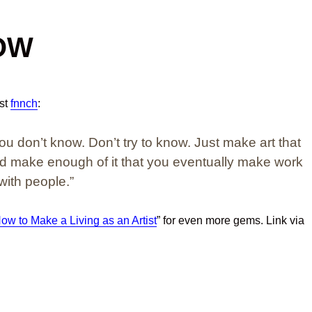
OW
ist
fnnch
:
You don’t know. Don’t try to know. Just make art that
nd make enough of it that you eventually make work
with people.”
ow to Make a Living as an Artist
” for even more gems. Link via