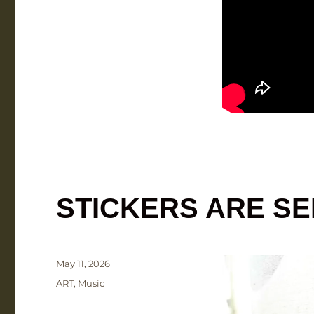
STICKERS ARE S
Posted
May 11, 2026
on
Categories
ART
,
Music