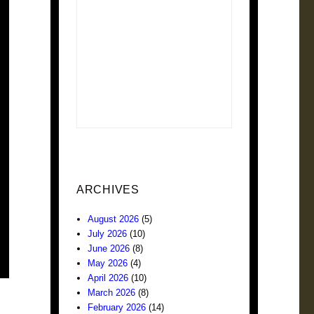
ARCHIVES
August 2026
(5)
July 2026
(10)
June 2026
(8)
May 2026
(4)
April 2026
(10)
March 2026
(8)
February 2026
(14)