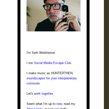
I'm Seth Werkheiser.
I run
Social Media Escape Club
.
I make music as HUNTERTHEN,
soundscapes for your interplanetary
commute
.
Let's
work together
.
Seem what I'm up to
now
, read my
About page
, or just say hello: