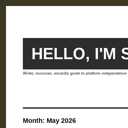
HELLO, I'M
Writer, musician, wizardly guide to platform independence
Month:
May 2026