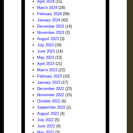
April 2024
(15)
March 2024
(28)
February 2024
(58)
January 2024
(42)
December 2023
(14)
November 2023
(2)
August 2023
(3)
July 2023
(18)
June 2023
(14)
May 2023
(13)
April 2023
(21)
March 2023
(22)
February 2023
(10)
January 2023
(17)
December 2022
(23)
November 2022
(15)
October 2022
(6)
September 2022
(1)
August 2022
(4)
July 2022
(5)
June 2022
(4)
May 2022
(3)