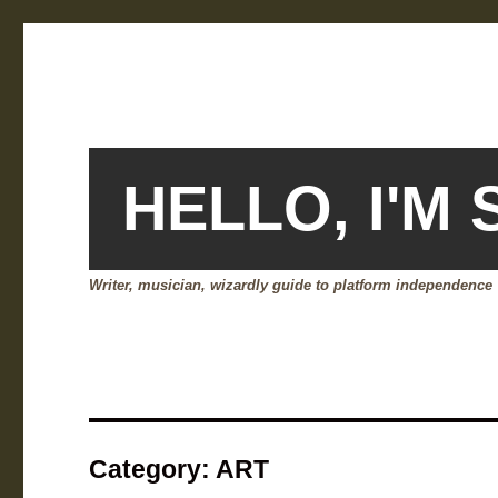
HELLO, I'M
Writer, musician, wizardly guide to platform independence
Category:
ART