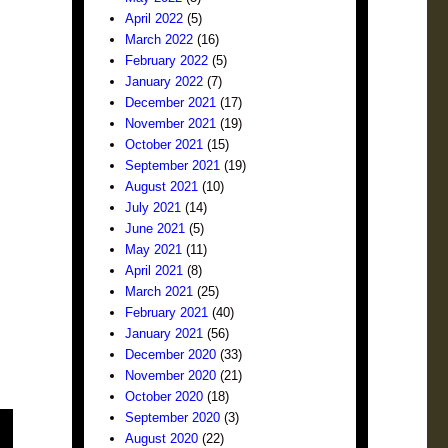
April 2022
(5)
March 2022
(16)
February 2022
(5)
January 2022
(7)
December 2021
(17)
November 2021
(19)
October 2021
(15)
September 2021
(19)
August 2021
(10)
July 2021
(14)
June 2021
(5)
May 2021
(11)
April 2021
(8)
March 2021
(25)
February 2021
(40)
January 2021
(56)
December 2020
(33)
November 2020
(21)
October 2020
(18)
September 2020
(3)
August 2020
(22)