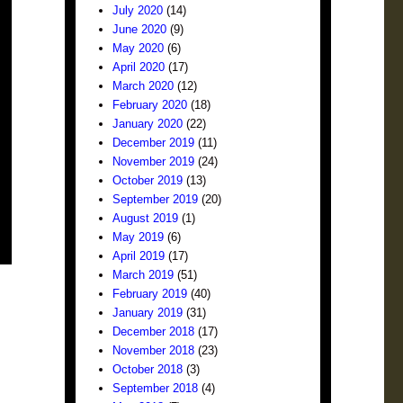
July 2020
(14)
June 2020
(9)
May 2020
(6)
April 2020
(17)
March 2020
(12)
February 2020
(18)
January 2020
(22)
December 2019
(11)
November 2019
(24)
October 2019
(13)
September 2019
(20)
August 2019
(1)
May 2019
(6)
April 2019
(17)
March 2019
(51)
February 2019
(40)
January 2019
(31)
December 2018
(17)
November 2018
(23)
October 2018
(3)
September 2018
(4)