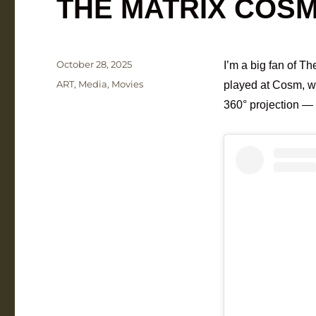
THE MATRIX COS
Posted
October 28, 2025
I’m a big fan of Th
on
Categories
ART
,
Media
,
Movies
played at Cosm, wh
360° projection — 