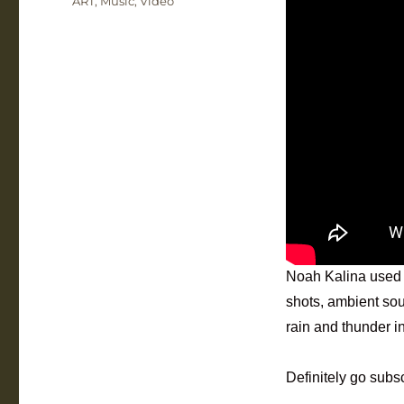
ART
,
Music
,
Video
Noah Kalina used
shots, ambient sou
rain and thunder i
Definitely go subs