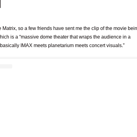
M
e Matrix, so a few friends have sent me the clip of the movie bei
ich is a “massive dome theater that wraps the audience in a
basically IMAX meets planetarium meets concert visuals.”