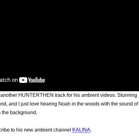
 another HUNTERTHEN track for his ambient videos. Stunning
nd, and I just love hearing Noah in the woods with the sound of
n the background.
cribe to his new ambient channel
KALINA
.