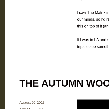
I saw The Matrix in
our minds, so I’d 
this on top of it (a
If I was in LA and
trips to see someth
THE AUTUMN WO
Posted
August 20, 2025
on
Categories