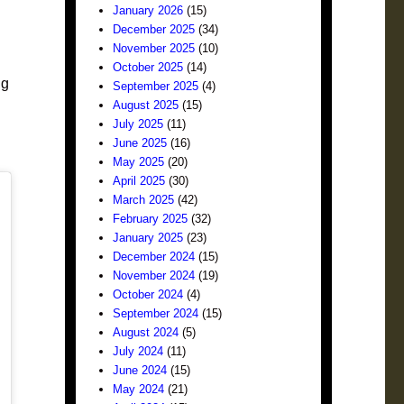
January 2026
(15)
December 2025
(34)
November 2025
(10)
October 2025
(14)
ng
September 2025
(4)
August 2025
(15)
July 2025
(11)
June 2025
(16)
May 2025
(20)
April 2025
(30)
March 2025
(42)
February 2025
(32)
January 2025
(23)
December 2024
(15)
November 2024
(19)
October 2024
(4)
September 2024
(15)
August 2024
(5)
July 2024
(11)
June 2024
(15)
May 2024
(21)