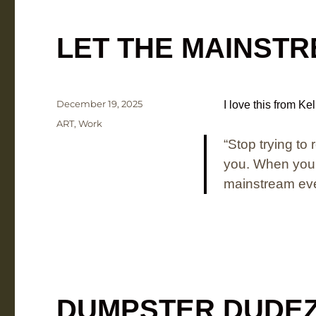
LET THE MAINST
Posted
December 19, 2025
I love this from Ke
on
Categories
ART
,
Work
“
Stop trying to
you.
When you’r
mainstream even
DUMPSTER DUDE