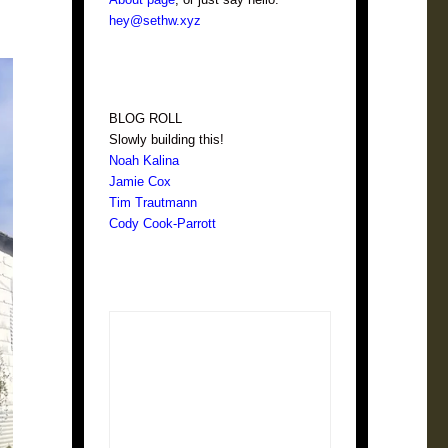
hey@sethw.xyz
BLOG ROLL
Slowly building this!
Noah Kalina
Jamie Cox
Tim Trautmann
Cody Cook-Parrott