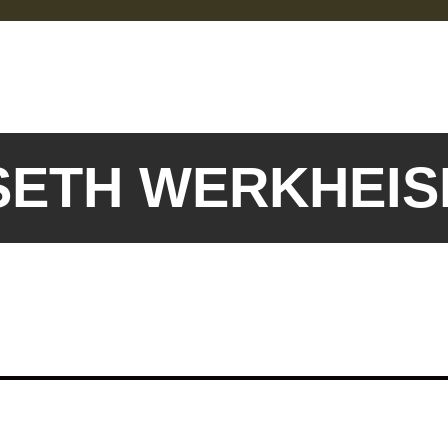
 SETH WERKHEI