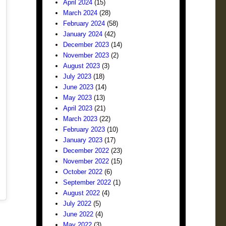
April 2024
(15)
March 2024
(28)
February 2024
(58)
January 2024
(42)
December 2023
(14)
November 2023
(2)
August 2023
(3)
July 2023
(18)
June 2023
(14)
May 2023
(13)
April 2023
(21)
March 2023
(22)
February 2023
(10)
January 2023
(17)
December 2022
(23)
November 2022
(15)
October 2022
(6)
September 2022
(1)
August 2022
(4)
July 2022
(5)
June 2022
(4)
May 2022
(3)