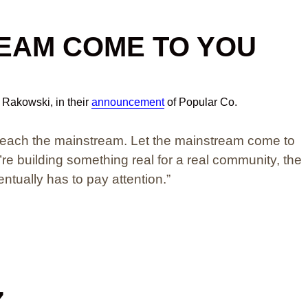
REAM COME TO YOU
l Rakowski, in their
announcement
of Popular Co.
 reach the mainstream. Let the mainstream come to
e building something real for a real community, the
tually has to pay attention.”
Z