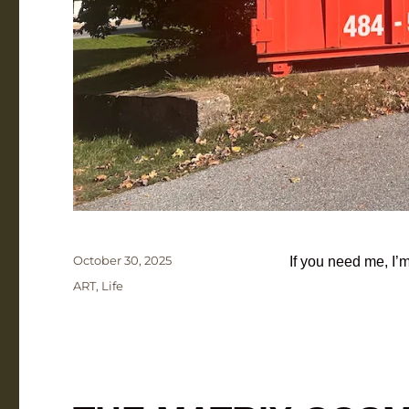
Posted
October 30, 2025
If you need me, 
on
Categories
ART
,
Life