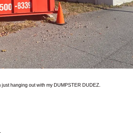
I’m just hanging out with my DUMPSTER DUDEZ.