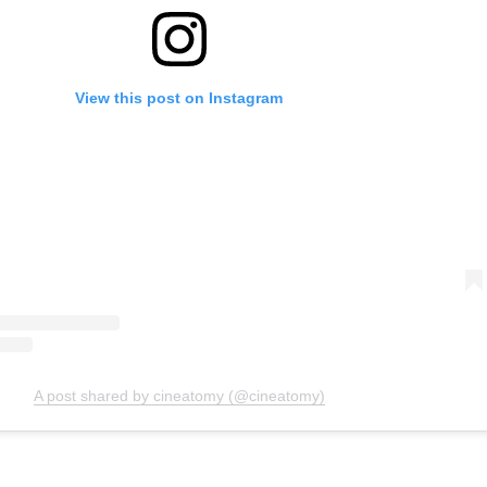
View this post on Instagram
A post shared by cineatomy (@cineatomy)