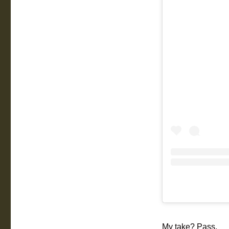
My take? Pass.