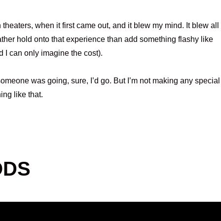
 theaters, when it first came out, and it blew my mind. It blew all
rather hold onto that experience than add something flashy like
nd I can only imagine the cost).
 someone was going, sure, I’d go. But I’m not making any special
ing like that.
ODS