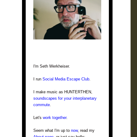
I'm Seth Werkheiser.
I run
Social Media Escape Club
.
I make music as HUNTERTHEN,
soundscapes for your interplanetary
commute
.
Let's
work together
.
Seem what I'm up to
now
, read my
About page
, or just say hello: