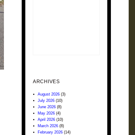
ARCHIVES
August 2026
(3)
July 2026
(10)
June 2026
(8)
May 2026
(4)
April 2026
(10)
March 2026
(8)
February 2026
(14)