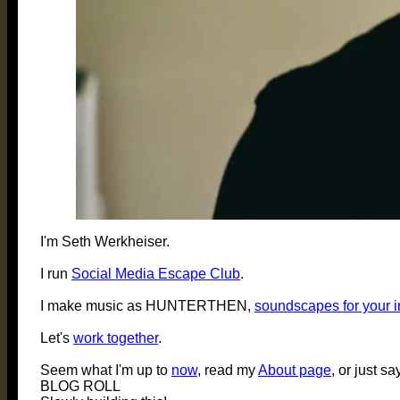
I'm Seth Werkheiser.
I run
Social Media Escape Club
.
I make music as HUNTERTHEN,
soundscapes for your 
Let's
work together
.
Seem what I'm up to
now
, read my
About page
, or just sa
BLOG ROLL