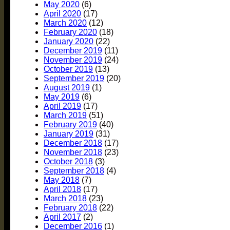
May 2020
(6)
April 2020
(17)
March 2020
(12)
February 2020
(18)
January 2020
(22)
December 2019
(11)
November 2019
(24)
October 2019
(13)
September 2019
(20)
August 2019
(1)
May 2019
(6)
April 2019
(17)
March 2019
(51)
February 2019
(40)
January 2019
(31)
December 2018
(17)
November 2018
(23)
October 2018
(3)
September 2018
(4)
May 2018
(7)
April 2018
(17)
March 2018
(23)
February 2018
(22)
April 2017
(2)
December 2016
(1)