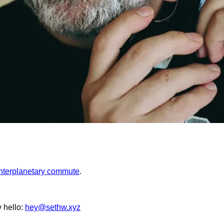
interplanetary commute
.
y hello:
hey@sethw.xyz