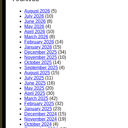
August 2026
(5)
July 2026
(10)
June 2026
(8)
May 2026
(4)
April 2026
(10)
March 2026
(8)
February 2026
(14)
January 2026
(15)
December 2025
(34)
November 2025
(10)
October 2025
(14)
September 2025
(4)
August 2025
(15)
July 2025
(11)
June 2025
(16)
May 2025
(20)
April 2025
(30)
March 2025
(42)
February 2025
(32)
January 2025
(23)
December 2024
(15)
November 2024
(19)
October 2024
(4)