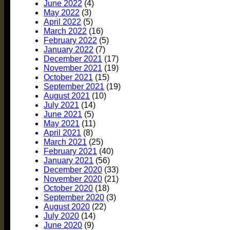
June 2022
(4)
May 2022
(3)
April 2022
(5)
March 2022
(16)
February 2022
(5)
January 2022
(7)
December 2021
(17)
November 2021
(19)
October 2021
(15)
September 2021
(19)
August 2021
(10)
July 2021
(14)
June 2021
(5)
May 2021
(11)
April 2021
(8)
March 2021
(25)
February 2021
(40)
January 2021
(56)
December 2020
(33)
November 2020
(21)
October 2020
(18)
September 2020
(3)
August 2020
(22)
July 2020
(14)
June 2020
(9)