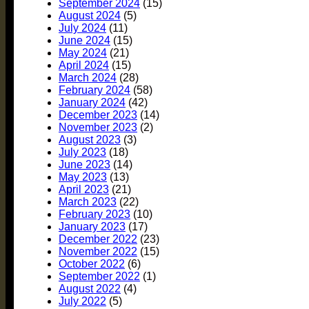
September 2024
(15)
August 2024
(5)
July 2024
(11)
June 2024
(15)
May 2024
(21)
April 2024
(15)
March 2024
(28)
February 2024
(58)
January 2024
(42)
December 2023
(14)
November 2023
(2)
August 2023
(3)
July 2023
(18)
June 2023
(14)
May 2023
(13)
April 2023
(21)
March 2023
(22)
February 2023
(10)
January 2023
(17)
December 2022
(23)
November 2022
(15)
October 2022
(6)
September 2022
(1)
August 2022
(4)
July 2022
(5)