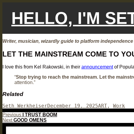
Skip
to
HELLO, I'M S
content
Writer, musician, wizardly guide to platform independence
LET THE MAINSTREAM COME TO YO
I love this from Kel Rakowski, in their
announcement
of Popula
“
Stop trying to reach the mainstream. Let the mainst
attention.”
Related
Author
Posted
Categories
Seth Werkheiser
December 19, 2025
ART
,
Work
on
Post
Previous
Previous
I TRUST BOOM
Next
post:
Next
GOOD OMENS
navigation
post: