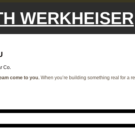
ETH WERKHEISER
U
r Co.
ream come to you.
When you’re building something real for a r