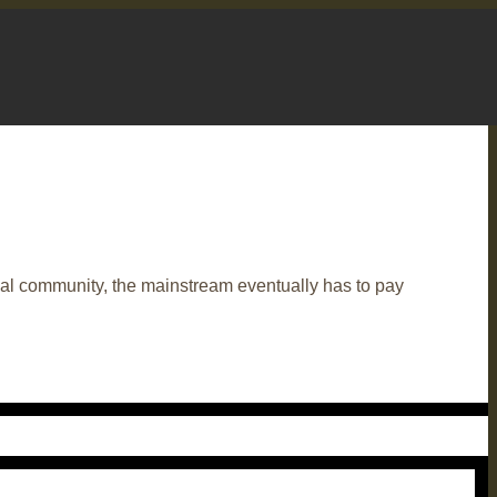
eal community, the mainstream eventually has to pay