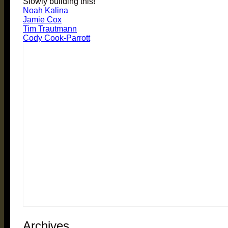
Slowly building this!
Noah Kalina
Jamie Cox
Tim Trautmann
Cody Cook-Parrott
Archives