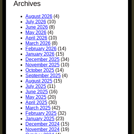
Archives
August 2026
(4)
July 2026
(10)
June 2026
(8)
May 2026
(4)
April 2026
(10)
March 2026
(8)
February 2026
(14)
January 2026
(15)
December 2025
(34)
November 2025
(10)
October 2025
(14)
September 2025
(4)
August 2025
(15)
July 2025
(11)
June 2025
(16)
May 2025
(20)
April 2025
(30)
March 2025
(42)
February 2025
(32)
January 2025
(23)
December 2024
(15)
November 2024
(19)