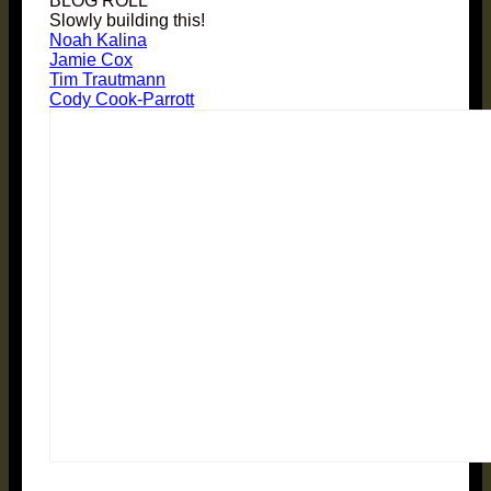
BLOG ROLL
Slowly building this!
Noah Kalina
Jamie Cox
Tim Trautmann
Cody Cook-Parrott