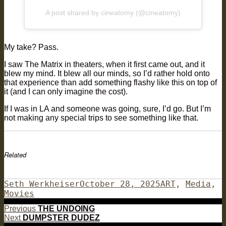
A post shared by cineatomy (@cineatomy)
My take? Pass.
I saw The Matrix in theaters, when it first came out, and it
blew my mind. It blew all our minds, so I’d rather hold onto
that experience than add something flashy like this on top of
it (and I can only imagine the cost).
If I was in LA and someone was going, sure, I’d go. But I’m
not making any special trips to see something like that.
Related
Author
Posted
Categories
Seth Werkheiser
October 28, 2025
ART
,
Media
,
on
Movies
Post
Previous
Previous
THE UNDOING
Next
post:
Next
DUMPSTER DUDEZ
navigation