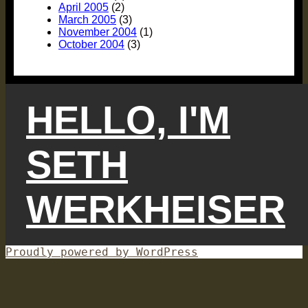
April 2005
(2)
March 2005
(3)
November 2004
(1)
October 2004
(3)
HELLO, I'M
SETH
WERKHEISER
Proudly powered by WordPress