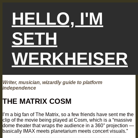
Skip
to
HELLO, I'M
content
SETH
WERKHEISER
Writer, musician, wizardly guide to platform
independence
THE MATRIX COSM
I’m a big fan of The Matrix, so a few friends have sent me the
clip of the movie being played at Cosm, which is a “massive
dome theater that wraps the audience in a 360° projection —
basically IMAX meets planetarium meets concert visuals.”