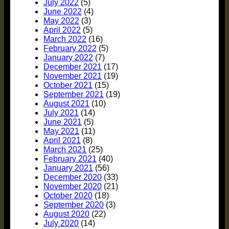
July 2022
(5)
June 2022
(4)
May 2022
(3)
April 2022
(5)
March 2022
(16)
February 2022
(5)
January 2022
(7)
December 2021
(17)
November 2021
(19)
October 2021
(15)
September 2021
(19)
August 2021
(10)
July 2021
(14)
June 2021
(5)
May 2021
(11)
April 2021
(8)
March 2021
(25)
February 2021
(40)
January 2021
(56)
December 2020
(33)
November 2020
(21)
October 2020
(18)
September 2020
(3)
August 2020
(22)
July 2020
(14)