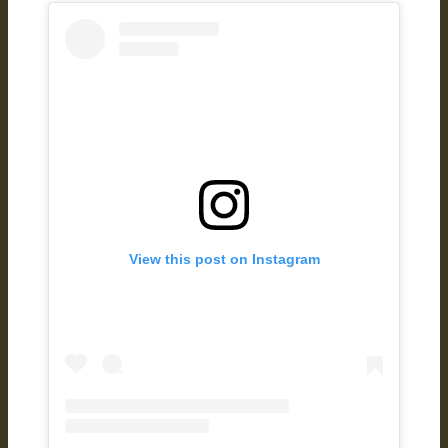
View this post on Instagram