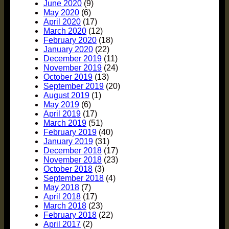
June 2020
(9)
May 2020
(6)
April 2020
(17)
March 2020
(12)
February 2020
(18)
January 2020
(22)
December 2019
(11)
November 2019
(24)
October 2019
(13)
September 2019
(20)
August 2019
(1)
May 2019
(6)
April 2019
(17)
March 2019
(51)
February 2019
(40)
January 2019
(31)
December 2018
(17)
November 2018
(23)
October 2018
(3)
September 2018
(4)
May 2018
(7)
April 2018
(17)
March 2018
(23)
February 2018
(22)
April 2017
(2)