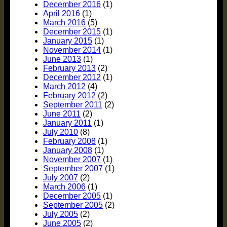
December 2016
(1)
April 2016
(1)
March 2016
(5)
December 2015
(1)
January 2015
(1)
November 2014
(1)
June 2013
(1)
February 2013
(2)
December 2012
(1)
March 2012
(4)
February 2012
(2)
September 2011
(2)
June 2011
(2)
January 2011
(1)
July 2010
(8)
February 2008
(1)
January 2008
(1)
November 2007
(1)
September 2007
(1)
July 2007
(2)
March 2006
(1)
December 2005
(1)
September 2005
(2)
July 2005
(2)
June 2005
(2)