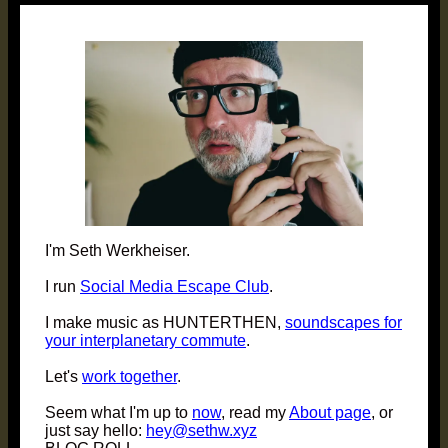
post:
I'm Seth Werkheiser.
I run
Social Media Escape Club
.
I make music as HUNTERTHEN,
soundscapes for
your interplanetary commute
.
Let's
work together
.
Seem what I'm up to
now
, read my
About page
, or
just say hello:
hey@sethw.xyz