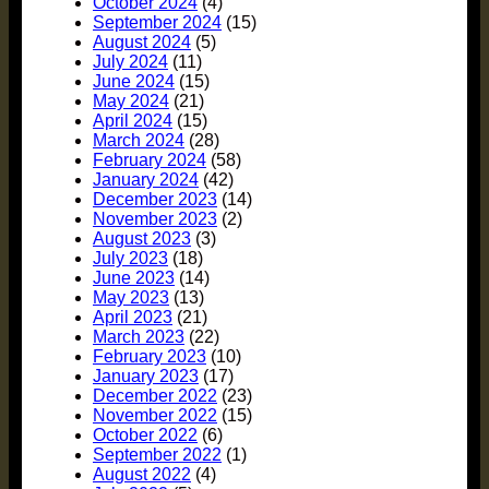
October 2024
(4)
September 2024
(15)
August 2024
(5)
July 2024
(11)
June 2024
(15)
May 2024
(21)
April 2024
(15)
March 2024
(28)
February 2024
(58)
January 2024
(42)
December 2023
(14)
November 2023
(2)
August 2023
(3)
July 2023
(18)
June 2023
(14)
May 2023
(13)
April 2023
(21)
March 2023
(22)
February 2023
(10)
January 2023
(17)
December 2022
(23)
November 2022
(15)
October 2022
(6)
September 2022
(1)
August 2022
(4)