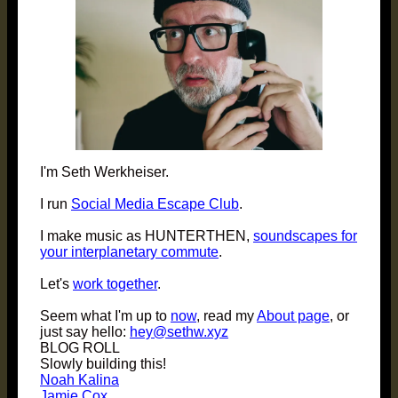
I'm Seth Werkheiser.
I run
Social Media Escape Club
.
I make music as HUNTERTHEN,
soundscapes for
your interplanetary commute
.
Let's
work together
.
Seem what I'm up to
now
, read my
About page
, or
just say hello:
hey@sethw.xyz
BLOG ROLL
Slowly building this!
Noah Kalina
Jamie Cox