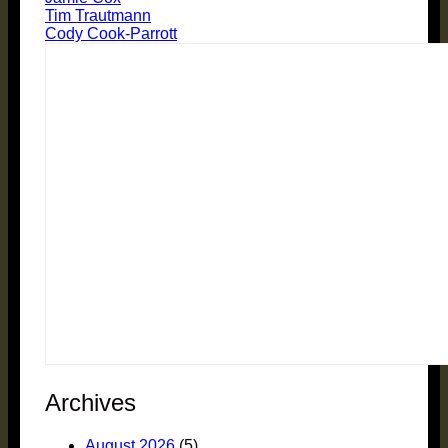
Tim Trautmann
Cody Cook-Parrott
Archives
August 2026
(5)