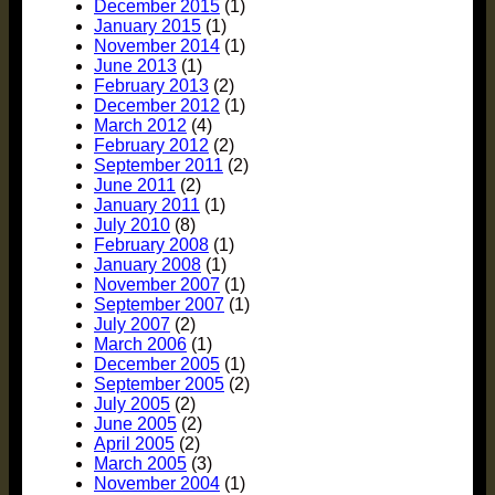
December 2015
(1)
January 2015
(1)
November 2014
(1)
June 2013
(1)
February 2013
(2)
December 2012
(1)
March 2012
(4)
February 2012
(2)
September 2011
(2)
June 2011
(2)
January 2011
(1)
July 2010
(8)
February 2008
(1)
January 2008
(1)
November 2007
(1)
September 2007
(1)
July 2007
(2)
March 2006
(1)
December 2005
(1)
September 2005
(2)
July 2005
(2)
June 2005
(2)
April 2005
(2)
March 2005
(3)
November 2004
(1)