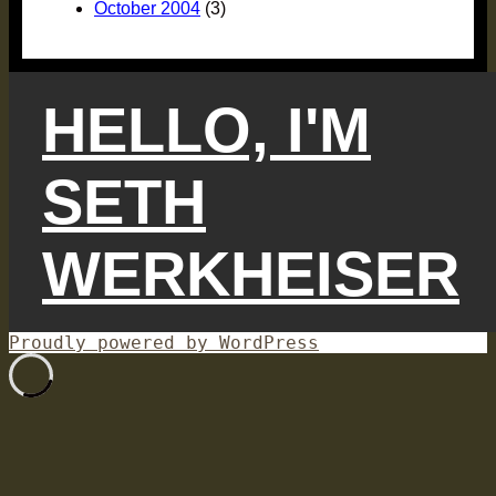
October 2004
(3)
HELLO, I'M
SETH
WERKHEISER
Proudly powered by WordPress