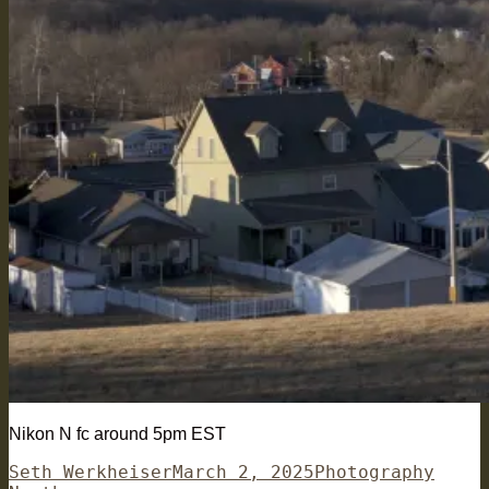
Nikon N fc around 5pm EST
Author
Posted
Categories
Tags
Seth Werkheiser
March 2, 2025
Photography