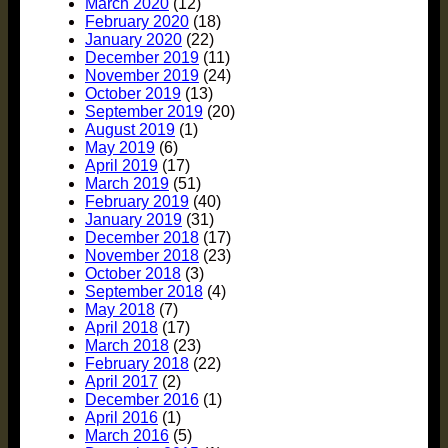
March 2020
(12)
February 2020
(18)
January 2020
(22)
December 2019
(11)
November 2019
(24)
October 2019
(13)
September 2019
(20)
August 2019
(1)
May 2019
(6)
April 2019
(17)
March 2019
(51)
February 2019
(40)
January 2019
(31)
December 2018
(17)
November 2018
(23)
October 2018
(3)
September 2018
(4)
May 2018
(7)
April 2018
(17)
March 2018
(23)
February 2018
(22)
April 2017
(2)
December 2016
(1)
April 2016
(1)
March 2016
(5)