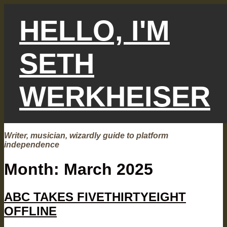
Skip
to
HELLO, I'M
content
SETH
WERKHEISER
Writer, musician, wizardly guide to platform
independence
Month:
March 2025
ABC TAKES FIVETHIRTYEIGHT
OFFLINE