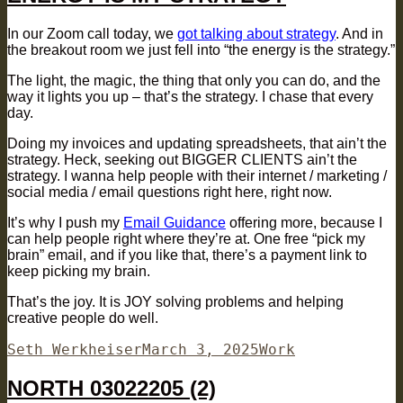
In our Zoom call today, we
got talking about strategy
. And in
the breakout room we just fell into “the energy is the strategy.”
The light, the magic, the thing that only you can do, and the
way it lights you up – that’s the strategy. I chase that every
day.
Doing my invoices and updating spreadsheets, that ain’t the
strategy. Heck, seeking out BIGGER CLIENTS ain’t the
strategy. I wanna help people with their internet / marketing /
social media / email questions right here, right now.
It’s why I push my
Email Guidance
offering more, because I
can help people right where they’re at. One free “pick my
brain” email, and if you like that, there’s a payment link to
keep picking my brain.
That’s the joy. It is JOY solving problems and helping
creative people do well.
Author
Posted
Categories
Seth Werkheiser
March 3, 2025
Work
on
NORTH 03022205 (2)