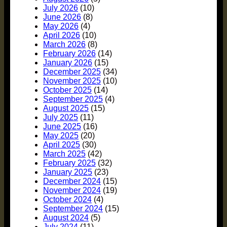
July 2026
(10)
June 2026
(8)
May 2026
(4)
April 2026
(10)
March 2026
(8)
February 2026
(14)
January 2026
(15)
December 2025
(34)
November 2025
(10)
October 2025
(14)
September 2025
(4)
August 2025
(15)
July 2025
(11)
June 2025
(16)
May 2025
(20)
April 2025
(30)
March 2025
(42)
February 2025
(32)
January 2025
(23)
December 2024
(15)
November 2024
(19)
October 2024
(4)
September 2024
(15)
August 2024
(5)
July 2024
(11)