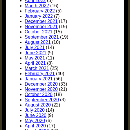
April 2022
(5)
March 2022
(16)
February 2022
(5)
January 2022
(7)
December 2021
(17)
November 2021
(19)
October 2021
(15)
September 2021
(19)
August 2021
(10)
July 2021
(14)
June 2021
(5)
May 2021
(11)
April 2021
(8)
March 2021
(25)
February 2021
(40)
January 2021
(56)
December 2020
(33)
November 2020
(21)
October 2020
(18)
September 2020
(3)
August 2020
(22)
July 2020
(14)
June 2020
(9)
May 2020
(6)
April 2020
(17)