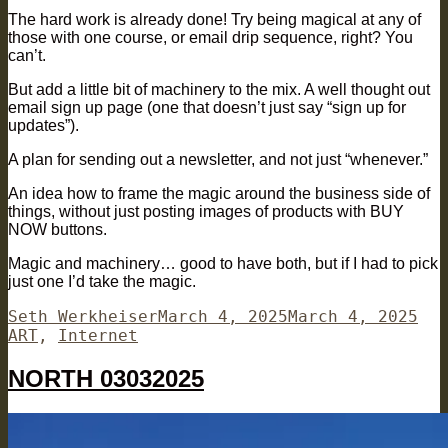
The hard work is already done! Try being magical at any of
those with one course, or email drip sequence, right? You
can’t.
But add a little bit of machinery to the mix. A well thought out
email sign up page (one that doesn’t just say “sign up for
updates”).
A plan for sending out a newsletter, and not just “whenever.”
An idea how to frame the magic around the business side of
things, without just posting images of products with BUY
NOW buttons.
Magic and machinery… good to have both, but if I had to pick
just one I’d take the magic.
Author
Posted
Cat
Seth Werkheiser
March 4, 2025
March 4, 2025
on
ART
,
Internet
NORTH 03032025