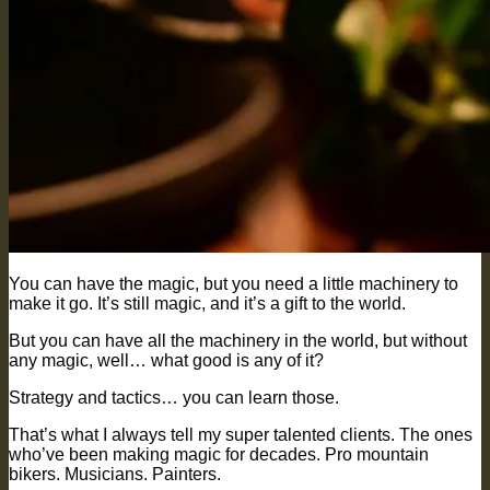
You can have the magic, but you need a little machinery to
make it go. It’s still magic, and it’s a gift to the world.
But you can have all the machinery in the world, but without
any magic, well… what good is any of it?
Strategy and tactics… you can learn those.
That’s what I always tell my super talented clients. The ones
who’ve been making magic for decades. Pro mountain
bikers. Musicians. Painters.