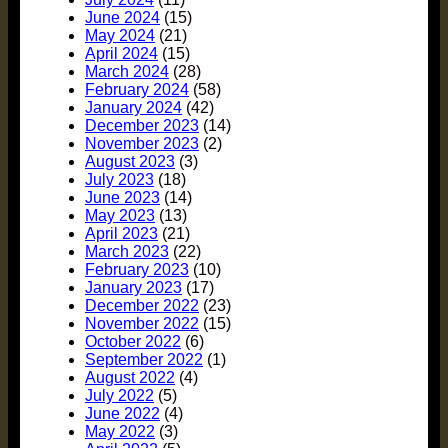
June 2024
(15)
May 2024
(21)
April 2024
(15)
March 2024
(28)
February 2024
(58)
January 2024
(42)
December 2023
(14)
November 2023
(2)
August 2023
(3)
July 2023
(18)
June 2023
(14)
May 2023
(13)
April 2023
(21)
March 2023
(22)
February 2023
(10)
January 2023
(17)
December 2022
(23)
November 2022
(15)
October 2022
(6)
September 2022
(1)
August 2022
(4)
July 2022
(5)
June 2022
(4)
May 2022
(3)