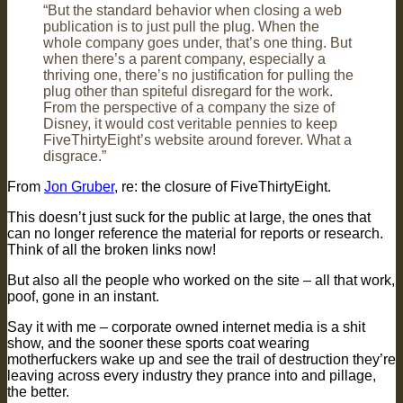
“But the standard behavior when closing a web
publication is to just pull the plug. When the
whole company goes under, that’s one thing. But
when there’s a parent company, especially a
thriving one, there’s no justification for pulling the
plug other than spiteful disregard for the work.
From the perspective of a company the size of
Disney, it would cost veritable pennies to keep
FiveThirtyEight’s website around forever. What a
disgrace.”
From
Jon Gruber
, re: the closure of FiveThirtyEight.
This doesn’t just suck for the public at large, the ones that
can no longer reference the material for reports or research.
Think of all the broken links now!
But also all the people who worked on the site – all that work,
poof, gone in an instant.
Say it with me – corporate owned internet media is a shit
show, and the sooner these sports coat wearing
motherfuckers wake up and see the trail of destruction they’re
leaving across every industry they prance into and pillage,
the better.