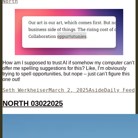
on
North
How am I supposed to trust AI if somehow my computer can’t
offer me spelling suggestions for this? Like, I’m obviously
trying to spell opportunities, but nope – just can’t figure this
one out!
Author
Posted
Format
Categories
Seth Werkheiser
March 2, 2025
Aside
Daily Feed
on
NORTH 03022025