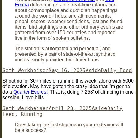
Emina
delivering reliable, real-time information
about commonplace and quotidian happenings
around the world. Tides, aircraft movements,
pinball scores, weather conditions, lost and found
items, bird sightings and other ordinary events are
gathered from over 150 countries and reported
live in the form of spoken bulletins.
The station is automated and perpetual, and
presented by a pair of state-of-the-art synthetic
voices, kindly provided by ElevenLabs.
Author
Posted
Format
Categories
Seth Werkheiser
May 16, 2025
Aside
Daily Feed
on
Shooting for 30+ miles of running this week, along with 5000′
of elevation. May have gotten the crazy idea that I’m gonna
do a
Quarter Everest
. That is, doing 7,258′ of climbing in one
session. I love hills.
Author
Posted
Format
Categories
Seth Werkheiser
April 23, 2025
Aside
Daily
on
Feed
,
Running
Does taking the first step mean your endeavor will
be a success?