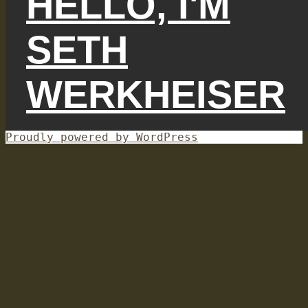
HELLO, I'M
SETH
WERKHEISER
Proudly powered by WordPress