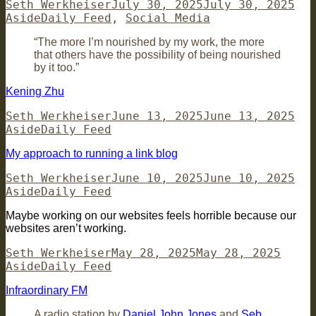
Author
Posted
For
Seth Werkheiser
July 30, 2025
July 30, 2025
Categories
on
Aside
Daily Feed
,
Social Media
“The more I’m nourished by my work, the more
that others have the possibility of being nourished
by it too.”
Kening Zhu
Author
Posted
For
Seth Werkheiser
June 13, 2025
June 13, 2025
Categories
on
Aside
Daily Feed
My approach to running a link blog
Author
Posted
For
Seth Werkheiser
June 10, 2025
June 10, 2025
Categories
on
Aside
Daily Feed
Maybe working on our websites feels horrible because our
websites aren’t working.
Author
Posted
Forma
Seth Werkheiser
May 28, 2025
May 28, 2025
Categories
on
Aside
Daily Feed
Infraordinary FM
A radio station by
Daniel John Jones
and
Seb