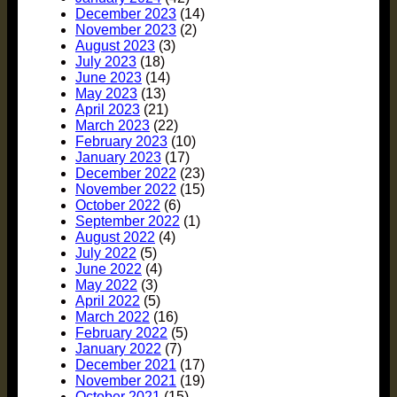
December 2023
(14)
November 2023
(2)
August 2023
(3)
July 2023
(18)
June 2023
(14)
May 2023
(13)
April 2023
(21)
March 2023
(22)
February 2023
(10)
January 2023
(17)
December 2022
(23)
November 2022
(15)
October 2022
(6)
September 2022
(1)
August 2022
(4)
July 2022
(5)
June 2022
(4)
May 2022
(3)
April 2022
(5)
March 2022
(16)
February 2022
(5)
January 2022
(7)
December 2021
(17)
November 2021
(19)
October 2021
(15)