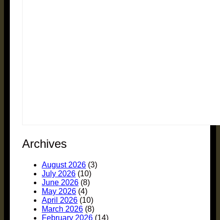
Archives
August 2026
(3)
July 2026
(10)
June 2026
(8)
May 2026
(4)
April 2026
(10)
March 2026
(8)
February 2026
(14)