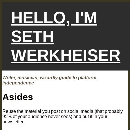
Skip
to
HELLO, I'M
content
SETH
WERKHEISER
Writer, musician, wizardly guide to platform
independence
Asides
Reuse the material you post on social media (that probably
95% of your audience never sees) and put it in your
newsletter.