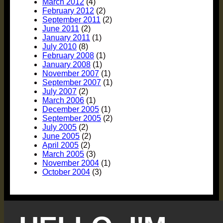
March 2012
(4)
February 2012
(2)
September 2011
(2)
June 2011
(2)
January 2011
(1)
July 2010
(8)
February 2008
(1)
January 2008
(1)
November 2007
(1)
September 2007
(1)
July 2007
(2)
March 2006
(1)
December 2005
(1)
September 2005
(2)
July 2005
(2)
June 2005
(2)
April 2005
(2)
March 2005
(3)
November 2004
(1)
October 2004
(3)