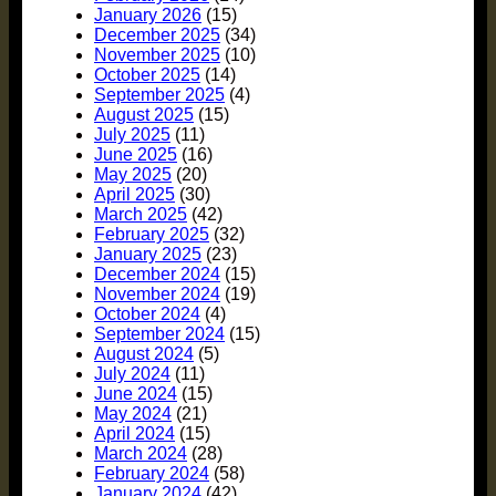
January 2026
(15)
December 2025
(34)
November 2025
(10)
October 2025
(14)
September 2025
(4)
August 2025
(15)
July 2025
(11)
June 2025
(16)
May 2025
(20)
April 2025
(30)
March 2025
(42)
February 2025
(32)
January 2025
(23)
December 2024
(15)
November 2024
(19)
October 2024
(4)
September 2024
(15)
August 2024
(5)
July 2024
(11)
June 2024
(15)
May 2024
(21)
April 2024
(15)
March 2024
(28)
February 2024
(58)
January 2024
(42)