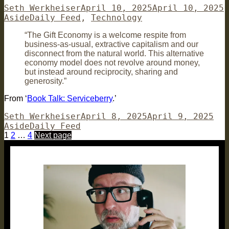
Author
Posted
F
Seth Werkheiser
April 10, 2025
April 10, 2025
Categories
on
Aside
Daily Feed
,
Technology
“The Gift Economy is a welcome respite from
business-as-usual, extractive capitalism and our
disconnect from the natural world. This alternative
economy model does not revolve around money,
but instead around reciprocity, sharing and
generosity.”
From ‘
Book Talk: Serviceberry
.’
Author
Posted
For
Seth Werkheiser
April 8, 2025
April 9, 2025
Categories
on
Aside
Daily Feed
Posts
Page
Page
Page
1
2
…
4
Next page
pagination