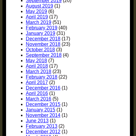
September 2019
(20)
August 2019
(1)
May 2019
(6)
April 2019
(17)
March 2019
(51)
February 2019
(40)
January 2019
(31)
December 2018
(17)
November 2018
(23)
October 2018
(3)
September 2018
(4)
May 2018
(7)
April 2018
(17)
March 2018
(23)
February 2018
(22)
April 2017
(2)
December 2016
(1)
April 2016
(1)
March 2016
(5)
December 2015
(1)
January 2015
(1)
November 2014
(1)
June 2013
(1)
February 2013
(2)
December 2012
(1)