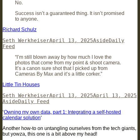
No.
Success isn’t a guaranteed thing. It isn’t promised
to anyone.
Richard Schulz
Author
Posted
Format
Categories
Seth Werkheiser
April 13, 2025
Aside
Daily
on
Feed
“I’m still blown away by how much I love the
photos that come from my point & shoot camera.
It’s a canon sure shot that I picked up from
Cameras By Max and it’s a little corker.”
Little Tin Houses
Author
Posted
F
Seth Werkheiser
April 13, 2025
April 13, 2025
Categories
on
Aside
Daily Feed
‘
Owning my own data, part 1: Integrating a self-hosted
calendar solution
‘
Another how-to on untangling ourselves from the tech giants,
but yowza, this one is a bit above my head!