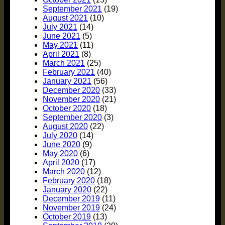
September 2021
(19)
August 2021
(10)
July 2021
(14)
June 2021
(5)
May 2021
(11)
April 2021
(8)
March 2021
(25)
February 2021
(40)
January 2021
(56)
December 2020
(33)
November 2020
(21)
October 2020
(18)
September 2020
(3)
August 2020
(22)
July 2020
(14)
June 2020
(9)
May 2020
(6)
April 2020
(17)
March 2020
(12)
February 2020
(18)
January 2020
(22)
December 2019
(11)
November 2019
(24)
October 2019
(13)