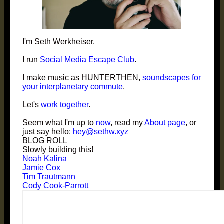
I'm Seth Werkheiser.
I run
Social Media Escape Club
.
I make music as HUNTERTHEN,
soundscapes for
your interplanetary commute
.
Let's
work together
.
Seem what I'm up to
now
, read my
About page
, or
just say hello:
hey@sethw.xyz
BLOG ROLL
Slowly building this!
Noah Kalina
Jamie Cox
Tim Trautmann
Cody Cook-Parrott