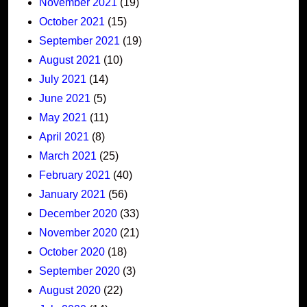
November 2021
(19)
October 2021
(15)
September 2021
(19)
August 2021
(10)
July 2021
(14)
June 2021
(5)
May 2021
(11)
April 2021
(8)
March 2021
(25)
February 2021
(40)
January 2021
(56)
December 2020
(33)
November 2020
(21)
October 2020
(18)
September 2020
(3)
August 2020
(22)