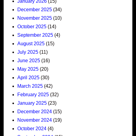
January 2026
(15)
December 2025
(34)
November 2025
(10)
October 2025
(14)
September 2025
(4)
August 2025
(15)
July 2025
(11)
June 2025
(16)
May 2025
(20)
April 2025
(30)
March 2025
(42)
February 2025
(32)
January 2025
(23)
December 2024
(15)
November 2024
(19)
October 2024
(4)