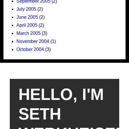
September 2005
(2)
July 2005
(2)
June 2005
(2)
April 2005
(2)
March 2005
(3)
November 2004
(1)
October 2004
(3)
HELLO, I'M
SETH