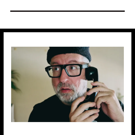
post: