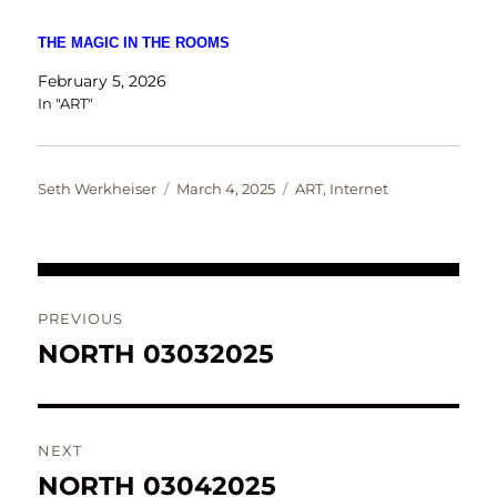
THE MAGIC IN THE ROOMS
February 5, 2026
In "ART"
Author
Posted
Categories
Seth Werkheiser
March 4, 2025
ART
,
Internet
on
Post
PREVIOUS
navigation
NORTH 03032025
Previous
post:
NEXT
NORTH 03042025
Next