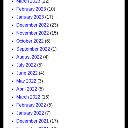
March 2023
(22)
February 2023
(10)
January 2023
(17)
December 2022
(23)
November 2022
(15)
October 2022
(6)
September 2022
(1)
August 2022
(4)
July 2022
(5)
June 2022
(4)
May 2022
(3)
April 2022
(5)
March 2022
(16)
February 2022
(5)
January 2022
(7)
December 2021
(17)