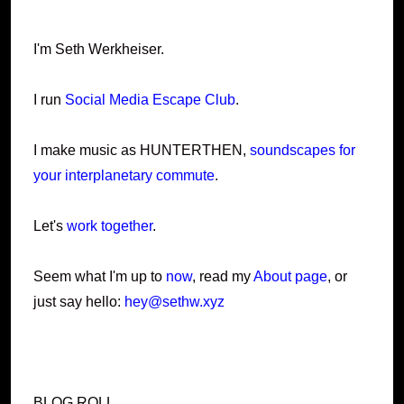
I'm Seth Werkheiser.
I run
Social Media Escape Club
.
I make music as HUNTERTHEN,
soundscapes for
your interplanetary commute
.
Let's
work together
.
Seem what I'm up to
now
, read my
About page
, or
just say hello:
hey@sethw.xyz
BLOG ROLL