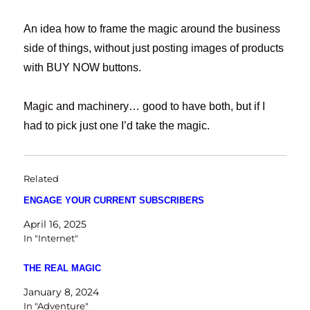
An idea how to frame the magic around the business
side of things, without just posting images of products
with BUY NOW buttons.
Magic and machinery… good to have both, but if I
had to pick just one I’d take the magic.
Related
ENGAGE YOUR CURRENT SUBSCRIBERS
April 16, 2025
In "Internet"
THE REAL MAGIC
January 8, 2024
In "Adventure"