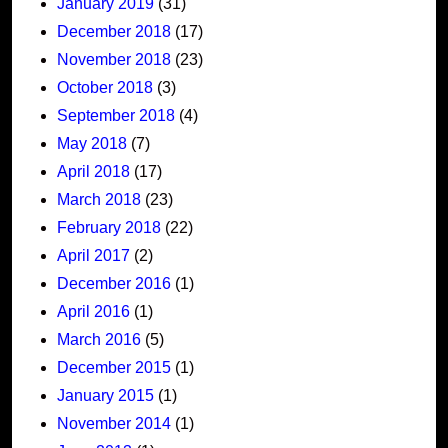
January 2019
(31)
December 2018
(17)
November 2018
(23)
October 2018
(3)
September 2018
(4)
May 2018
(7)
April 2018
(17)
March 2018
(23)
February 2018
(22)
April 2017
(2)
December 2016
(1)
April 2016
(1)
March 2016
(5)
December 2015
(1)
January 2015
(1)
November 2014
(1)