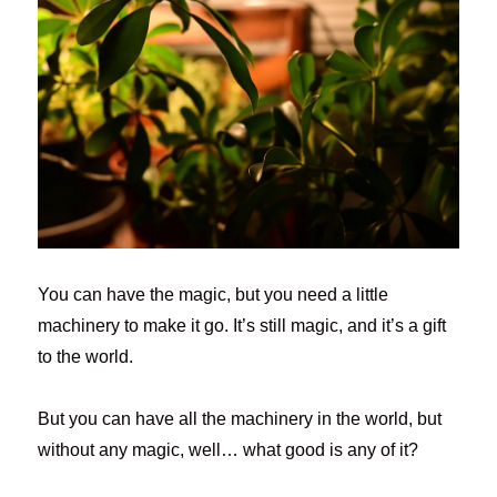
You can have the magic, but you need a little
machinery to make it go. It’s still magic, and it’s a gift
to the world.
But you can have all the machinery in the world, but
without any magic, well… what good is any of it?