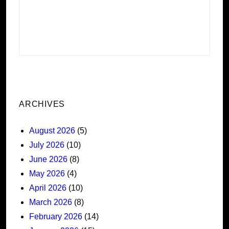
ARCHIVES
August 2026
(5)
July 2026
(10)
June 2026
(8)
May 2026
(4)
April 2026
(10)
March 2026
(8)
February 2026
(14)