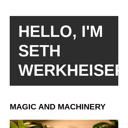
HELLO, I'M
SETH
WERKHEISER
MAGIC AND MACHINERY