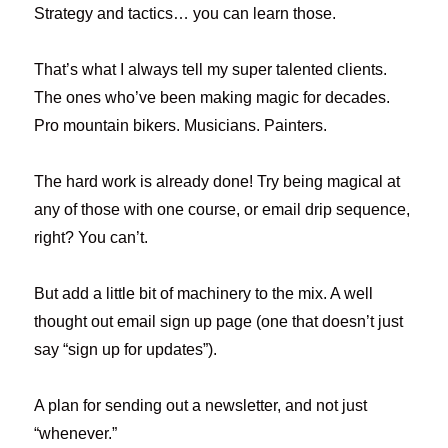
Strategy and tactics… you can learn those.
That’s what I always tell my super talented clients.
The ones who’ve been making magic for decades.
Pro mountain bikers. Musicians. Painters.
The hard work is already done! Try being magical at
any of those with one course, or email drip sequence,
right? You can’t.
But add a little bit of machinery to the mix. A well
thought out email sign up page (one that doesn’t just
say “sign up for updates”).
A plan for sending out a newsletter, and not just
“whenever.”