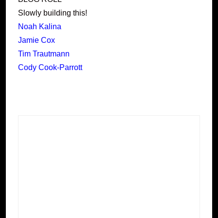
Slowly building this!
Noah Kalina
Jamie Cox
Tim Trautmann
Cody Cook-Parrott