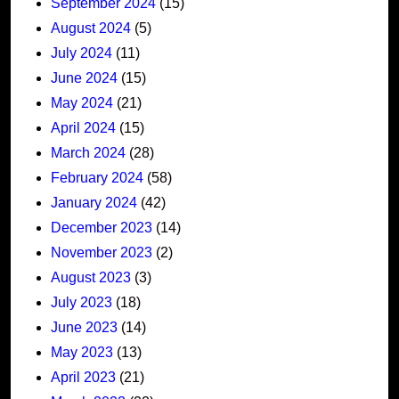
September 2024
(15)
August 2024
(5)
July 2024
(11)
June 2024
(15)
May 2024
(21)
April 2024
(15)
March 2024
(28)
February 2024
(58)
January 2024
(42)
December 2023
(14)
November 2023
(2)
August 2023
(3)
July 2023
(18)
June 2023
(14)
May 2023
(13)
April 2023
(21)