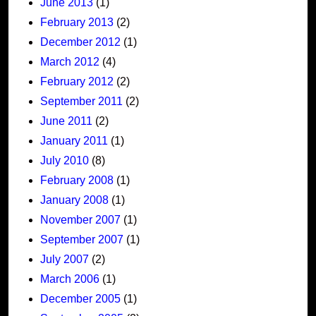
June 2013
(1)
February 2013
(2)
December 2012
(1)
March 2012
(4)
February 2012
(2)
September 2011
(2)
June 2011
(2)
January 2011
(1)
July 2010
(8)
February 2008
(1)
January 2008
(1)
November 2007
(1)
September 2007
(1)
July 2007
(2)
March 2006
(1)
December 2005
(1)