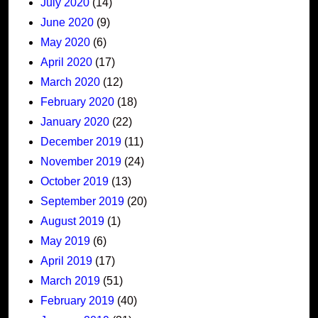
July 2020
(14)
June 2020
(9)
May 2020
(6)
April 2020
(17)
March 2020
(12)
February 2020
(18)
January 2020
(22)
December 2019
(11)
November 2019
(24)
October 2019
(13)
September 2019
(20)
August 2019
(1)
May 2019
(6)
April 2019
(17)
March 2019
(51)
February 2019
(40)