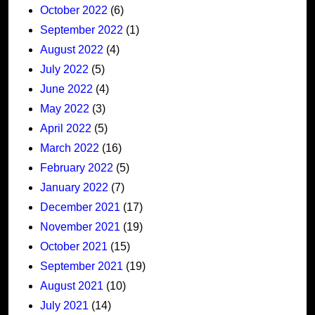
October 2022
(6)
September 2022
(1)
August 2022
(4)
July 2022
(5)
June 2022
(4)
May 2022
(3)
April 2022
(5)
March 2022
(16)
February 2022
(5)
January 2022
(7)
December 2021
(17)
November 2021
(19)
October 2021
(15)
September 2021
(19)
August 2021
(10)
July 2021
(14)