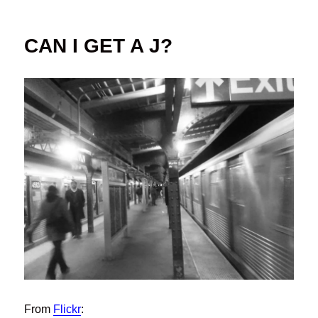
on
CAN I GET A J?
From
Flickr
: