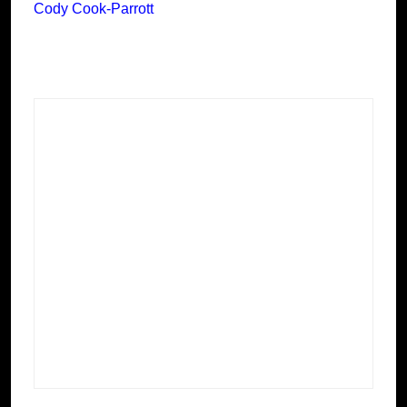
Cody Cook-Parrott