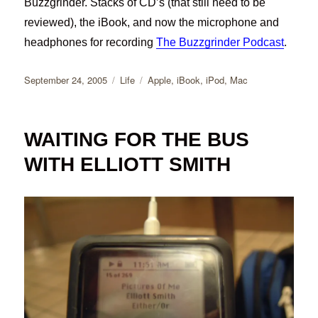
Buzzgrinder. Stacks of CD’s (that still need to be
reviewed), the iBook, and now the microphone and
headphones for recording
The Buzzgrinder Podcast
.
Posted
Categories
Tags
September 24, 2005
Life
Apple
,
iBook
,
iPod
,
Mac
on
WAITING FOR THE BUS
WITH ELLIOTT SMITH