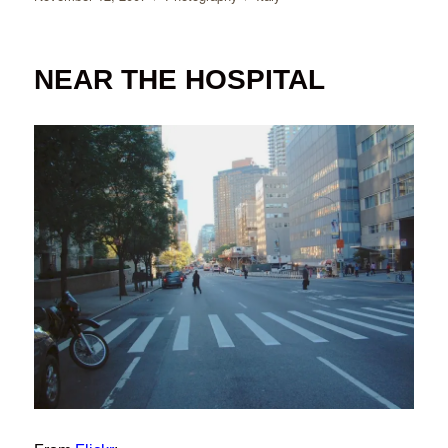
on
NEAR THE HOSPITAL