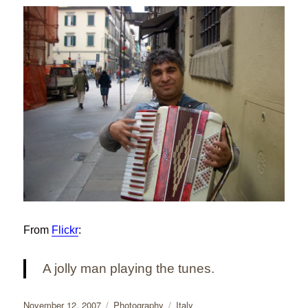
From
Flickr
:
A jolly man playing the tunes.
Posted
Categories
Tags
November 12, 2007
Photography
Italy