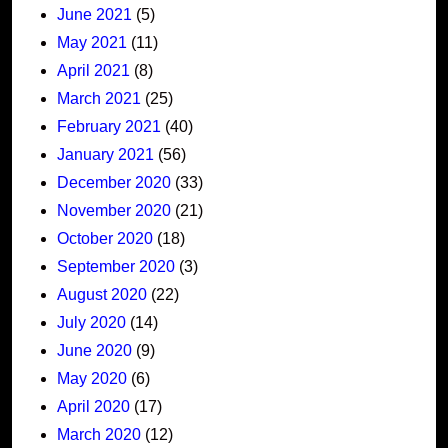
June 2021
(5)
May 2021
(11)
April 2021
(8)
March 2021
(25)
February 2021
(40)
January 2021
(56)
December 2020
(33)
November 2020
(21)
October 2020
(18)
September 2020
(3)
August 2020
(22)
July 2020
(14)
June 2020
(9)
May 2020
(6)
April 2020
(17)
March 2020
(12)