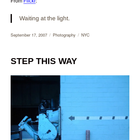
From
Flickr
:
Waiting at the light.
Posted
Categories
Tags
September 17, 2007
Photography
NYC
on
STEP THIS WAY