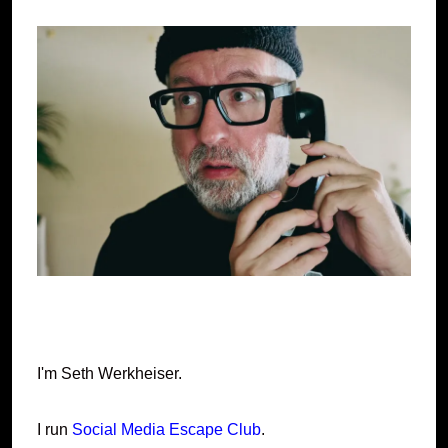
I'm Seth Werkheiser.
I run
Social Media Escape Club
.