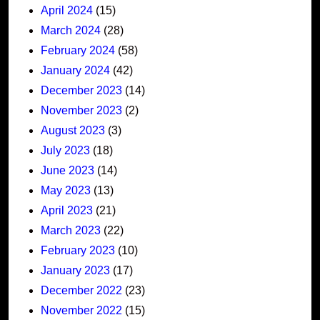
April 2024
(15)
March 2024
(28)
February 2024
(58)
January 2024
(42)
December 2023
(14)
November 2023
(2)
August 2023
(3)
July 2023
(18)
June 2023
(14)
May 2023
(13)
April 2023
(21)
March 2023
(22)
February 2023
(10)
January 2023
(17)
December 2022
(23)
November 2022
(15)