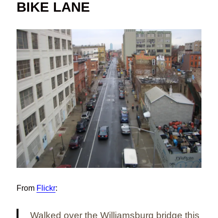
BIKE LANE
From
Flickr
:
Walked over the Williamsburg bridge this