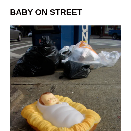
BABY ON STREET