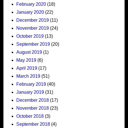
February 2020
(18)
January 2020
(22)
December 2019
(11)
November 2019
(24)
October 2019
(13)
September 2019
(20)
August 2019
(1)
May 2019
(6)
April 2019
(17)
March 2019
(51)
February 2019
(40)
January 2019
(31)
December 2018
(17)
November 2018
(23)
October 2018
(3)
September 2018
(4)