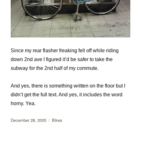
Since my rear flasher freaking fell off while riding
down 2nd ave I figured it’d be safer to take the
subway for the 2nd half of my commute.
And yes, there is something written on the floor but I
didn’t get the full text. And yes, it includes the word
horny. Yea.
Posted
Categories
December 28, 2005
Bikes
on