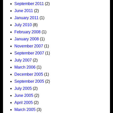
September 2011
(2)
June 2011
(2)
January 2011
(1)
July 2010
(8)
February 2008
(1)
January 2008
(1)
November 2007
(1)
September 2007
(1)
July 2007
(2)
March 2006
(1)
December 2005
(1)
September 2005
(2)
July 2005
(2)
June 2005
(2)
April 2005
(2)
March 2005
(3)