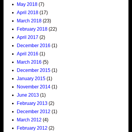
May 2018
(7)
April 2018
(17)
March 2018
(23)
February 2018
(22)
April 2017
(2)
December 2016
(1)
April 2016
(1)
March 2016
(5)
December 2015
(1)
January 2015
(1)
November 2014
(1)
June 2013
(1)
February 2013
(2)
December 2012
(1)
March 2012
(4)
February 2012
(2)