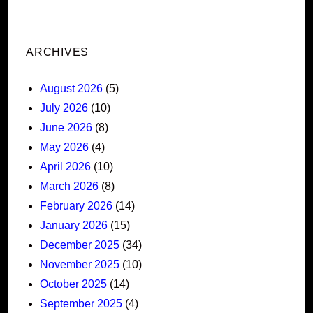
ARCHIVES
August 2026
(5)
July 2026
(10)
June 2026
(8)
May 2026
(4)
April 2026
(10)
March 2026
(8)
February 2026
(14)
January 2026
(15)
December 2025
(34)
November 2025
(10)
October 2025
(14)
September 2025
(4)