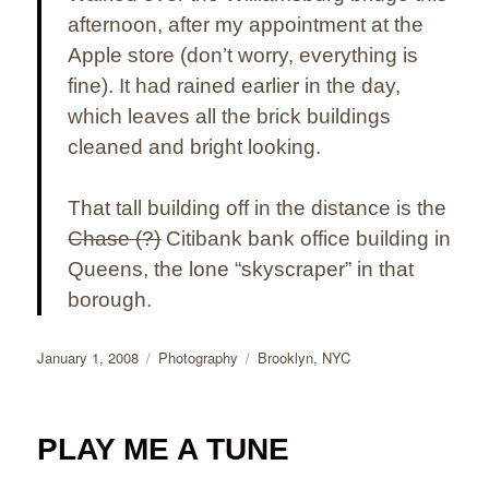
afternoon, after my appointment at the
Apple store (don’t worry, everything is
fine). It had rained earlier in the day,
which leaves all the brick buildings
cleaned and bright looking.
That tall building off in the distance is the
Chase (?)
Citibank bank office building in
Queens, the lone “skyscraper” in that
borough.
Posted
Categories
Tags
January 1, 2008
Photography
Brooklyn
,
NYC
on
PLAY ME A TUNE