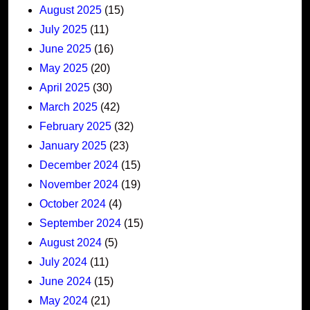
August 2025
(15)
July 2025
(11)
June 2025
(16)
May 2025
(20)
April 2025
(30)
March 2025
(42)
February 2025
(32)
January 2025
(23)
December 2024
(15)
November 2024
(19)
October 2024
(4)
September 2024
(15)
August 2024
(5)
July 2024
(11)
June 2024
(15)
May 2024
(21)