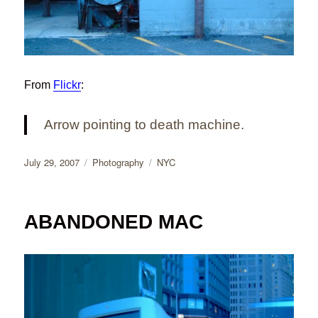
From
Flickr
:
Arrow pointing to death machine.
Posted
Categories
Tags
July 29, 2007
Photography
NYC
on
ABANDONED MAC