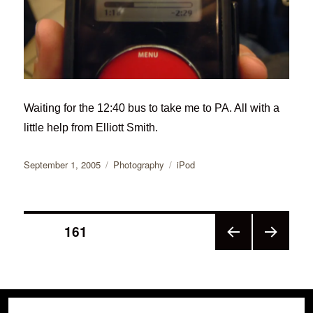
Waiting for the 12:40 bus to take me to PA. All with a
little help from Elliott Smith.
Posted
Categories
Tags
September 1, 2005
Photography
iPod
on
Posts
PAGE
161
PRE
NEX
pagination
VIOU
T
S
PAGE
PAGE