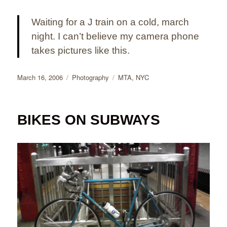
Waiting for a J train on a cold, march
night. I can’t believe my camera phone
takes pictures like this.
Posted
Categories
Tags
March 16, 2006
Photography
MTA
,
NYC
on
BIKES ON SUBWAYS