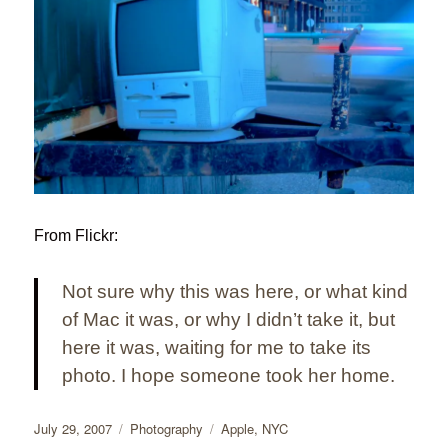
From Flickr:
Not sure why this was here, or what kind
of Mac it was, or why I didn’t take it, but
here it was, waiting for me to take its
photo. I hope someone took her home.
Posted
Categories
Tags
July 29, 2007
Photography
Apple
,
NYC