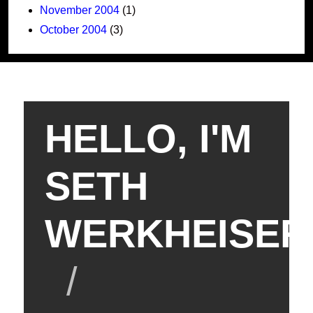
November 2004
(1)
October 2004
(3)
HELLO, I'M
SETH
WERKHEISER