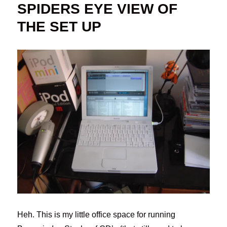
SPIDERS EYE VIEW OF
THE SET UP
Heh. This is my little office space for running