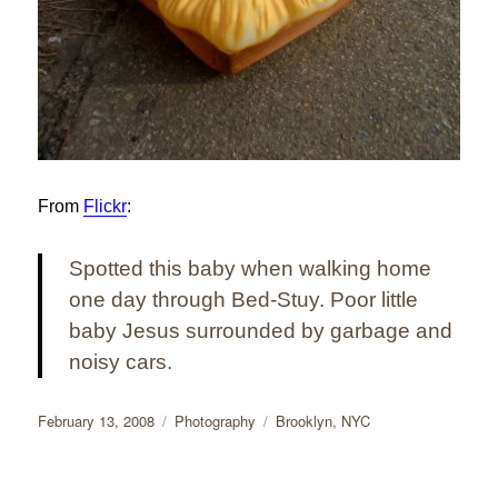
From
Flickr
:
Spotted this baby when walking home
one day through Bed-Stuy. Poor little
baby Jesus surrounded by garbage and
noisy cars.
Posted
Categories
Tags
February 13, 2008
Photography
Brooklyn
,
NYC
on