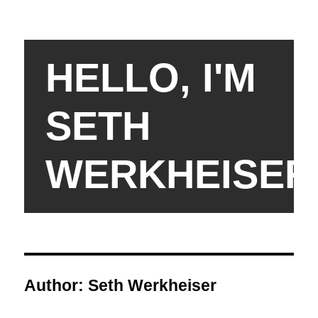
HELLO, I'M
SETH
WERKHEISER
Author:
Seth Werkheiser