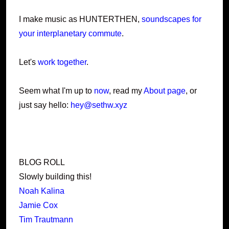
I make music as HUNTERTHEN,
soundscapes for
your interplanetary commute
.
Let's
work together
.
Seem what I'm up to
now
, read my
About page
, or
just say hello:
hey@sethw.xyz
BLOG ROLL
Slowly building this!
Noah Kalina
Jamie Cox
Tim Trautmann