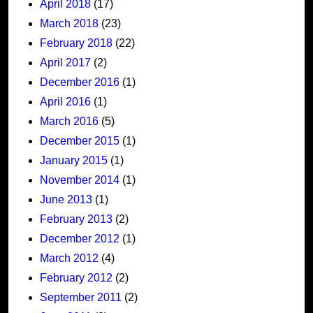
April 2018
(17)
March 2018
(23)
February 2018
(22)
April 2017
(2)
December 2016
(1)
April 2016
(1)
March 2016
(5)
December 2015
(1)
January 2015
(1)
November 2014
(1)
June 2013
(1)
February 2013
(2)
December 2012
(1)
March 2012
(4)
February 2012
(2)
September 2011
(2)