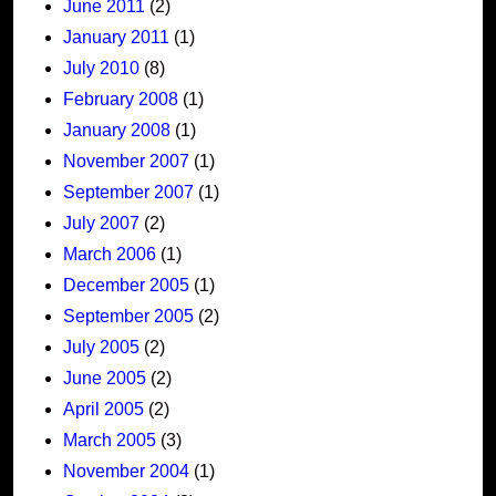
June 2011
(2)
January 2011
(1)
July 2010
(8)
February 2008
(1)
January 2008
(1)
November 2007
(1)
September 2007
(1)
July 2007
(2)
March 2006
(1)
December 2005
(1)
September 2005
(2)
July 2005
(2)
June 2005
(2)
April 2005
(2)
March 2005
(3)
November 2004
(1)