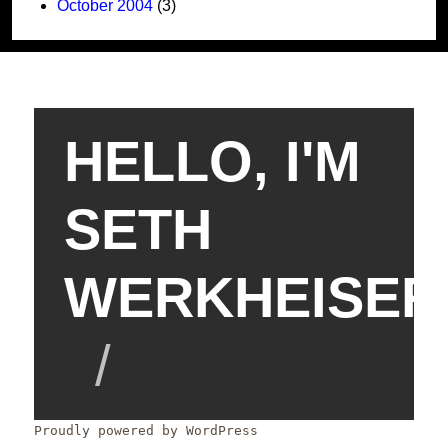
October 2004
(3)
HELLO, I'M
SETH
WERKHEISER
Proudly powered by WordPress