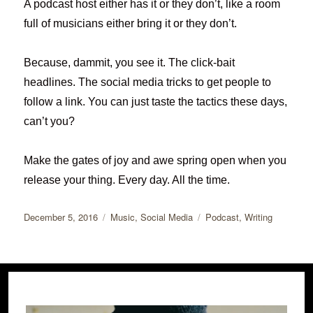
A podcast host either has it or they don’t, like a room
full of musicians either bring it or they don’t.
Because, dammit, you see it. The click-bait
headlines. The social media tricks to get people to
follow a link. You can just taste the tactics these days,
can’t you?
Make the gates of joy and awe spring open when you
release your thing. Every day. All the time.
Posted
Categories
Tags
December 5, 2016
Music
,
Social Media
Podcast
,
Writing
on