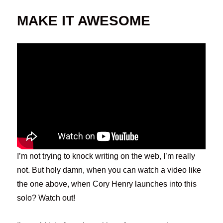
MAKE IT AWESOME
I’m not trying to knock writing on the web, I’m really
not. But holy damn, when you can watch a video like
the one above, when Cory Henry launches into this
solo? Watch out!