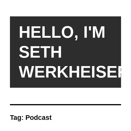
HELLO, I'M
SETH
WERKHEISER
Tag:
Podcast