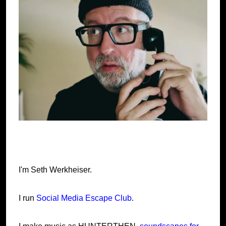
I'm Seth Werkheiser.
I run
Social Media Escape Club
.