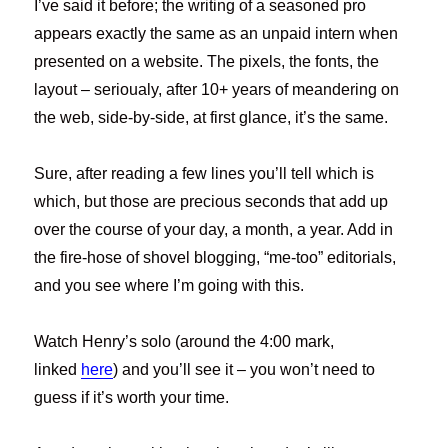
I’ve said it before; the writing of a seasoned pro
appears exactly the same as an unpaid intern when
presented on a website. The pixels, the fonts, the
layout – serioualy, after 10+ years of meandering on
the web, side-by-side, at first glance, it’s the same.
Sure, after reading a few lines you’ll tell which is
which, but those are precious seconds that add up
over the course of your day, a month, a year. Add in
the fire-hose of shovel blogging, “me-too” editorials,
and you see where I’m going with this.
Watch Henry’s solo (around the 4:00 mark,
linked
here
) and you’ll see it – you won’t need to
guess if it’s worth your time.