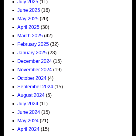
July 2025
(11)
June 2025
(16)
May 2025
(20)
April 2025
(30)
March 2025
(42)
February 2025
(32)
January 2025
(23)
December 2024
(15)
November 2024
(19)
October 2024
(4)
September 2024
(15)
August 2024
(5)
July 2024
(11)
June 2024
(15)
May 2024
(21)
April 2024
(15)