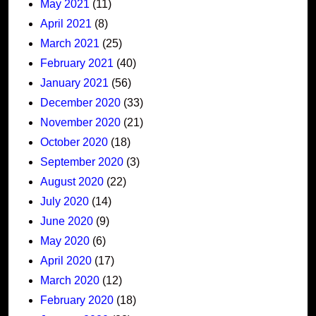
May 2021
(11)
April 2021
(8)
March 2021
(25)
February 2021
(40)
January 2021
(56)
December 2020
(33)
November 2020
(21)
October 2020
(18)
September 2020
(3)
August 2020
(22)
July 2020
(14)
June 2020
(9)
May 2020
(6)
April 2020
(17)
March 2020
(12)
February 2020
(18)