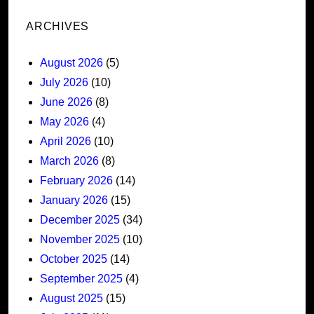
ARCHIVES
August 2026
(5)
July 2026
(10)
June 2026
(8)
May 2026
(4)
April 2026
(10)
March 2026
(8)
February 2026
(14)
January 2026
(15)
December 2025
(34)
November 2025
(10)
October 2025
(14)
September 2025
(4)
August 2025
(15)