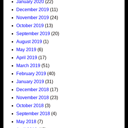
January 2020
(22)
December 2019
(11)
November 2019
(24)
October 2019
(13)
September 2019
(20)
August 2019
(1)
May 2019
(6)
April 2019
(17)
March 2019
(51)
February 2019
(40)
January 2019
(31)
December 2018
(17)
November 2018
(23)
October 2018
(3)
September 2018
(4)
May 2018
(7)