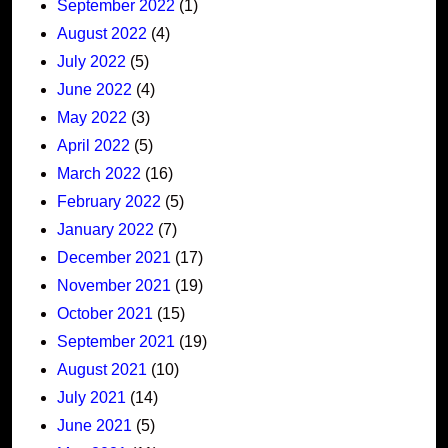
September 2022
(1)
August 2022
(4)
July 2022
(5)
June 2022
(4)
May 2022
(3)
April 2022
(5)
March 2022
(16)
February 2022
(5)
January 2022
(7)
December 2021
(17)
November 2021
(19)
October 2021
(15)
September 2021
(19)
August 2021
(10)
July 2021
(14)
June 2021
(5)