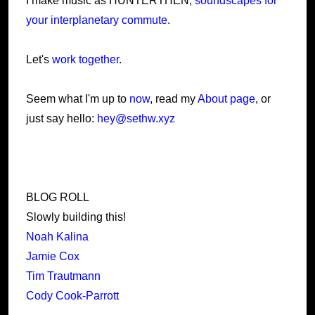
I make music as HUNTERTHEN,
soundscapes for
your interplanetary commute
.
Let's
work together
.
Seem what I'm up to
now
, read my
About page
, or
just say hello:
hey@sethw.xyz
BLOG ROLL
Slowly building this!
Noah Kalina
Jamie Cox
Tim Trautmann
Cody Cook-Parrott