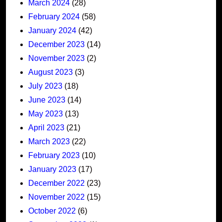
March 2024
(28)
February 2024
(58)
January 2024
(42)
December 2023
(14)
November 2023
(2)
August 2023
(3)
July 2023
(18)
June 2023
(14)
May 2023
(13)
April 2023
(21)
March 2023
(22)
February 2023
(10)
January 2023
(17)
December 2022
(23)
November 2022
(15)
October 2022
(6)