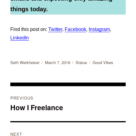
things today.
Find this post on:
Twitter
,
Facebook
,
Instagram
,
LinkedIn
Author
Posted
Format
Categories
Seth Werkheiser
March 7, 2019
Status
Good Vibes
on
Post
PREVIOUS
navigation
How I Freelance
Previous
post:
NEXT