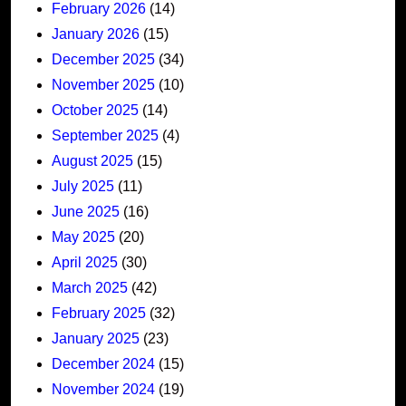
February 2026
(14)
January 2026
(15)
December 2025
(34)
November 2025
(10)
October 2025
(14)
September 2025
(4)
August 2025
(15)
July 2025
(11)
June 2025
(16)
May 2025
(20)
April 2025
(30)
March 2025
(42)
February 2025
(32)
January 2025
(23)
December 2024
(15)
November 2024
(19)