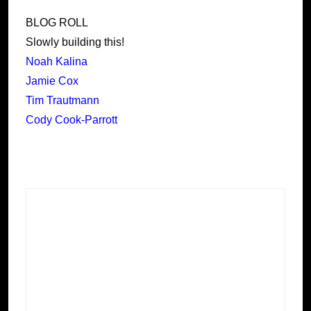
BLOG ROLL
Slowly building this!
Noah Kalina
Jamie Cox
Tim Trautmann
Cody Cook-Parrott