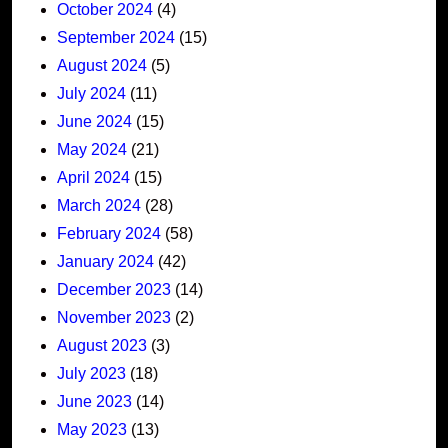
October 2024
(4)
September 2024
(15)
August 2024
(5)
July 2024
(11)
June 2024
(15)
May 2024
(21)
April 2024
(15)
March 2024
(28)
February 2024
(58)
January 2024
(42)
December 2023
(14)
November 2023
(2)
August 2023
(3)
July 2023
(18)
June 2023
(14)
May 2023
(13)