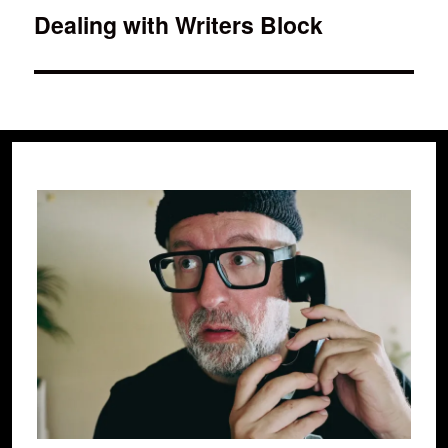
Dealing with Writers Block
Next
post: