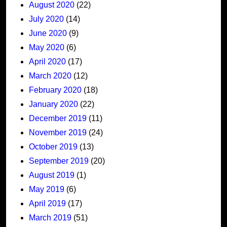
August 2020
(22)
July 2020
(14)
June 2020
(9)
May 2020
(6)
April 2020
(17)
March 2020
(12)
February 2020
(18)
January 2020
(22)
December 2019
(11)
November 2019
(24)
October 2019
(13)
September 2019
(20)
August 2019
(1)
May 2019
(6)
April 2019
(17)
March 2019
(51)