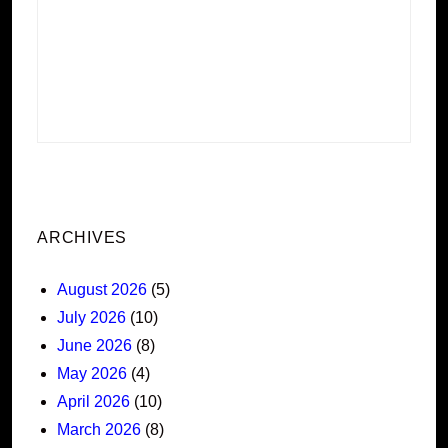
ARCHIVES
August 2026
(5)
July 2026
(10)
June 2026
(8)
May 2026
(4)
April 2026
(10)
March 2026
(8)