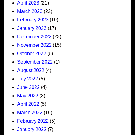
April 2023
(21)
March 2023
(22)
February 2023
(10)
January 2023
(17)
December 2022
(23)
November 2022
(15)
October 2022
(6)
September 2022
(1)
August 2022
(4)
July 2022
(5)
June 2022
(4)
May 2022
(3)
April 2022
(5)
March 2022
(16)
February 2022
(5)
January 2022
(7)