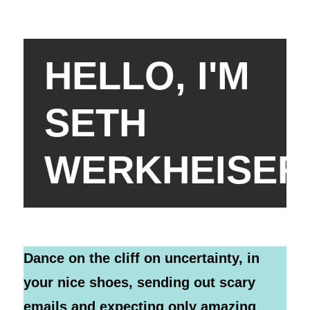
HELLO, I'M
SETH
WERKHEISER
Dance on the cliff on uncertainty, in
your nice shoes, sending out scary
emails and expecting only amazing