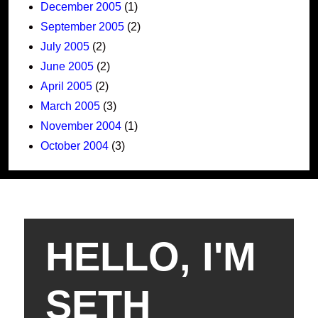
December 2005
(1)
September 2005
(2)
July 2005
(2)
June 2005
(2)
April 2005
(2)
March 2005
(3)
November 2004
(1)
October 2004
(3)
HELLO, I'M
SETH