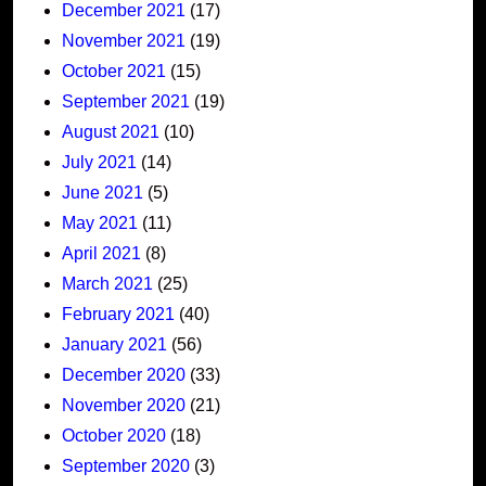
December 2021
(17)
November 2021
(19)
October 2021
(15)
September 2021
(19)
August 2021
(10)
July 2021
(14)
June 2021
(5)
May 2021
(11)
April 2021
(8)
March 2021
(25)
February 2021
(40)
January 2021
(56)
December 2020
(33)
November 2020
(21)
October 2020
(18)
September 2020
(3)