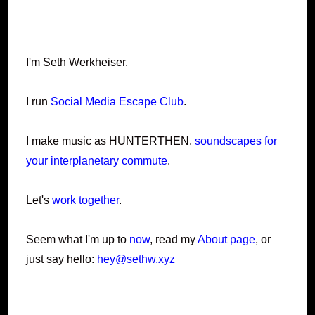
I'm Seth Werkheiser.
I run
Social Media Escape Club
.
I make music as HUNTERTHEN,
soundscapes for
your interplanetary commute
.
Let's
work together
.
Seem what I'm up to
now
, read my
About page
, or
just say hello:
hey@sethw.xyz