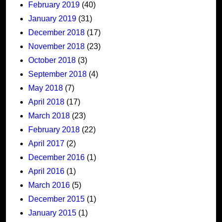
February 2019
(40)
January 2019
(31)
December 2018
(17)
November 2018
(23)
October 2018
(3)
September 2018
(4)
May 2018
(7)
April 2018
(17)
March 2018
(23)
February 2018
(22)
April 2017
(2)
December 2016
(1)
April 2016
(1)
March 2016
(5)
December 2015
(1)
January 2015
(1)