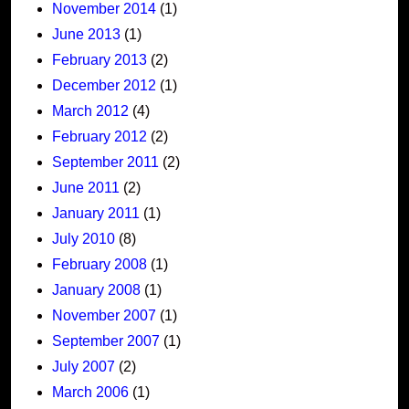
November 2014
(1)
June 2013
(1)
February 2013
(2)
December 2012
(1)
March 2012
(4)
February 2012
(2)
September 2011
(2)
June 2011
(2)
January 2011
(1)
July 2010
(8)
February 2008
(1)
January 2008
(1)
November 2007
(1)
September 2007
(1)
July 2007
(2)
March 2006
(1)