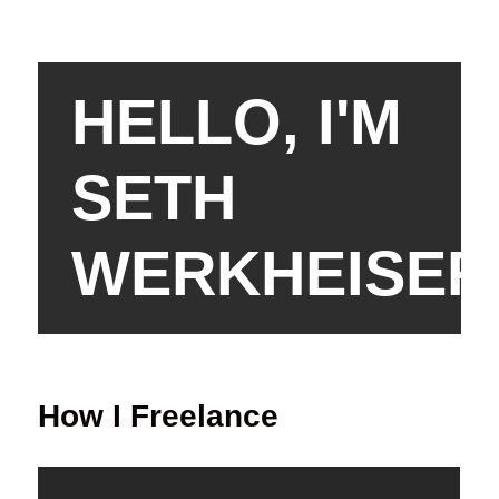
HELLO, I'M
SETH
WERKHEISER
How I Freelance