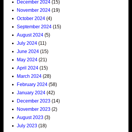
December 2024
(15)
November 2024
(19)
October 2024
(4)
September 2024
(15)
August 2024
(5)
July 2024
(11)
June 2024
(15)
May 2024
(21)
April 2024
(15)
March 2024
(28)
February 2024
(58)
January 2024
(42)
December 2023
(14)
November 2023
(2)
August 2023
(3)
July 2023
(18)