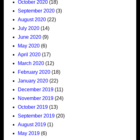
October 2020
(18)
September 2020
(3)
August 2020
(22)
July 2020
(14)
June 2020
(9)
May 2020
(6)
April 2020
(17)
March 2020
(12)
February 2020
(18)
January 2020
(22)
December 2019
(11)
November 2019
(24)
October 2019
(13)
September 2019
(20)
August 2019
(1)
May 2019
(6)