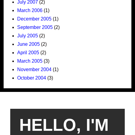
July 2007
(2)
March 2006
(1)
December 2005
(1)
September 2005
(2)
July 2005
(2)
June 2005
(2)
April 2005
(2)
March 2005
(3)
November 2004
(1)
October 2004
(3)
HELLO, I'M