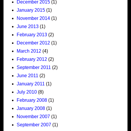
December 2015
(1)
January 2015
(1)
November 2014
(1)
June 2013
(1)
February 2013
(2)
December 2012
(1)
March 2012
(4)
February 2012
(2)
September 2011
(2)
June 2011
(2)
January 2011
(1)
July 2010
(8)
February 2008
(1)
January 2008
(1)
November 2007
(1)
September 2007
(1)