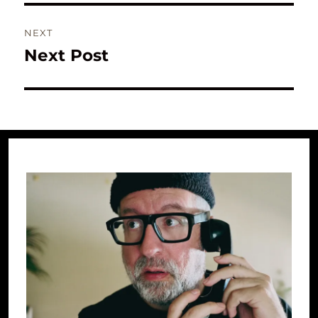
NEXT
Next Post
Next
post: