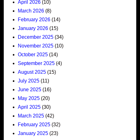
April 2026
(10)
March 2026
(8)
February 2026
(14)
January 2026
(15)
December 2025
(34)
November 2025
(10)
October 2025
(14)
September 2025
(4)
August 2025
(15)
July 2025
(11)
June 2025
(16)
May 2025
(20)
April 2025
(30)
March 2025
(42)
February 2025
(32)
January 2025
(23)