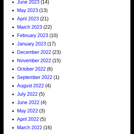
June 2023
(14)
May 2023
(13)
April 2023
(21)
March 2023
(22)
February 2023
(10)
January 2023
(17)
December 2022
(23)
November 2022
(15)
October 2022
(6)
September 2022
(1)
August 2022
(4)
July 2022
(5)
June 2022
(4)
May 2022
(3)
April 2022
(5)
March 2022
(16)