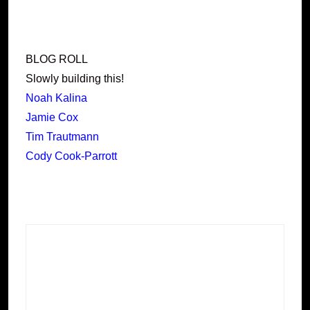
BLOG ROLL
Slowly building this!
Noah Kalina
Jamie Cox
Tim Trautmann
Cody Cook-Parrott