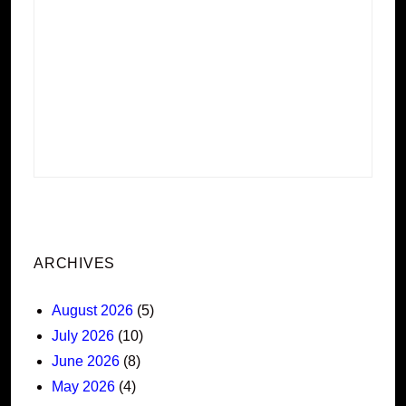
ARCHIVES
August 2026
(5)
July 2026
(10)
June 2026
(8)
May 2026
(4)