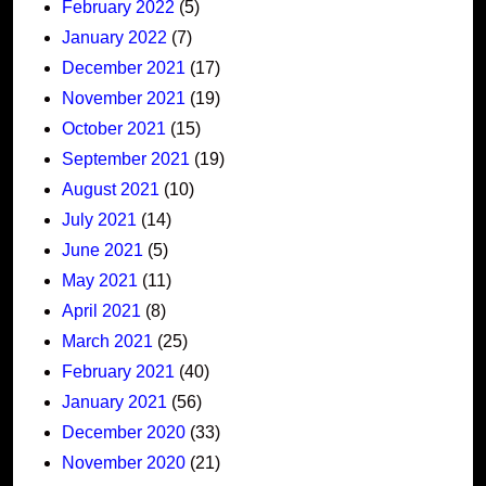
February 2022
(5)
January 2022
(7)
December 2021
(17)
November 2021
(19)
October 2021
(15)
September 2021
(19)
August 2021
(10)
July 2021
(14)
June 2021
(5)
May 2021
(11)
April 2021
(8)
March 2021
(25)
February 2021
(40)
January 2021
(56)
December 2020
(33)
November 2020
(21)