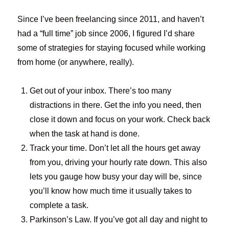
Since I’ve been freelancing since 2011, and haven’t
had a “full time” job since 2006, I figured I’d share
some of strategies for staying focused while working
from home (or anywhere, really).
Get out of your inbox. There’s too many
distractions in there. Get the info you need, then
close it down and focus on your work. Check back
when the task at hand is done.
Track your time. Don’t let all the hours get away
from you, driving your hourly rate down. This also
lets you gauge how busy your day will be, since
you’ll know how much time it usually takes to
complete a task.
Parkinson’s Law. If you’ve got all day and night to