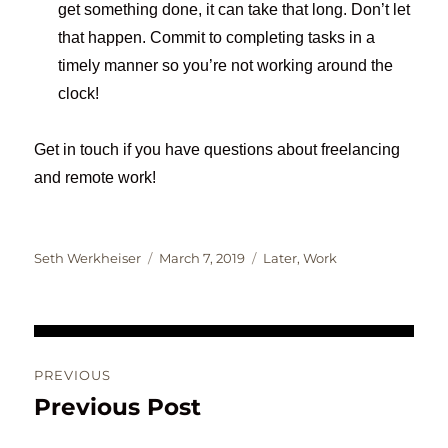
get something done, it can take that long. Don’t let
that happen. Commit to completing tasks in a
timely manner so you’re not working around the
clock!
Get in touch if you have questions about freelancing
and remote work!
Author
Posted
Categories
Seth Werkheiser
March 7, 2019
Later
,
Work
on
Post
PREVIOUS
navigation
Previous Post
Previous
post: