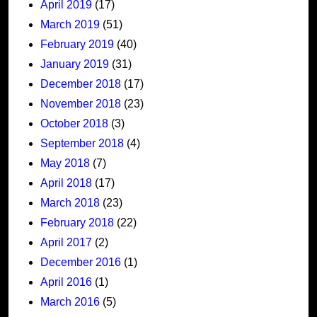
April 2019
(17)
March 2019
(51)
February 2019
(40)
January 2019
(31)
December 2018
(17)
November 2018
(23)
October 2018
(3)
September 2018
(4)
May 2018
(7)
April 2018
(17)
March 2018
(23)
February 2018
(22)
April 2017
(2)
December 2016
(1)
April 2016
(1)
March 2016
(5)