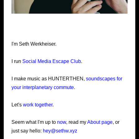
I'm Seth Werkheiser.
I run
Social Media Escape Club
.
I make music as HUNTERTHEN,
soundscapes for
your interplanetary commute
.
Let's
work together
.
Seem what I'm up to
now
, read my
About page
, or
just say hello:
hey@sethw.xyz