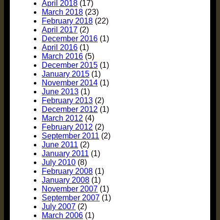
April 2018
(17)
March 2018
(23)
February 2018
(22)
April 2017
(2)
December 2016
(1)
April 2016
(1)
March 2016
(5)
December 2015
(1)
January 2015
(1)
November 2014
(1)
June 2013
(1)
February 2013
(2)
December 2012
(1)
March 2012
(4)
February 2012
(2)
September 2011
(2)
June 2011
(2)
January 2011
(1)
July 2010
(8)
February 2008
(1)
January 2008
(1)
November 2007
(1)
September 2007
(1)
July 2007
(2)
March 2006
(1)