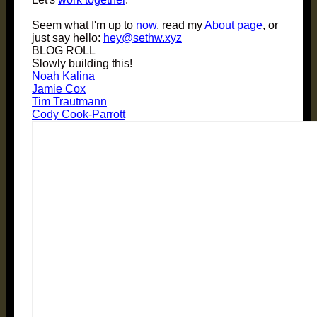
Seem what I'm up to
now
, read my
About page
, or
just say hello:
hey@sethw.xyz
BLOG ROLL
Slowly building this!
Noah Kalina
Jamie Cox
Tim Trautmann
Cody Cook-Parrott