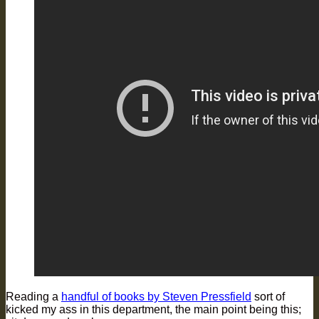
Reading a
handful of books by Steven Pressfield
sort of
kicked my ass in this department, the main point being this;