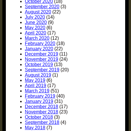
October 2020
(18)
September 2020
(3)
August 2020
(22)
July 2020
(14)
June 2020
(9)
May 2020
(6)
April 2020
(17)
March 2020
(12)
February 2020
(18)
January 2020
(22)
December 2019
(11)
November 2019
(24)
October 2019
(13)
September 2019
(20)
August 2019
(1)
May 2019
(6)
April 2019
(17)
March 2019
(51)
February 2019
(40)
January 2019
(31)
December 2018
(17)
November 2018
(23)
October 2018
(3)
September 2018
(4)
May 2018
(7)