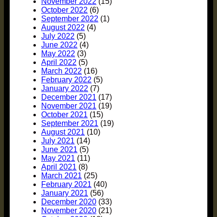
November 2022
(15)
October 2022
(6)
September 2022
(1)
August 2022
(4)
July 2022
(5)
June 2022
(4)
May 2022
(3)
April 2022
(5)
March 2022
(16)
February 2022
(5)
January 2022
(7)
December 2021
(17)
November 2021
(19)
October 2021
(15)
September 2021
(19)
August 2021
(10)
July 2021
(14)
June 2021
(5)
May 2021
(11)
April 2021
(8)
March 2021
(25)
February 2021
(40)
January 2021
(56)
December 2020
(33)
November 2020
(21)