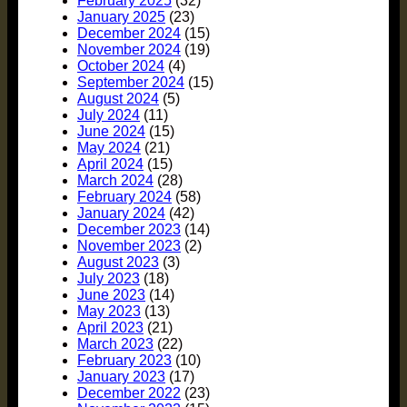
February 2025
(32)
January 2025
(23)
December 2024
(15)
November 2024
(19)
October 2024
(4)
September 2024
(15)
August 2024
(5)
July 2024
(11)
June 2024
(15)
May 2024
(21)
April 2024
(15)
March 2024
(28)
February 2024
(58)
January 2024
(42)
December 2023
(14)
November 2023
(2)
August 2023
(3)
July 2023
(18)
June 2023
(14)
May 2023
(13)
April 2023
(21)
March 2023
(22)
February 2023
(10)
January 2023
(17)
December 2022
(23)