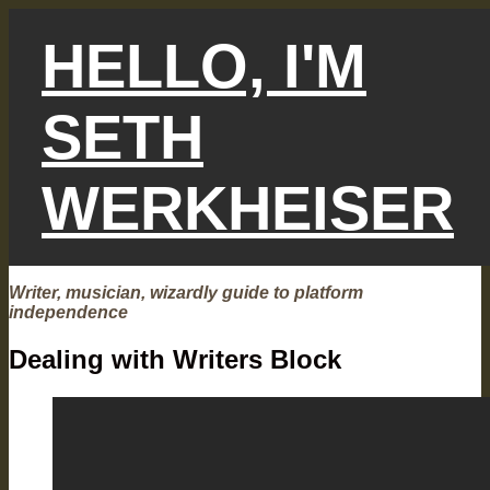
Skip
to
HELLO, I'M
content
SETH
WERKHEISER
Writer, musician, wizardly guide to platform
independence
Dealing with Writers Block