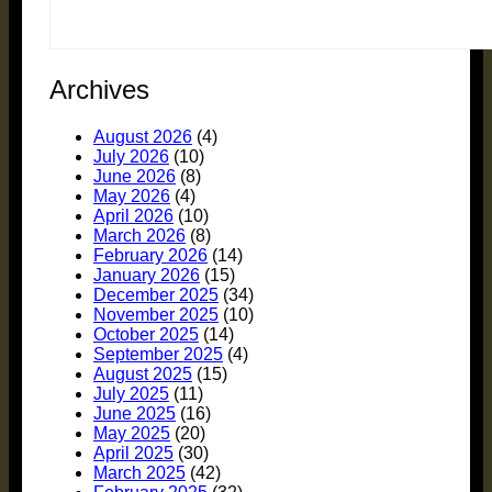
Archives
August 2026
(4)
July 2026
(10)
June 2026
(8)
May 2026
(4)
April 2026
(10)
March 2026
(8)
February 2026
(14)
January 2026
(15)
December 2025
(34)
November 2025
(10)
October 2025
(14)
September 2025
(4)
August 2025
(15)
July 2025
(11)
June 2025
(16)
May 2025
(20)
April 2025
(30)
March 2025
(42)