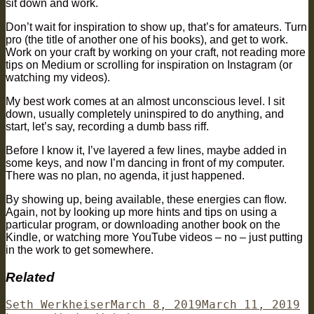
sit down and work.
Don’t wait for inspiration to show up, that’s for amateurs. Turn
pro (the title of another one of his books), and get to work.
Work on your craft by working on your craft, not reading more
tips on Medium or scrolling for inspiration on Instagram (or
watching my videos).
My best work comes at an almost unconscious level. I sit
down, usually completely uninspired to do anything, and
start, let’s say, recording a dumb bass riff.
Before I know it, I’ve layered a few lines, maybe added in
some keys, and now I’m dancing in front of my computer.
There was no plan, no agenda, it just happened.
By showing up, being available, these energies can flow.
Again, not by looking up more hints and tips on using a
particular program, or downloading another book on the
Kindle, or watching more YouTube videos – no – just putting
in the work to get somewhere.
Related
Author
Posted
Ca
Seth Werkheiser
March 8, 2019
March 11, 2019