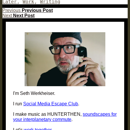
on
Later
,
Work
,
Writing
Post
Previous
Previous
Previous Post
Next
post:
Next
Next Post
navigation
post:
I'm Seth Werkheiser.
I run
Social Media Escape Club
.
I make music as HUNTERTHEN,
soundscapes for
your interplanetary commute
.
Let's
work together
.