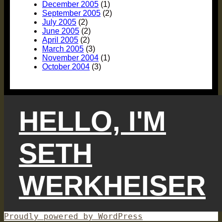
December 2005
(1)
September 2005
(2)
July 2005
(2)
June 2005
(2)
April 2005
(2)
March 2005
(3)
November 2004
(1)
October 2004
(3)
HELLO, I'M
SETH
WERKHEISER
Proudly powered by WordPress