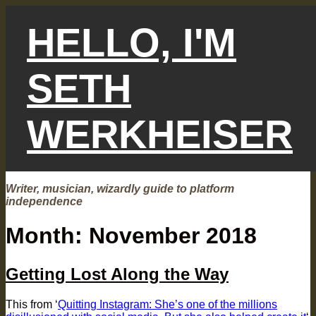
Skip
to
HELLO, I'M
content
SETH
WERKHEISER
Writer, musician, wizardly guide to platform
independence
Month:
November 2018
Getting Lost Along the Way
This from ‘
Quitting Instagram: She’s one of the millions