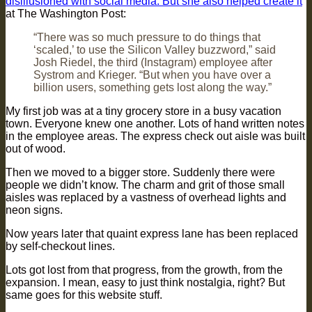
disillusioned with social media. But she also helped create it
‘
at The Washington Post:
“There was so much pressure to do things that
‘scaled,’ to use the Silicon Valley buzzword,” said
Josh Riedel, the third (Instagram) employee after
Systrom and Krieger. “But when you have over a
billion users, something gets lost along the way.”
My first job was at a tiny grocery store in a busy vacation
town. Everyone knew one another. Lots of hand written notes
in the employee areas. The express check out aisle was built
out of wood.
Then we moved to a bigger store. Suddenly there were
people we didn’t know. The charm and grit of those small
aisles was replaced by a vastness of overhead lights and
neon signs.
Now years later that quaint express lane has been replaced
by self-checkout lines.
Lots got lost from that progress, from the growth, from the
expansion. I mean, easy to just think nostalgia, right? But
same goes for this website stuff.