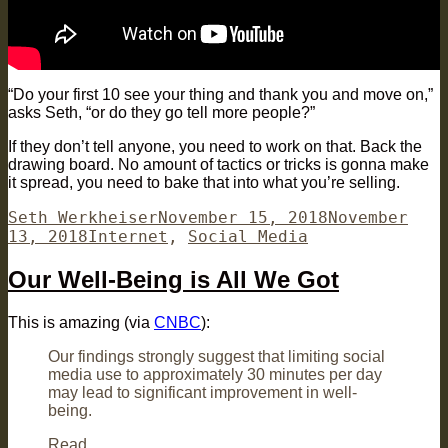
“Do your first 10 see your thing and thank you and move on,”
asks Seth, “or do they go tell more people?”
If they don’t tell anyone, you need to work on that. Back the
drawing board. No amount of tactics or tricks is gonna make
it spread, you need to bake that into what you’re selling.
Author
Posted
Seth Werkheiser
November 15, 2018
November
Categories
on
13, 2018
Internet
,
Social Media
Our Well-Being is All We Got
This is amazing (via
CNBC
):
Our findings strongly suggest that limiting social
media use to approximately 30 minutes per day
may lead to significant improvement in well-
being.
Read