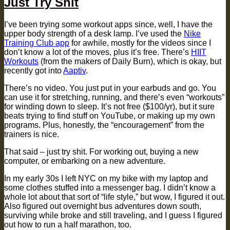
Just Try Shit
I’ve been trying some workout apps since, well, I have the
upper body strength of a desk lamp. I’ve used the
Nike
Training Club app
for awhile, mostly for the videos since I
don’t know a lot of the moves, plus it’s free. There’s
HIIT
Workouts
(from the makers of Daily Burn), which is okay, but
recently got into
Aaptiv
.
There’s no video. You just put in your earbuds and go. You
can use it for stretching, running, and there’s even “workouts”
for winding down to sleep. It’s not free ($100/yr), but it sure
beats trying to find stuff on YouTube, or making up my own
programs. Plus, honestly, the “encouragement” from the
trainers is nice.
That said – just try shit. For working out, buying a new
computer, or embarking on a new adventure.
In my early 30s I left NYC on my bike with my laptop and
some clothes stuffed into a messenger bag. I didn’t know a
whole lot about that sort of “life style,” but wow, I figured it out.
Also figured out overnight bus adventures down south,
surviving while broke and still traveling, and I guess I figured
out how to run a half marathon, too.