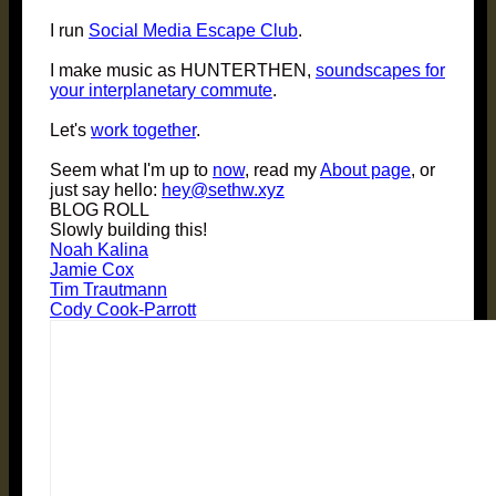
I run
Social Media Escape Club
.
I make music as HUNTERTHEN,
soundscapes for
your interplanetary commute
.
Let's
work together
.
Seem what I'm up to
now
, read my
About page
, or
just say hello:
hey@sethw.xyz
BLOG ROLL
Slowly building this!
Noah Kalina
Jamie Cox
Tim Trautmann
Cody Cook-Parrott