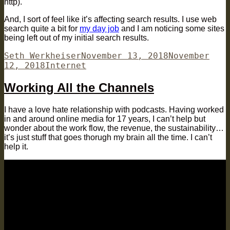
http).
And, I sort of feel like it’s affecting search results. I use web
search quite a bit for
my day job
and I am noticing some sites
being left out of my initial search results.
Author
Posted
Seth Werkheiser
November 13, 2018
November
Categories
on
12, 2018
Internet
Working All the Channels
I have a love hate relationship with podcasts. Having worked
in and around online media for 17 years, I can’t help but
wonder about the work flow, the revenue, the sustainability…
it’s just stuff that goes thorugh my brain all the time. I can’t
help it.