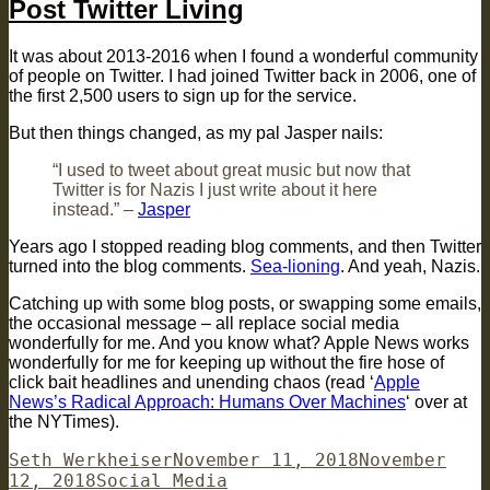
Post Twitter Living
It was about 2013-2016 when I found a wonderful community
of people on Twitter. I had joined Twitter back in 2006, one of
the first 2,500 users to sign up for the service.
But then things changed, as my pal Jasper nails:
“I used to tweet about great music but now that
Twitter is for Nazis I just write about it here
instead.” –
Jasper
Years ago I stopped reading blog comments, and then Twitter
turned into the blog comments.
Sea-lioning
. And yeah, Nazis.
Catching up with some blog posts, or swapping some emails,
the occasional message – all replace social media
wonderfully for me. And you know what? Apple News works
wonderfully for me for keeping up without the fire hose of
click bait headlines and unending chaos (read ‘
Apple
News’s Radical Approach: Humans Over Machines
‘ over at
the NYTimes).
Author
Posted
Seth Werkheiser
November 11, 2018
November
Categories
on
12, 2018
Social Media