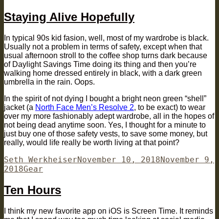
Staying Alive Hopefully
In typical 90s kid fasion, well, most of my wardrobe is black.
Usually not a problem in terms of safety, except when that
usual afternoon stroll to the coffee shop turns dark because
of Daylight Savings Time doing its thing and then you’re
walking home dressed entirely in black, with a dark green
umbrella in the rain. Oops.
In the spirit of not dying I bought a bright neon green “shell”
jacket (a
North Face Men’s Resolve 2
, to be exact) to wear
over my more fashionably adept wardrobe, all in the hopes of
not being dead anytime soon. Yes, I thought for a minute to
just buy one of those safety vests, to save some money, but
really, would life really be worth living at that point?
Author
Posted
Seth Werkheiser
November 10, 2018
November 9,
Categories
on
2018
Gear
Ten Hours
I think my new favorite app on iOS is Screen Time. It reminds