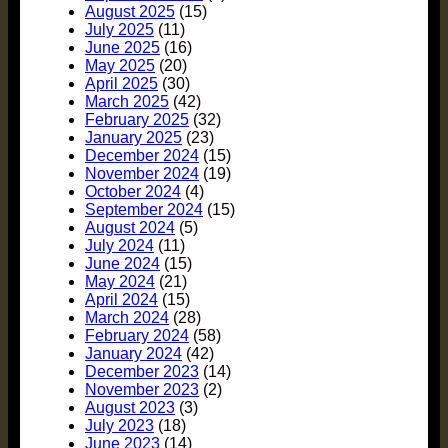
August 2025
(15)
July 2025
(11)
June 2025
(16)
May 2025
(20)
April 2025
(30)
March 2025
(42)
February 2025
(32)
January 2025
(23)
December 2024
(15)
November 2024
(19)
October 2024
(4)
September 2024
(15)
August 2024
(5)
July 2024
(11)
June 2024
(15)
May 2024
(21)
April 2024
(15)
March 2024
(28)
February 2024
(58)
January 2024
(42)
December 2023
(14)
November 2023
(2)
August 2023
(3)
July 2023
(18)
June 2023
(14)