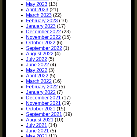
May 2023
(13)
April 2023
(21)
March 2023
(22)
February 2023
(10)
January 2023
(17)
December 2022
(23)
November 2022
(15)
October 2022
(6)
September 2022
(1)
August 2022
(4)
July 2022
(5)
June 2022
(4)
May 2022
(3)
April 2022
(5)
March 2022
(16)
February 2022
(5)
January 2022
(7)
December 2021
(17)
November 2021
(19)
October 2021
(15)
September 2021
(19)
August 2021
(10)
July 2021
(14)
June 2021
(5)
May 2021
(11)