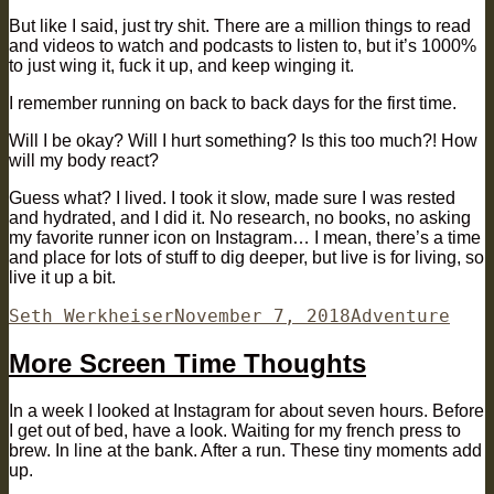
But like I said, just try shit. There are a million things to read
and videos to watch and podcasts to listen to, but it’s 1000%
to just wing it, fuck it up, and keep winging it.
I remember running on back to back days for the first time.
Will I be okay? Will I hurt something? Is this too much?! How
will my body react?
Guess what? I lived. I took it slow, made sure I was rested
and hydrated, and I did it. No research, no books, no asking
my favorite runner icon on Instagram… I mean, there’s a time
and place for lots of stuff to dig deeper, but live is for living, so
live it up a bit.
Author
Posted
Categories
Seth Werkheiser
November 7, 2018
Adventure
on
More Screen Time Thoughts
In a week I looked at Instagram for about seven hours. Before
I get out of bed, have a look. Waiting for my french press to
brew. In line at the bank. After a run. These tiny moments add
up.