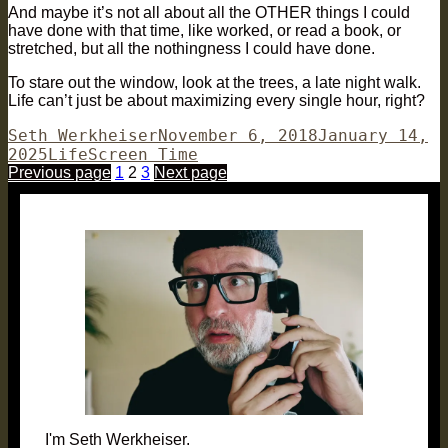
And maybe it’s not all about all the OTHER things I could
have done with that time, like worked, or read a book, or
stretched, but all the nothingness I could have done.
To stare out the window, look at the trees, a late night walk.
Life can’t just be about maximizing every single hour, right?
Author
Posted
Seth Werkheiser
November 6, 2018
January 14,
Categories
Tags
on
2025
Life
Screen Time
Posts
Page
Page
Page
Previous page
1
2
3
Next page
pagination
I'm Seth Werkheiser.