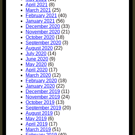
April 2021
(8)
March 2021
(25)
February 2021
(40)
January 2021
(56)
December 2020
(33)
November 2020
(21)
October 2020
(18)
September 2020
(3)
August 2020
(22)
July 2020
(14)
June 2020
(9)
May 2020
(6)
April 2020
(17)
March 2020
(12)
February 2020
(18)
January 2020
(22)
December 2019
(11)
November 2019
(24)
October 2019
(13)
September 2019
(20)
August 2019
(1)
May 2019
(6)
April 2019
(17)
March 2019
(51)
February 2019
(40)