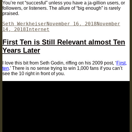
You’re not “succesful” unless you have a ja-gillion users, or
followers, or listeners. The allure of “big enough” is rarely
praised.
Author
Posted
Seth Werkheiser
November 16, 2018
November
Categories
on
14, 2018
Internet
First Ten is Still Relevant almost Ten
Years Later
I love this bit from Seth Godin, riffing on his 2009 post, ‘
First,
ten
.’ There is no sense trying to win 1,000 fans if you can’t
see the 10 right in front of you.