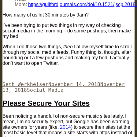
More:
https://guilfordjournals.com/doi/10.1521/jscp.2018
How many of us hit 30 minutes by 9am?
I’ve been trying to put two things in my way of checking
social media in the morning – do some pushups, then make
my bed.
When I do those two things,
then
I allow myself time to scroll
through my social media feeds. Funny thing is, though, after
pounding out a few pushups and making my bed, I actually
don’t want to open Twitter.
Author
Posted
Seth Werkheiser
November 14, 2018
November
Categories
on
13, 2018
Social Media
Please Secure Your Sites
Been noticing a handful of non-secure music sites lately. I
mean, I’m no security expert, but Google has been warning
site owners for years (like,
2014
) to secure their sites (at the
most basic level that means a site starts with https instead of