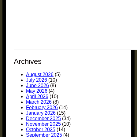
Archives
August 2026
(5)
July 2026
(10)
June 2026
(8)
May 2026
(4)
April 2026
(10)
March 2026
(8)
February 2026
(14)
January 2026
(15)
December 2025
(34)
November 2025
(10)
October 2025
(14)
September 2025
(4)