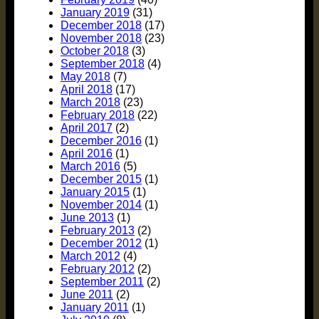
January 2019
(31)
December 2018
(17)
November 2018
(23)
October 2018
(3)
September 2018
(4)
May 2018
(7)
April 2018
(17)
March 2018
(23)
February 2018
(22)
April 2017
(2)
December 2016
(1)
April 2016
(1)
March 2016
(5)
December 2015
(1)
January 2015
(1)
November 2014
(1)
June 2013
(1)
February 2013
(2)
December 2012
(1)
March 2012
(4)
February 2012
(2)
September 2011
(2)
June 2011
(2)
January 2011
(1)