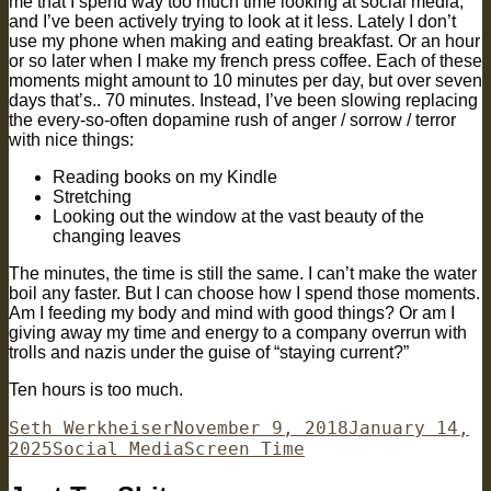
me that I spend way too much time looking at social media,
and I’ve been actively trying to look at it less. Lately I don’t
use my phone when making and eating breakfast. Or an hour
or so later when I make my french press coffee. Each of these
moments might amount to 10 minutes per day, but over seven
days that’s.. 70 minutes. Instead, I’ve been slowing replacing
the every-so-often dopamine rush of anger / sorrow / terror
with nice things:
Reading books on my Kindle
Stretching
Looking out the window at the vast beauty of the
changing leaves
The minutes, the time is still the same. I can’t make the water
boil any faster. But I can choose how I spend those moments.
Am I feeding my body and mind with good things? Or am I
giving away my time and energy to a company overrun with
trolls and nazis under the guise of “staying current?”
Ten hours is too much.
Author
Posted
Seth Werkheiser
November 9, 2018
January 14,
Categories
on
Tags
2025
Social Media
Screen Time