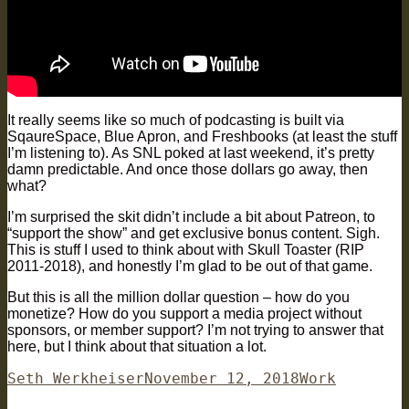
It really seems like so much of podcasting is built via
SqaureSpace, Blue Apron, and Freshbooks (at least the stuff
I’m listening to). As SNL poked at last weekend, it’s pretty
damn predictable. And once those dollars go away, then
what?
I’m surprised the skit didn’t include a bit about Patreon, to
“support the show” and get exclusive bonus content. Sigh.
This is stuff I used to think about with Skull Toaster (RIP
2011-2018), and honestly I’m glad to be out of that game.
But this is all the million dollar question – how do you
monetize? How do you support a media project without
sponsors, or member support? I’m not trying to answer that
here, but I think about that situation a lot.
Author
Posted
Categories
Seth Werkheiser
November 12, 2018
Work
on