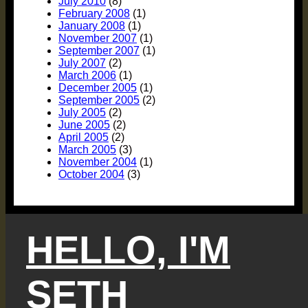
July 2010
(8)
February 2008
(1)
January 2008
(1)
November 2007
(1)
September 2007
(1)
July 2007
(2)
March 2006
(1)
December 2005
(1)
September 2005
(2)
July 2005
(2)
June 2005
(2)
April 2005
(2)
March 2005
(3)
November 2004
(1)
October 2004
(3)
HELLO, I'M
SETH