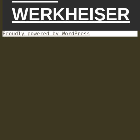
WERKHEISER
Proudly powered by WordPress