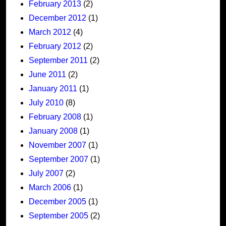
February 2013
(2)
December 2012
(1)
March 2012
(4)
February 2012
(2)
September 2011
(2)
June 2011
(2)
January 2011
(1)
July 2010
(8)
February 2008
(1)
January 2008
(1)
November 2007
(1)
September 2007
(1)
July 2007
(2)
March 2006
(1)
December 2005
(1)
September 2005
(2)