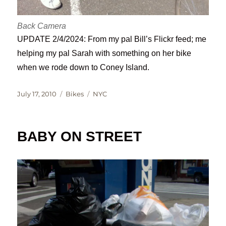
Back Camera
UPDATE 2/4/2024: From my pal Bill’s Flickr feed; me
helping my pal Sarah with something on her bike
when we rode down to Coney Island.
Posted
Categories
Tags
July 17, 2010
Bikes
NYC
on
BABY ON STREET