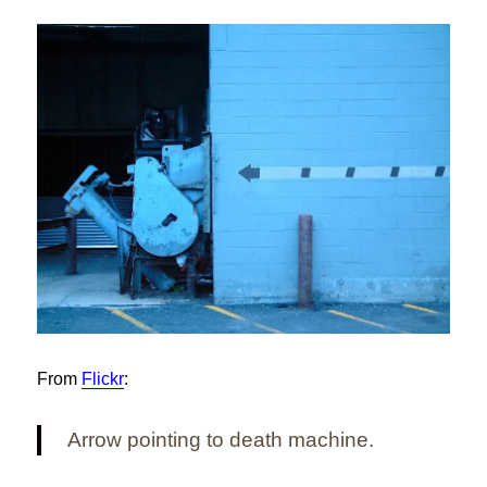
From
Flickr
:
Arrow pointing to death machine.