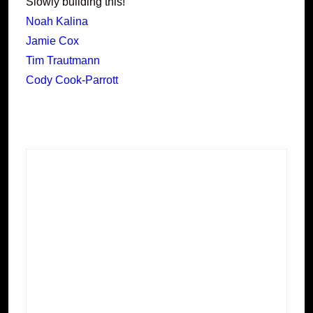
Slowly building this!
Noah Kalina
Jamie Cox
Tim Trautmann
Cody Cook-Parrott