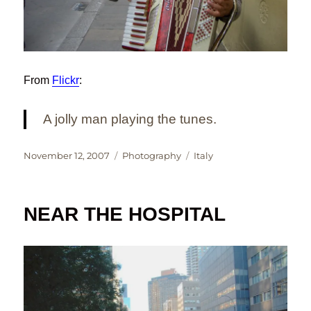
From
Flickr
:
A jolly man playing the tunes.
Posted
Categories
Tags
November 12, 2007
Photography
Italy
on
NEAR THE HOSPITAL