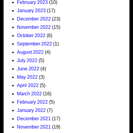
February 2023
(10)
January 2023
(17)
December 2022
(23)
November 2022
(15)
October 2022
(6)
September 2022
(1)
August 2022
(4)
July 2022
(5)
June 2022
(4)
May 2022
(3)
April 2022
(5)
March 2022
(16)
February 2022
(5)
January 2022
(7)
December 2021
(17)
November 2021
(19)