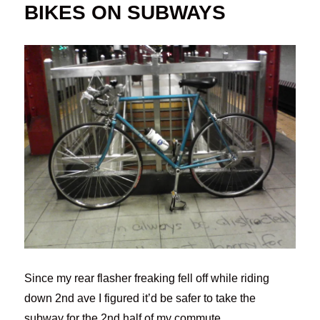
BIKES ON SUBWAYS
Since my rear flasher freaking fell off while riding
down 2nd ave I figured it’d be safer to take the
subway for the 2nd half of my commute.