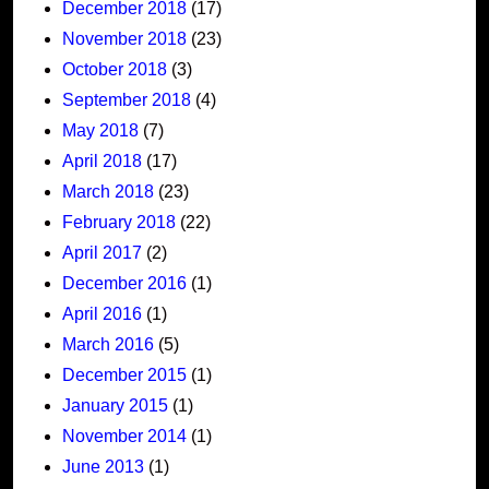
December 2018
(17)
November 2018
(23)
October 2018
(3)
September 2018
(4)
May 2018
(7)
April 2018
(17)
March 2018
(23)
February 2018
(22)
April 2017
(2)
December 2016
(1)
April 2016
(1)
March 2016
(5)
December 2015
(1)
January 2015
(1)
November 2014
(1)
June 2013
(1)