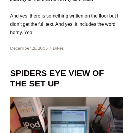
And yes, there is something written on the floor but I
didn’t get the full text. And yes, it includes the word
horny. Yea.
Posted
Categories
December 28, 2005
Bikes
on
SPIDERS EYE VIEW OF
THE SET UP