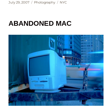
Posted
Categories
Tags
July 29, 2007
Photography
NYC
on
ABANDONED MAC