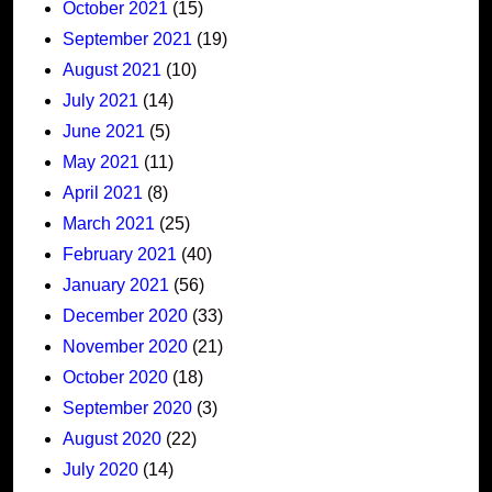
October 2021
(15)
September 2021
(19)
August 2021
(10)
July 2021
(14)
June 2021
(5)
May 2021
(11)
April 2021
(8)
March 2021
(25)
February 2021
(40)
January 2021
(56)
December 2020
(33)
November 2020
(21)
October 2020
(18)
September 2020
(3)
August 2020
(22)
July 2020
(14)