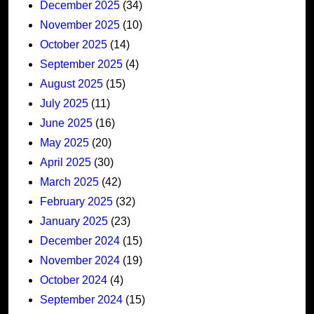
December 2025
(34)
November 2025
(10)
October 2025
(14)
September 2025
(4)
August 2025
(15)
July 2025
(11)
June 2025
(16)
May 2025
(20)
April 2025
(30)
March 2025
(42)
February 2025
(32)
January 2025
(23)
December 2024
(15)
November 2024
(19)
October 2024
(4)
September 2024
(15)