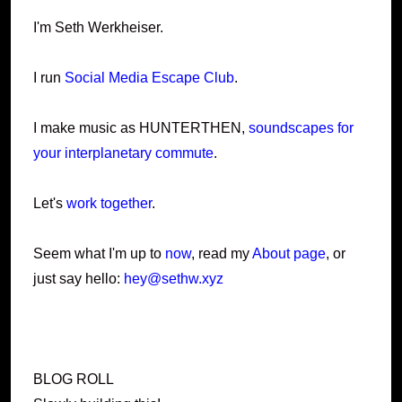
I'm Seth Werkheiser.
I run
Social Media Escape Club
.
I make music as HUNTERTHEN,
soundscapes for
your interplanetary commute
.
Let's
work together
.
Seem what I'm up to
now
, read my
About page
, or
just say hello:
hey@sethw.xyz
BLOG ROLL