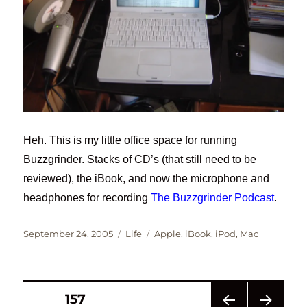
Heh. This is my little office space for running
Buzzgrinder. Stacks of CD’s (that still need to be
reviewed), the iBook, and now the microphone and
headphones for recording
The Buzzgrinder Podcast
.
Posted
Categories
Tags
September 24, 2005
Life
Apple
,
iBook
,
iPod
,
Mac
on
Posts
PAGE
157