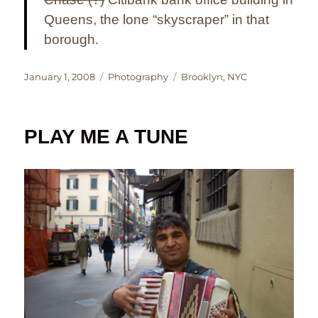
Queens, the lone “skyscraper” in that
borough.
Posted
Categories
Tags
January 1, 2008
Photography
Brooklyn
,
NYC
on
PLAY ME A TUNE