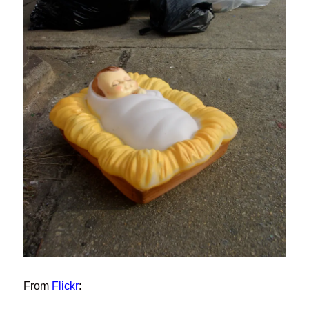
From
Flickr
: