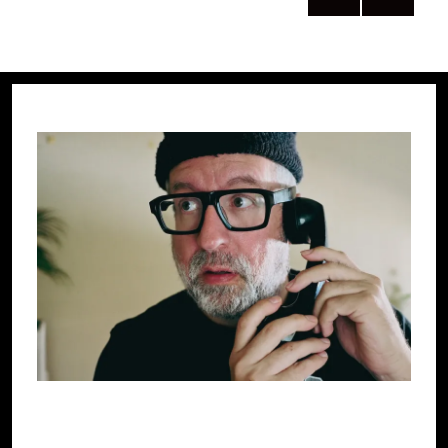
PRE
NEXT
pagination
VIOU
PAG
S
E
PAG
E