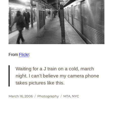
From
Flickr
:
Waiting for a J train on a cold, march
night. I can’t believe my camera phone
takes pictures like this.
Posted
Categories
Tags
March 16, 2006
Photography
MTA
,
NYC
on