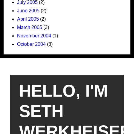
July 2005
(2)
June 2005
(2)
April 2005
(2)
March 2005
(3)
November 2004
(1)
October 2004
(3)
HELLO, I'M
SETH
WERKHEISER