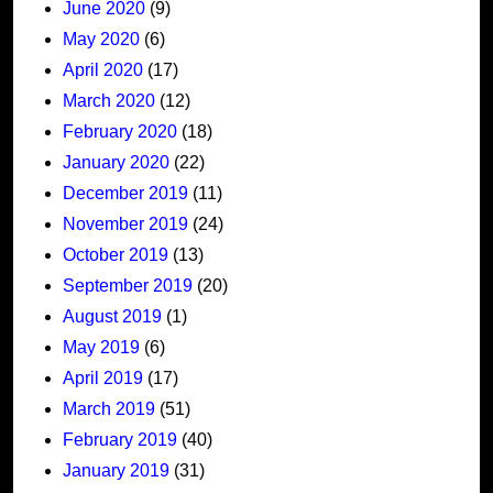
June 2020
(9)
May 2020
(6)
April 2020
(17)
March 2020
(12)
February 2020
(18)
January 2020
(22)
December 2019
(11)
November 2019
(24)
October 2019
(13)
September 2019
(20)
August 2019
(1)
May 2019
(6)
April 2019
(17)
March 2019
(51)
February 2019
(40)
January 2019
(31)