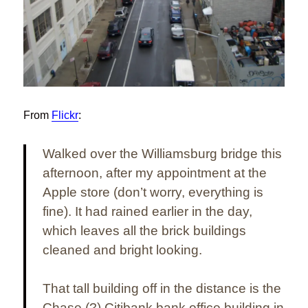
From
Flickr
:
Walked over the Williamsburg bridge this
afternoon, after my appointment at the
Apple store (don’t worry, everything is
fine). It had rained earlier in the day,
which leaves all the brick buildings
cleaned and bright looking.
That tall building off in the distance is the
Chase (?)
Citibank bank office building in