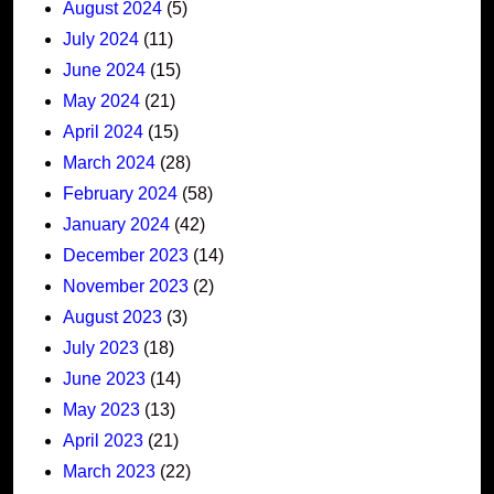
August 2024
(5)
July 2024
(11)
June 2024
(15)
May 2024
(21)
April 2024
(15)
March 2024
(28)
February 2024
(58)
January 2024
(42)
December 2023
(14)
November 2023
(2)
August 2023
(3)
July 2023
(18)
June 2023
(14)
May 2023
(13)
April 2023
(21)
March 2023
(22)