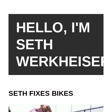
HELLO, I'M
SETH
WERKHEISER
SETH FIXES BIKES