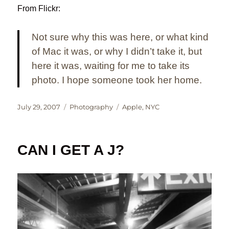
From Flickr:
Not sure why this was here, or what kind
of Mac it was, or why I didn’t take it, but
here it was, waiting for me to take its
photo. I hope someone took her home.
Posted
Categories
Tags
July 29, 2007
Photography
Apple
,
NYC
on
CAN I GET A J?