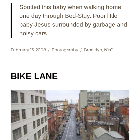
Spotted this baby when walking home
one day through Bed-Stuy. Poor little
baby Jesus surrounded by garbage and
noisy cars.
Posted
Categories
Tags
February 13, 2008
Photography
Brooklyn
,
NYC
on
BIKE LANE