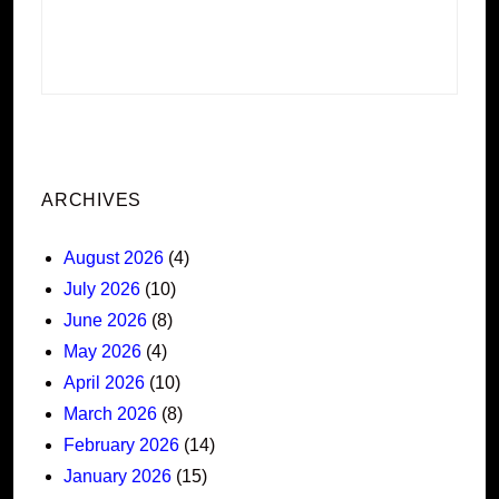
ARCHIVES
August 2026
(4)
July 2026
(10)
June 2026
(8)
May 2026
(4)
April 2026
(10)
March 2026
(8)
February 2026
(14)
January 2026
(15)