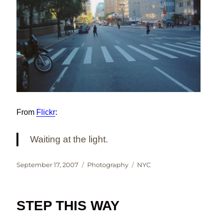
From
Flickr
:
Waiting at the light.
Posted
Categories
Tags
September 17, 2007
Photography
NYC
on
STEP THIS WAY