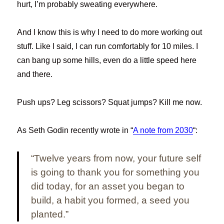
hurt, I’m probably sweating everywhere.
And I know this is why I need to do more working out
stuff. Like I said, I can run comfortably for 10 miles. I
can bang up some hills, even do a little speed here
and there.
Push ups? Leg scissors? Squat jumps? Kill me now.
As Seth Godin recently wrote in “
A note from 2030
“:
“Twelve years from now, your future self
is going to thank you for something you
did today, for an asset you began to
build, a habit you formed, a seed you
planted.”