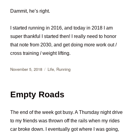
Dammit, he’s right.
I started running in 2016, and today in 2018 I am
super thankful I started then! I really need to honor
that note from 2030, and get doing more work out /
cross training / weight lifting.
Posted
Categories
November 5, 2018
Life
,
Running
on
Empty Roads
The end of the week got busy. A Thursday night drive
to my friends was thrown off the rails when my rides
car broke down. I eventually got where I was going,