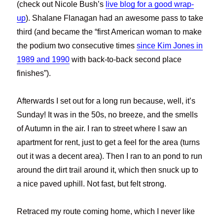
(check out Nicole Bush’s
live blog for a good wrap-
up
). Shalane Flanagan had an awesome pass to take
third (and became the “first American woman to make
the podium two consecutive times
since Kim Jones in
1989 and 1990
with back-to-back second place
finishes”).
Afterwards I set out for a long run because, well, it’s
Sunday! It was in the 50s, no breeze, and the smells
of Autumn in the air. I ran to street where I saw an
apartment for rent, just to get a feel for the area (turns
out it was a decent area). Then I ran to an pond to run
around the dirt trail around it, which then snuck up to
a nice paved uphill. Not fast, but felt strong.
Retraced my route coming home, which I never like