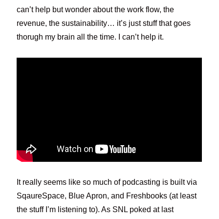
can’t help but wonder about the work flow, the
revenue, the sustainability… it’s just stuff that goes
thorugh my brain all the time. I can’t help it.
It really seems like so much of podcasting is built via
SqaureSpace, Blue Apron, and Freshbooks (at least
the stuff I’m listening to). As SNL poked at last