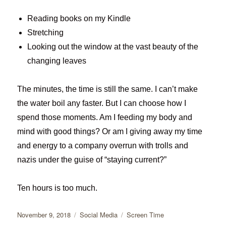
Reading books on my Kindle
Stretching
Looking out the window at the vast beauty of the
changing leaves
The minutes, the time is still the same. I can’t make
the water boil any faster. But I can choose how I
spend those moments. Am I feeding my body and
mind with good things? Or am I giving away my time
and energy to a company overrun with trolls and
nazis under the guise of “staying current?”
Ten hours is too much.
Posted
Categories
Tags
November 9, 2018
Social Media
Screen Time
on