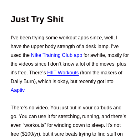
Just Try Shit
I’ve been trying some workout apps since, well, I
have the upper body strength of a desk lamp. I’ve
used the
Nike Training Club app
for awhile, mostly for
the videos since I don’t know a lot of the moves, plus
it’s free. There’s
HIIT Workouts
(from the makers of
Daily Burn), which is okay, but recently got into
Aaptiv
.
There’s no video. You just put in your earbuds and
go. You can use it for stretching, running, and there’s
even “workouts” for winding down to sleep. It’s not
free ($100/yr), but it sure beats trying to find stuff on