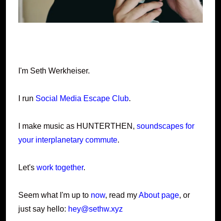
I'm Seth Werkheiser.
I run
Social Media Escape Club
.
I make music as HUNTERTHEN,
soundscapes for
your interplanetary commute
.
Let's
work together
.
Seem what I'm up to
now
, read my
About page
, or
just say hello:
hey@sethw.xyz