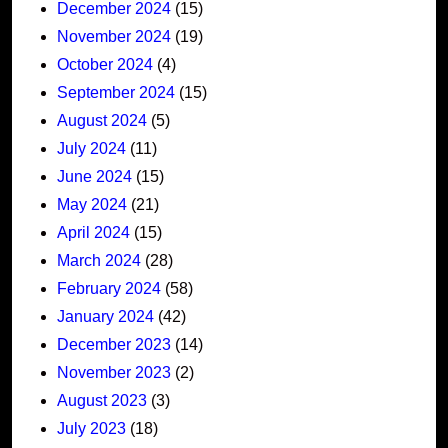
December 2024
(15)
November 2024
(19)
October 2024
(4)
September 2024
(15)
August 2024
(5)
July 2024
(11)
June 2024
(15)
May 2024
(21)
April 2024
(15)
March 2024
(28)
February 2024
(58)
January 2024
(42)
December 2023
(14)
November 2023
(2)
August 2023
(3)
July 2023
(18)