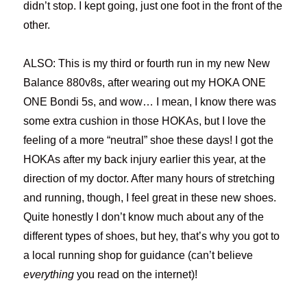
didn’t stop. I kept going, just one foot in the front of the
other.
ALSO: This is my third or fourth run in my new New
Balance 880v8s, after wearing out my HOKA ONE
ONE Bondi 5s, and wow… I mean, I know there was
some extra cushion in those HOKAs, but I love the
feeling of a more “neutral” shoe these days! I got the
HOKAs after my back injury earlier this year, at the
direction of my doctor. After many hours of stretching
and running, though, I feel great in these new shoes.
Quite honestly I don’t know much about any of the
different types of shoes, but hey, that’s why you got to
a local running shop for guidance (can’t believe
everything
you read on the internet)!