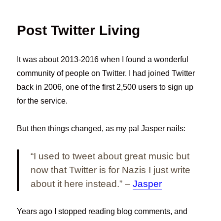
Post Twitter Living
It was about 2013-2016 when I found a wonderful
community of people on Twitter. I had joined Twitter
back in 2006, one of the first 2,500 users to sign up
for the service.
But then things changed, as my pal Jasper nails:
“I used to tweet about great music but
now that Twitter is for Nazis I just write
about it here instead.” –
Jasper
Years ago I stopped reading blog comments, and