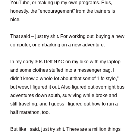
YouTube, or making up my own programs. Plus,
honestly, the “encouragement” from the trainers is
nice.
That said – just try shit. For working out, buying a new
computer, or embarking on a new adventure.
In my early 30s I left NYC on my bike with my laptop
and some clothes stuffed into a messenger bag. I
didn’t know a whole lot about that sort of “life style,”
but wow, I figured it out. Also figured out overnight bus
adventures down south, surviving while broke and
still traveling, and I guess I figured out how to run a
half marathon, too.
But like I said, just try shit. There are a million things