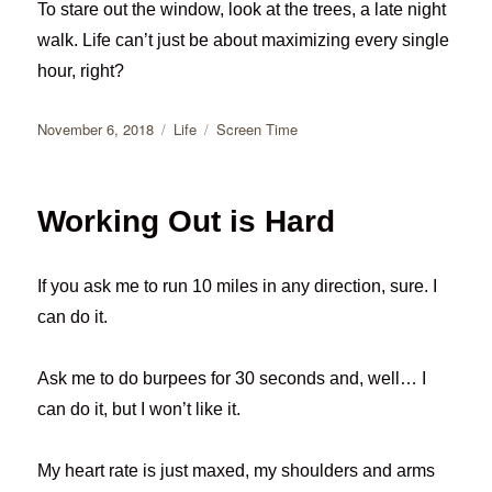
To stare out the window, look at the trees, a late night
walk. Life can’t just be about maximizing every single
hour, right?
Posted
Categories
Tags
November 6, 2018
Life
Screen Time
on
Working Out is Hard
If you ask me to run 10 miles in any direction, sure. I
can do it.
Ask me to do burpees for 30 seconds and, well… I
can do it, but I won’t like it.
My heart rate is just maxed, my shoulders and arms