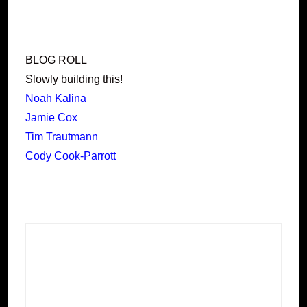
BLOG ROLL
Slowly building this!
Noah Kalina
Jamie Cox
Tim Trautmann
Cody Cook-Parrott