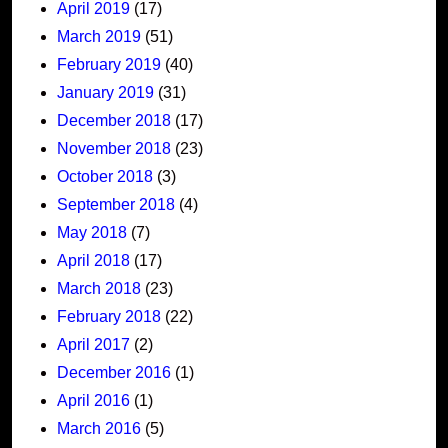
April 2019
(17)
March 2019
(51)
February 2019
(40)
January 2019
(31)
December 2018
(17)
November 2018
(23)
October 2018
(3)
September 2018
(4)
May 2018
(7)
April 2018
(17)
March 2018
(23)
February 2018
(22)
April 2017
(2)
December 2016
(1)
April 2016
(1)
March 2016
(5)