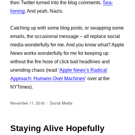
then Twitter turned into the blog comments.
Sea-
lioning
. And yeah, Nazis.
Catching up with some blog posts, or swapping some
emails, the occasional message – all replace social
media wonderfully for me. And you know what? Apple
News works wonderfully for me for keeping up
without the fire hose of click bait headlines and
unending chaos (read ‘
Apple News’s Radical
Approach: Humans Over Machines
‘ over at the
NYTimes).
Posted
Categories
November 11, 2018
Social Media
on
Staying Alive Hopefully