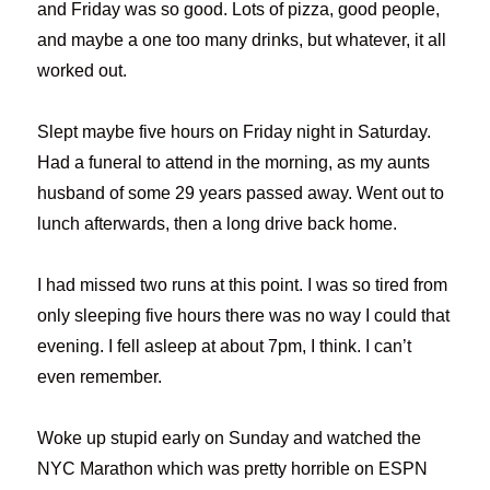
and Friday was so good. Lots of pizza, good people,
and maybe a one too many drinks, but whatever, it all
worked out.
Slept maybe five hours on Friday night in Saturday.
Had a funeral to attend in the morning, as my aunts
husband of some 29 years passed away. Went out to
lunch afterwards, then a long drive back home.
I had missed two runs at this point. I was so tired from
only sleeping five hours there was no way I could that
evening. I fell asleep at about 7pm, I think. I can’t
even remember.
Woke up stupid early on Sunday and watched the
NYC Marathon which was pretty horrible on ESPN