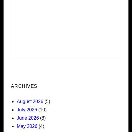
ARCHIVES
August 2026
(5)
July 2026
(10)
June 2026
(8)
May 2026
(4)