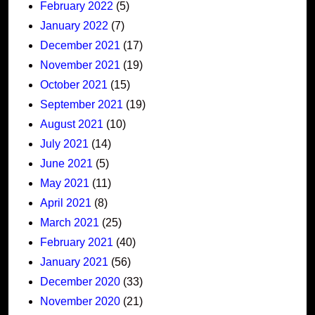
February 2022
(5)
January 2022
(7)
December 2021
(17)
November 2021
(19)
October 2021
(15)
September 2021
(19)
August 2021
(10)
July 2021
(14)
June 2021
(5)
May 2021
(11)
April 2021
(8)
March 2021
(25)
February 2021
(40)
January 2021
(56)
December 2020
(33)
November 2020
(21)