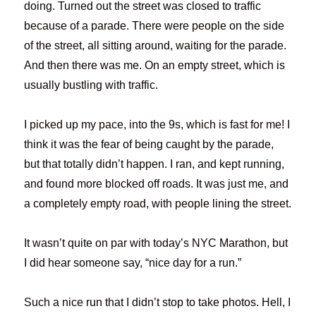
doing. Turned out the street was closed to traffic
because of a parade. There were people on the side
of the street, all sitting around, waiting for the parade.
And then there was me. On an empty street, which is
usually bustling with traffic.
I picked up my pace, into the 9s, which is fast for me! I
think it was the fear of being caught by the parade,
but that totally didn’t happen. I ran, and kept running,
and found more blocked off roads. It was just me, and
a completely empty road, with people lining the street.
It wasn’t quite on par with today’s NYC Marathon, but
I did hear someone say, “nice day for a run.”
Such a nice run that I didn’t stop to take photos. Hell, I