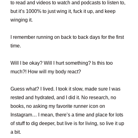
to read and videos to watch and podcasts to listen to,
but it’s 1000% to just wing it, fuck it up, and keep
winging it.
I remember running on back to back days for the first
time.
Will I be okay? Will I hurt something? Is this too
much?! How will my body react?
Guess what? I lived. I took it slow, made sure I was
rested and hydrated, and I did it. No research, no
books, no asking my favorite runner icon on
Instagram… I mean, there’s a time and place for lots
of stuff to dig deeper, but live is for living, so live it up
a bit.