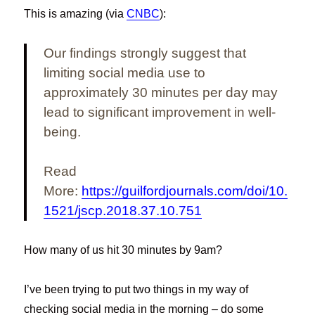
This is amazing (via
CNBC
):
Our findings strongly suggest that
limiting social media use to
approximately 30 minutes per day may
lead to significant improvement in well-
being.
Read
More:
https://guilfordjournals.com/doi/10.
1521/jscp.2018.37.10.751
How many of us hit 30 minutes by 9am?
I’ve been trying to put two things in my way of
checking social media in the morning – do some