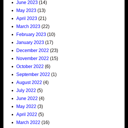
June 2023
(14)
May 2023
(13)
April 2023
(21)
March 2023
(22)
February 2023
(10)
January 2023
(17)
December 2022
(23)
November 2022
(15)
October 2022
(6)
September 2022
(1)
August 2022
(4)
July 2022
(5)
June 2022
(4)
May 2022
(3)
April 2022
(5)
March 2022
(16)