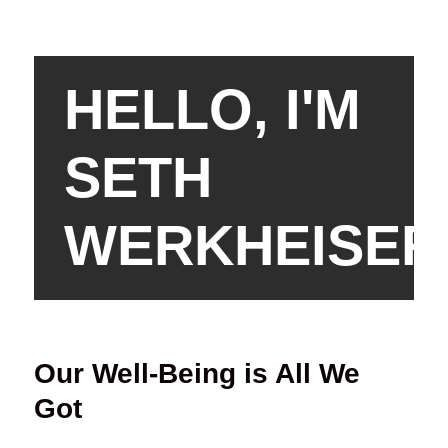
HELLO, I'M
SETH
WERKHEISER
Our Well-Being is All We
Got