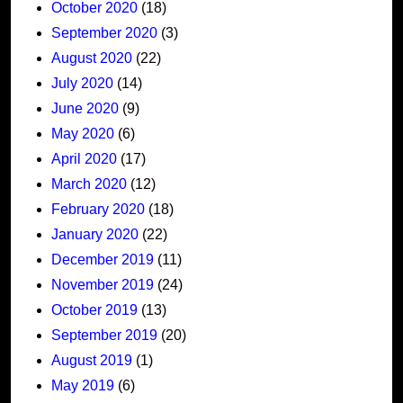
October 2020
(18)
September 2020
(3)
August 2020
(22)
July 2020
(14)
June 2020
(9)
May 2020
(6)
April 2020
(17)
March 2020
(12)
February 2020
(18)
January 2020
(22)
December 2019
(11)
November 2019
(24)
October 2019
(13)
September 2019
(20)
August 2019
(1)
May 2019
(6)