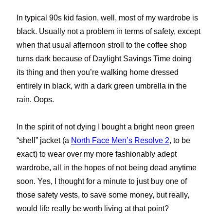
In typical 90s kid fasion, well, most of my wardrobe is
black. Usually not a problem in terms of safety, except
when that usual afternoon stroll to the coffee shop
turns dark because of Daylight Savings Time doing
its thing and then you’re walking home dressed
entirely in black, with a dark green umbrella in the
rain. Oops.
In the spirit of not dying I bought a bright neon green
“shell” jacket (a
North Face Men’s Resolve 2
, to be
exact) to wear over my more fashionably adept
wardrobe, all in the hopes of not being dead anytime
soon. Yes, I thought for a minute to just buy one of
those safety vests, to save some money, but really,
would life really be worth living at that point?