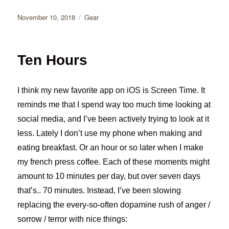
Posted
Categories
November 10, 2018
Gear
on
Ten Hours
I think my new favorite app on iOS is Screen Time. It
reminds me that I spend way too much time looking at
social media, and I’ve been actively trying to look at it
less. Lately I don’t use my phone when making and
eating breakfast. Or an hour or so later when I make
my french press coffee. Each of these moments might
amount to 10 minutes per day, but over seven days
that’s.. 70 minutes. Instead, I’ve been slowing
replacing the every-so-often dopamine rush of anger /
sorrow / terror with nice things: