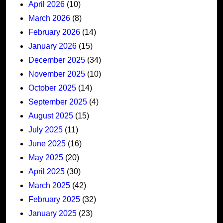
April 2026
(10)
March 2026
(8)
February 2026
(14)
January 2026
(15)
December 2025
(34)
November 2025
(10)
October 2025
(14)
September 2025
(4)
August 2025
(15)
July 2025
(11)
June 2025
(16)
May 2025
(20)
April 2025
(30)
March 2025
(42)
February 2025
(32)
January 2025
(23)