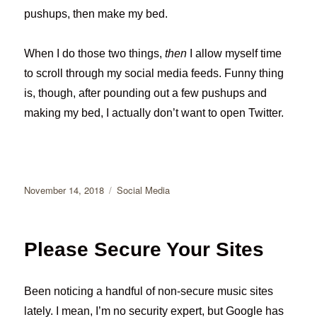
pushups, then make my bed.
When I do those two things,
then
I allow myself time
to scroll through my social media feeds. Funny thing
is, though, after pounding out a few pushups and
making my bed, I actually don’t want to open Twitter.
Posted
Categories
November 14, 2018
Social Media
on
Please Secure Your Sites
Been noticing a handful of non-secure music sites
lately. I mean, I’m no security expert, but Google has