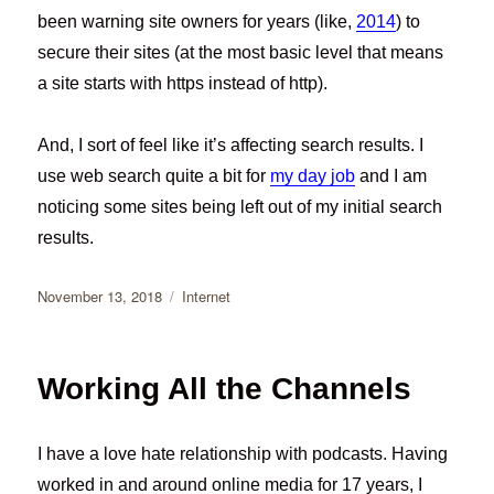
been warning site owners for years (like,
2014
) to
secure their sites (at the most basic level that means
a site starts with https instead of http).
And, I sort of feel like it’s affecting search results. I
use web search quite a bit for
my day job
and I am
noticing some sites being left out of my initial search
results.
Posted
Categories
November 13, 2018
Internet
on
Working All the Channels
I have a love hate relationship with podcasts. Having
worked in and around online media for 17 years, I