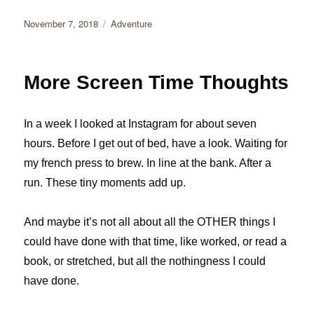
Posted
Categories
November 7, 2018
Adventure
on
More Screen Time Thoughts
In a week I looked at Instagram for about seven
hours. Before I get out of bed, have a look. Waiting for
my french press to brew. In line at the bank. After a
run. These tiny moments add up.
And maybe it’s not all about all the OTHER things I
could have done with that time, like worked, or read a
book, or stretched, but all the nothingness I could
have done.