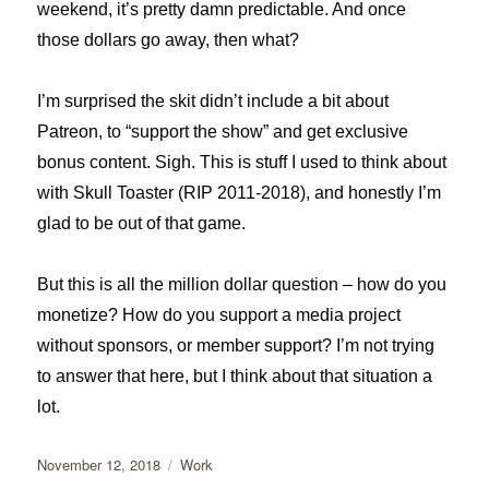
weekend, it’s pretty damn predictable. And once
those dollars go away, then what?
I’m surprised the skit didn’t include a bit about
Patreon, to “support the show” and get exclusive
bonus content. Sigh. This is stuff I used to think about
with Skull Toaster (RIP 2011-2018), and honestly I’m
glad to be out of that game.
But this is all the million dollar question – how do you
monetize? How do you support a media project
without sponsors, or member support? I’m not trying
to answer that here, but I think about that situation a
lot.
Posted
Categories
November 12, 2018
Work
on