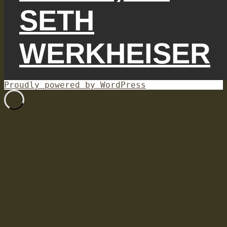
SETH
WERKHEISER
Proudly powered by WordPress