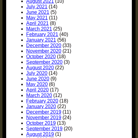
August 2021
(10)
July 2021
(14)
June 2021
(5)
May 2021
(11)
April 2021
(8)
March 2021
(25)
February 2021
(40)
January 2021
(56)
December 2020
(33)
November 2020
(21)
October 2020
(18)
September 2020
(3)
August 2020
(22)
July 2020
(14)
June 2020
(9)
May 2020
(6)
April 2020
(17)
March 2020
(12)
February 2020
(18)
January 2020
(22)
December 2019
(11)
November 2019
(24)
October 2019
(13)
September 2019
(20)
August 2019
(1)