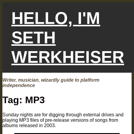
Skip
to
HELLO, I'M
content
SETH
WERKHEISER
Writer, musician, wizardly guide to platform
independence
Tag:
MP3
Sunday nights are for digging through external drives and
playing MP3 files of pre-release versions of songs from
albums released in 2003.