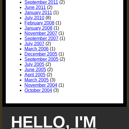
September 2011
(2)
June 2011
(2)
January 2011
(1)
July 2010
(8)
February 2008
(1)
January 2008
(1)
November 2007
(1)
September 2007
(1)
July 2007
(2)
March 2006
(1)
December 2005
(1)
September 2005
(2)
July 2005
(2)
June 2005
(2)
April 2005
(2)
March 2005
(3)
November 2004
(1)
October 2004
(3)
HELLO, I'M