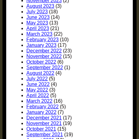
November 2023
(2)
August 2023
(3)
July 2023
(18)
June 2023
(14)
May 2023
(13)
April 2023
(21)
March 2023
(22)
February 2023
(10)
January 2023
(17)
December 2022
(23)
November 2022
(15)
October 2022
(6)
September 2022
(1)
August 2022
(4)
July 2022
(5)
June 2022
(4)
May 2022
(3)
April 2022
(5)
March 2022
(16)
February 2022
(5)
January 2022
(7)
December 2021
(17)
November 2021
(19)
October 2021
(15)
September 2021
(19)