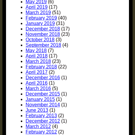
May 2019
(6)
April 2019
(17)
March 2019
(51)
February 2019
(40)
January 2019
(31)
December 2018
(17)
November 2018
(23)
October 2018
(3)
September 2018
(4)
May 2018
(7)
April 2018
(17)
March 2018
(23)
February 2018
(22)
April 2017
(2)
December 2016
(1)
April 2016
(1)
March 2016
(5)
December 2015
(1)
January 2015
(1)
November 2014
(1)
June 2013
(1)
February 2013
(2)
December 2012
(1)
March 2012
(4)
February 2012
(2)