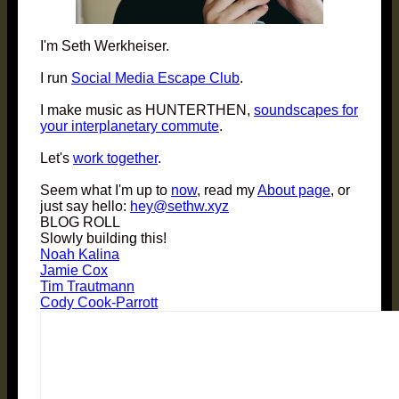
I'm Seth Werkheiser.
I run
Social Media Escape Club
.
I make music as HUNTERTHEN,
soundscapes for
your interplanetary commute
.
Let's
work together
.
Seem what I'm up to
now
, read my
About page
, or
just say hello:
hey@sethw.xyz
BLOG ROLL
Slowly building this!
Noah Kalina
Jamie Cox
Tim Trautmann
Cody Cook-Parrott