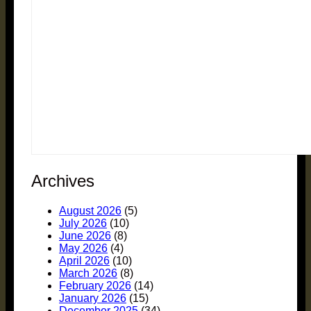
Archives
August 2026
(5)
July 2026
(10)
June 2026
(8)
May 2026
(4)
April 2026
(10)
March 2026
(8)
February 2026
(14)
January 2026
(15)
December 2025
(34)