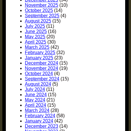
November 2025
(10)
October 2025
(14)
September 2025
(4)
August 2025
(15)
July 2025
(11)
June 2025
(16)
May 2025
(20)
April 2025
(30)
March 2025
(42)
February 2025
(32)
January 2025
(23)
December 2024
(15)
November 2024
(19)
October 2024
(4)
September 2024
(15)
August 2024
(5)
July 2024
(11)
June 2024
(15)
May 2024
(21)
April 2024
(15)
March 2024
(28)
February 2024
(58)
January 2024
(42)
December 2023
(14)