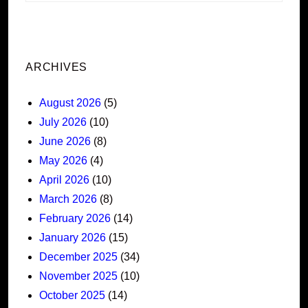
ARCHIVES
August 2026
(5)
July 2026
(10)
June 2026
(8)
May 2026
(4)
April 2026
(10)
March 2026
(8)
February 2026
(14)
January 2026
(15)
December 2025
(34)
November 2025
(10)
October 2025
(14)