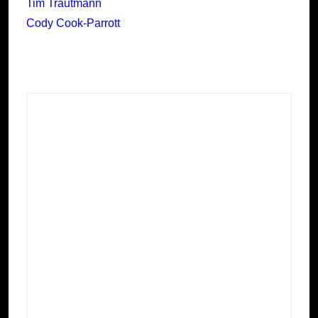
Tim Trautmann
Cody Cook-Parrott