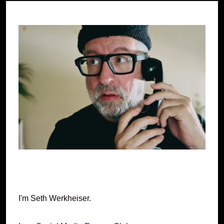
I'm Seth Werkheiser.