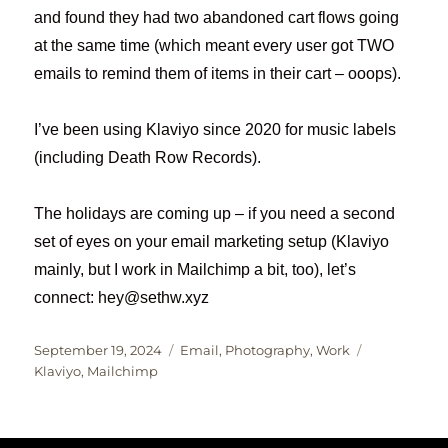
and found they had two abandoned cart flows going
at the same time (which meant every user got TWO
emails to remind them of items in their cart – ooops).
I’ve been using Klaviyo since 2020 for music labels
(including Death Row Records).
The holidays are coming up – if you need a second
set of eyes on your email marketing setup (Klaviyo
mainly, but I work in Mailchimp a bit, too), let’s
connect: hey@sethw.xyz
Posted
Categories
Tags
September 19, 2024
Email
,
Photography
,
Work
on
Klaviyo
,
Mailchimp