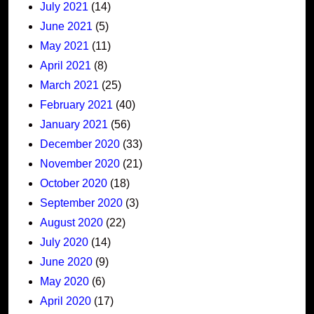
July 2021
(14)
June 2021
(5)
May 2021
(11)
April 2021
(8)
March 2021
(25)
February 2021
(40)
January 2021
(56)
December 2020
(33)
November 2020
(21)
October 2020
(18)
September 2020
(3)
August 2020
(22)
July 2020
(14)
June 2020
(9)
May 2020
(6)
April 2020
(17)