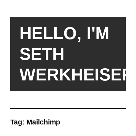
HELLO, I'M
SETH
WERKHEISER
Tag:
Mailchimp