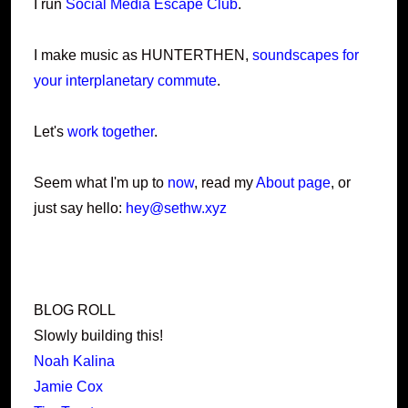
I run
Social Media Escape Club
.
I make music as HUNTERTHEN,
soundscapes for
your interplanetary commute
.
Let's
work together
.
Seem what I'm up to
now
, read my
About page
, or
just say hello:
hey@sethw.xyz
BLOG ROLL
Slowly building this!
Noah Kalina
Jamie Cox