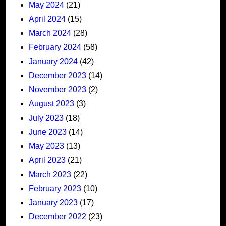
May 2024
(21)
April 2024
(15)
March 2024
(28)
February 2024
(58)
January 2024
(42)
December 2023
(14)
November 2023
(2)
August 2023
(3)
July 2023
(18)
June 2023
(14)
May 2023
(13)
April 2023
(21)
March 2023
(22)
February 2023
(10)
January 2023
(17)
December 2022
(23)