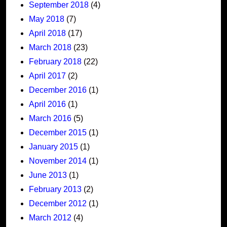
September 2018
(4)
May 2018
(7)
April 2018
(17)
March 2018
(23)
February 2018
(22)
April 2017
(2)
December 2016
(1)
April 2016
(1)
March 2016
(5)
December 2015
(1)
January 2015
(1)
November 2014
(1)
June 2013
(1)
February 2013
(2)
December 2012
(1)
March 2012
(4)