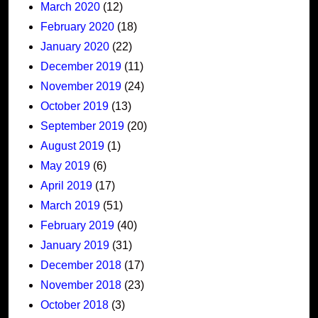
March 2020
(12)
February 2020
(18)
January 2020
(22)
December 2019
(11)
November 2019
(24)
October 2019
(13)
September 2019
(20)
August 2019
(1)
May 2019
(6)
April 2019
(17)
March 2019
(51)
February 2019
(40)
January 2019
(31)
December 2018
(17)
November 2018
(23)
October 2018
(3)