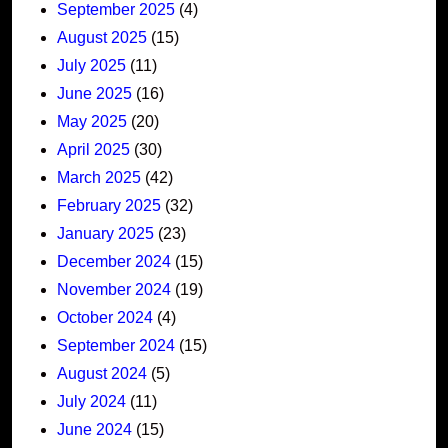
September 2025
(4)
August 2025
(15)
July 2025
(11)
June 2025
(16)
May 2025
(20)
April 2025
(30)
March 2025
(42)
February 2025
(32)
January 2025
(23)
December 2024
(15)
November 2024
(19)
October 2024
(4)
September 2024
(15)
August 2024
(5)
July 2024
(11)
June 2024
(15)