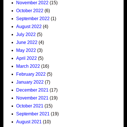
November 2022
(15)
October 2022
(6)
September 2022
(1)
August 2022
(4)
July 2022
(5)
June 2022
(4)
May 2022
(3)
April 2022
(5)
March 2022
(16)
February 2022
(5)
January 2022
(7)
December 2021
(17)
November 2021
(19)
October 2021
(15)
September 2021
(19)
August 2021
(10)