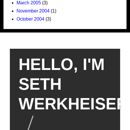
March 2005
(3)
November 2004
(1)
October 2004
(3)
HELLO, I'M
SETH
WERKHEISER