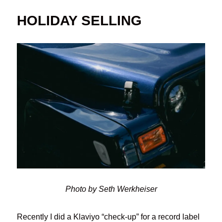
HOLIDAY SELLING
Photo by Seth Werkheiser
Recently I did a Klaviyo “check-up” for a record label