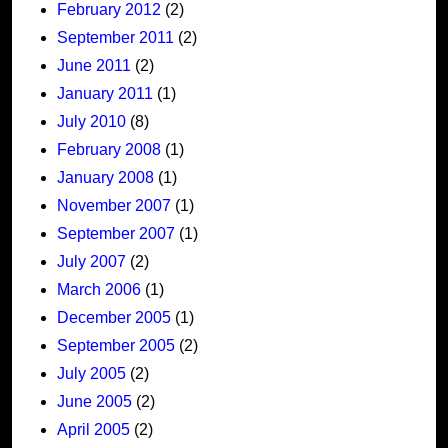
February 2012
(2)
September 2011
(2)
June 2011
(2)
January 2011
(1)
July 2010
(8)
February 2008
(1)
January 2008
(1)
November 2007
(1)
September 2007
(1)
July 2007
(2)
March 2006
(1)
December 2005
(1)
September 2005
(2)
July 2005
(2)
June 2005
(2)
April 2005
(2)