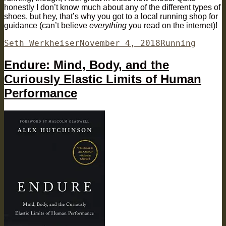
honestly I don’t know much about any of the different types of
shoes, but hey, that’s why you got to a local running shop for
guidance (can’t believe
everything
you read on the internet)!
Author
Posted
Categories
Seth Werkheiser
November 4, 2018
Running
on
Endure: Mind, Body, and the
Curiously Elastic Limits of Human
Performance