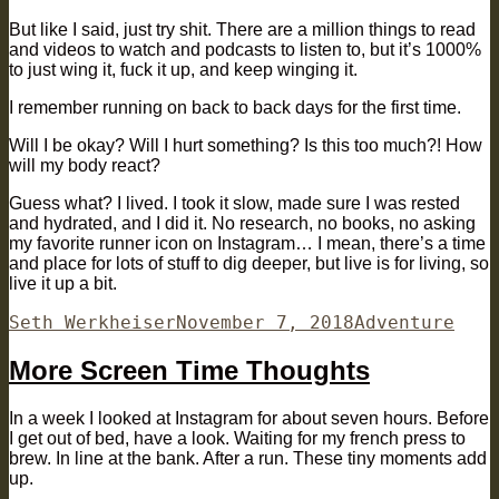
But like I said, just try shit. There are a million things to read
and videos to watch and podcasts to listen to, but it’s 1000%
to just wing it, fuck it up, and keep winging it.
I remember running on back to back days for the first time.
Will I be okay? Will I hurt something? Is this too much?! How
will my body react?
Guess what? I lived. I took it slow, made sure I was rested
and hydrated, and I did it. No research, no books, no asking
my favorite runner icon on Instagram… I mean, there’s a time
and place for lots of stuff to dig deeper, but live is for living, so
live it up a bit.
Author
Posted
Categories
Seth Werkheiser
November 7, 2018
Adventure
on
More Screen Time Thoughts
In a week I looked at Instagram for about seven hours. Before
I get out of bed, have a look. Waiting for my french press to
brew. In line at the bank. After a run. These tiny moments add
up.