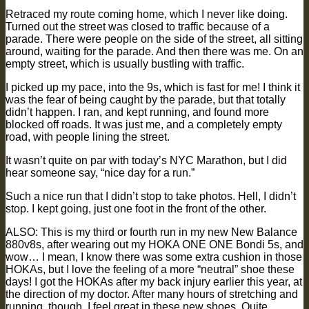
Retraced my route coming home, which I never like doing.
Turned out the street was closed to traffic because of a
parade. There were people on the side of the street, all sitting
around, waiting for the parade. And then there was me. On an
empty street, which is usually bustling with traffic.
I picked up my pace, into the 9s, which is fast for me! I think it
was the fear of being caught by the parade, but that totally
didn’t happen. I ran, and kept running, and found more
blocked off roads. It was just me, and a completely empty
road, with people lining the street.
It wasn’t quite on par with today’s NYC Marathon, but I did
hear someone say, “nice day for a run.”
Such a nice run that I didn’t stop to take photos. Hell, I didn’t
stop. I kept going, just one foot in the front of the other.
ALSO: This is my third or fourth run in my new New Balance
880v8s, after wearing out my HOKA ONE ONE Bondi 5s, and
wow… I mean, I know there was some extra cushion in those
HOKAs, but I love the feeling of a more “neutral” shoe these
days! I got the HOKAs after my back injury earlier this year, at
the direction of my doctor. After many hours of stretching and
running, though, I feel great in these new shoes. Quite