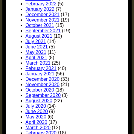
February 2022
(5)
January 2022
(7)
December 2021
(17)
November 2021
(19)
October 2021
(15)
September 2021
(19)
August 2021
(10)
July 2021
(14)
June 2021
(5)
May 2021
(11)
April 2021
(8)
March 2021
(25)
February 2021
(40)
January 2021
(56)
December 2020
(33)
November 2020
(21)
October 2020
(18)
September 2020
(3)
August 2020
(22)
July 2020
(14)
June 2020
(9)
May 2020
(6)
April 2020
(17)
March 2020
(12)
February 2020
(18)