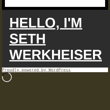
HELLO, I'M
SETH
WERKHEISER
Proudly powered by WordPress