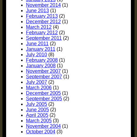
November 2014
(1)
June 2013
(1)
February 2013
(2)
December 2012
(1)
March 2012
(4)
February 2012
(2)
September 2011
(2)
June 2011
(2)
January 2011
(1)
July 2010
(8)
February 2008
(1)
January 2008
(1)
November 2007
(1)
September 2007
(1)
July 2007
(2)
March 2006
(1)
December 2005
(1)
September 2005
(2)
July 2005
(2)
June 2005
(2)
April 2005
(2)
March 2005
(3)
November 2004
(1)
October 2004
(3)