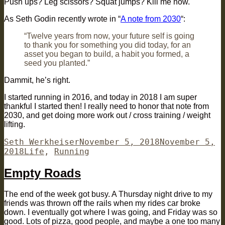
Push ups? Leg scissors? Squat jumps? Kill me now.
As Seth Godin recently wrote in “
A note from 2030
“:
“Twelve years from now, your future self is going
to thank you for something you did today, for an
asset you began to build, a habit you formed, a
seed you planted.”
Dammit, he’s right.
I started running in 2016, and today in 2018 I am super
thankful I started then! I really need to honor that note from
2030, and get doing more work out / cross training / weight
lifting.
Author
Posted
Seth Werkheiser
November 5, 2018
November 5,
Categories
on
2018
Life
,
Running
Empty Roads
The end of the week got busy. A Thursday night drive to my
friends was thrown off the rails when my rides car broke
down. I eventually got where I was going, and Friday was so
good. Lots of pizza, good people, and maybe a one too many