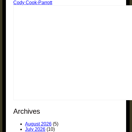
Cody Cook-Parrott
Archives
August 2026
(5)
July 2026
(10)