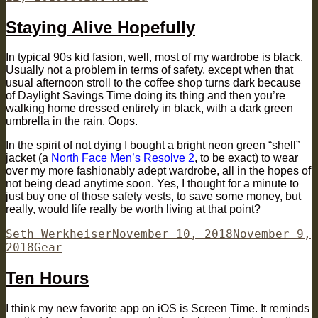
Staying Alive Hopefully
In typical 90s kid fasion, well, most of my wardrobe is black.
Usually not a problem in terms of safety, except when that
usual afternoon stroll to the coffee shop turns dark because
of Daylight Savings Time doing its thing and then you’re
walking home dressed entirely in black, with a dark green
umbrella in the rain. Oops.
In the spirit of not dying I bought a bright neon green “shell”
jacket (a
North Face Men’s Resolve 2
, to be exact) to wear
over my more fashionably adept wardrobe, all in the hopes of
not being dead anytime soon. Yes, I thought for a minute to
just buy one of those safety vests, to save some money, but
really, would life really be worth living at that point?
Author
Posted
Seth Werkheiser
November 10, 2018
November 9,
Categories
on
2018
Gear
Ten Hours
I think my new favorite app on iOS is Screen Time. It reminds