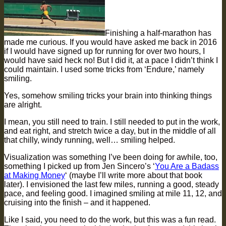
Finishing a half-marathon has
made me curious. If you would have asked me back in 2016
if I would have signed up for running for over two hours, I
would have said heck no! But I did it, at a pace I didn’t think I
could maintain. I used some tricks from ‘Endure,’ namely
smiling.
Yes, somehow smiling tricks your brain into thinking things
are alright.
I mean, you still need to train. I still needed to put in the work,
and eat right, and stretch twice a day, but in the middle of all
that chilly, windy running, well… smiling helped.
Visualization was something I’ve been doing for awhile, too,
something I picked up from Jen Sincero’s ‘
You Are a Badass
at Making Money
‘ (maybe I’ll write more about that book
later). I envisioned the last few miles, running a good, steady
pace, and feeling good. I imagined smiling at mile 11, 12, and
cruising into the finish – and it happened.
Like I said, you need to do the work, but this was a fun read.