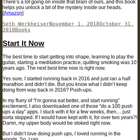
There’s a lot going on inside that brain of ours, and this book
helps you unlock a bit of the mystery inside our heads.
[
Amazon
]
Author
Posted
Seth Werkheiser
November 1, 2018
October 31,
Categories
on
2018
Books
Start It Now
The best time to start getting into shape, learning to play the
guitar, starting a meditation practice, quitting smoking was 10
years ago. The next best time now is right now.
Yes sure, I started running back in 2016 and just ran a half
marathon and didn’t die. But you know what I didn’t keep
doing from way back in 2016? Push-ups.
In my flurry of “I’m gonna eat better, and start running”
excitement, I also downloaded one of those “do a 100 push
ups a day” apps. I stuck with it for a few weeks, then… just
sorta stopped. If I would have kept with it, for over two years?!
Damn, my upper body would be stoked right now.
But I didn’t love doing push ups, I loved running in the
woods. So, I ran.