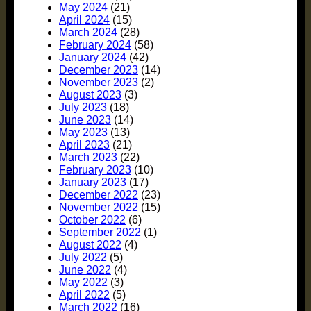
May 2024
(21)
April 2024
(15)
March 2024
(28)
February 2024
(58)
January 2024
(42)
December 2023
(14)
November 2023
(2)
August 2023
(3)
July 2023
(18)
June 2023
(14)
May 2023
(13)
April 2023
(21)
March 2023
(22)
February 2023
(10)
January 2023
(17)
December 2022
(23)
November 2022
(15)
October 2022
(6)
September 2022
(1)
August 2022
(4)
July 2022
(5)
June 2022
(4)
May 2022
(3)
April 2022
(5)
March 2022
(16)