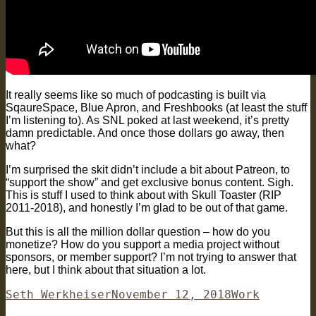
It really seems like so much of podcasting is built via
SqaureSpace, Blue Apron, and Freshbooks (at least the stuff
I’m listening to). As SNL poked at last weekend, it’s pretty
damn predictable. And once those dollars go away, then
what?
I’m surprised the skit didn’t include a bit about Patreon, to
“support the show” and get exclusive bonus content. Sigh.
This is stuff I used to think about with Skull Toaster (RIP
2011-2018), and honestly I’m glad to be out of that game.
But this is all the million dollar question – how do you
monetize? How do you support a media project without
sponsors, or member support? I’m not trying to answer that
here, but I think about that situation a lot.
Author
Posted
Categories
Seth Werkheiser
November 12, 2018
Work
on