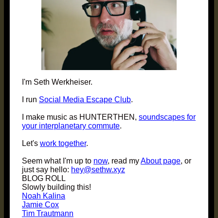
I'm Seth Werkheiser.
I run
Social Media Escape Club
.
I make music as HUNTERTHEN,
soundscapes for
your interplanetary commute
.
Let's
work together
.
Seem what I'm up to
now
, read my
About page
, or
just say hello:
hey@sethw.xyz
BLOG ROLL
Slowly building this!
Noah Kalina
Jamie Cox
Tim Trautmann