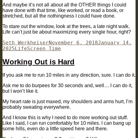
And maybe it’s not all about all the OTHER things I could
have done with that time, like worked, or read a book, or
stretched, but all the nothingness I could have done.
To stare out the window, look at the trees, a late night walk.
Life can’t just be about maximizing every single hour, right?
Author
Posted
Seth Werkheiser
November 6, 2018
January 14,
Categories
Tags
on
2025
Life
Screen Time
Working Out is Hard
If you ask me to run 10 miles in any direction, sure. I can do it.
Ask me to do burpees for 30 seconds and, well… I can do it,
but I won’t like it.
My heart rate is just maxed, my shoulders and arms hurt, I’m
probably sweating everywhere.
And I know this is why I need to do more working out stuff.
Like I said, I can run comfortably for 10 miles. I can bang up
some hills, even do a little speed here and there.