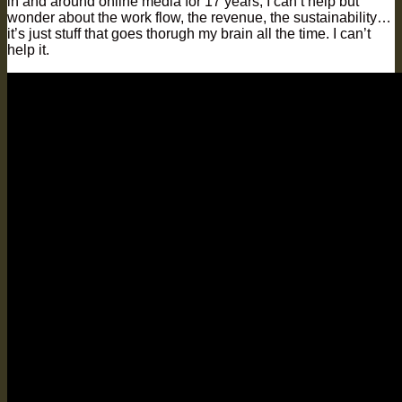
in and around online media for 17 years, I can’t help but
wonder about the work flow, the revenue, the sustainability…
it’s just stuff that goes thorugh my brain all the time. I can’t
help it.