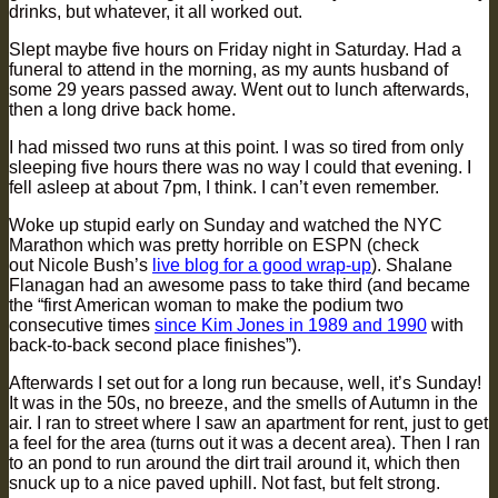
drinks, but whatever, it all worked out.
Slept maybe five hours on Friday night in Saturday. Had a
funeral to attend in the morning, as my aunts husband of
some 29 years passed away. Went out to lunch afterwards,
then a long drive back home.
I had missed two runs at this point. I was so tired from only
sleeping five hours there was no way I could that evening. I
fell asleep at about 7pm, I think. I can’t even remember.
Woke up stupid early on Sunday and watched the NYC
Marathon which was pretty horrible on ESPN (check
out Nicole Bush’s
live blog for a good wrap-up
). Shalane
Flanagan had an awesome pass to take third (and became
the “first American woman to make the podium two
consecutive times
since Kim Jones in 1989 and 1990
with
back-to-back second place finishes”).
Afterwards I set out for a long run because, well, it’s Sunday!
It was in the 50s, no breeze, and the smells of Autumn in the
air. I ran to street where I saw an apartment for rent, just to get
a feel for the area (turns out it was a decent area). Then I ran
to an pond to run around the dirt trail around it, which then
snuck up to a nice paved uphill. Not fast, but felt strong.