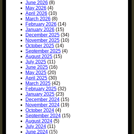
June 2026
(8)
May 2026
(4)
April 2026
(10)
March 2026
(8)
February 2026
(14)
January 2026
(15)
December 2025
(34)
November 2025
(10)
October 2025
(14)
September 2025
(4)
August 2025
(15)
July 2025
(11)
June 2025
(16)
May 2025
(20)
April 2025
(30)
March 2025
(42)
February 2025
(32)
January 2025
(23)
December 2024
(15)
November 2024
(19)
October 2024
(4)
September 2024
(15)
August 2024
(5)
July 2024
(11)
June 2024
(15)