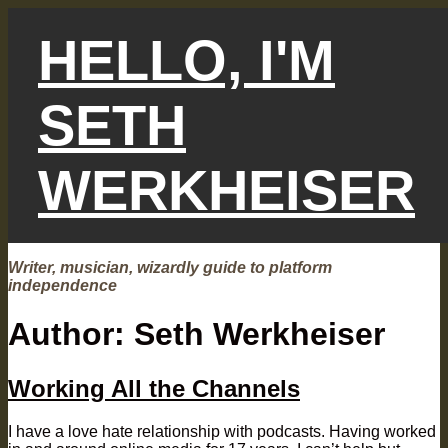
Skip
to
HELLO, I'M
content
SETH
WERKHEISER
Writer, musician, wizardly guide to platform
independence
Author:
Seth Werkheiser
Working All the Channels
I have a love hate relationship with podcasts. Having worked