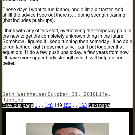
These days I want to run farther, and a little bit faster. And
allllll the advice I see out there is… doing strength training
(that includes push-ups).
I think with any of this stuff, overlooking the temporary pain in
the now to get the completely unknown thing in the future.
Somehow I figured if I keep running then someday I’ll be able
to run farther. Right now, mentally, I can’t put together that
equation; if I do a few push ups today, a few years from now
I’ll have more upper body strength which will help me run
better.
Author
Posted
Categories
Seth Werkheiser
October 31, 2018
Life
,
on
Running
Posts
Page
Page
Page
Page
Page
Previous page
1
…
148
149
150
…
163
Next page
pagination