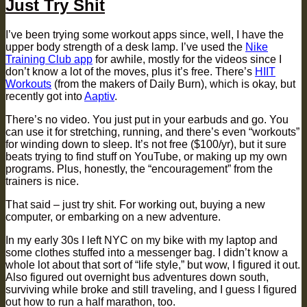
Just Try Shit
I’ve been trying some workout apps since, well, I have the
upper body strength of a desk lamp. I’ve used the
Nike
Training Club app
for awhile, mostly for the videos since I
don’t know a lot of the moves, plus it’s free. There’s
HIIT
Workouts
(from the makers of Daily Burn), which is okay, but
recently got into
Aaptiv
.
There’s no video. You just put in your earbuds and go. You
can use it for stretching, running, and there’s even “workouts”
for winding down to sleep. It’s not free ($100/yr), but it sure
beats trying to find stuff on YouTube, or making up my own
programs. Plus, honestly, the “encouragement” from the
trainers is nice.
That said – just try shit. For working out, buying a new
computer, or embarking on a new adventure.
In my early 30s I left NYC on my bike with my laptop and
some clothes stuffed into a messenger bag. I didn’t know a
whole lot about that sort of “life style,” but wow, I figured it out.
Also figured out overnight bus adventures down south,
surviving while broke and still traveling, and I guess I figured
out how to run a half marathon, too.