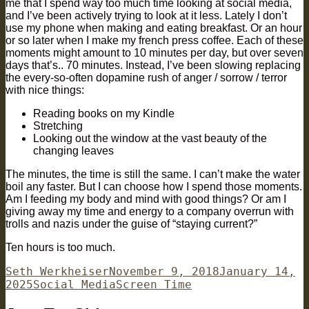
me that I spend way too much time looking at social media,
and I’ve been actively trying to look at it less. Lately I don’t
use my phone when making and eating breakfast. Or an hour
or so later when I make my french press coffee. Each of these
moments might amount to 10 minutes per day, but over seven
days that’s.. 70 minutes. Instead, I’ve been slowing replacing
the every-so-often dopamine rush of anger / sorrow / terror
with nice things:
Reading books on my Kindle
Stretching
Looking out the window at the vast beauty of the
changing leaves
The minutes, the time is still the same. I can’t make the water
boil any faster. But I can choose how I spend those moments.
Am I feeding my body and mind with good things? Or am I
giving away my time and energy to a company overrun with
trolls and nazis under the guise of “staying current?”
Ten hours is too much.
Author
Posted
Seth Werkheiser
November 9, 2018
January 14,
Categories
on
Tags
2025
Social Media
Screen Time