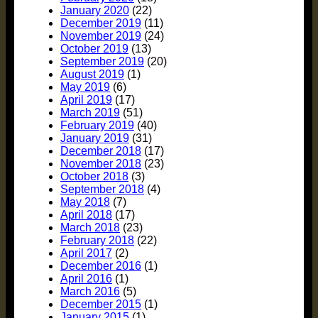
January 2020
(22)
December 2019
(11)
November 2019
(24)
October 2019
(13)
September 2019
(20)
August 2019
(1)
May 2019
(6)
April 2019
(17)
March 2019
(51)
February 2019
(40)
January 2019
(31)
December 2018
(17)
November 2018
(23)
October 2018
(3)
September 2018
(4)
May 2018
(7)
April 2018
(17)
March 2018
(23)
February 2018
(22)
April 2017
(2)
December 2016
(1)
April 2016
(1)
March 2016
(5)
December 2015
(1)
January 2015
(1)