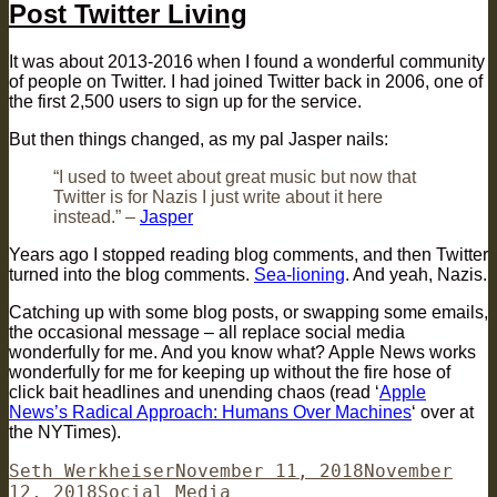
Post Twitter Living
It was about 2013-2016 when I found a wonderful community
of people on Twitter. I had joined Twitter back in 2006, one of
the first 2,500 users to sign up for the service.
But then things changed, as my pal Jasper nails:
“I used to tweet about great music but now that
Twitter is for Nazis I just write about it here
instead.” –
Jasper
Years ago I stopped reading blog comments, and then Twitter
turned into the blog comments.
Sea-lioning
. And yeah, Nazis.
Catching up with some blog posts, or swapping some emails,
the occasional message – all replace social media
wonderfully for me. And you know what? Apple News works
wonderfully for me for keeping up without the fire hose of
click bait headlines and unending chaos (read ‘
Apple
News’s Radical Approach: Humans Over Machines
‘ over at
the NYTimes).
Author
Posted
Seth Werkheiser
November 11, 2018
November
Categories
on
12, 2018
Social Media