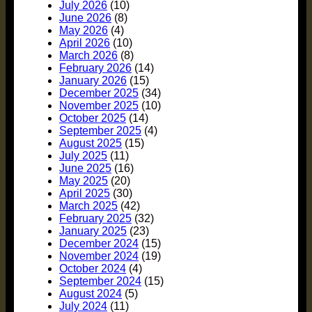
July 2026
(10)
June 2026
(8)
May 2026
(4)
April 2026
(10)
March 2026
(8)
February 2026
(14)
January 2026
(15)
December 2025
(34)
November 2025
(10)
October 2025
(14)
September 2025
(4)
August 2025
(15)
July 2025
(11)
June 2025
(16)
May 2025
(20)
April 2025
(30)
March 2025
(42)
February 2025
(32)
January 2025
(23)
December 2024
(15)
November 2024
(19)
October 2024
(4)
September 2024
(15)
August 2024
(5)
July 2024
(11)