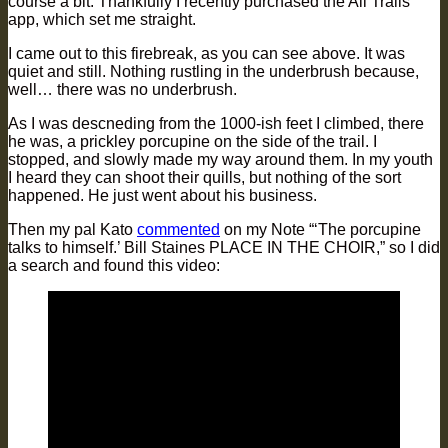
course a bit. Thankfully I recently purchased the All Trails
app, which set me straight.
I came out to this firebreak, as you can see above. It was
quiet and still. Nothing rustling in the underbrush because,
well… there was no underbrush.
As I was descneding from the 1000-ish feet I climbed, there
he was, a prickley porcupine on the side of the trail. I
stopped, and slowly made my way around them. In my youth
I heard they can shoot their quills, but nothing of the sort
happened. He just went about his business.
Then my pal Kato
commented
on my Note “‘The porcupine
talks to himself.’ Bill Staines PLACE IN THE CHOIR,” so I did
a search and found this video: