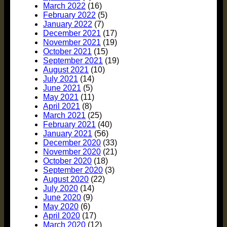
March 2022
(16)
February 2022
(5)
January 2022
(7)
December 2021
(17)
November 2021
(19)
October 2021
(15)
September 2021
(19)
August 2021
(10)
July 2021
(14)
June 2021
(5)
May 2021
(11)
April 2021
(8)
March 2021
(25)
February 2021
(40)
January 2021
(56)
December 2020
(33)
November 2020
(21)
October 2020
(18)
September 2020
(3)
August 2020
(22)
July 2020
(14)
June 2020
(9)
May 2020
(6)
April 2020
(17)
March 2020
(12)