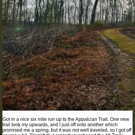
Got in a nice six mile run up to the Appalcian Trail. One new
trail took my upwards, and I just off onto another which
promised me a spring, but it was not well traveled, so I got off