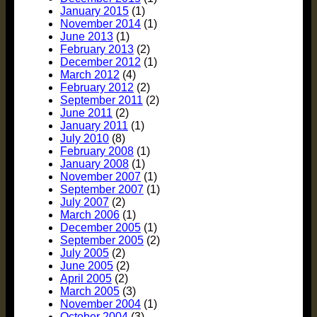
January 2015
(1)
November 2014
(1)
June 2013
(1)
February 2013
(2)
December 2012
(1)
March 2012
(4)
February 2012
(2)
September 2011
(2)
June 2011
(2)
January 2011
(1)
July 2010
(8)
February 2008
(1)
January 2008
(1)
November 2007
(1)
September 2007
(1)
July 2007
(2)
March 2006
(1)
December 2005
(1)
September 2005
(2)
July 2005
(2)
June 2005
(2)
April 2005
(2)
March 2005
(3)
November 2004
(1)
October 2004
(3)