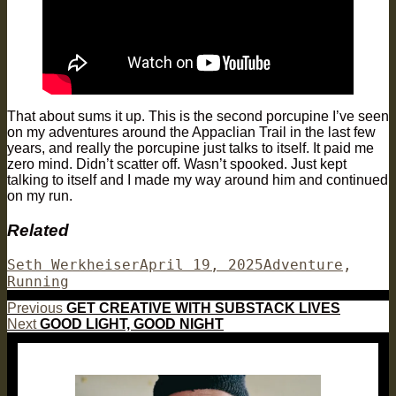
That about sums it up. This is the second porcupine I’ve seen
on my adventures around the Appaclian Trail in the last few
years, and really the porcupine just talks to itself. It paid me
zero mind. Didn’t scatter off. Wasn’t spooked. Just kept
talking to itself and I made my way around him and continued
on my run.
Related
Author
Posted
Categories
Seth Werkheiser
April 19, 2025
Adventure
,
on
Running
Post
Previous
Previous
GET CREATIVE WITH SUBSTACK LIVES
Next
post:
Next
GOOD LIGHT, GOOD NIGHT
navigation
post: