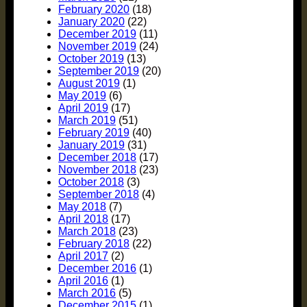
February 2020
(18)
January 2020
(22)
December 2019
(11)
November 2019
(24)
October 2019
(13)
September 2019
(20)
August 2019
(1)
May 2019
(6)
April 2019
(17)
March 2019
(51)
February 2019
(40)
January 2019
(31)
December 2018
(17)
November 2018
(23)
October 2018
(3)
September 2018
(4)
May 2018
(7)
April 2018
(17)
March 2018
(23)
February 2018
(22)
April 2017
(2)
December 2016
(1)
April 2016
(1)
March 2016
(5)
December 2015
(1)