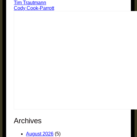
Tim Trautmann
Cody Cook-Parrott
Archives
August 2026
(5)