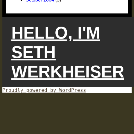
HELLO, I'M
SETH
WERKHEISER
Proudly powered by WordPress