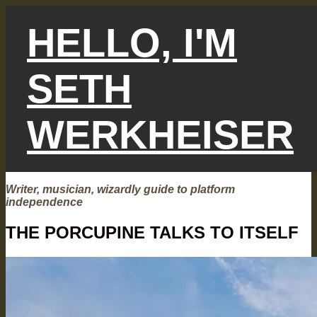
Skip
to
HELLO, I'M
content
SETH
WERKHEISER
Writer, musician, wizardly guide to platform
independence
THE PORCUPINE TALKS TO ITSELF