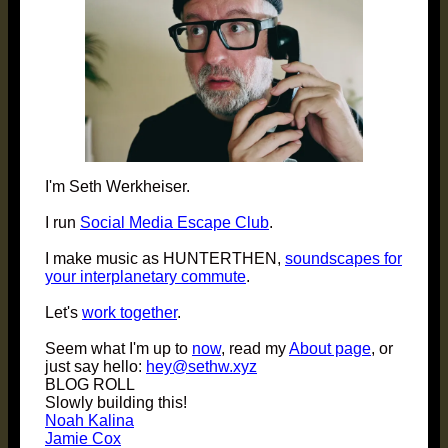
I'm Seth Werkheiser.
I run
Social Media Escape Club
.
I make music as HUNTERTHEN,
soundscapes for
your interplanetary commute
.
Let's
work together
.
Seem what I'm up to
now
, read my
About page
, or
just say hello:
hey@sethw.xyz
BLOG ROLL
Slowly building this!
Noah Kalina
Jamie Cox