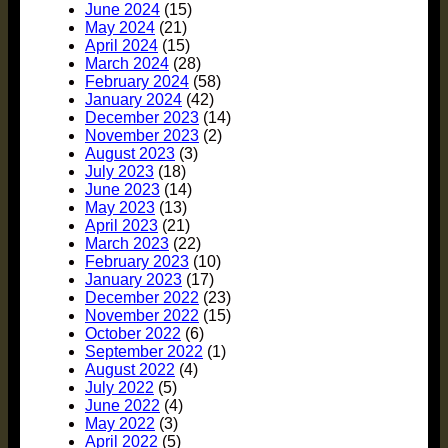
June 2024
(15)
May 2024
(21)
April 2024
(15)
March 2024
(28)
February 2024
(58)
January 2024
(42)
December 2023
(14)
November 2023
(2)
August 2023
(3)
July 2023
(18)
June 2023
(14)
May 2023
(13)
April 2023
(21)
March 2023
(22)
February 2023
(10)
January 2023
(17)
December 2022
(23)
November 2022
(15)
October 2022
(6)
September 2022
(1)
August 2022
(4)
July 2022
(5)
June 2022
(4)
May 2022
(3)
April 2022
(5)