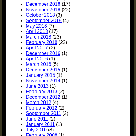
December 2018
(17)
November 2018
(23)
October 2018
(3)
September 2018
(4)
May 2018
(7)
April 2018
(17)
March 2018
(23)
February 2018
(22)
April 2017
(2)
December 2016
(1)
April 2016
(1)
March 2016
(5)
December 2015
(1)
January 2015
(1)
November 2014
(1)
June 2013
(1)
February 2013
(2)
December 2012
(1)
March 2012
(4)
February 2012
(2)
September 2011
(2)
June 2011
(2)
January 2011
(1)
July 2010
(8)
February 2008
(1)