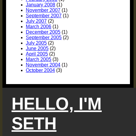
January 2008
(1)
November 2007
(1)
September 2007
(1)
July 2007
(2)
March 2006
(1)
December 2005
(1)
September 2005
(2)
July 2005
(2)
June 2005
(2)
April 2005
(2)
March 2005
(3)
November 2004
(1)
October 2004
(3)
HELLO, I'M
SETH