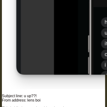
Subject line: u up??!
From address: lens boi