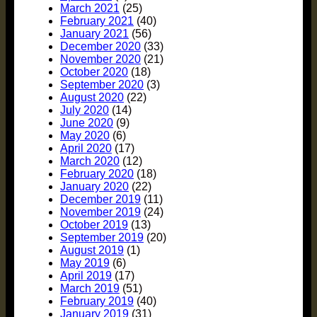
March 2021
(25)
February 2021
(40)
January 2021
(56)
December 2020
(33)
November 2020
(21)
October 2020
(18)
September 2020
(3)
August 2020
(22)
July 2020
(14)
June 2020
(9)
May 2020
(6)
April 2020
(17)
March 2020
(12)
February 2020
(18)
January 2020
(22)
December 2019
(11)
November 2019
(24)
October 2019
(13)
September 2019
(20)
August 2019
(1)
May 2019
(6)
April 2019
(17)
March 2019
(51)
February 2019
(40)
January 2019
(31)