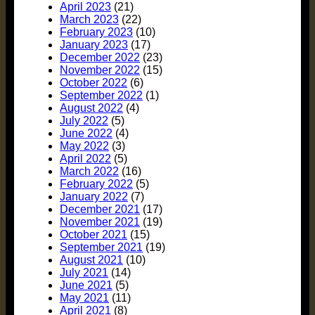
April 2023
(21)
March 2023
(22)
February 2023
(10)
January 2023
(17)
December 2022
(23)
November 2022
(15)
October 2022
(6)
September 2022
(1)
August 2022
(4)
July 2022
(5)
June 2022
(4)
May 2022
(3)
April 2022
(5)
March 2022
(16)
February 2022
(5)
January 2022
(7)
December 2021
(17)
November 2021
(19)
October 2021
(15)
September 2021
(19)
August 2021
(10)
July 2021
(14)
June 2021
(5)
May 2021
(11)
April 2021
(8)