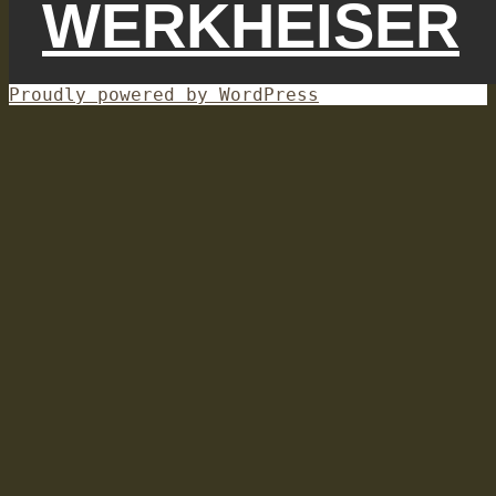
WERKHEISER
Proudly powered by WordPress