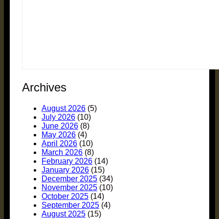
Archives
August 2026
(5)
July 2026
(10)
June 2026
(8)
May 2026
(4)
April 2026
(10)
March 2026
(8)
February 2026
(14)
January 2026
(15)
December 2025
(34)
November 2025
(10)
October 2025
(14)
September 2025
(4)
August 2025
(15)