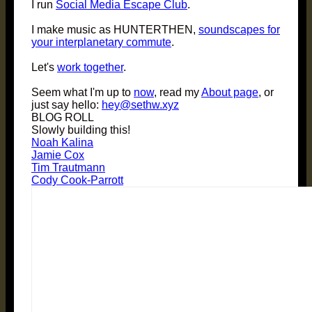
I run
Social Media Escape Club
.
I make music as HUNTERTHEN,
soundscapes for
your interplanetary commute
.
Let's
work together
.
Seem what I'm up to
now
, read my
About page
, or
just say hello:
hey@sethw.xyz
BLOG ROLL
Slowly building this!
Noah Kalina
Jamie Cox
Tim Trautmann
Cody Cook-Parrott