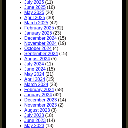
July 2025
(11)
June 2025
(16)
May 2025
(20)
April 2025
(30)
March 2025
(42)
February 2025
(32)
January 2025
(23)
December 2024
(15)
November 2024
(19)
October 2024
(4)
September 2024
(15)
August 2024
(5)
July 2024
(11)
June 2024
(15)
May 2024
(21)
April 2024
(15)
March 2024
(28)
February 2024
(58)
January 2024
(42)
December 2023
(14)
November 2023
(2)
August 2023
(3)
July 2023
(18)
June 2023
(14)
May 2023
(13)