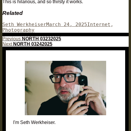
This is hilarious, and so thirsty it works.
Related
Author
Posted
Categories
Seth Werkheiser
March 24, 2025
Internet
,
on
Photography
Post
Previous
Previous
NORTH 03232025
Next
post:
Next
NORTH 03242025
navigation
post:
I'm Seth Werkheiser.