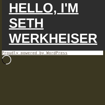
HELLO, I'M
SETH
WERKHEISER
Proudly powered by WordPress