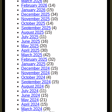
March 2026
(8)
February 2026
(14)
January 2026
(15)
December 2025
(34)
November 2025
(10)
October 2025
(14)
September 2025
(4)
August 2025
(15)
July 2025
(11)
June 2025
(16)
May 2025
(20)
April 2025
(30)
March 2025
(42)
February 2025
(32)
January 2025
(23)
December 2024
(15)
November 2024
(19)
October 2024
(4)
September 2024
(15)
August 2024
(5)
July 2024
(11)
June 2024
(15)
May 2024
(21)
April 2024
(15)
March 2024
(28)