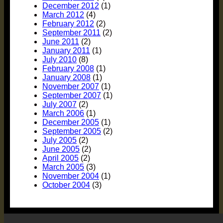
December 2012
(1)
March 2012
(4)
February 2012
(2)
September 2011
(2)
June 2011
(2)
January 2011
(1)
July 2010
(8)
February 2008
(1)
January 2008
(1)
November 2007
(1)
September 2007
(1)
July 2007
(2)
March 2006
(1)
December 2005
(1)
September 2005
(2)
July 2005
(2)
June 2005
(2)
April 2005
(2)
March 2005
(3)
November 2004
(1)
October 2004
(3)