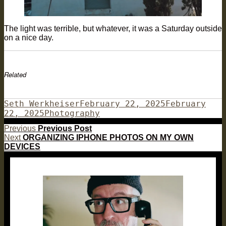
The light was terrible, but whatever, it was a Saturday outside
on a nice day.
Related
Author
Posted
Seth Werkheiser
February 22, 2025
February
Categories
on
22, 2025
Photography
Post
Previous
Previous
Previous Post
Next
post:
Next
ORGANIZING IPHONE PHOTOS ON MY OWN
navigation
post:
DEVICES