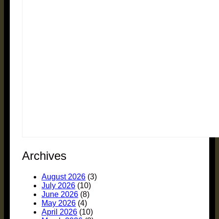
Archives
August 2026
(3)
July 2026
(10)
June 2026
(8)
May 2026
(4)
April 2026
(10)