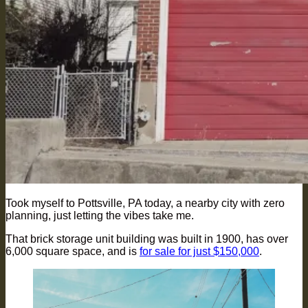
Took myself to Pottsville, PA today, a nearby city with zero
planning, just letting the vibes take me.
That brick storage unit building was built in 1900, has over
6,000 square space, and is
for sale for just $150,000
.