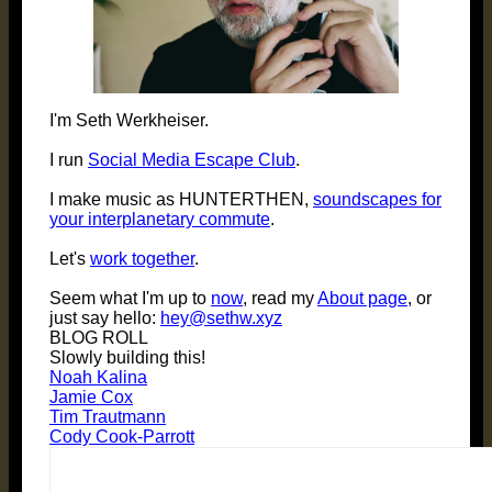
I'm Seth Werkheiser.
I run
Social Media Escape Club
.
I make music as HUNTERTHEN,
soundscapes for
your interplanetary commute
.
Let's
work together
.
Seem what I'm up to
now
, read my
About page
, or
just say hello:
hey@sethw.xyz
BLOG ROLL
Slowly building this!
Noah Kalina
Jamie Cox
Tim Trautmann
Cody Cook-Parrott