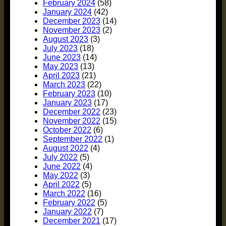
February 2024
(58)
January 2024
(42)
December 2023
(14)
November 2023
(2)
August 2023
(3)
July 2023
(18)
June 2023
(14)
May 2023
(13)
April 2023
(21)
March 2023
(22)
February 2023
(10)
January 2023
(17)
December 2022
(23)
November 2022
(15)
October 2022
(6)
September 2022
(1)
August 2022
(4)
July 2022
(5)
June 2022
(4)
May 2022
(3)
April 2022
(5)
March 2022
(16)
February 2022
(5)
January 2022
(7)
December 2021
(17)