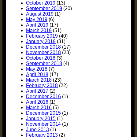
October 2019
(13)
September 2019
(20)
August 2019
(1)
May 2019
(6)
April 2019
(17)
March 2019
(51)
February 2019
(40)
January 2019
(31)
December 2018
(17)
November 2018
(23)
October 2018
(3)
September 2018
(4)
May 2018
(7)
April 2018
(17)
March 2018
(23)
February 2018
(22)
April 2017
(2)
December 2016
(1)
April 2016
(1)
March 2016
(5)
December 2015
(1)
January 2015
(1)
November 2014
(1)
June 2013
(1)
February 2013
(2)