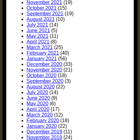
November 2021
(19)
October 2021
(15)
September 2021
(19)
August 2021
(10)
July 2021
(14)
June 2021
(5)
May 2021
(11)
April 2021
(8)
March 2021
(25)
February 2021
(40)
January 2021
(56)
December 2020
(33)
November 2020
(21)
October 2020
(18)
September 2020
(3)
August 2020
(22)
July 2020
(14)
June 2020
(9)
May 2020
(6)
April 2020
(17)
March 2020
(12)
February 2020
(18)
January 2020
(22)
December 2019
(11)
November 2019
(24)