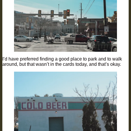
I’d have preferred finding a good place to park and to walk
around, but that wasn’t in the cards today, and that’s okay.