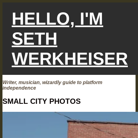
Skip
to
HELLO, I'M
content
SETH
WERKHEISER
Writer, musician, wizardly guide to platform
independence
SMALL CITY PHOTOS