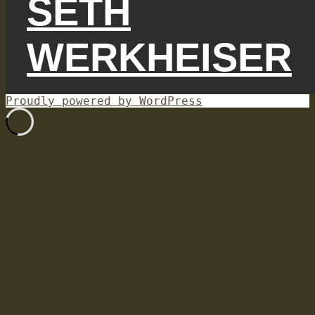
SETH
WERKHEISER
Proudly powered by WordPress