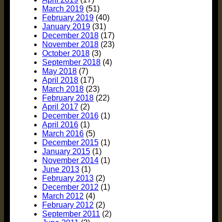
March 2019
(51)
February 2019
(40)
January 2019
(31)
December 2018
(17)
November 2018
(23)
October 2018
(3)
September 2018
(4)
May 2018
(7)
April 2018
(17)
March 2018
(23)
February 2018
(22)
April 2017
(2)
December 2016
(1)
April 2016
(1)
March 2016
(5)
December 2015
(1)
January 2015
(1)
November 2014
(1)
June 2013
(1)
February 2013
(2)
December 2012
(1)
March 2012
(4)
February 2012
(2)
September 2011
(2)