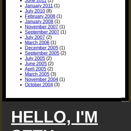
June 2011
(2)
January 2011
(1)
July 2010
(8)
February 2008
(1)
January 2008
(1)
November 2007
(1)
September 2007
(1)
July 2007
(2)
March 2006
(1)
December 2005
(1)
September 2005
(2)
July 2005
(2)
June 2005
(2)
April 2005
(2)
March 2005
(3)
November 2004
(1)
October 2004
(3)
HELLO, I'M