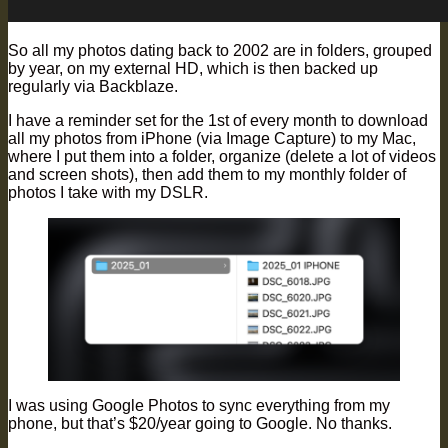
So all my photos dating back to 2002 are in folders, grouped
by year, on my external HD, which is then backed up
regularly via Backblaze.
I have a reminder set for the 1st of every month to download
all my photos from iPhone (via Image Capture) to my Mac,
where I put them into a folder, organize (delete a lot of videos
and screen shots), then add them to my monthly folder of
photos I take with my DSLR.
I was using Google Photos to sync everything from my
phone, but that’s $20/year going to Google. No thanks.