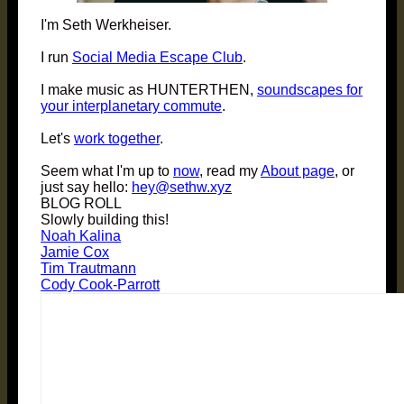
I'm Seth Werkheiser.
I run
Social Media Escape Club
.
I make music as HUNTERTHEN,
soundscapes for
your interplanetary commute
.
Let's
work together
.
Seem what I'm up to
now
, read my
About page
, or
just say hello:
hey@sethw.xyz
BLOG ROLL
Slowly building this!
Noah Kalina
Jamie Cox
Tim Trautmann
Cody Cook-Parrott