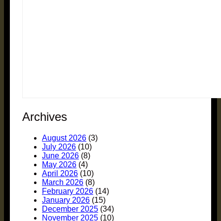
Archives
August 2026
(3)
July 2026
(10)
June 2026
(8)
May 2026
(4)
April 2026
(10)
March 2026
(8)
February 2026
(14)
January 2026
(15)
December 2025
(34)
November 2025
(10)