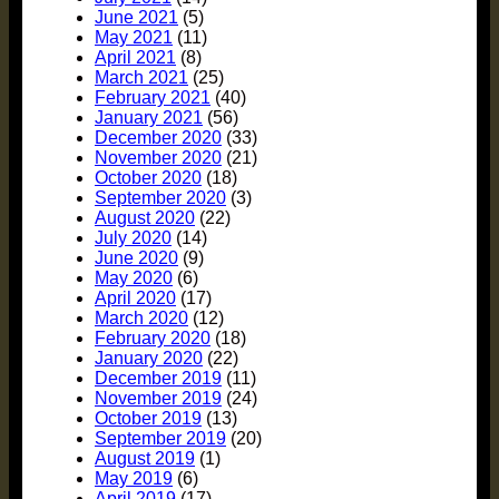
June 2021
(5)
May 2021
(11)
April 2021
(8)
March 2021
(25)
February 2021
(40)
January 2021
(56)
December 2020
(33)
November 2020
(21)
October 2020
(18)
September 2020
(3)
August 2020
(22)
July 2020
(14)
June 2020
(9)
May 2020
(6)
April 2020
(17)
March 2020
(12)
February 2020
(18)
January 2020
(22)
December 2019
(11)
November 2019
(24)
October 2019
(13)
September 2019
(20)
August 2019
(1)
May 2019
(6)
April 2019
(17)