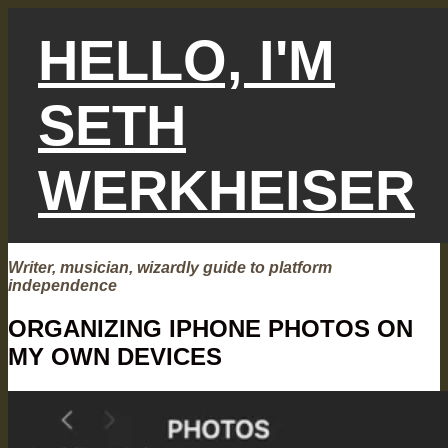
Skip
to
HELLO, I'M
content
SETH
WERKHEISER
Writer, musician, wizardly guide to platform
independence
ORGANIZING IPHONE PHOTOS ON
MY OWN DEVICES