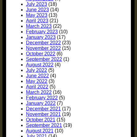
July 2023
(18)
June 2023
(14)
May 2023
(13)
April 2023
(21)
March 2023
(22)
February 2023
(10)
January 2023
(17)
December 2022
(23)
November 2022
(15)
October 2022
(6)
September 2022
(1)
August 2022
(4)
July 2022
(5)
June 2022
(4)
May 2022
(3)
April 2022
(5)
March 2022
(16)
February 2022
(5)
January 2022
(7)
December 2021
(17)
November 2021
(19)
October 2021
(15)
September 2021
(19)
August 2021
(10)
July 2021
(14)