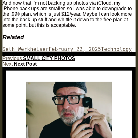
And now that I’m not backing up photos via iCloud, my
iPhone back ups are smaller, so I was able to downgrade to
the .99¢ plan, which is just $12/year. Maybe I can look more
into the back up stuff and whittle it down to the free plan at
some point, but this is acceptable.
Related
Author
Posted
Categories
Seth Werkheiser
February 22, 2025
Technology
on
Post
Previous
Previous
SMALL CITY PHOTOS
Next
post:
Next
Next Post
navigation
post: