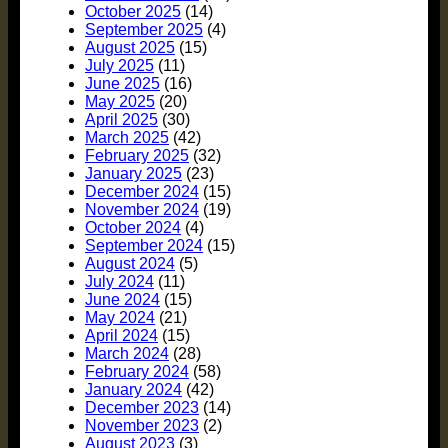
October 2025
(14)
September 2025
(4)
August 2025
(15)
July 2025
(11)
June 2025
(16)
May 2025
(20)
April 2025
(30)
March 2025
(42)
February 2025
(32)
January 2025
(23)
December 2024
(15)
November 2024
(19)
October 2024
(4)
September 2024
(15)
August 2024
(5)
July 2024
(11)
June 2024
(15)
May 2024
(21)
April 2024
(15)
March 2024
(28)
February 2024
(58)
January 2024
(42)
December 2023
(14)
November 2023
(2)
August 2023
(3)