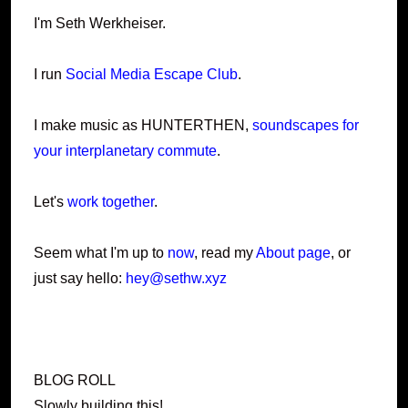
I'm Seth Werkheiser.
I run
Social Media Escape Club
.
I make music as HUNTERTHEN,
soundscapes for
your interplanetary commute
.
Let's
work together
.
Seem what I'm up to
now
, read my
About page
, or
just say hello:
hey@sethw.xyz
BLOG ROLL
Slowly building this!