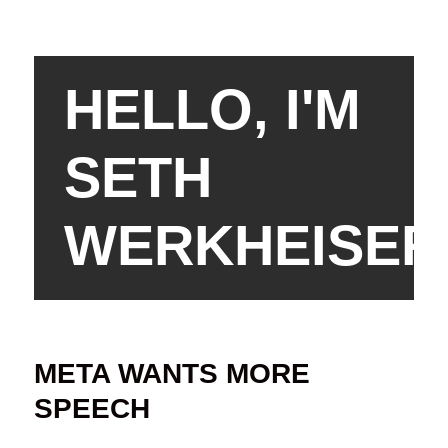
HELLO, I'M
SETH
WERKHEISER
META WANTS MORE
SPEECH