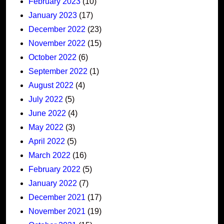
February 2023
(10)
January 2023
(17)
December 2022
(23)
November 2022
(15)
October 2022
(6)
September 2022
(1)
August 2022
(4)
July 2022
(5)
June 2022
(4)
May 2022
(3)
April 2022
(5)
March 2022
(16)
February 2022
(5)
January 2022
(7)
December 2021
(17)
November 2021
(19)