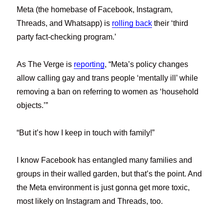
Meta (the homebase of Facebook, Instagram,
Threads, and Whatsapp) is
rolling back
their ‘third
party fact-checking program.’
As The Verge is
reporting
, “Meta’s policy changes
allow calling gay and trans people ‘mentally ill’ while
removing a ban on referring to women as ‘household
objects.’”
“But it’s how I keep in touch with family!”
I know Facebook has entangled many families and
groups in their walled garden, but that’s the point. And
the Meta environment is just gonna get more toxic,
most likely on Instagram and Threads, too.