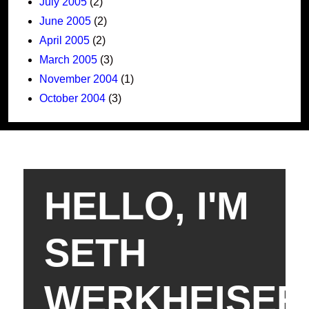
July 2005
(2)
June 2005
(2)
April 2005
(2)
March 2005
(3)
November 2004
(1)
October 2004
(3)
HELLO, I'M
SETH
WERKHEISER