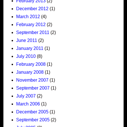
February 2013
(2)
December 2012
(1)
March 2012
(4)
February 2012
(2)
September 2011
(2)
June 2011
(2)
January 2011
(1)
July 2010
(8)
February 2008
(1)
January 2008
(1)
November 2007
(1)
September 2007
(1)
July 2007
(2)
March 2006
(1)
December 2005
(1)
September 2005
(2)