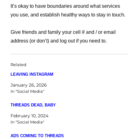
It’s okay to have boundaries around what services
you use, and establish healthy ways to stay in touch.
Give friends and family your cell # and / or email
address (or don’t) and log out if you need to.
Related
LEAVING INSTAGRAM
January 26, 2026
In "Social Media"
THREADS DEAD, BABY
February 10, 2024
In "Social Media"
ADS COMING TO THREADS