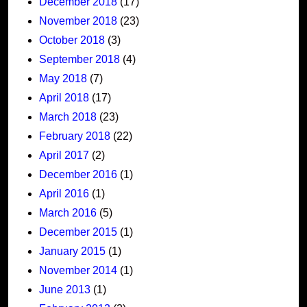
December 2018
(17)
November 2018
(23)
October 2018
(3)
September 2018
(4)
May 2018
(7)
April 2018
(17)
March 2018
(23)
February 2018
(22)
April 2017
(2)
December 2016
(1)
April 2016
(1)
March 2016
(5)
December 2015
(1)
January 2015
(1)
November 2014
(1)
June 2013
(1)