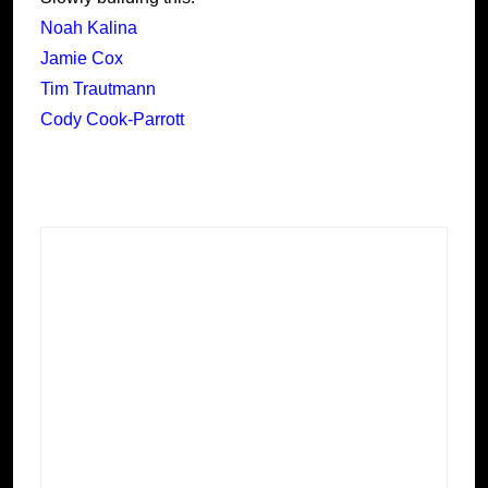
Noah Kalina
Jamie Cox
Tim Trautmann
Cody Cook-Parrott