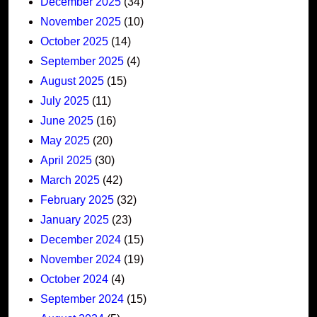
December 2025
(34)
November 2025
(10)
October 2025
(14)
September 2025
(4)
August 2025
(15)
July 2025
(11)
June 2025
(16)
May 2025
(20)
April 2025
(30)
March 2025
(42)
February 2025
(32)
January 2025
(23)
December 2024
(15)
November 2024
(19)
October 2024
(4)
September 2024
(15)