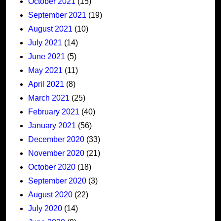
October 2021
(15)
September 2021
(19)
August 2021
(10)
July 2021
(14)
June 2021
(5)
May 2021
(11)
April 2021
(8)
March 2021
(25)
February 2021
(40)
January 2021
(56)
December 2020
(33)
November 2020
(21)
October 2020
(18)
September 2020
(3)
August 2020
(22)
July 2020
(14)