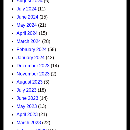
August 2024
(5)
July 2024
(11)
June 2024
(15)
May 2024
(21)
April 2024
(15)
March 2024
(28)
February 2024
(58)
January 2024
(42)
December 2023
(14)
November 2023
(2)
August 2023
(3)
July 2023
(18)
June 2023
(14)
May 2023
(13)
April 2023
(21)
March 2023
(22)