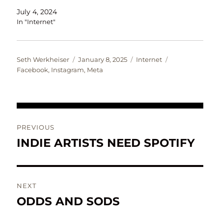
July 4, 2024
In "Internet"
Author
Posted
Categories
Tags
Seth Werkheiser
January 8, 2025
Internet
on
Facebook
,
Instagram
,
Meta
Post
PREVIOUS
navigation
INDIE ARTISTS NEED SPOTIFY
Previous
post:
NEXT
ODDS AND SODS
Next
post: