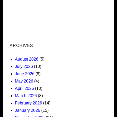
ARCHIVES
August 2026
(5)
July 2026
(10)
June 2026
(8)
May 2026
(4)
April 2026
(10)
March 2026
(8)
February 2026
(14)
January 2026
(15)