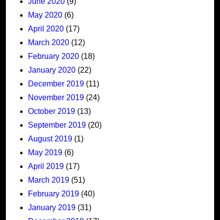
June 2020
(9)
May 2020
(6)
April 2020
(17)
March 2020
(12)
February 2020
(18)
January 2020
(22)
December 2019
(11)
November 2019
(24)
October 2019
(13)
September 2019
(20)
August 2019
(1)
May 2019
(6)
April 2019
(17)
March 2019
(51)
February 2019
(40)
January 2019
(31)