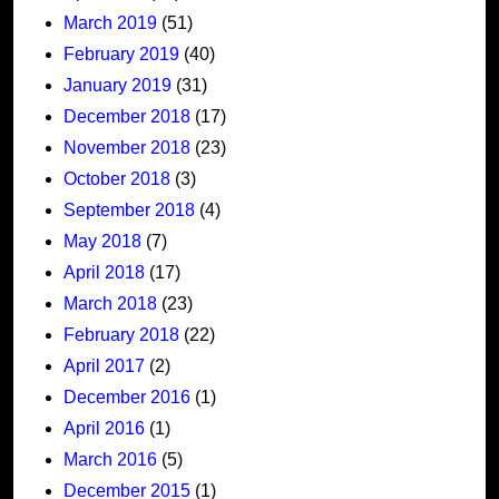
March 2019
(51)
February 2019
(40)
January 2019
(31)
December 2018
(17)
November 2018
(23)
October 2018
(3)
September 2018
(4)
May 2018
(7)
April 2018
(17)
March 2018
(23)
February 2018
(22)
April 2017
(2)
December 2016
(1)
April 2016
(1)
March 2016
(5)
December 2015
(1)