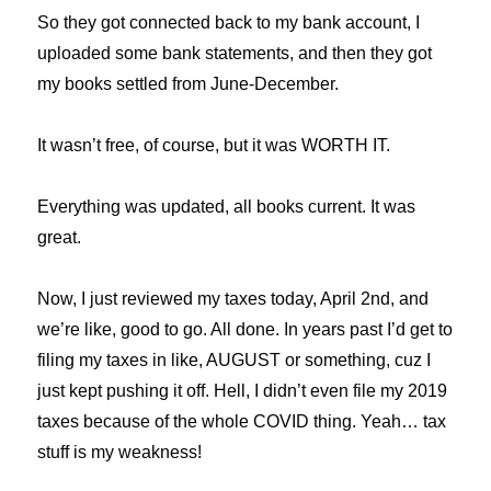
So they got connected back to my bank account, I
uploaded some bank statements, and then they got
my books settled from June-December.
It wasn’t free, of course, but it was WORTH IT.
Everything was updated, all books current. It was
great.
Now, I just reviewed my taxes today, April 2nd, and
we’re like, good to go. All done. In years past I’d get to
filing my taxes in like, AUGUST or something, cuz I
just kept pushing it off. Hell, I didn’t even file my 2019
taxes because of the whole COVID thing. Yeah… tax
stuff is my weakness!