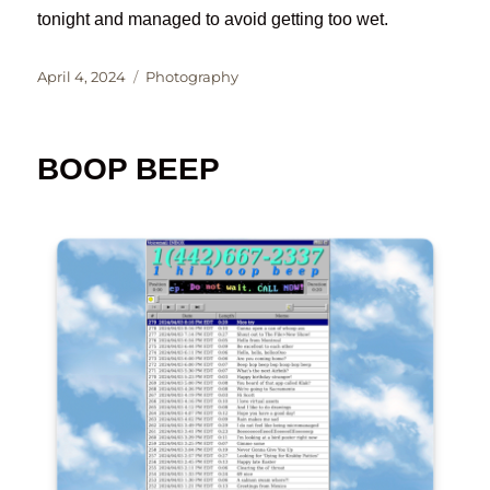
tonight and managed to avoid getting too wet.
Posted
Categories
April 4, 2024
Photography
on
BOOP BEEP