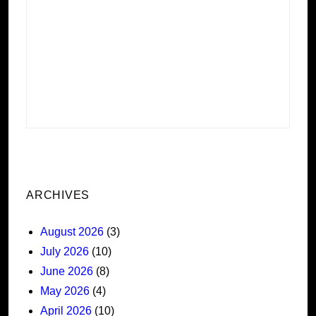
ARCHIVES
August 2026
(3)
July 2026
(10)
June 2026
(8)
May 2026
(4)
April 2026
(10)