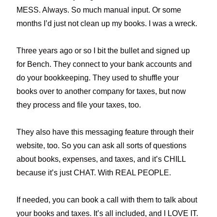
MESS. Always. So much manual input. Or some
months I’d just not clean up my books. I was a wreck.
Three years ago or so I bit the bullet and signed up
for Bench. They connect to your bank accounts and
do your bookkeeping. They used to shuffle your
books over to another company for taxes, but now
they process and file your taxes, too.
They also have this messaging feature through their
website, too. So you can ask all sorts of questions
about books, expenses, and taxes, and it’s CHILL
because it’s just CHAT. With REAL PEOPLE.
If needed, you can book a call with them to talk about
your books and taxes. It’s all included, and I LOVE IT.