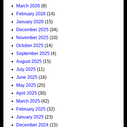
March 2026
(8)
February 2026
(14)
January 2026
(15)
December 2025
(34)
November 2025
(10)
October 2025
(14)
September 2025
(4)
August 2025
(15)
July 2025
(11)
June 2025
(16)
May 2025
(20)
April 2025
(30)
March 2025
(42)
February 2025
(32)
January 2025
(23)
December 2024
(15)