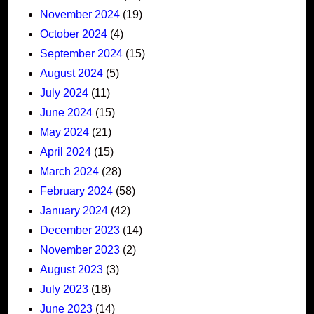
November 2024
(19)
October 2024
(4)
September 2024
(15)
August 2024
(5)
July 2024
(11)
June 2024
(15)
May 2024
(21)
April 2024
(15)
March 2024
(28)
February 2024
(58)
January 2024
(42)
December 2023
(14)
November 2023
(2)
August 2023
(3)
July 2023
(18)
June 2023
(14)