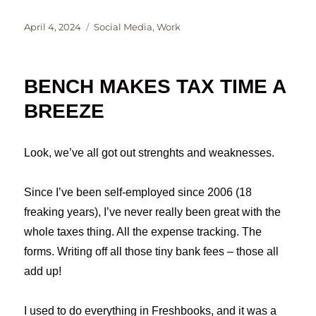
Posted
Categories
April 4, 2024
Social Media
,
Work
on
BENCH MAKES TAX TIME A
BREEZE
Look, we’ve all got out strenghts and weaknesses.
Since I’ve been self-employed since 2006 (18
freaking years), I’ve never really been great with the
whole taxes thing. All the expense tracking. The
forms. Writing off all those tiny bank fees – those all
add up!
I used to do everything in Freshbooks, and it was a