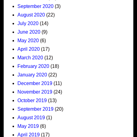
September 2020
(3)
August 2020
(22)
July 2020
(14)
June 2020
(9)
May 2020
(6)
April 2020
(17)
March 2020
(12)
February 2020
(18)
January 2020
(22)
December 2019
(11)
November 2019
(24)
October 2019
(13)
September 2019
(20)
August 2019
(1)
May 2019
(6)
April 2019
(17)