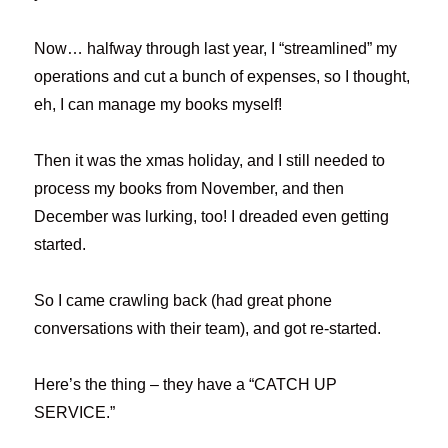
Now… halfway through last year, I “streamlined” my
operations and cut a bunch of expenses, so I thought,
eh, I can manage my books myself!
Then it was the xmas holiday, and I still needed to
process my books from November, and then
December was lurking, too! I dreaded even getting
started.
So I came crawling back (had great phone
conversations with their team), and got re-started.
Here’s the thing – they have a “CATCH UP
SERVICE.”