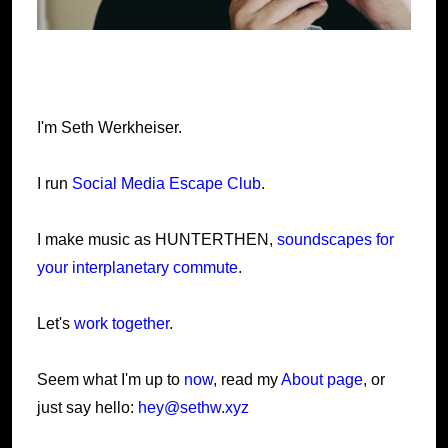
I'm Seth Werkheiser.
I run
Social Media Escape Club
.
I make music as HUNTERTHEN,
soundscapes for
your interplanetary commute
.
Let's
work together
.
Seem what I'm up to
now
, read my
About page
, or
just say hello:
hey@sethw.xyz