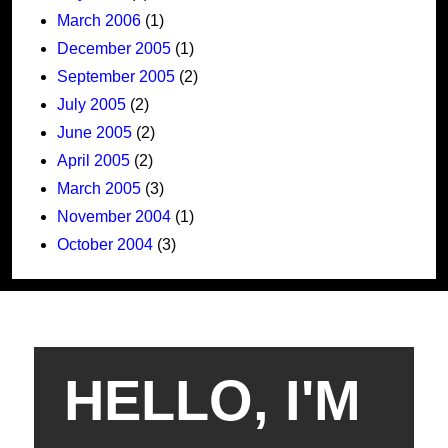
March 2006
(1)
December 2005
(1)
September 2005
(2)
July 2005
(2)
June 2005
(2)
April 2005
(2)
March 2005
(3)
November 2004
(1)
October 2004
(3)
HELLO, I'M