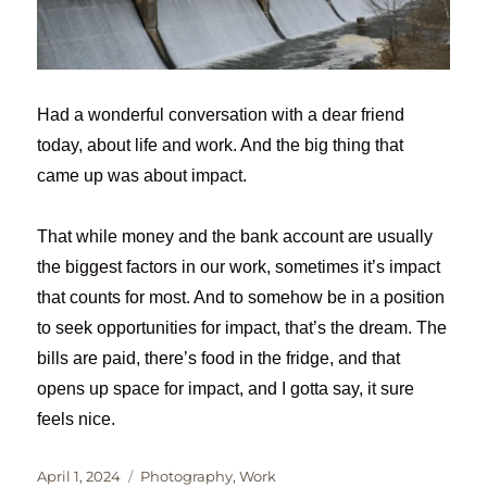
Had a wonderful conversation with a dear friend
today, about life and work. And the big thing that
came up was about impact.
That while money and the bank account are usually
the biggest factors in our work, sometimes it’s impact
that counts for most. And to somehow be in a position
to seek opportunities for impact, that’s the dream. The
bills are paid, there’s food in the fridge, and that
opens up space for impact, and I gotta say, it sure
feels nice.
Posted
Categories
April 1, 2024
Photography
,
Work