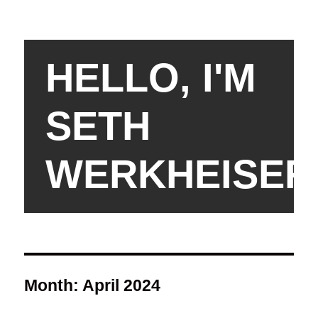
HELLO, I'M
SETH
WERKHEISER
Month:
April 2024