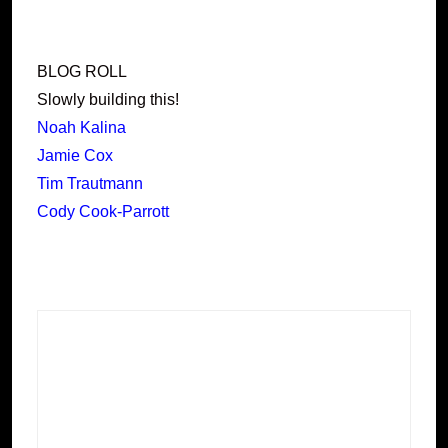
BLOG ROLL
Slowly building this!
Noah Kalina
Jamie Cox
Tim Trautmann
Cody Cook-Parrott