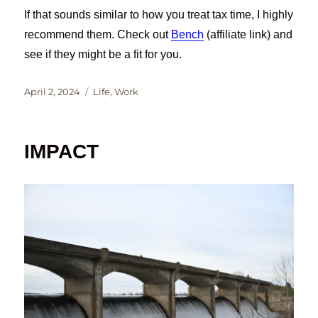
If that sounds similar to how you treat tax time, I highly
recommend them. Check out
Bench
(affiliate link) and
see if they might be a fit for you.
Posted
Categories
April 2, 2024
Life
,
Work
on
IMPACT