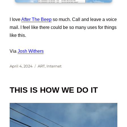
I love
After The Beep
so much. Call and leave a voice
mail. I feel like there could be so many uses for things
like this.
Via
Josh Withers
Posted
Categories
April 4, 2024
ART
,
Internet
on
THIS IS HOW WE DO IT