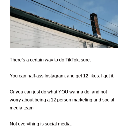
There’s a certain way to do TikTok, sure.
You can half-ass Instagram, and get 12 likes. I get it.
Or you can just do what YOU wanna do, and not
worry about being a 12 person marketing and social
media team.
Not everything is social media.