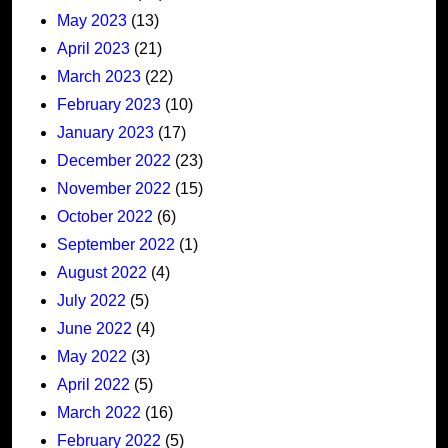
May 2023
(13)
April 2023
(21)
March 2023
(22)
February 2023
(10)
January 2023
(17)
December 2022
(23)
November 2022
(15)
October 2022
(6)
September 2022
(1)
August 2022
(4)
July 2022
(5)
June 2022
(4)
May 2022
(3)
April 2022
(5)
March 2022
(16)
February 2022
(5)