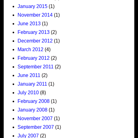
January 2015
(1)
November 2014
(1)
June 2013
(1)
February 2013
(2)
December 2012
(1)
March 2012
(4)
February 2012
(2)
September 2011
(2)
June 2011
(2)
January 2011
(1)
July 2010
(8)
February 2008
(1)
January 2008
(1)
November 2007
(1)
September 2007
(1)
July 2007
(2)