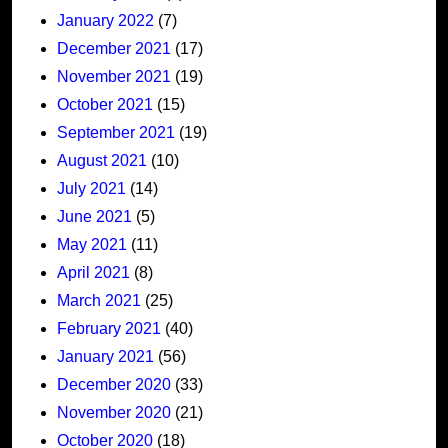
January 2022
(7)
December 2021
(17)
November 2021
(19)
October 2021
(15)
September 2021
(19)
August 2021
(10)
July 2021
(14)
June 2021
(5)
May 2021
(11)
April 2021
(8)
March 2021
(25)
February 2021
(40)
January 2021
(56)
December 2020
(33)
November 2020
(21)
October 2020
(18)