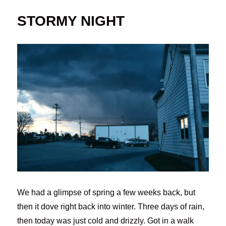
STORMY NIGHT
We had a glimpse of spring a few weeks back, but
then it dove right back into winter. Three days of rain,
then today was just cold and drizzly. Got in a walk